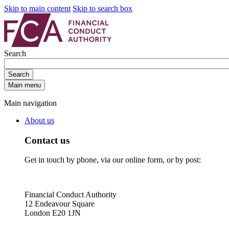
Skip to main content
Skip to search box
Search
Search
Main menu
Main navigation
About us
Contact us
Get in touch by phone, via our online form, or by post:
Financial Conduct Authority
12 Endeavour Square
London E20 1JN