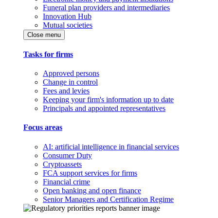
Funeral plan providers and intermediaries
Innovation Hub
Mutual societies
Close menu
Tasks for firms
Approved persons
Change in control
Fees and levies
Keeping your firm's information up to date
Principals and appointed representatives
Focus areas
AI: artificial intelligence in financial services
Consumer Duty
Cryptoassets
FCA support services for firms
Financial crime
Open banking and open finance
Senior Managers and Certification Regime