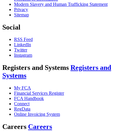
Modern Slavery and Human Trafficking Statement
Privacy
Sitemap
Social
RSS Feed
LinkedIn
Twitter
Instagram
Registers and Systems
Registers and
Systems
My FCA
Financial Services Register
FCA Handbook
Connect
RegData
Online Invoicing System
Careers
Careers