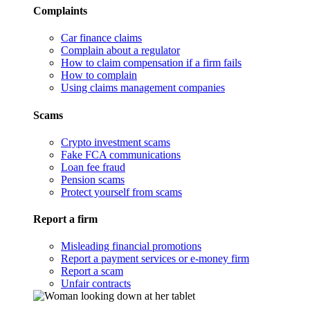
Complaints
Car finance claims
Complain about a regulator
How to claim compensation if a firm fails
How to complain
Using claims management companies
Scams
Crypto investment scams
Fake FCA communications
Loan fee fraud
Pension scams
Protect yourself from scams
Report a firm
Misleading financial promotions
Report a payment services or e-money firm
Report a scam
Unfair contracts