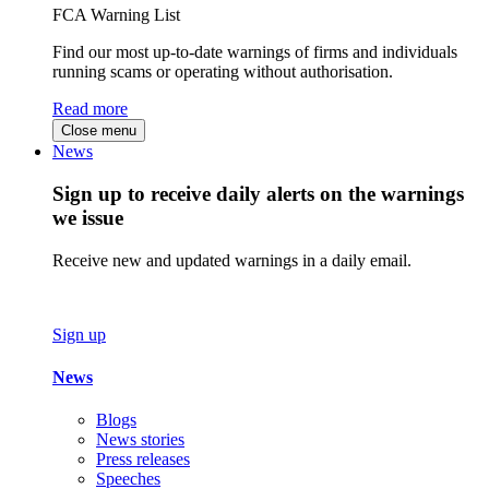
FCA Warning List
Find our most up-to-date warnings of firms and individuals
running scams or operating without authorisation.
Read more
Close menu
News
Sign up to receive daily alerts on the warnings
we issue
Receive new and updated warnings in a daily email.
Sign up
News
Blogs
News stories
Press releases
Speeches