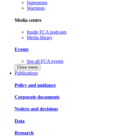
Statements
Warnings
Media centre
Inside FCA podcasts
Media library
Events
See all FCA events
Close menu
Publications
Policy and guidance
Corporate documents
Notices and decisions
Data
Research