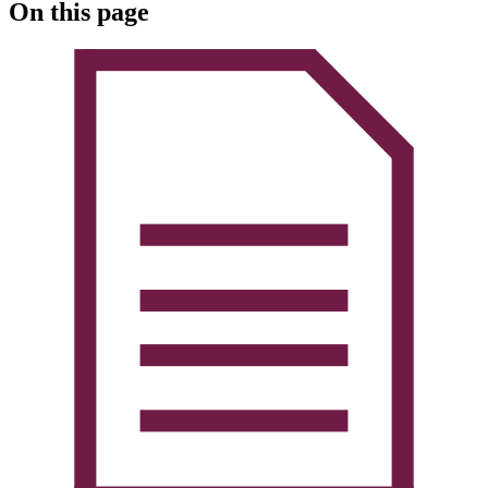
On this page