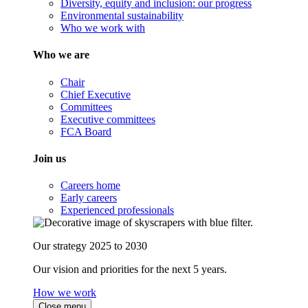
Diversity, equity and inclusion: our progress
Environmental sustainability
Who we work with
Who we are
Chair
Chief Executive
Committees
Executive committees
FCA Board
Join us
Careers home
Early careers
Experienced professionals
Our strategy 2025 to 2030
Our vision and priorities for the next 5 years.
How we work
Close menu