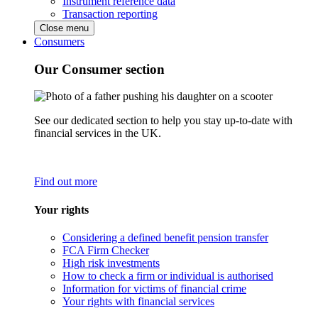
Instrument reference data
Transaction reporting
Close menu
Consumers
Our Consumer section
See our dedicated section to help you stay up-to-date with
financial services in the UK.
Find out more
Your rights
Considering a defined benefit pension transfer
FCA Firm Checker
High risk investments
How to check a firm or individual is authorised
Information for victims of financial crime
Your rights with financial services