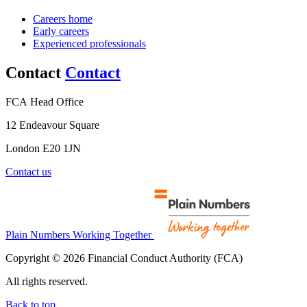
Careers home
Early careers
Experienced professionals
Contact
Contact
FCA Head Office
12 Endeavour Square
London E20 1JN
Contact us
Plain Numbers Working Together
Copyright © 2026 Financial Conduct Authority (FCA)
All rights reserved.
Back to top