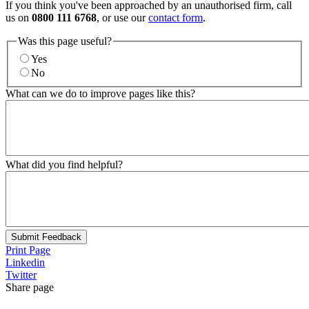
If you think you've been approached by an unauthorised firm, call
us on
0800 111 6768
, or use our
contact form
.
Was this page useful?
Yes
No
What can we do to improve pages like this?
What did you find helpful?
Submit Feedback
Print Page
Linkedin
Twitter
Share page