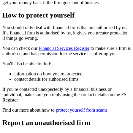
get your money back if the firm goes out of business.
How to protect yourself
You should only deal with financial firms that are authorised by us.
If a financial firm is authorised by us, it gives you greater protection
if things go wrong.
You can check our
Financial Services Register
to make sure a firm is
authorised and has permission for the service it's offering you.
You'll also be able to find:
information on how you're protected
contact details for authorised firms
If you're contacted unexpectedly by a financial business or
individual, make sure you reply using the contact details on the FS
Register.
Find out more about how to
protect yourself from scams
.
Report an unauthorised firm