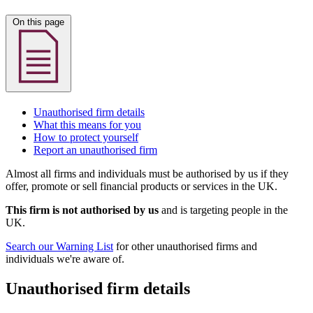
On this page
Unauthorised firm details
What this means for you
How to protect yourself
Report an unauthorised firm
Almost all firms and individuals must be authorised by us if they
offer, promote or sell financial products or services in the UK.
This firm is not authorised by us
and is targeting people in the
UK.
Search our Warning List
for other unauthorised firms and
individuals we're aware of.
Unauthorised firm details