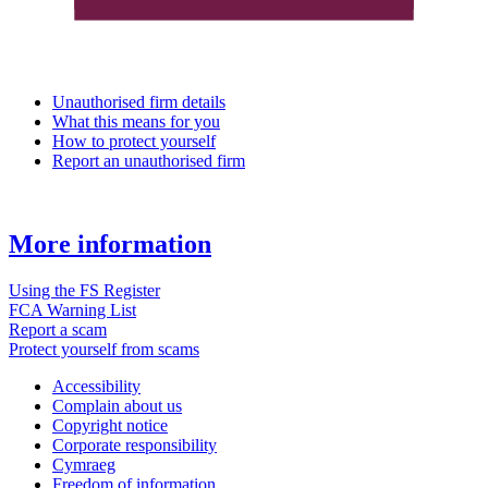
Unauthorised firm details
What this means for you
How to protect yourself
Report an unauthorised firm
More information
Using the FS Register
FCA Warning List
Report a scam
Protect yourself from scams
Accessibility
Complain about us
Copyright notice
Corporate responsibility
Cymraeg
Freedom of information