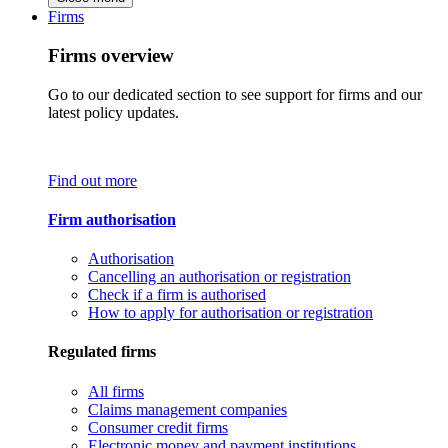
Firms
Firms overview
Go to our dedicated section to see support for firms and our
latest policy updates.
Find out more
Firm authorisation
Authorisation
Cancelling an authorisation or registration
Check if a firm is authorised
How to apply for authorisation or registration
Regulated firms
All firms
Claims management companies
Consumer credit firms
Electronic money and payment institutions