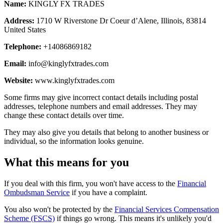
Name:
KINGLY FX TRADES
Address:
1710 W Riverstone Dr Coeur d’Alene, Illinois, 83814
United States
Telephone:
+14086869182
Email:
info@kinglyfxtrades.com
Website:
www.kinglyfxtrades.com
Some firms may give incorrect contact details including postal
addresses, telephone numbers and email addresses. They may
change these contact details over time.
They may also give you details that belong to another business or
individual, so the information looks genuine.
What this means for you
If you deal with this firm, you won't have access to the
Financial
Ombudsman Service
if you have a complaint.
You also won't be protected by the
Financial Services Compensation
Scheme (FSCS)
if things go wrong. This means it's unlikely you'd