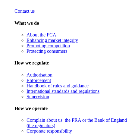
Contact us
What we do
About the FCA
Enhancing market integrity
Promoting competition
Protecting consumers
How we regulate
Authorisation
Enforcement
Handbook of rules and guidance
International standards and regulations
Supervision
How we operate
Complain about us, the PRA or the Bank of England
(the regulators)
Corporate responsibility