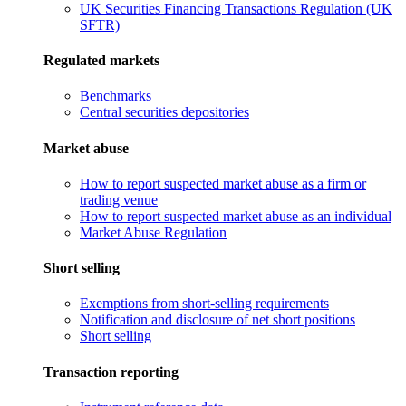
UK Securities Financing Transactions Regulation (UK
SFTR)
Regulated markets
Benchmarks
Central securities depositories
Market abuse
How to report suspected market abuse as a firm or
trading venue
How to report suspected market abuse as an individual
Market Abuse Regulation
Short selling
Exemptions from short-selling requirements
Notification and disclosure of net short positions
Short selling
Transaction reporting