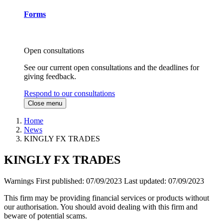
Forms
Open consultations
See our current open consultations and the deadlines for
giving feedback.
Respond to our consultations
Close menu
Home
News
KINGLY FX TRADES
KINGLY FX TRADES
Warnings
First published:
07/09/2023
Last updated:
07/09/2023
This firm may be providing financial services or products without
our authorisation. You should avoid dealing with this firm and
beware of potential scams.