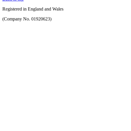
Registered in England and Wales
(Company No. 01920623)