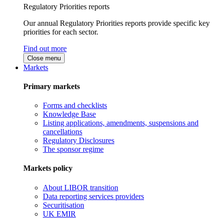
Regulatory Priorities reports
Our annual Regulatory Priorities reports provide specific key
priorities for each sector.
Find out more
Close menu
Markets
Primary markets
Forms and checklists
Knowledge Base
Listing applications, amendments, suspensions and
cancellations
Regulatory Disclosures
The sponsor regime
Markets policy
About LIBOR transition
Data reporting services providers
Securitisation
UK EMIR