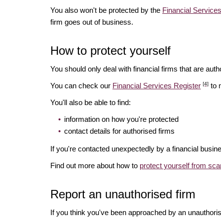
You also won't be protected by the
Financial Servic
firm goes out of business.
How to protect yourself
You should only deal with financial firms that are autho
[4]
You can check our
Financial Services Register
to 
You'll also be able to find:
information on how you're protected
contact details for authorised firms
If you're contacted unexpectedly by a financial busine
Find out more about how to
protect yourself from sc
Report an unauthorised firm
If you think you've been approached by an unauthoris