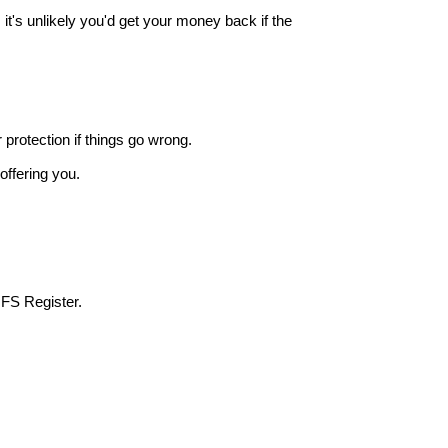
it's unlikely you'd get your money back if the
r protection if things go wrong.
offering you.
 FS Register.