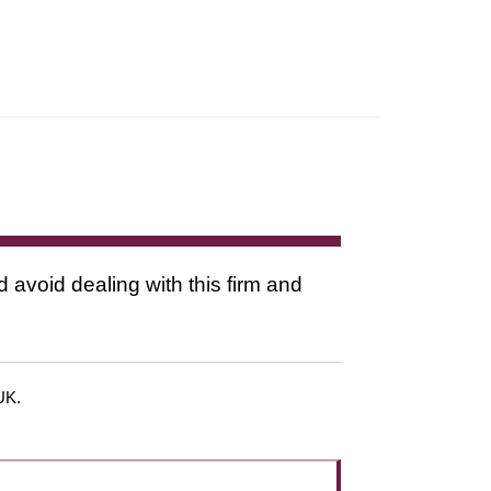
d avoid dealing with this firm and
 UK.