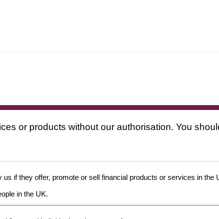
ices or products without our authorisation. You shoul
us if they offer, promote or sell financial products or services in the
eople in the UK.