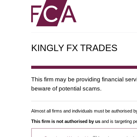
KINGLY FX TRADES
This firm may be providing financial serv
beware of potential scams.
Almost all firms and individuals must be authorised by 
This firm is not authorised by us
and is targeting p