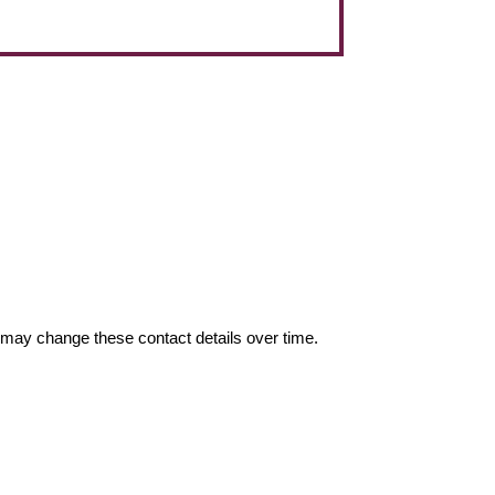
may change these contact details over time.