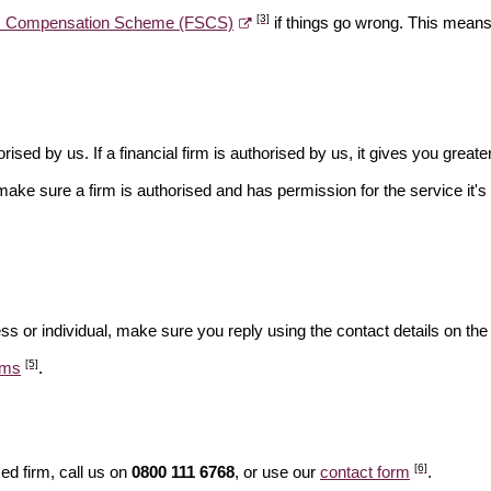
[3]
es Compensation Scheme (FSCS)
if things go wrong. This means 
rised by us. If a financial firm is authorised by us, it gives you greate
make sure a firm is authorised and has permission for the service it's 
ss or individual, make sure you reply using the contact details on the
[5]
ams
.
[6]
ed firm, call us on
0800 111 6768
, or use our
contact form
.