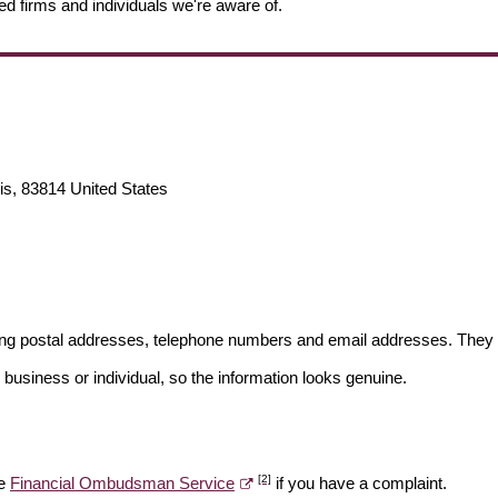
ed firms and individuals we're aware of.
is, 83814 United States
ding postal addresses, telephone numbers and email addresses. They 
 business or individual, so the information looks genuine.
[2]
he
Financial Ombudsman Service
if you have a complaint.