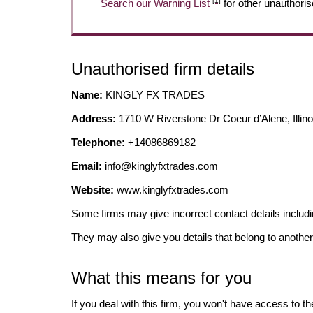
[1]
Search our Warning List
for other unauthoris
Unauthorised firm details
Name:
KINGLY FX TRADES
Address:
1710 W Riverstone Dr Coeur d’Alene, Illino
Telephone:
+14086869182
Email:
info@kinglyfxtrades.com
Website:
www.kinglyfxtrades.com
Some firms may give incorrect contact details inclu
They may also give you details that belong to another
What this means for you
If you deal with this firm, you won't have access to t