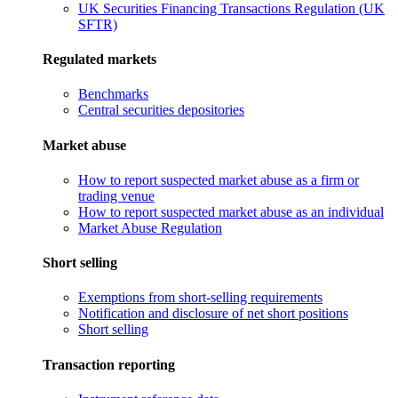
UK Securities Financing Transactions Regulation (UK
SFTR)
Regulated markets
Benchmarks
Central securities depositories
Market abuse
How to report suspected market abuse as a firm or
trading venue
How to report suspected market abuse as an individual
Market Abuse Regulation
Short selling
Exemptions from short-selling requirements
Notification and disclosure of net short positions
Short selling
Transaction reporting