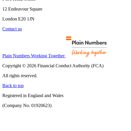
12 Endeavour Square
London E20 1JN
Contact us
Plain Numbers Working Together
Copyright © 2026 Financial Conduct Authority (FCA)
All rights reserved.
Back to top
Registered in England and Wales
(Company No. 01920623)