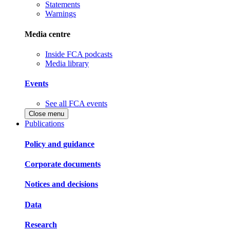
Statements
Warnings
Media centre
Inside FCA podcasts
Media library
Events
See all FCA events
Close menu
Publications
Policy and guidance
Corporate documents
Notices and decisions
Data
Research