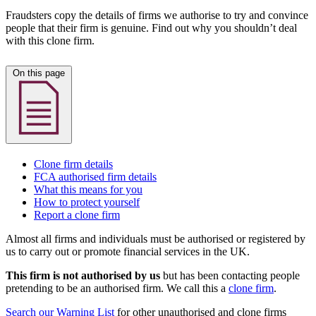
Fraudsters copy the details of firms we authorise to try and convince
people that their firm is genuine. Find out why you shouldn’t deal
with this clone firm.
On this page
Clone firm details
FCA authorised firm details
What this means for you
How to protect yourself
Report a clone firm
Almost all firms and individuals must be authorised or registered by
us to carry out or promote financial services in the UK.
This firm is not authorised by us
but has been contacting people
pretending to be an authorised firm. We call this a
clone firm
.
Search our Warning List
for other unauthorised and clone firms