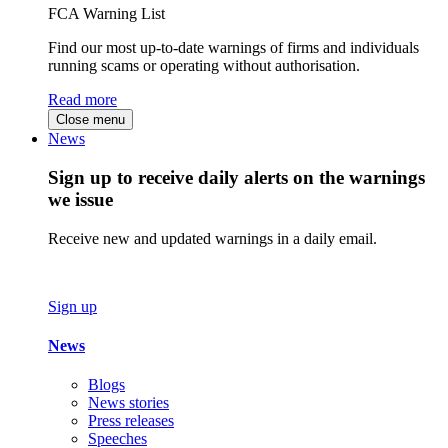
FCA Warning List
Find our most up-to-date warnings of firms and individuals
running scams or operating without authorisation.
Read more
Close menu
News
Sign up to receive daily alerts on the warnings
we issue
Receive new and updated warnings in a daily email.
Sign up
News
Blogs
News stories
Press releases
Speeches