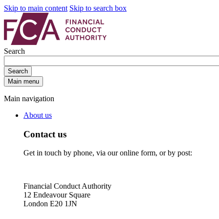
Skip to main content
Skip to search box
Search
Search
Main menu
Main navigation
About us
Contact us
Get in touch by phone, via our online form, or by post:
Financial Conduct Authority
12 Endeavour Square
London E20 1JN