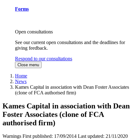
Forms
Open consultations
See our current open consultations and the deadlines for
giving feedback.
Respond to our consultations
Close menu
Home
News
Kames Capital in association with Dean Foster Associates
(clone of FCA authorised firm)
Kames Capital in association with Dean
Foster Associates (clone of FCA
authorised firm)
Warnings
First published:
17/09/2014
Last updated:
21/11/2020