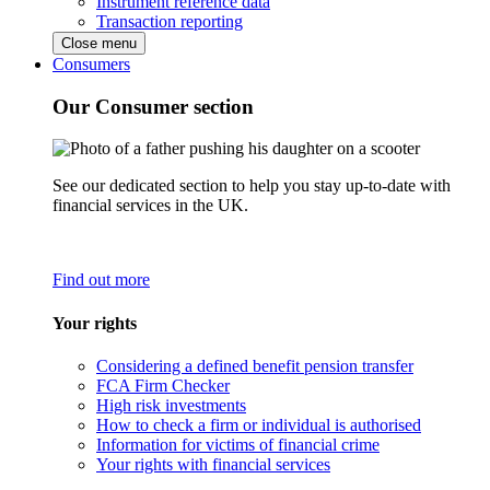
Instrument reference data
Transaction reporting
Close menu
Consumers
Our Consumer section
See our dedicated section to help you stay up-to-date with
financial services in the UK.
Find out more
Your rights
Considering a defined benefit pension transfer
FCA Firm Checker
High risk investments
How to check a firm or individual is authorised
Information for victims of financial crime
Your rights with financial services