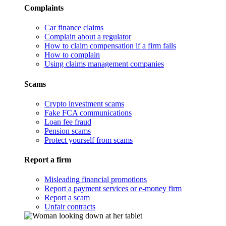
Complaints
Car finance claims
Complain about a regulator
How to claim compensation if a firm fails
How to complain
Using claims management companies
Scams
Crypto investment scams
Fake FCA communications
Loan fee fraud
Pension scams
Protect yourself from scams
Report a firm
Misleading financial promotions
Report a payment services or e-money firm
Report a scam
Unfair contracts