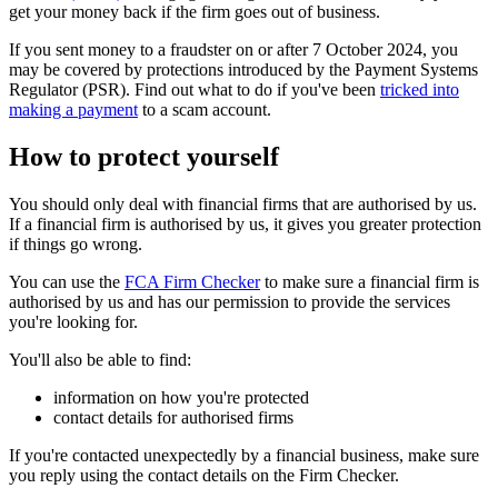
get your money back if the firm goes out of business.
If you sent money to a fraudster on or after 7 October 2024, you
may be covered by protections introduced by the Payment Systems
Regulator (PSR). Find out what to do if you've been
tricked into
making a payment
to a scam account.
How to protect yourself
You should only deal with financial firms that are authorised by us.
If a financial firm is authorised by us, it gives you greater protection
if things go wrong.
You can use the
FCA Firm Checker
to make sure a financial firm is
authorised by us and has our permission to provide the services
you're looking for.
You'll also be able to find:
information on how you're protected
contact details for authorised firms
If you're contacted unexpectedly by a financial business, make sure
you reply using the contact details on the Firm Checker.