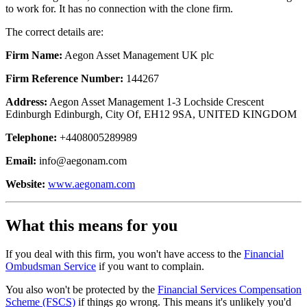
to work for. It has no connection with the clone firm.
The correct details are:
Firm Name:
Aegon Asset Management UK plc
Firm Reference Number:
144267
Address:
Aegon Asset Management 1-3 Lochside Crescent
Edinburgh Edinburgh, City Of, EH12 9SA, UNITED KINGDOM
Telephone:
+4408005289989
Email:
info@aegonam.com
Website:
www.aegonam.com
What this means for you
If you deal with this firm, you won't have access to the
Financial
Ombudsman Service
if you want to complain.
You also won't be protected by the
Financial Services Compensation
Scheme (FSCS)
if things go wrong. This means it's unlikely you'd