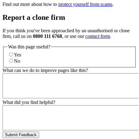
Find out more about how to
protect yourself from scams
.
Report a clone firm
If you think you've been approached by an unauthorised or clone
firm, call us on
0800 111 6768
, or use our
contact form
.
Was this page useful?
Yes
No
What can we do to improve pages like this?
What did you find helpful?
Submit Feedback