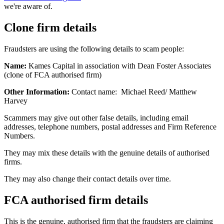
we're aware of.
Clone firm details
Fraudsters are using the following details to scam people:
Name:
Kames Capital in association with Dean Foster Associates
(clone of FCA authorised firm)
Other Information:
Contact name: Michael Reed/ Matthew
Harvey
Scammers may give out other false details, including email
addresses, telephone numbers, postal addresses and Firm Reference
Numbers.
They may mix these details with the genuine details of authorised
firms.
They may also change their contact details over time.
FCA authorised firm details
This is the genuine, authorised firm that the fraudsters are claiming