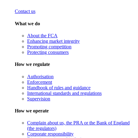
Contact us
What we do
About the FCA
Enhancing market integrity
Promoting competition
Protecting consumers
How we regulate
Authorisation
Enforcement
Handbook of rules and guidance
International standards and regulations
Supervision
How we operate
Complain about us, the PRA or the Bank of England
(the regulators)
Corporate responsibility