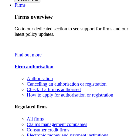
Firms
Firms overview
Go to our dedicated section to see support for firms and our
latest policy updates.
Find out more
Firm authorisation
Authorisation
Cancelling an authorisation or registration
Check if a firm is authorised
How to apply for authorisation or registration
Regulated firms
All firms
Claims management companies
Consumer credit firms
Electronic money and payment institutions