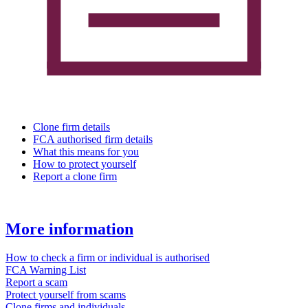
Clone firm details
FCA authorised firm details
What this means for you
How to protect yourself
Report a clone firm
More information
How to check a firm or individual is authorised
FCA Warning List
Report a scam
Protect yourself from scams
Clone firms and individuals