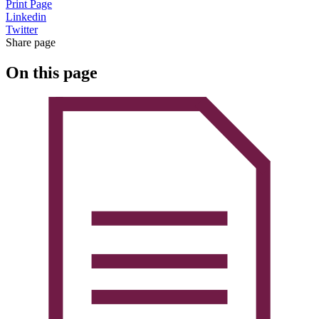
Print Page
Linkedin
Twitter
Share page
On this page