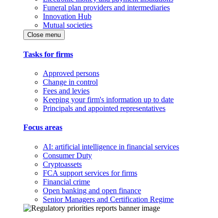
Funeral plan providers and intermediaries
Innovation Hub
Mutual societies
Close menu
Tasks for firms
Approved persons
Change in control
Fees and levies
Keeping your firm's information up to date
Principals and appointed representatives
Focus areas
AI: artificial intelligence in financial services
Consumer Duty
Cryptoassets
FCA support services for firms
Financial crime
Open banking and open finance
Senior Managers and Certification Regime