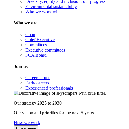
Diversity, equity and inclusion: our progress
Environmental sustainability
Who we work with
Who we are
Chair
Chief Executive
Committees
Executive committees
FCA Board
Join us
Careers home
Early careers
Experienced professionals
Our strategy 2025 to 2030
Our vision and priorities for the next 5 years.
How we work
Close menu