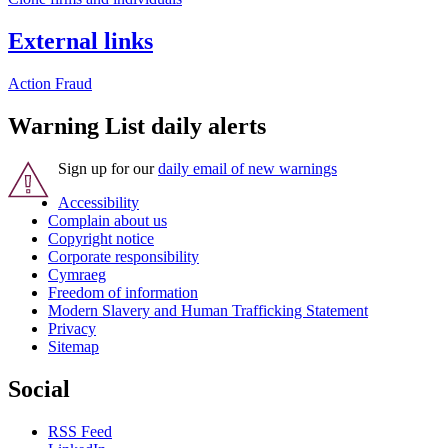
External links
Action Fraud
Warning List daily alerts
Sign up for our
daily email of new warnings
Accessibility
Complain about us
Copyright notice
Corporate responsibility
Cymraeg
Freedom of information
Modern Slavery and Human Trafficking Statement
Privacy
Sitemap
Social
RSS Feed