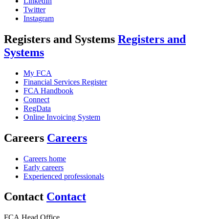
LinkedIn
Twitter
Instagram
Registers and Systems
Registers and
Systems
My FCA
Financial Services Register
FCA Handbook
Connect
RegData
Online Invoicing System
Careers
Careers
Careers home
Early careers
Experienced professionals
Contact
Contact
FCA Head Office