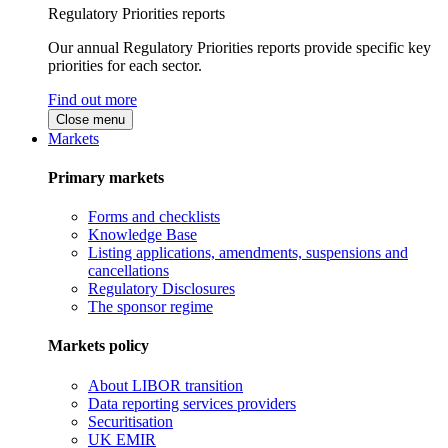
Regulatory Priorities reports
Our annual Regulatory Priorities reports provide specific key
priorities for each sector.
Find out more
Close menu
Markets
Primary markets
Forms and checklists
Knowledge Base
Listing applications, amendments, suspensions and
cancellations
Regulatory Disclosures
The sponsor regime
Markets policy
About LIBOR transition
Data reporting services providers
Securitisation
UK EMIR