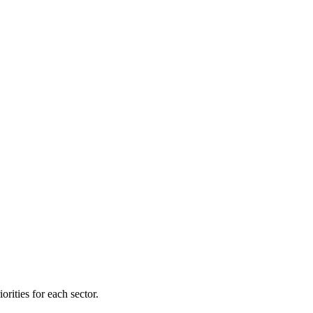
orities for each sector.