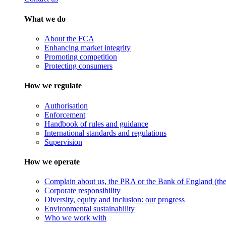
What we do
About the FCA
Enhancing market integrity
Promoting competition
Protecting consumers
How we regulate
Authorisation
Enforcement
Handbook of rules and guidance
International standards and regulations
Supervision
How we operate
Complain about us, the PRA or the Bank of England (the 
Corporate responsibility
Diversity, equity and inclusion: our progress
Environmental sustainability
Who we work with