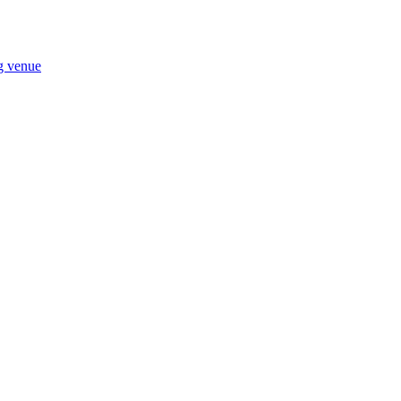
ng venue