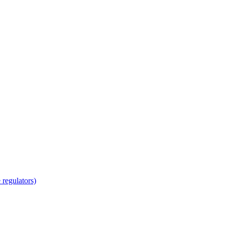
regulators)