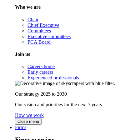
Who we are
Chair
Chief Executive
Committees
Executive committees
FCA Board
Join us
Careers home
Early careers
Experienced professionals
Our strategy 2025 to 2030
Our vision and priorities for the next 5 years.
How we work
Close menu
Firms
Firms overview