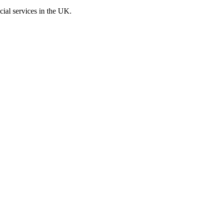
cial services in the UK.