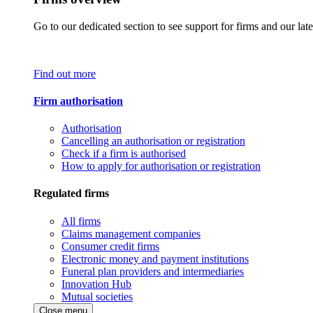
Go to our dedicated section to see support for firms and our late
Find out more
Firm authorisation
Authorisation
Cancelling an authorisation or registration
Check if a firm is authorised
How to apply for authorisation or registration
Regulated firms
All firms
Claims management companies
Consumer credit firms
Electronic money and payment institutions
Funeral plan providers and intermediaries
Innovation Hub
Mutual societies
Close menu