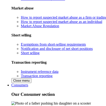
Market abuse
How to report suspected market abuse as a firm or tradi
How to report suspected market abuse as an individual
Market Abuse Regulation
Short selling
Exemptions from short-selling requirements
Notification and disclosure of net short positions
Short selling
Transaction reporting
Instrument reference data
Transaction reporting
Close menu
Consumers
Our Consumer section