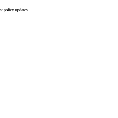
st policy updates.