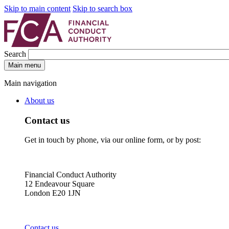
Skip to main content
Skip to search box
Search
Main menu
Main navigation
About us
Contact us
Get in touch by phone, via our online form, or by post:
Financial Conduct Authority
12 Endeavour Square
London E20 1JN
Contact us