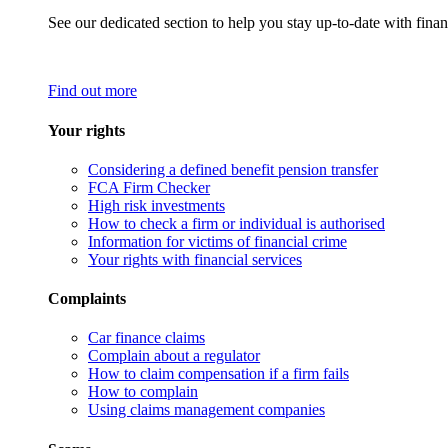
See our dedicated section to help you stay up-to-date with finan
Find out more
Your rights
Considering a defined benefit pension transfer
FCA Firm Checker
High risk investments
How to check a firm or individual is authorised
Information for victims of financial crime
Your rights with financial services
Complaints
Car finance claims
Complain about a regulator
How to claim compensation if a firm fails
How to complain
Using claims management companies