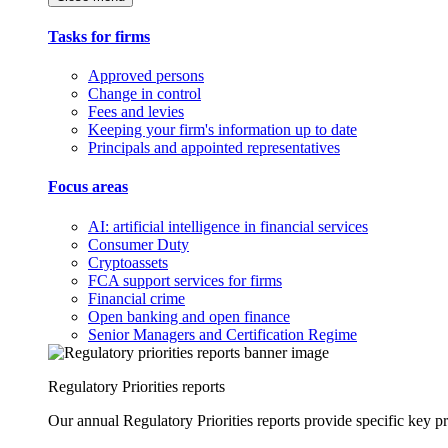
Tasks for firms
Approved persons
Change in control
Fees and levies
Keeping your firm's information up to date
Principals and appointed representatives
Focus areas
AI: artificial intelligence in financial services
Consumer Duty
Cryptoassets
FCA support services for firms
Financial crime
Open banking and open finance
Senior Managers and Certification Regime
Regulatory Priorities reports
Our annual Regulatory Priorities reports provide specific key pri