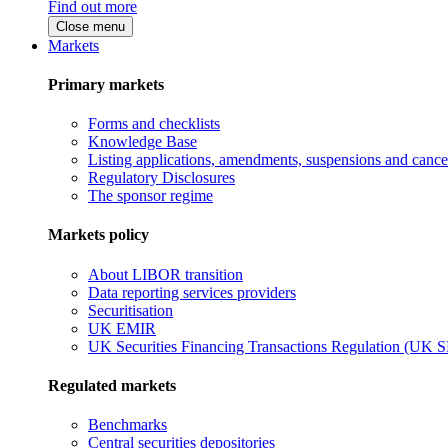
Find out more
Close menu
Markets
Primary markets
Forms and checklists
Knowledge Base
Listing applications, amendments, suspensions and cancel
Regulatory Disclosures
The sponsor regime
Markets policy
About LIBOR transition
Data reporting services providers
Securitisation
UK EMIR
UK Securities Financing Transactions Regulation (UK 
Regulated markets
Benchmarks
Central securities depositories