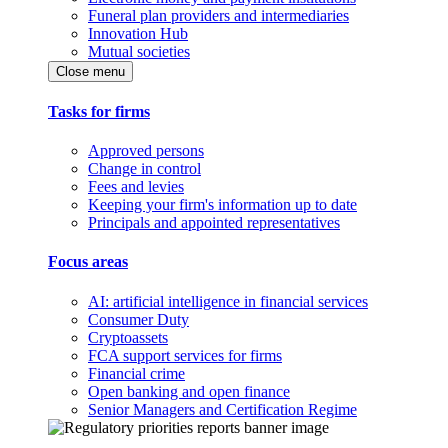
Funeral plan providers and intermediaries
Innovation Hub
Mutual societies
Close menu
Tasks for firms
Approved persons
Change in control
Fees and levies
Keeping your firm's information up to date
Principals and appointed representatives
Focus areas
AI: artificial intelligence in financial services
Consumer Duty
Cryptoassets
FCA support services for firms
Financial crime
Open banking and open finance
Senior Managers and Certification Regime