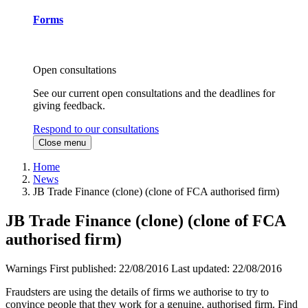
Forms
Open consultations
See our current open consultations and the deadlines for
giving feedback.
Respond to our consultations
Close menu
Home
News
JB Trade Finance (clone) (clone of FCA authorised firm)
JB Trade Finance (clone) (clone of FCA
authorised firm)
Warnings
First published:
22/08/2016
Last updated:
22/08/2016
Fraudsters are using the details of firms we authorise to try to
convince people that they work for a genuine, authorised firm. Find