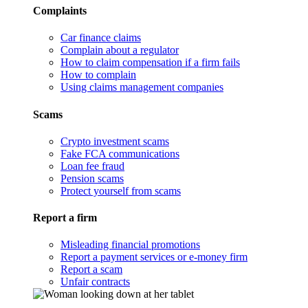
Complaints
Car finance claims
Complain about a regulator
How to claim compensation if a firm fails
How to complain
Using claims management companies
Scams
Crypto investment scams
Fake FCA communications
Loan fee fraud
Pension scams
Protect yourself from scams
Report a firm
Misleading financial promotions
Report a payment services or e-money firm
Report a scam
Unfair contracts