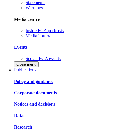
Statements
Warnings
Media centre
Inside FCA podcasts
Media library
Events
See all FCA events
Close menu
Publications
Policy and guidance
Corporate documents
Notices and decisions
Data
Research