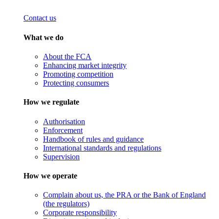
Contact us
What we do
About the FCA
Enhancing market integrity
Promoting competition
Protecting consumers
How we regulate
Authorisation
Enforcement
Handbook of rules and guidance
International standards and regulations
Supervision
How we operate
Complain about us, the PRA or the Bank of England
(the regulators)
Corporate responsibility