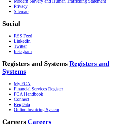
Modern Slavery and Human Trafficking Statement
Privacy
Sitemap
Social
RSS Feed
LinkedIn
Twitter
Instagram
Registers and Systems
Registers and
Systems
My FCA
Financial Services Register
FCA Handbook
Connect
RegData
Online Invoicing System
Careers
Careers