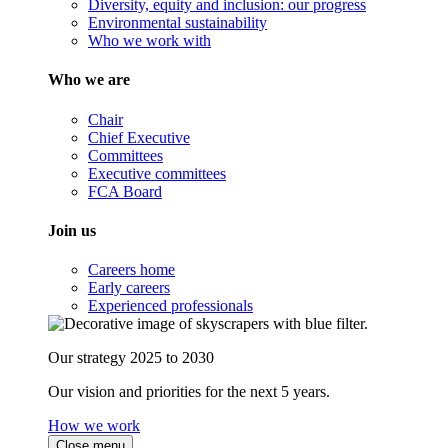
Diversity, equity and inclusion: our progress
Environmental sustainability
Who we work with
Who we are
Chair
Chief Executive
Committees
Executive committees
FCA Board
Join us
Careers home
Early careers
Experienced professionals
Our strategy 2025 to 2030
Our vision and priorities for the next 5 years.
How we work
Close menu