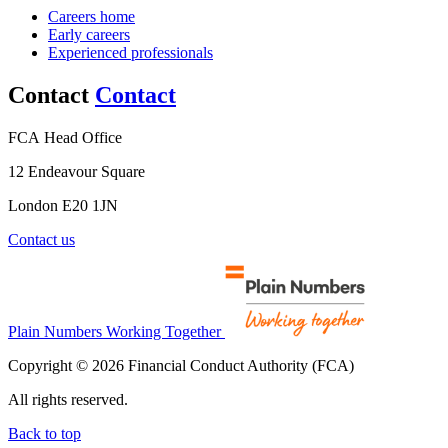
Careers home
Early careers
Experienced professionals
Contact
Contact
FCA Head Office
12 Endeavour Square
London E20 1JN
Contact us
Plain Numbers Working Together
Copyright © 2026 Financial Conduct Authority (FCA)
All rights reserved.
Back to top