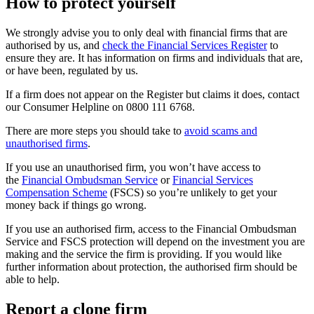
How to protect yourself
We strongly advise you to only deal with financial firms that are
authorised by us, and
check the Financial Services Register
to
ensure they are. It has information on firms and individuals that are,
or have been, regulated by us.
If a firm does not appear on the Register but claims it does, contact
our Consumer Helpline on 0800 111 6768.
There are more steps you should take to
avoid scams and
unauthorised firms
.
If you use an unauthorised firm, you won’t have access to
the
Financial Ombudsman Service
or
Financial Services
Compensation Scheme
(FSCS) so you’re unlikely to get your
money back if things go wrong.
If you use an authorised firm, access to the Financial Ombudsman
Service and FSCS protection will depend on the investment you are
making and the service the firm is providing. If you would like
further information about protection, the authorised firm should be
able to help.
Report a clone firm