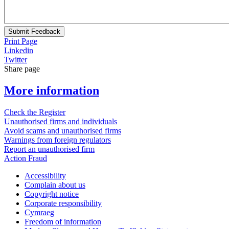
Submit Feedback
Print Page
Linkedin
Twitter
Share page
More information
Check the Register
Unauthorised firms and individuals
Avoid scams and unauthorised firms
Warnings from foreign regulators
Report an unauthorised firm
Action Fraud
Accessibility
Complain about us
Copyright notice
Corporate responsibility
Cymraeg
Freedom of information