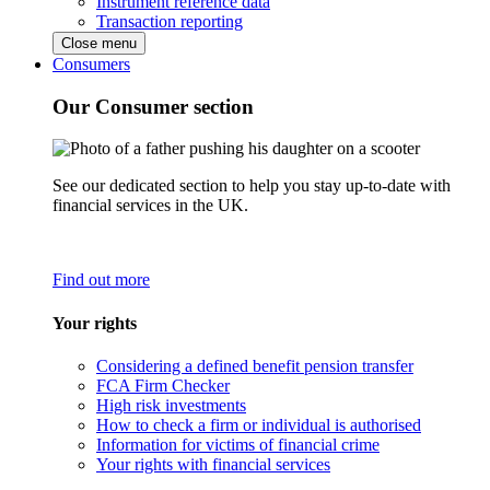
Instrument reference data
Transaction reporting
Close menu
Consumers
Our Consumer section
See our dedicated section to help you stay up-to-date with
financial services in the UK.
Find out more
Your rights
Considering a defined benefit pension transfer
FCA Firm Checker
High risk investments
How to check a firm or individual is authorised
Information for victims of financial crime
Your rights with financial services