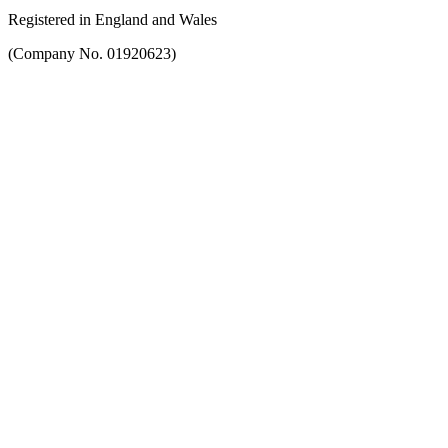
Registered in England and Wales
(Company No. 01920623)