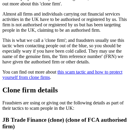
out more about this 'clone firm'.
Almost all firms and individuals carrying out financial services
activities in the UK have to be authorised or registered by us. This
firm is not authorised or registered by us but has been targeting
people in the UK, claiming to be an authorised firm.
This is what we call a 'clone firm'; and fraudsters usually use this
tactic when contacting people out of the blue, so you should be
especially wary if you have been cold called. They may use the
name of the genuine firm, the 'firm reference number' (FRN) we
have given the authorised firm or other details.
You can find out more about
this scam tactic and how to protect
yourself from clone firms
.
Clone firm details
Fraudsters are using or giving out the following details as part of
their tactics to scam people in the UK:
JB Trade Finance (clone) (clone of FCA authorised
firm)