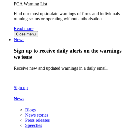
FCA Warning List
Find our most up-to-date warnings of firms and individuals
running scams or operating without authorisation.
Read more
Close menu
News
Sign up to receive daily alerts on the warnings
we issue
Receive new and updated warnings in a daily email.
Sign up
News
Blogs
News stories
Press releases
Speeches