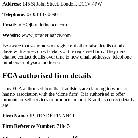
Address:
145 St John Street, London, EC1V 4PW
Telephone:
02 03 137 0690
Email:
info@jbtradefinance.com
Website:
www.jbtradefinance.com
Be aware that scammers may give out other false details or mix
these with some correct details of the registered firm. They may
change contact details over time to new email addresses, telephone
numbers or physical addresses.
FCA authorised firm details
This FCA authorised firm that fraudsters are claiming to work for
has no association with the ‘clone firm’. It is authorised to offer,
promote or sell services or products in the UK and its correct details
are:
Firm Name:
JB TRADE FINANCE
Firm Reference Number:
718474