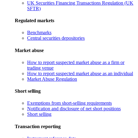
UK Securities Financing Transactions Regulation (UK
SFTR)
Regulated markets
Benchmarks
Central securities depositories
Market abuse
How to report suspected market abuse as a firm or
trading venue
How to report suspected market abuse as an individual
Market Abuse Regulation
Short selling
Exemptions from short-selling requirements
Notification and disclosure of net short positions
Short selling
Transaction reporting