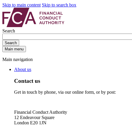
Skip to main content
Skip to search box
Search
Search
Main menu
Main navigation
About us
Contact us
Get in touch by phone, via our online form, or by post:
Financial Conduct Authority
12 Endeavour Square
London E20 1JN