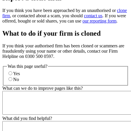
If you think you have been approached by an unauthorised or
clone
firm
, or contacted about a scam, you should
contact us
. If you were
offered, bought or sold shares, you can use
our reporting form
.
What to do if your firm is cloned
If you think your authorised firm has been cloned or scammers are
fraudulently using your name or other details, contact our Firm
Helpline on 0300 500 0597.
Was this page useful?
Yes
No
What can we do to improve pages like this?
What did you find helpful?