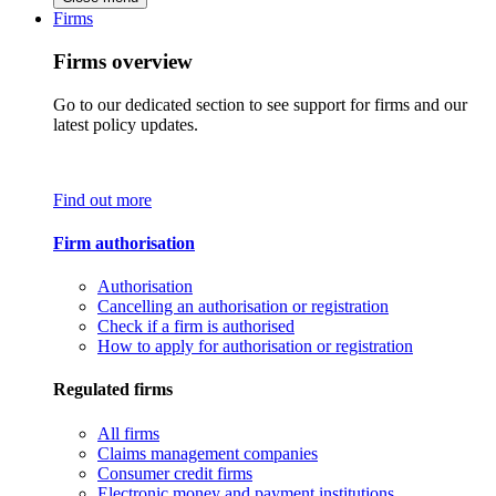
Firms
Firms overview
Go to our dedicated section to see support for firms and our
latest policy updates.
Find out more
Firm authorisation
Authorisation
Cancelling an authorisation or registration
Check if a firm is authorised
How to apply for authorisation or registration
Regulated firms
All firms
Claims management companies
Consumer credit firms
Electronic money and payment institutions