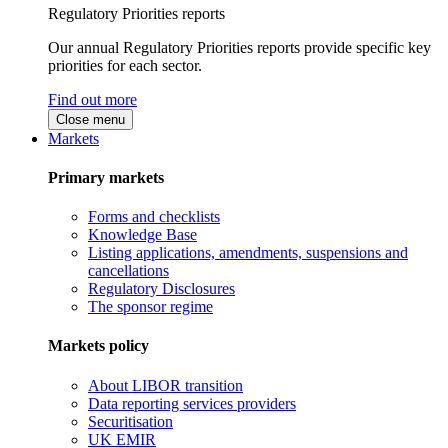
Regulatory Priorities reports
Our annual Regulatory Priorities reports provide specific key
priorities for each sector.
Find out more
Close menu
Markets
Primary markets
Forms and checklists
Knowledge Base
Listing applications, amendments, suspensions and
cancellations
Regulatory Disclosures
The sponsor regime
Markets policy
About LIBOR transition
Data reporting services providers
Securitisation
UK EMIR