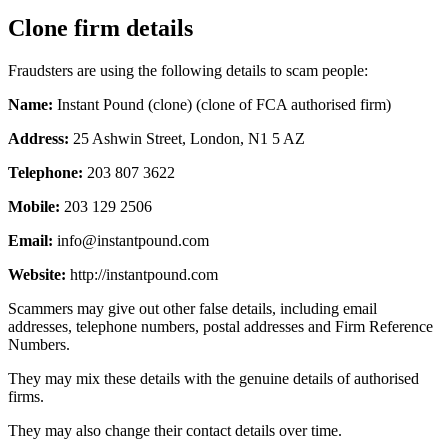
Clone firm details
Fraudsters are using the following details to scam people:
Name:
Instant Pound (clone) (clone of FCA authorised firm)
Address:
25 Ashwin Street, London, N1 5 AZ
Telephone:
203 807 3622
Mobile:
203 129 2506
Email:
info@instantpound.com
Website:
http://instantpound.com
Scammers may give out other false details, including email
addresses, telephone numbers, postal addresses and Firm Reference
Numbers.
They may mix these details with the genuine details of authorised
firms.
They may also change their contact details over time.