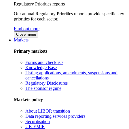
Regulatory Priorities reports
Our annual Regulatory Priorities reports provide specific key
priorities for each sector.
Find out more
Close menu
Markets
Primary markets
Forms and checklists
Knowledge Base
Listing applications, amendments, suspensions and
cancellations
Regulatory Disclosures
The sponsor regime
Markets policy
About LIBOR transition
Data reporting services providers
Securitisation
UK EMIR