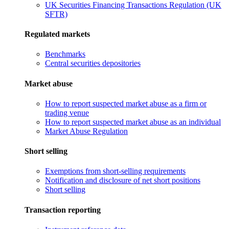
UK Securities Financing Transactions Regulation (UK
SFTR)
Regulated markets
Benchmarks
Central securities depositories
Market abuse
How to report suspected market abuse as a firm or
trading venue
How to report suspected market abuse as an individual
Market Abuse Regulation
Short selling
Exemptions from short-selling requirements
Notification and disclosure of net short positions
Short selling
Transaction reporting