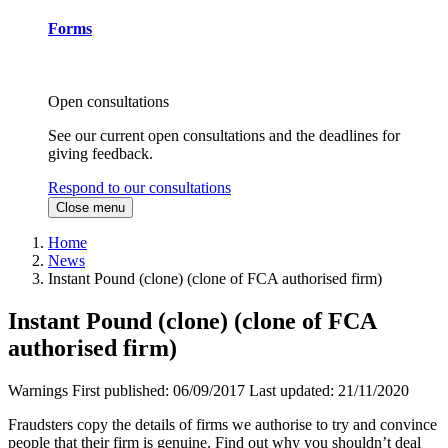
Forms
Open consultations
See our current open consultations and the deadlines for
giving feedback.
Respond to our consultations
Close menu
Home
News
Instant Pound (clone) (clone of FCA authorised firm)
Instant Pound (clone) (clone of FCA
authorised firm)
Warnings
First published:
06/09/2017
Last updated:
21/11/2020
Fraudsters copy the details of firms we authorise to try and convince
people that their firm is genuine. Find out why you shouldn’t deal