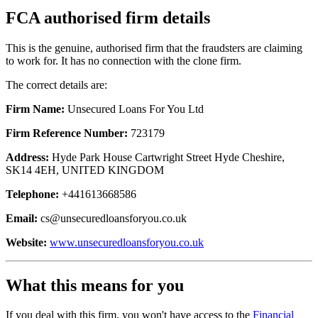
FCA authorised firm details
This is the genuine, authorised firm that the fraudsters are claiming
to work for. It has no connection with the clone firm.
The correct details are:
Firm Name:
Unsecured Loans For You Ltd
Firm Reference Number:
723179
Address:
Hyde Park House Cartwright Street Hyde Cheshire,
SK14 4EH, UNITED KINGDOM
Telephone:
+441613668586
Email:
cs@unsecuredloansforyou.co.uk
Website:
www.unsecuredloansforyou.co.uk
What this means for you
If you deal with this firm, you won't have access to the
Financial