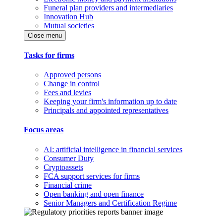
Funeral plan providers and intermediaries
Innovation Hub
Mutual societies
Close menu
Tasks for firms
Approved persons
Change in control
Fees and levies
Keeping your firm's information up to date
Principals and appointed representatives
Focus areas
AI: artificial intelligence in financial services
Consumer Duty
Cryptoassets
FCA support services for firms
Financial crime
Open banking and open finance
Senior Managers and Certification Regime