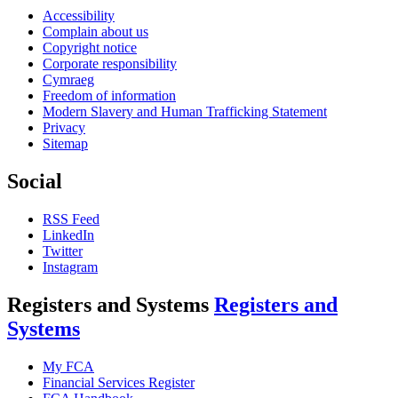
Accessibility
Complain about us
Copyright notice
Corporate responsibility
Cymraeg
Freedom of information
Modern Slavery and Human Trafficking Statement
Privacy
Sitemap
Social
RSS Feed
LinkedIn
Twitter
Instagram
Registers and Systems
Registers and
Systems
My FCA
Financial Services Register