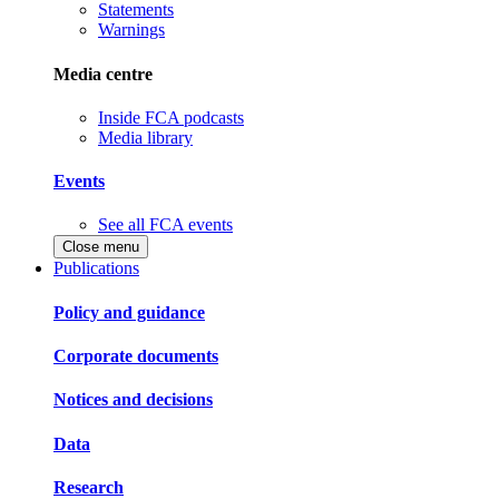
Statements
Warnings
Media centre
Inside FCA podcasts
Media library
Events
See all FCA events
Close menu
Publications
Policy and guidance
Corporate documents
Notices and decisions
Data
Research