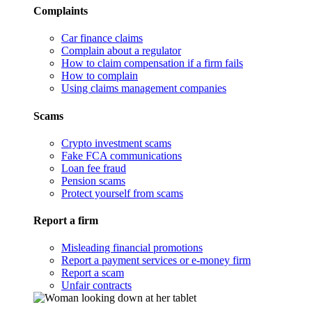
Complaints
Car finance claims
Complain about a regulator
How to claim compensation if a firm fails
How to complain
Using claims management companies
Scams
Crypto investment scams
Fake FCA communications
Loan fee fraud
Pension scams
Protect yourself from scams
Report a firm
Misleading financial promotions
Report a payment services or e-money firm
Report a scam
Unfair contracts