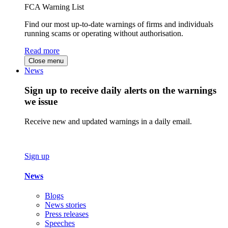
FCA Warning List
Find our most up-to-date warnings of firms and individuals
running scams or operating without authorisation.
Read more
Close menu
News
Sign up to receive daily alerts on the warnings
we issue
Receive new and updated warnings in a daily email.
Sign up
News
Blogs
News stories
Press releases
Speeches