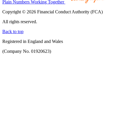
Plain Numbers Working Together
Copyright © 2026 Financial Conduct Authority (FCA)
All rights reserved.
Back to top
Registered in England and Wales
(Company No. 01920623)