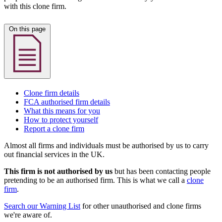
with this clone firm.
On this page
Clone firm details
FCA authorised firm details
What this means for you
How to protect yourself
Report a clone firm
Almost all firms and individuals must be authorised by us to carry
out financial services in the UK.
This firm is not authorised by us
but has been contacting people
pretending to be an authorised firm. This is what we call a
clone
firm
.
Search our Warning List
for other unauthorised and clone firms
we're aware of.