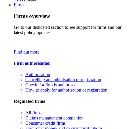
Firms
Firms overview
Go to our dedicated section to see support for firms and our
latest policy updates.
Find out more
Firm authorisation
Authorisation
Cancelling an authorisation or registration
Check if a firm is authorised
How to apply for authorisation or registration
Regulated firms
All firms
Claims management companies
Consumer credit firms
Electronic money and payment institutions