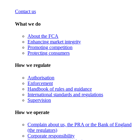
Contact us
What we do
About the FCA
Enhancing market integrity
Promoting competition
Protecting consumers
How we regulate
Authorisation
Enforcement
Handbook of rules and guidance
International standards and regulations
Supervision
How we operate
Complain about us, the PRA or the Bank of England
(the regulators)
Corporate responsibility