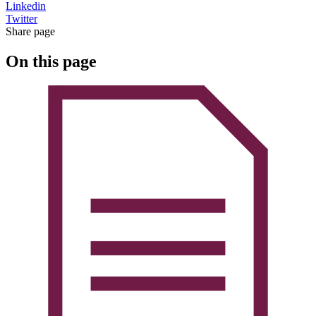
Linkedin
Twitter
Share page
On this page