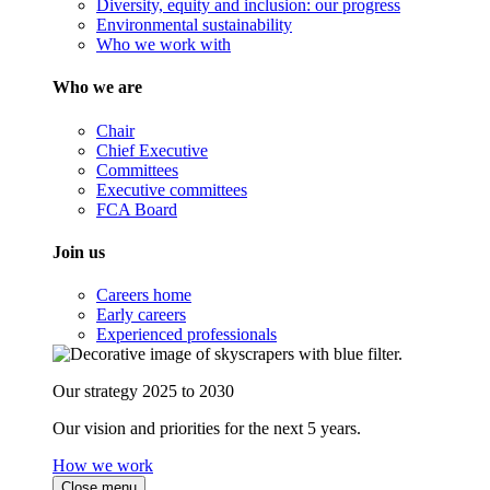
Diversity, equity and inclusion: our progress
Environmental sustainability
Who we work with
Who we are
Chair
Chief Executive
Committees
Executive committees
FCA Board
Join us
Careers home
Early careers
Experienced professionals
Our strategy 2025 to 2030
Our vision and priorities for the next 5 years.
How we work
Close menu