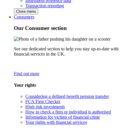
Instrument reference data
Transaction reporting
Close menu
Consumers
Our Consumer section
See our dedicated section to help you stay up-to-date with
financial services in the UK.
Find out more
Your rights
Considering a defined benefit pension transfer
FCA Firm Checker
High risk investments
How to check a firm or individual is authorised
Information for victims of financial crime
Your rights with financial services