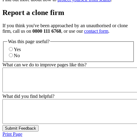
Report a clone firm
If you think you've been approached by an unauthorised or clone
firm, call us on
0800 111 6768
, or use our
contact form
.
Was this page useful?
Yes
No
What can we do to improve pages like this?
What did you find helpful?
Submit Feedback
Print Page