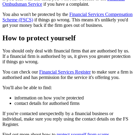
Ombudsman Service
if you have a complaint.
You also won't be protected by the
Financial Services Compensation
Scheme (FSCS)
if things go wrong. This means it's unlikely you'd
get your money back if the firm goes out of business.
How to protect yourself
You should only deal with financial firms that are authorised by us.
If a financial firm is authorised by us, it gives you greater protection
if things go wrong.
You can check our
Financial Services Register
to make sure a firm is
authorised and has permission for the service it's offering you.
You'll also be able to find:
information on how you're protected
contact details for authorised firms
If you're contacted unexpectedly by a financial business or
individual, make sure you reply using the contact details on the FS
Register.
Find out more about how to
protect yourself from scams
.