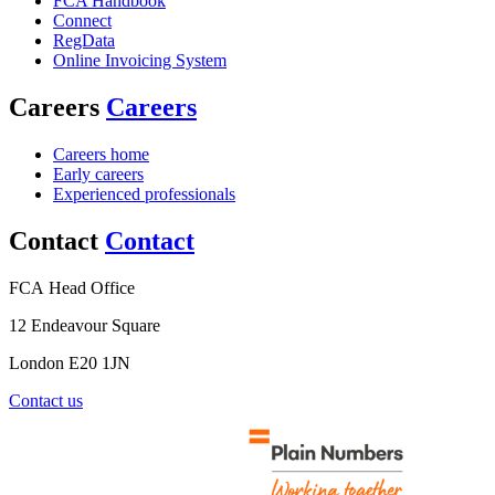
FCA Handbook
Connect
RegData
Online Invoicing System
Careers
Careers
Careers home
Early careers
Experienced professionals
Contact
Contact
FCA Head Office
12 Endeavour Square
London E20 1JN
Contact us