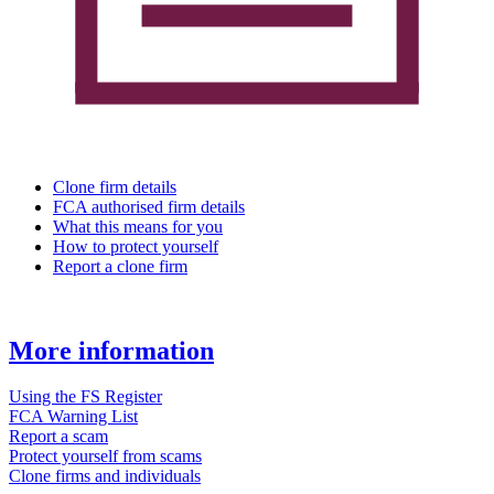
Clone firm details
FCA authorised firm details
What this means for you
How to protect yourself
Report a clone firm
More information
Using the FS Register
FCA Warning List
Report a scam
Protect yourself from scams
Clone firms and individuals