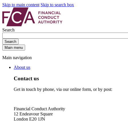
Skip to main content
Skip to search box
Search
Search
Main menu
Main navigation
About us
Contact us
Get in touch by phone, via our online form, or by post:
Financial Conduct Authority
12 Endeavour Square
London E20 1JN