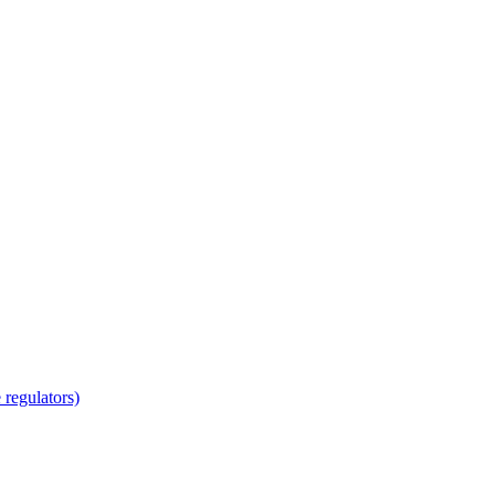
regulators)