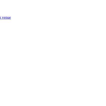
ng venue