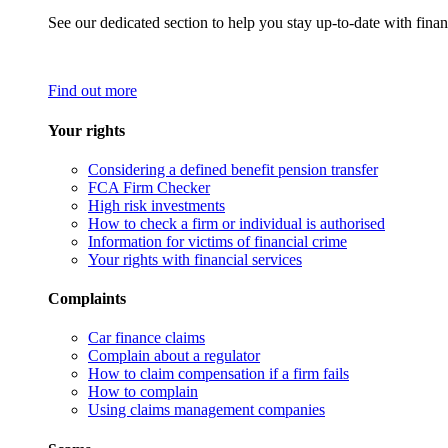
See our dedicated section to help you stay up-to-date with finan
Find out more
Your rights
Considering a defined benefit pension transfer
FCA Firm Checker
High risk investments
How to check a firm or individual is authorised
Information for victims of financial crime
Your rights with financial services
Complaints
Car finance claims
Complain about a regulator
How to claim compensation if a firm fails
How to complain
Using claims management companies