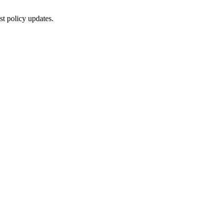
st policy updates.