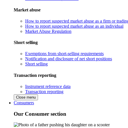
Market abuse
How to report suspected market abuse as a firm or tradi
How to report suspected market abuse as an individual
Market Abuse Regulation
Short selling
Exemptions from short-selling requirements
Notification and disclosure of net short positions
Short selling
Transaction reporting
Instrument reference data
Transaction reporting
Close menu
Consumers
Our Consumer section