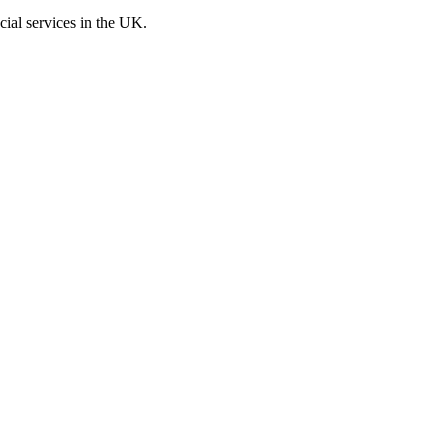
cial services in the UK.