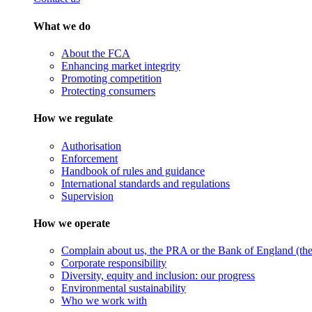
What we do
About the FCA
Enhancing market integrity
Promoting competition
Protecting consumers
How we regulate
Authorisation
Enforcement
Handbook of rules and guidance
International standards and regulations
Supervision
How we operate
Complain about us, the PRA or the Bank of England (the 
Corporate responsibility
Diversity, equity and inclusion: our progress
Environmental sustainability
Who we work with