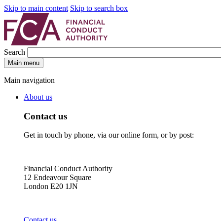
Skip to main content
Skip to search box
Search
Main menu
Main navigation
About us
Contact us
Get in touch by phone, via our online form, or by post:
Financial Conduct Authority
12 Endeavour Square
London E20 1JN
Contact us