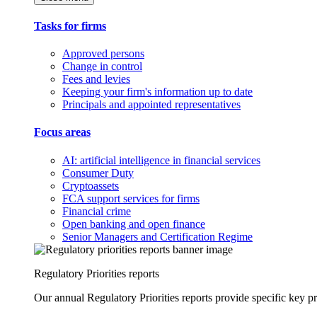
Tasks for firms
Approved persons
Change in control
Fees and levies
Keeping your firm's information up to date
Principals and appointed representatives
Focus areas
AI: artificial intelligence in financial services
Consumer Duty
Cryptoassets
FCA support services for firms
Financial crime
Open banking and open finance
Senior Managers and Certification Regime
Regulatory Priorities reports
Our annual Regulatory Priorities reports provide specific key pri