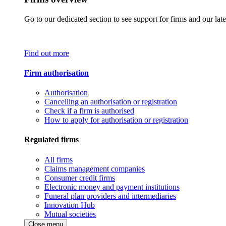
Go to our dedicated section to see support for firms and our late
Find out more
Firm authorisation
Authorisation
Cancelling an authorisation or registration
Check if a firm is authorised
How to apply for authorisation or registration
Regulated firms
All firms
Claims management companies
Consumer credit firms
Electronic money and payment institutions
Funeral plan providers and intermediaries
Innovation Hub
Mutual societies
Close menu