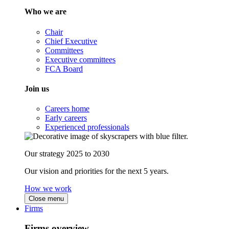
Who we are
Chair
Chief Executive
Committees
Executive committees
FCA Board
Join us
Careers home
Early careers
Experienced professionals
Our strategy 2025 to 2030
Our vision and priorities for the next 5 years.
How we work
Close menu
Firms
Firms overview