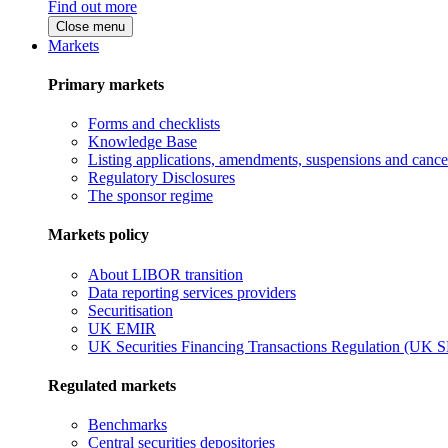
Find out more
Close menu
Markets
Primary markets
Forms and checklists
Knowledge Base
Listing applications, amendments, suspensions and cancel
Regulatory Disclosures
The sponsor regime
Markets policy
About LIBOR transition
Data reporting services providers
Securitisation
UK EMIR
UK Securities Financing Transactions Regulation (UK 
Regulated markets
Benchmarks
Central securities depositories