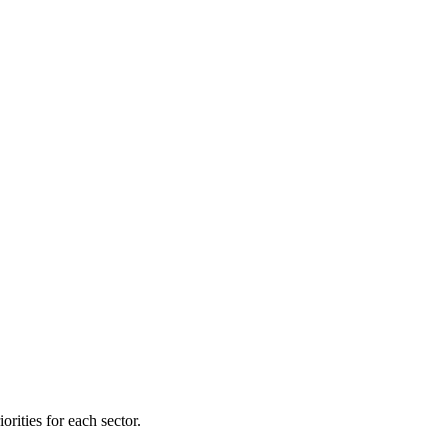
orities for each sector.