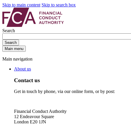
Skip to main content
Skip to search box
Search
Search
Main menu
Main navigation
About us
Contact us
Get in touch by phone, via our online form, or by post:
Financial Conduct Authority
12 Endeavour Square
London E20 1JN