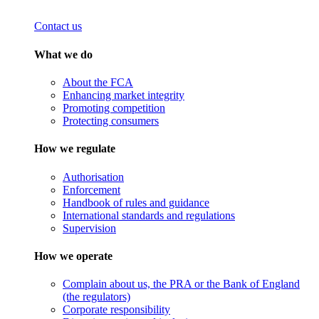
Contact us
What we do
About the FCA
Enhancing market integrity
Promoting competition
Protecting consumers
How we regulate
Authorisation
Enforcement
Handbook of rules and guidance
International standards and regulations
Supervision
How we operate
Complain about us, the PRA or the Bank of England
(the regulators)
Corporate responsibility