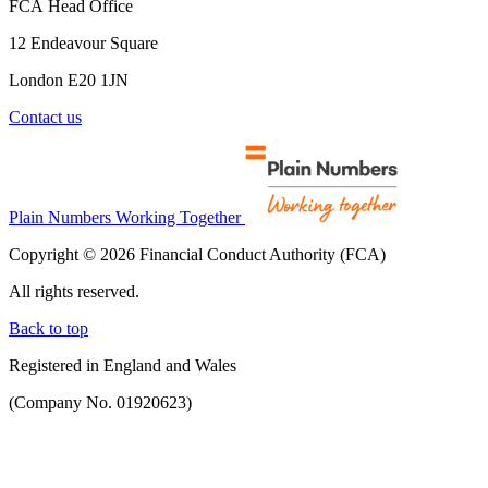
FCA Head Office
12 Endeavour Square
London E20 1JN
Contact us
Plain Numbers Working Together
Copyright © 2026 Financial Conduct Authority (FCA)
All rights reserved.
Back to top
Registered in England and Wales
(Company No. 01920623)