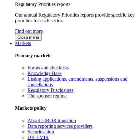
Regulatory Priorities reports
Our annual Regulatory Priorities reports provide specific key
priorities for each sector.
Find out more
Close menu
Markets
Primary markets
Forms and checklists
Knowledge Base
Listing applications, amendments, suspensions and
cancellations
Regulatory Disclosures
The sponsor regime
Markets policy
About LIBOR transition
Data reporting services providers
Securitisation
UK EMIR