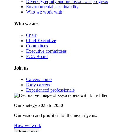
Diversity, equity and inclusion: our progress
Environmental sustainability
Who we work with
Who we are
Chair
Chief Executive
Committees
Executive committees
FCA Board
Join us
Careers home
Early careers
Experienced professionals
Our strategy 2025 to 2030
Our vision and priorities for the next 5 years.
How we work
Close menu