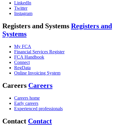
LinkedIn
Twitter
Instagram
Registers and Systems
Registers and
Systems
My FCA
Financial Services Register
FCA Handbook
Connect
RegData
Online Invoicing System
Careers
Careers
Careers home
Early careers
Experienced professionals
Contact
Contact