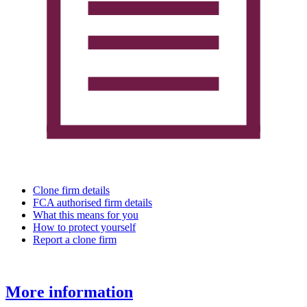
Clone firm details
FCA authorised firm details
What this means for you
How to protect yourself
Report a clone firm
More information