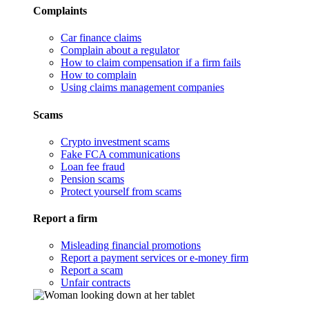
Complaints
Car finance claims
Complain about a regulator
How to claim compensation if a firm fails
How to complain
Using claims management companies
Scams
Crypto investment scams
Fake FCA communications
Loan fee fraud
Pension scams
Protect yourself from scams
Report a firm
Misleading financial promotions
Report a payment services or e-money firm
Report a scam
Unfair contracts