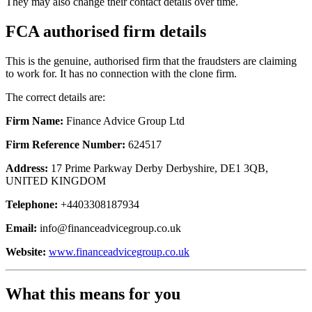
They may also change their contact details over time.
FCA authorised firm details
This is the genuine, authorised firm that the fraudsters are claiming
to work for. It has no connection with the clone firm.
The correct details are:
Firm Name:
Finance Advice Group Ltd
Firm Reference Number:
624517
Address:
17 Prime Parkway Derby Derbyshire, DE1 3QB,
UNITED KINGDOM
Telephone:
+4403308187934
Email:
info@financeadvicegroup.co.uk
Website:
www.financeadvicegroup.co.uk
What this means for you