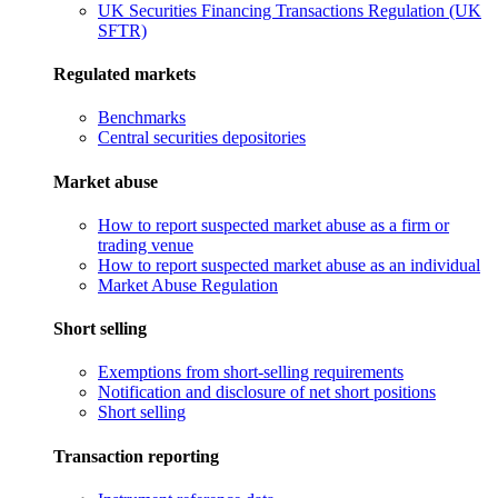
UK Securities Financing Transactions Regulation (UK
SFTR)
Regulated markets
Benchmarks
Central securities depositories
Market abuse
How to report suspected market abuse as a firm or
trading venue
How to report suspected market abuse as an individual
Market Abuse Regulation
Short selling
Exemptions from short-selling requirements
Notification and disclosure of net short positions
Short selling
Transaction reporting