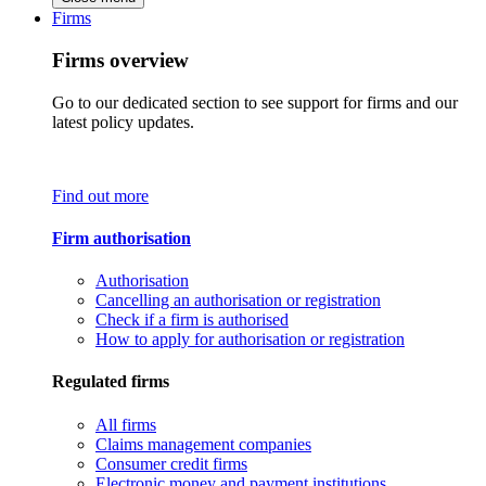
Firms
Firms overview
Go to our dedicated section to see support for firms and our
latest policy updates.
Find out more
Firm authorisation
Authorisation
Cancelling an authorisation or registration
Check if a firm is authorised
How to apply for authorisation or registration
Regulated firms
All firms
Claims management companies
Consumer credit firms
Electronic money and payment institutions