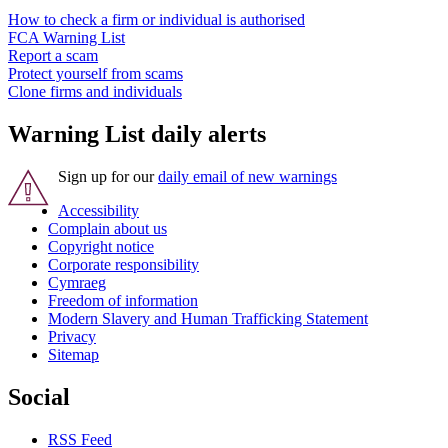
How to check a firm or individual is authorised
FCA Warning List
Report a scam
Protect yourself from scams
Clone firms and individuals
Warning List daily alerts
Sign up for our
daily email of new warnings
Accessibility
Complain about us
Copyright notice
Corporate responsibility
Cymraeg
Freedom of information
Modern Slavery and Human Trafficking Statement
Privacy
Sitemap
Social
RSS Feed