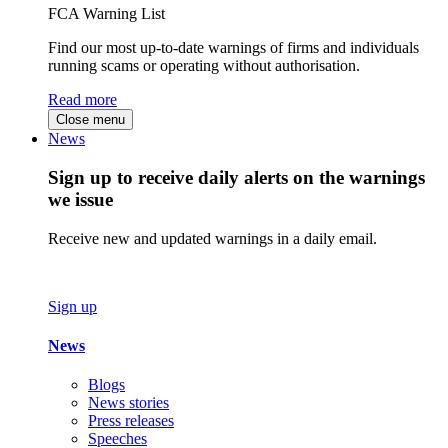
FCA Warning List
Find our most up-to-date warnings of firms and individuals
running scams or operating without authorisation.
Read more
Close menu
News
Sign up to receive daily alerts on the warnings
we issue
Receive new and updated warnings in a daily email.
Sign up
News
Blogs
News stories
Press releases
Speeches