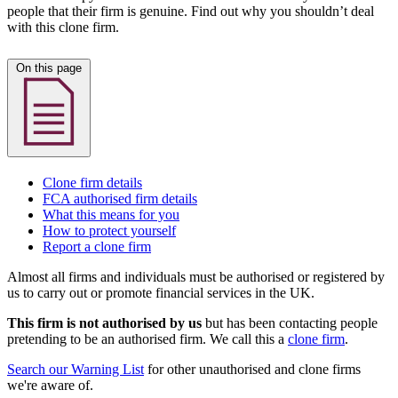
people that their firm is genuine. Find out why you shouldn’t deal
with this clone firm.
On this page
Clone firm details
FCA authorised firm details
What this means for you
How to protect yourself
Report a clone firm
Almost all firms and individuals must be authorised or registered by
us to carry out or promote financial services in the UK.
This firm is not authorised by us
but has been contacting people
pretending to be an authorised firm. We call this a
clone firm
.
Search our Warning List
for other unauthorised and clone firms
we're aware of.