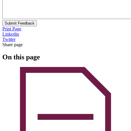
Submit Feedback
Print Page
Linkedin
Twitter
Share page
On this page