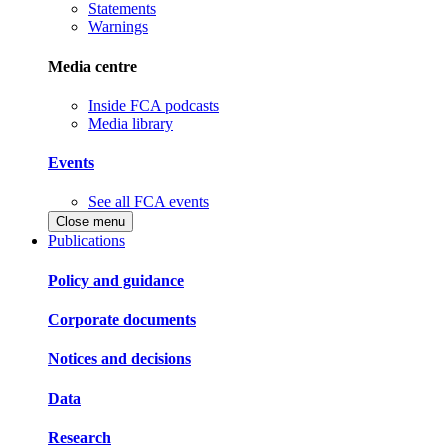
Statements
Warnings
Media centre
Inside FCA podcasts
Media library
Events
See all FCA events
Close menu
Publications
Policy and guidance
Corporate documents
Notices and decisions
Data
Research