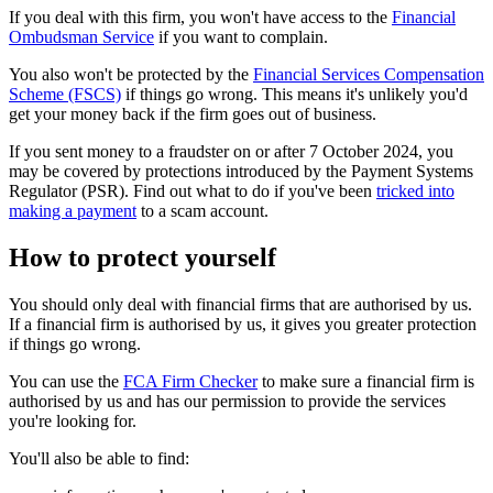
If you deal with this firm, you won't have access to the
Financial
Ombudsman Service
if you want to complain.
You also won't be protected by the
Financial Services Compensation
Scheme (FSCS)
if things go wrong. This means it's unlikely you'd
get your money back if the firm goes out of business.
If you sent money to a fraudster on or after 7 October 2024, you
may be covered by protections introduced by the Payment Systems
Regulator (PSR). Find out what to do if you've been
tricked into
making a payment
to a scam account.
How to protect yourself
You should only deal with financial firms that are authorised by us.
If a financial firm is authorised by us, it gives you greater protection
if things go wrong.
You can use the
FCA Firm Checker
to make sure a financial firm is
authorised by us and has our permission to provide the services
you're looking for.
You'll also be able to find: