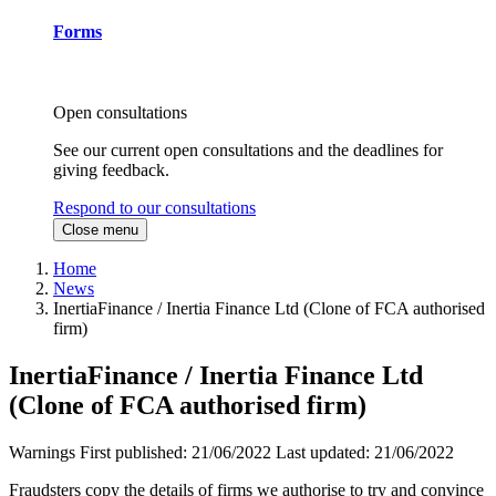
Forms
Open consultations
See our current open consultations and the deadlines for
giving feedback.
Respond to our consultations
Close menu
Home
News
InertiaFinance / Inertia Finance Ltd (Clone of FCA authorised
firm)
InertiaFinance / Inertia Finance Ltd
(Clone of FCA authorised firm)
Warnings
First published:
21/06/2022
Last updated:
21/06/2022
Fraudsters copy the details of firms we authorise to try and convince