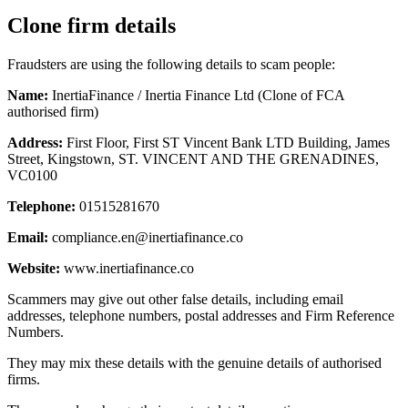
Clone firm details
Fraudsters are using the following details to scam people:
Name:
InertiaFinance / Inertia Finance Ltd (Clone of FCA
authorised firm)
Address:
First Floor, First ST Vincent Bank LTD Building, James
Street, Kingstown, ST. VINCENT AND THE GRENADINES,
VC0100
Telephone:
01515281670
Email:
compliance.en@inertiafinance.co
Website:
www.inertiafinance.co
Scammers may give out other false details, including email
addresses, telephone numbers, postal addresses and Firm Reference
Numbers.
They may mix these details with the genuine details of authorised
firms.