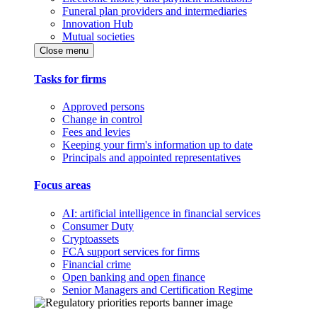
Funeral plan providers and intermediaries
Innovation Hub
Mutual societies
Close menu
Tasks for firms
Approved persons
Change in control
Fees and levies
Keeping your firm's information up to date
Principals and appointed representatives
Focus areas
AI: artificial intelligence in financial services
Consumer Duty
Cryptoassets
FCA support services for firms
Financial crime
Open banking and open finance
Senior Managers and Certification Regime