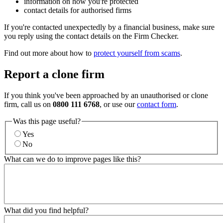
information on how you're protected
contact details for authorised firms
If you're contacted unexpectedly by a financial business, make sure
you reply using the contact details on the Firm Checker.
Find out more about how to
protect yourself from scams
.
Report a clone firm
If you think you've been approached by an unauthorised or clone
firm, call us on
0800 111 6768
, or use our
contact form
.
Was this page useful?
Yes
No
What can we do to improve pages like this?
What did you find helpful?