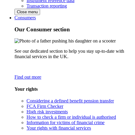
Instrument reference data
Transaction reporting
Close menu
Consumers
Our Consumer section
See our dedicated section to help you stay up-to-date with
financial services in the UK.
Find out more
Your rights
Considering a defined benefit pension transfer
FCA Firm Checker
High risk investments
How to check a firm or individual is authorised
Information for victims of financial crime
Your rights with financial services