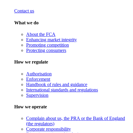
Contact us
What we do
About the FCA
Enhancing market integrity
Promoting competition
Protecting consumers
How we regulate
Authorisation
Enforcement
Handbook of rules and guidance
International standards and regulations
Supervision
How we operate
Complain about us, the PRA or the Bank of England
(the regulators)
Corporate responsibility