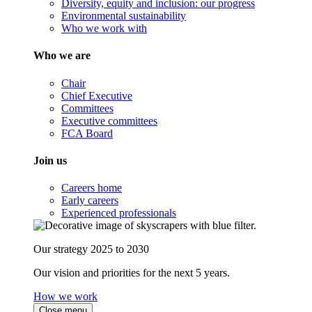
Diversity, equity and inclusion: our progress
Environmental sustainability
Who we work with
Who we are
Chair
Chief Executive
Committees
Executive committees
FCA Board
Join us
Careers home
Early careers
Experienced professionals
Our strategy 2025 to 2030
Our vision and priorities for the next 5 years.
How we work
Close menu