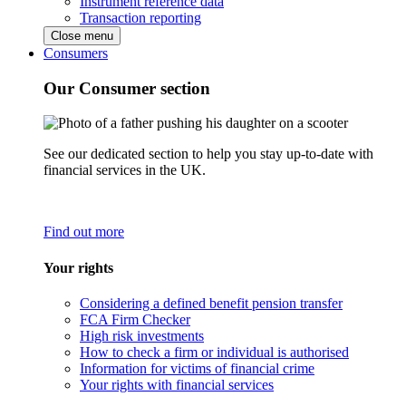
Instrument reference data
Transaction reporting
Close menu
Consumers
Our Consumer section
See our dedicated section to help you stay up-to-date with
financial services in the UK.
Find out more
Your rights
Considering a defined benefit pension transfer
FCA Firm Checker
High risk investments
How to check a firm or individual is authorised
Information for victims of financial crime
Your rights with financial services