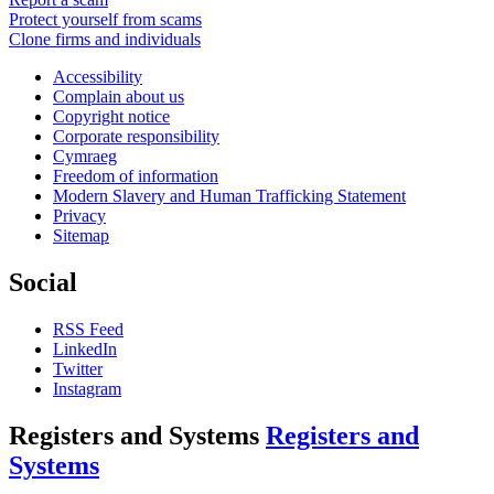
Protect yourself from scams
Clone firms and individuals
Accessibility
Complain about us
Copyright notice
Corporate responsibility
Cymraeg
Freedom of information
Modern Slavery and Human Trafficking Statement
Privacy
Sitemap
Social
RSS Feed
LinkedIn
Twitter
Instagram
Registers and Systems
Registers and
Systems