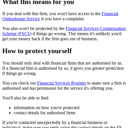
What this means for you
If you deal with this firm, you won't have access to the
Financial
Ombudsman Service
if you have a complaint.
You also won't be protected by the
Financial Services Compensation
Scheme (FSCS)
if things go wrong. This means it's unlikely you'd
get your money back if the firm goes out of business.
How to protect yourself
You should only deal with financial firms that are authorised by us.
If a financial firm is authorised by us, it gives you greater protection
if things go wrong.
You can check our
Financial Services Register
to make sure a firm is
authorised and has permission for the service it's offering you.
You'll also be able to find:
information on how you're protected
contact details for authorised firms
If you're contacted unexpectedly by a financial business or
individual, make sure you reply using the contact details on the FS