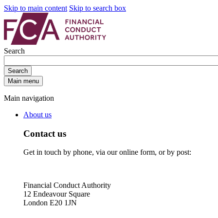
Skip to main content
Skip to search box
Search
Search
Main menu
Main navigation
About us
Contact us
Get in touch by phone, via our online form, or by post:
Financial Conduct Authority
12 Endeavour Square
London E20 1JN