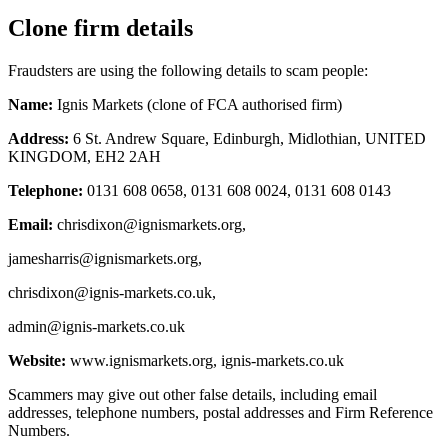
Clone firm details
Fraudsters are using the following details to scam people:
Name:
Ignis Markets (clone of FCA authorised firm)
Address:
6 St. Andrew Square, Edinburgh, Midlothian, UNITED
KINGDOM, EH2 2AH
Telephone:
0131 608 0658, 0131 608 0024, 0131 608 0143
Email:
chrisdixon@ignismarkets.org
,
jamesharris@ignismarkets.org
,
chrisdixon@ignis-markets.co.uk
,
admin@ignis-markets.co.uk
Website:
www.ignismarkets.org, ignis-markets.co.uk
Scammers may give out other false details, including email
addresses, telephone numbers, postal addresses and Firm Reference
Numbers.