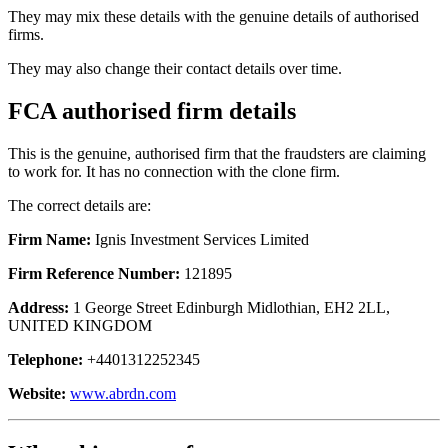
They may mix these details with the genuine details of authorised
firms.
They may also change their contact details over time.
FCA authorised firm details
This is the genuine, authorised firm that the fraudsters are claiming
to work for. It has no connection with the clone firm.
The correct details are:
Firm Name:
Ignis Investment Services Limited
Firm Reference Number:
121895
Address:
1 George Street Edinburgh Midlothian, EH2 2LL,
UNITED KINGDOM
Telephone:
+4401312252345
Website:
www.abrdn.com