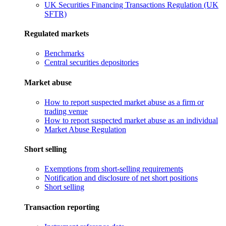
UK Securities Financing Transactions Regulation (UK
SFTR)
Regulated markets
Benchmarks
Central securities depositories
Market abuse
How to report suspected market abuse as a firm or
trading venue
How to report suspected market abuse as an individual
Market Abuse Regulation
Short selling
Exemptions from short-selling requirements
Notification and disclosure of net short positions
Short selling
Transaction reporting