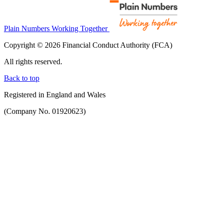
Plain Numbers Working Together
Copyright © 2026 Financial Conduct Authority (FCA)
All rights reserved.
Back to top
Registered in England and Wales
(Company No. 01920623)