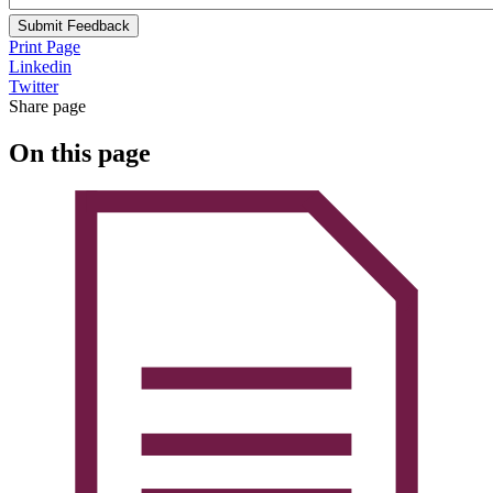
Submit Feedback
Print Page
Linkedin
Twitter
Share page
On this page