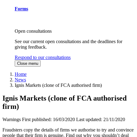
Forms
Open consultations
See our current open consultations and the deadlines for
giving feedback.
Respond to our consultations
Close menu
Home
News
Ignis Markets (clone of FCA authorised firm)
Ignis Markets (clone of FCA authorised
firm)
Warnings
First published:
16/03/2020
Last updated:
21/11/2020
Fraudsters copy the details of firms we authorise to try and convince
people that their firm is genuine. Find out why you shouldn’t deal