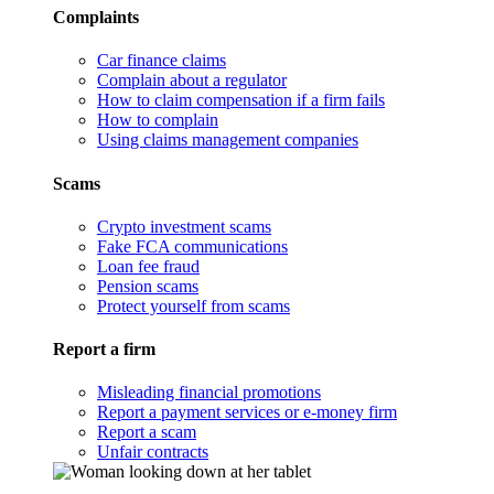
Complaints
Car finance claims
Complain about a regulator
How to claim compensation if a firm fails
How to complain
Using claims management companies
Scams
Crypto investment scams
Fake FCA communications
Loan fee fraud
Pension scams
Protect yourself from scams
Report a firm
Misleading financial promotions
Report a payment services or e-money firm
Report a scam
Unfair contracts