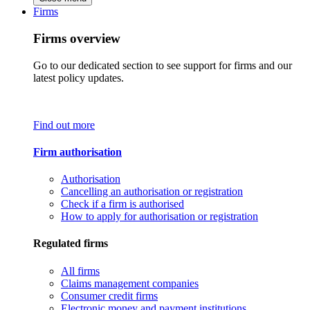
Firms
Firms overview
Go to our dedicated section to see support for firms and our
latest policy updates.
Find out more
Firm authorisation
Authorisation
Cancelling an authorisation or registration
Check if a firm is authorised
How to apply for authorisation or registration
Regulated firms
All firms
Claims management companies
Consumer credit firms
Electronic money and payment institutions