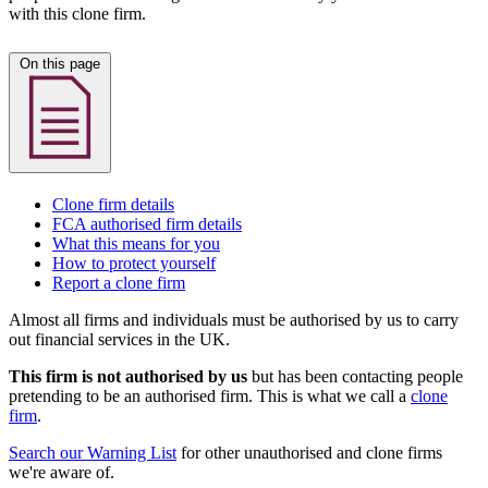
with this clone firm.
On this page
Clone firm details
FCA authorised firm details
What this means for you
How to protect yourself
Report a clone firm
Almost all firms and individuals must be authorised by us to carry
out financial services in the UK.
This firm is not authorised by us
but has been contacting people
pretending to be an authorised firm. This is what we call a
clone
firm
.
Search our Warning List
for other unauthorised and clone firms
we're aware of.