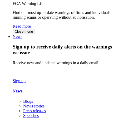
FCA Warning List
Find our most up-to-date warnings of firms and individuals
running scams or operating without authorisation.
Read more
Close menu
News
Sign up to receive daily alerts on the warnings
we issue
Receive new and updated warnings in a daily email.
Sign up
News
Blogs
News stories
Press releases
Speeches