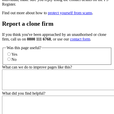
Register.
Find out more about how to
protect yourself from scams
.
Report a clone firm
If you think you've been approached by an unauthorised or clone
firm, call us on
0800 111 6768
, or use our
contact form
.
Was this page useful?
Yes
No
What can we do to improve pages like this?
What did you find helpful?