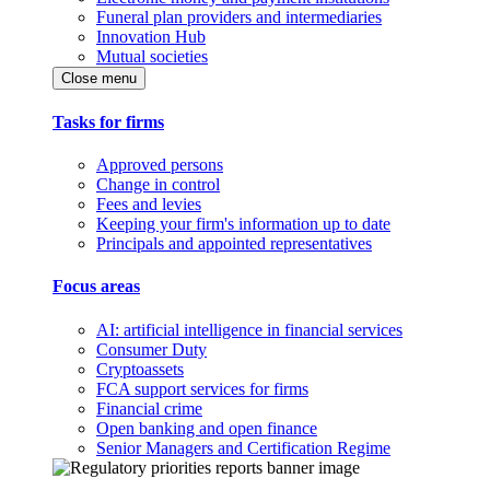
Funeral plan providers and intermediaries
Innovation Hub
Mutual societies
Close menu
Tasks for firms
Approved persons
Change in control
Fees and levies
Keeping your firm's information up to date
Principals and appointed representatives
Focus areas
AI: artificial intelligence in financial services
Consumer Duty
Cryptoassets
FCA support services for firms
Financial crime
Open banking and open finance
Senior Managers and Certification Regime