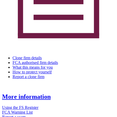
Clone firm details
FCA authorised firm details
What this means for you
How to protect yourself
Report a clone firm
More information
Using the FS Register
FCA Warning List
Report a scam