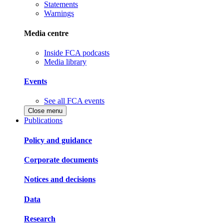
Statements
Warnings
Media centre
Inside FCA podcasts
Media library
Events
See all FCA events
Close menu
Publications
Policy and guidance
Corporate documents
Notices and decisions
Data
Research