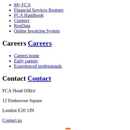
My FCA
Financial Services Register
FCA Handbook
Connect
RegData
Online Invoicing System
Careers
Careers
Careers home
Early careers
Experienced professionals
Contact
Contact
FCA Head Office
12 Endeavour Square
London E20 1JN
Contact us