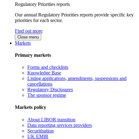
Regulatory Priorities reports
Our annual Regulatory Priorities reports provide specific key
priorities for each sector.
Find out more
Close menu
Markets
Primary markets
Forms and checklists
Knowledge Base
Listing applications, amendments, suspensions and
cancellations
Regulatory Disclosures
The sponsor regime
Markets policy
About LIBOR transition
Data reporting services providers
Securitisation
UK EMIR