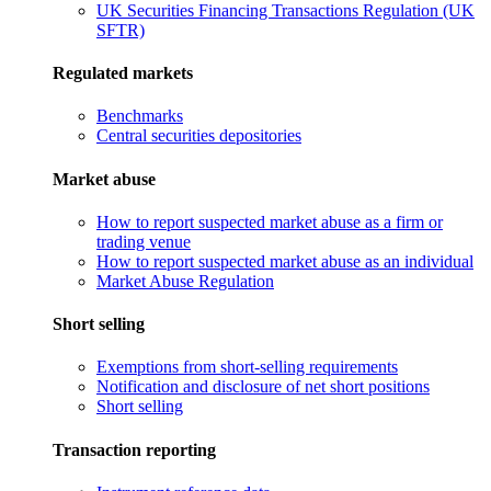
UK Securities Financing Transactions Regulation (UK
SFTR)
Regulated markets
Benchmarks
Central securities depositories
Market abuse
How to report suspected market abuse as a firm or
trading venue
How to report suspected market abuse as an individual
Market Abuse Regulation
Short selling
Exemptions from short-selling requirements
Notification and disclosure of net short positions
Short selling
Transaction reporting