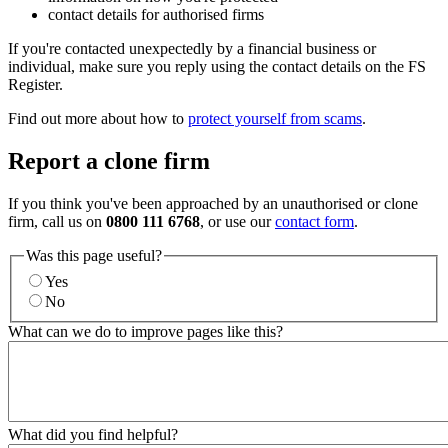
contact details for authorised firms
If you're contacted unexpectedly by a financial business or
individual, make sure you reply using the contact details on the FS
Register.
Find out more about how to
protect yourself from scams
.
Report a clone firm
If you think you've been approached by an unauthorised or clone
firm, call us on
0800 111 6768
, or use our
contact form
.
Was this page useful?
Yes
No
What can we do to improve pages like this?
What did you find helpful?