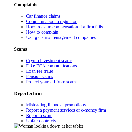
Complaints
Car finance claims
Complain about a regulator
How to claim compensation if a firm fails
How to complain
Using claims management companies
Scams
Crypto investment scams
Fake FCA communications
Loan fee fraud
Pension scams
Protect yourself from scams
Report a firm
Misleading financial promotions
Report a payment services or e-money firm
Report a scam
Unfair contracts