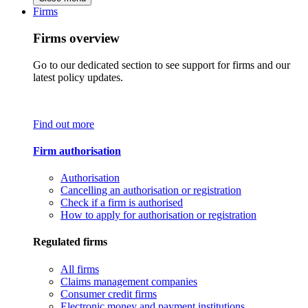
Firms
Firms overview
Go to our dedicated section to see support for firms and our
latest policy updates.
Find out more
Firm authorisation
Authorisation
Cancelling an authorisation or registration
Check if a firm is authorised
How to apply for authorisation or registration
Regulated firms
All firms
Claims management companies
Consumer credit firms
Electronic money and payment institutions