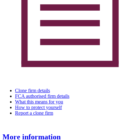
Clone firm details
FCA authorised firm details
What this means for you
How to protect yourself
Report a clone firm
More information