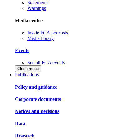
Statements
Warnings
Media centre
Inside FCA podcasts
Media library
Events
See all FCA events
Close menu
Publications
Policy and guidance
Corporate documents
Notices and decisions
Data
Research