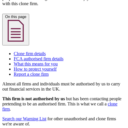
with this clone firm.
On this page
Clone firm details
FCA authorised firm details
What this means for you
How to protect yourself
Report a clone firm
Almost all firms and individuals must be authorised by us to carry
out financial services in the UK.
This firm is not authorised by us
but has been contacting people
pretending to be an authorised firm. This is what we call a
clone
firm
.
Search our Warning List
for other unauthorised and clone firms
we're aware of.