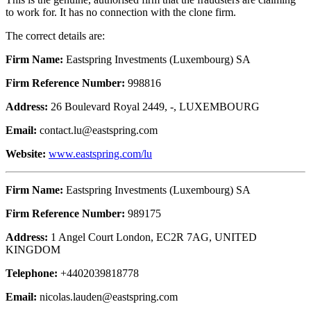
to work for. It has no connection with the clone firm.
The correct details are:
Firm Name:
Eastspring Investments (Luxembourg) SA
Firm Reference Number:
998816
Address:
26 Boulevard Royal 2449, -, LUXEMBOURG
Email:
contact.lu@eastspring.com
Website:
www.eastspring.com/lu
Firm Name:
Eastspring Investments (Luxembourg) SA
Firm Reference Number:
989175
Address:
1 Angel Court London, EC2R 7AG, UNITED
KINGDOM
Telephone:
+4402039818778
Email:
nicolas.lauden@eastspring.com