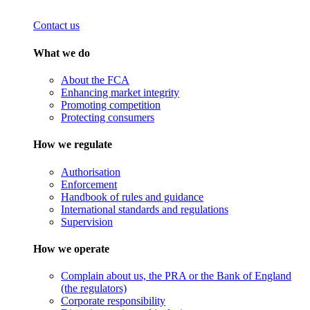
Contact us
What we do
About the FCA
Enhancing market integrity
Promoting competition
Protecting consumers
How we regulate
Authorisation
Enforcement
Handbook of rules and guidance
International standards and regulations
Supervision
How we operate
Complain about us, the PRA or the Bank of England
(the regulators)
Corporate responsibility