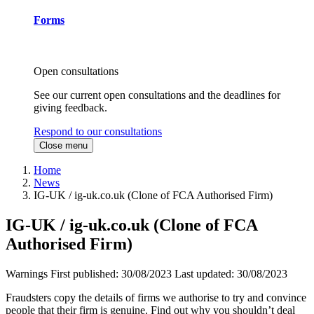
Forms
Open consultations
See our current open consultations and the deadlines for
giving feedback.
Respond to our consultations
Close menu
Home
News
IG-UK / ig-uk.co.uk (Clone of FCA Authorised Firm)
IG-UK / ig-uk.co.uk (Clone of FCA
Authorised Firm)
Warnings
First published:
30/08/2023
Last updated:
30/08/2023
Fraudsters copy the details of firms we authorise to try and convince
people that their firm is genuine. Find out why you shouldn’t deal