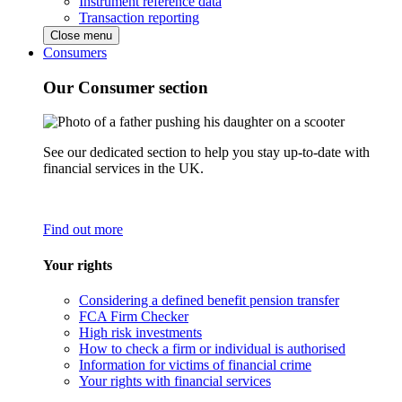
Instrument reference data
Transaction reporting
Close menu
Consumers
Our Consumer section
See our dedicated section to help you stay up-to-date with
financial services in the UK.
Find out more
Your rights
Considering a defined benefit pension transfer
FCA Firm Checker
High risk investments
How to check a firm or individual is authorised
Information for victims of financial crime
Your rights with financial services