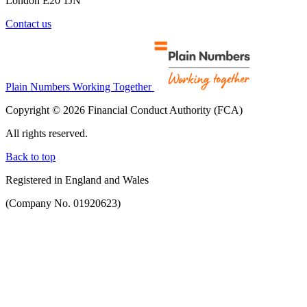
London E20 1JN
Contact us
Plain Numbers Working Together
Copyright © 2026 Financial Conduct Authority (FCA)
All rights reserved.
Back to top
Registered in England and Wales
(Company No. 01920623)