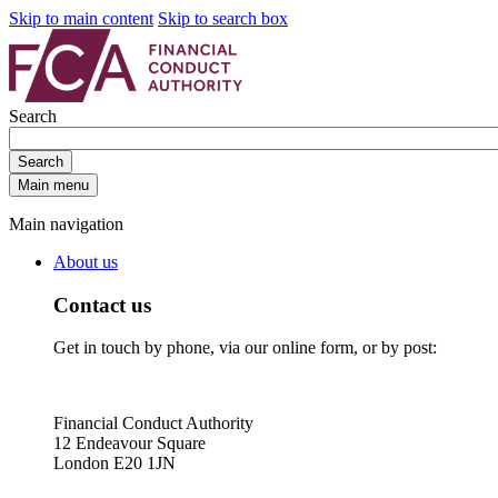
Skip to main content
Skip to search box
Search
Search
Main menu
Main navigation
About us
Contact us
Get in touch by phone, via our online form, or by post:
Financial Conduct Authority
12 Endeavour Square
London E20 1JN