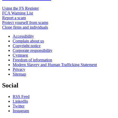
Using the FS Register
FCA Warning List
Report a scam
Protect yourself from scams
Clone firms and individuals
Accessibility
Complain about us
Copyright notice
Corporate responsibility
Cymraeg
Freedom of information
Modern Slavery and Human Trafficking Statement
Privacy
Sitemap
Social
RSS Feed
LinkedIn
Twitter
Instagram