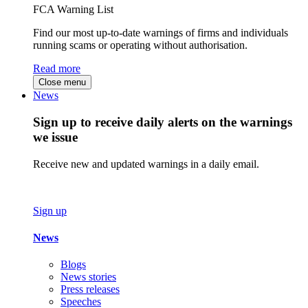
FCA Warning List
Find our most up-to-date warnings of firms and individuals
running scams or operating without authorisation.
Read more
Close menu
News
Sign up to receive daily alerts on the warnings
we issue
Receive new and updated warnings in a daily email.
Sign up
News
Blogs
News stories
Press releases
Speeches