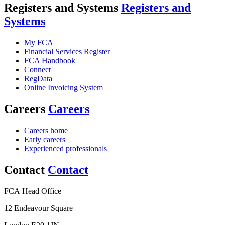
Registers and Systems
Registers and
Systems
My FCA
Financial Services Register
FCA Handbook
Connect
RegData
Online Invoicing System
Careers
Careers
Careers home
Early careers
Experienced professionals
Contact
Contact
FCA Head Office
12 Endeavour Square