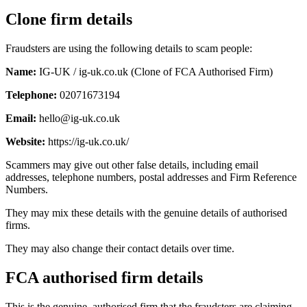
Clone firm details
Fraudsters are using the following details to scam people:
Name:
IG-UK / ig-uk.co.uk (Clone of FCA Authorised Firm)
Telephone:
02071673194
Email:
hello@ig-uk.co.uk
Website:
https://ig-uk.co.uk/
Scammers may give out other false details, including email
addresses, telephone numbers, postal addresses and Firm Reference
Numbers.
They may mix these details with the genuine details of authorised
firms.
They may also change their contact details over time.
FCA authorised firm details
This is the genuine, authorised firm that the fraudsters are claiming