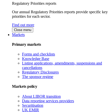
Regulatory Priorities reports
Our annual Regulatory Priorities reports provide specific key
priorities for each sector.
Find out more
Close menu
Markets
Primary markets
Forms and checklists
Knowledge Base
Listing applications, amendments, suspensions and
cancellations
Regulatory Disclosures
The sponsor regime
Markets policy
About LIBOR transition
Data reporting services providers
Securitisation
UK EMIR