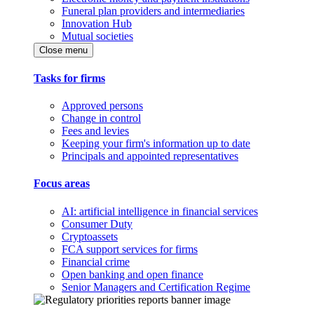
Funeral plan providers and intermediaries
Innovation Hub
Mutual societies
Close menu
Tasks for firms
Approved persons
Change in control
Fees and levies
Keeping your firm's information up to date
Principals and appointed representatives
Focus areas
AI: artificial intelligence in financial services
Consumer Duty
Cryptoassets
FCA support services for firms
Financial crime
Open banking and open finance
Senior Managers and Certification Regime