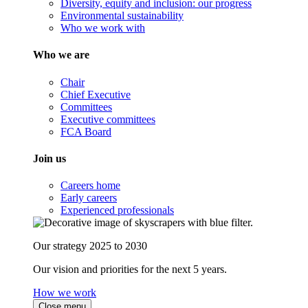
Diversity, equity and inclusion: our progress
Environmental sustainability
Who we work with
Who we are
Chair
Chief Executive
Committees
Executive committees
FCA Board
Join us
Careers home
Early careers
Experienced professionals
Our strategy 2025 to 2030
Our vision and priorities for the next 5 years.
How we work
Close menu