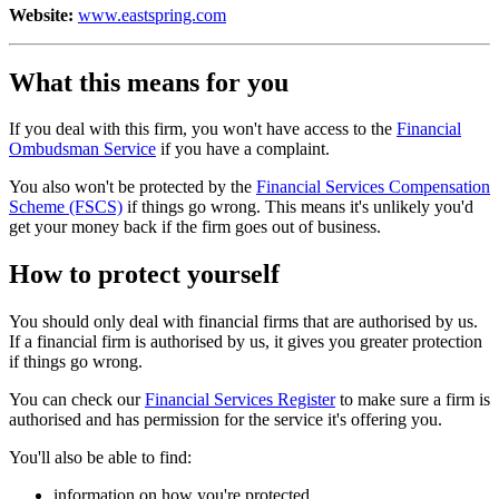
Website:
www.eastspring.com
What this means for you
If you deal with this firm, you won't have access to the
Financial
Ombudsman Service
if you have a complaint.
You also won't be protected by the
Financial Services Compensation
Scheme (FSCS)
if things go wrong. This means it's unlikely you'd
get your money back if the firm goes out of business.
How to protect yourself
You should only deal with financial firms that are authorised by us.
If a financial firm is authorised by us, it gives you greater protection
if things go wrong.
You can check our
Financial Services Register
to make sure a firm is
authorised and has permission for the service it's offering you.
You'll also be able to find:
information on how you're protected