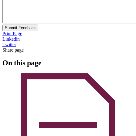
Submit Feedback
Print Page
Linkedin
Twitter
Share page
On this page