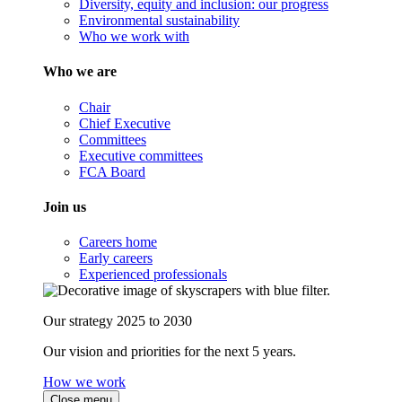
Diversity, equity and inclusion: our progress
Environmental sustainability
Who we work with
Who we are
Chair
Chief Executive
Committees
Executive committees
FCA Board
Join us
Careers home
Early careers
Experienced professionals
Our strategy 2025 to 2030
Our vision and priorities for the next 5 years.
How we work
Close menu