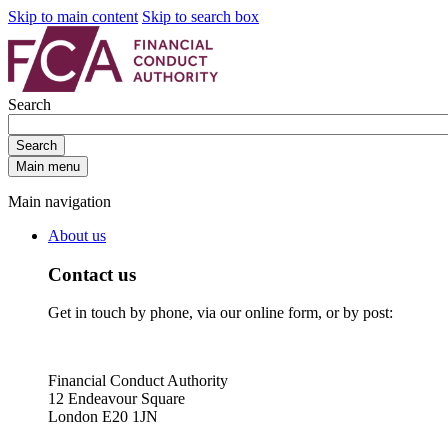
Skip to main content
Skip to search box
Search
Search
Main menu
Main navigation
About us
Contact us
Get in touch by phone, via our online form, or by post:
Financial Conduct Authority
12 Endeavour Square
London E20 1JN