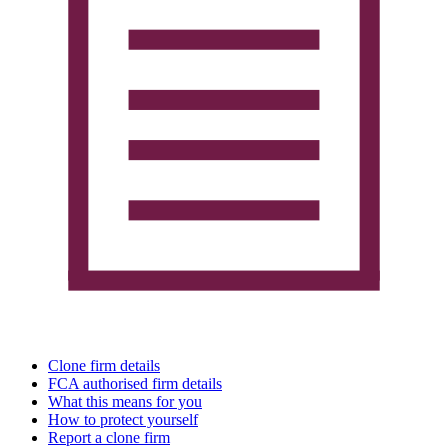
Clone firm details
FCA authorised firm details
What this means for you
How to protect yourself
Report a clone firm