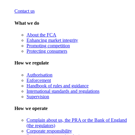
Contact us
What we do
About the FCA
Enhancing market integrity
Promoting competition
Protecting consumers
How we regulate
Authorisation
Enforcement
Handbook of rules and guidance
International standards and regulations
Supervision
How we operate
Complain about us, the PRA or the Bank of England
(the regulators)
Corporate responsibility