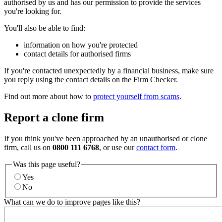
authorised by us and has our permission to provide the services
you're looking for.
You'll also be able to find:
information on how you're protected
contact details for authorised firms
If you're contacted unexpectedly by a financial business, make sure
you reply using the contact details on the Firm Checker.
Find out more about how to
protect yourself from scams
.
Report a clone firm
If you think you've been approached by an unauthorised or clone
firm, call us on
0800 111 6768
, or use our
contact form
.
Was this page useful?
Yes
No
What can we do to improve pages like this?