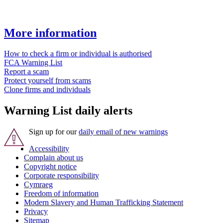
More information
How to check a firm or individual is authorised
FCA Warning List
Report a scam
Protect yourself from scams
Clone firms and individuals
Warning List daily alerts
Sign up for our
daily email of new warnings
Accessibility
Complain about us
Copyright notice
Corporate responsibility
Cymraeg
Freedom of information
Modern Slavery and Human Trafficking Statement
Privacy
Sitemap