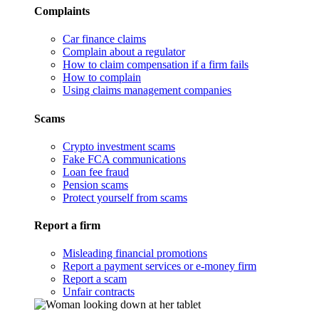
Complaints
Car finance claims
Complain about a regulator
How to claim compensation if a firm fails
How to complain
Using claims management companies
Scams
Crypto investment scams
Fake FCA communications
Loan fee fraud
Pension scams
Protect yourself from scams
Report a firm
Misleading financial promotions
Report a payment services or e-money firm
Report a scam
Unfair contracts