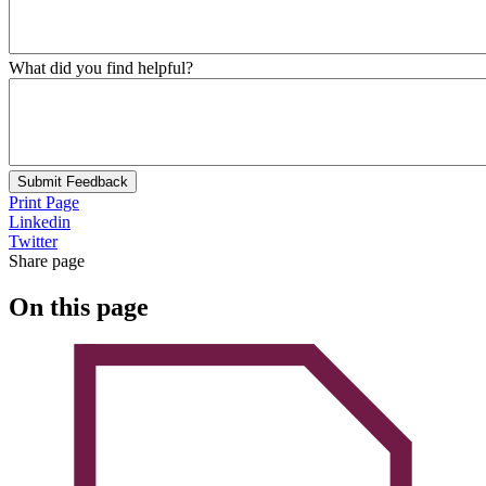
What did you find helpful?
Submit Feedback
Print Page
Linkedin
Twitter
Share page
On this page