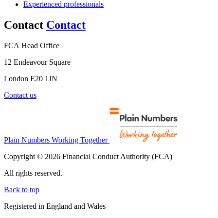
Experienced professionals
Contact
Contact
FCA Head Office
12 Endeavour Square
London E20 1JN
Contact us
Plain Numbers Working Together
Copyright © 2026 Financial Conduct Authority (FCA)
All rights reserved.
Back to top
Registered in England and Wales