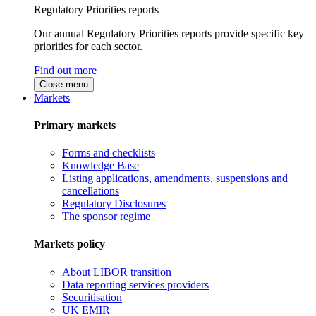
Regulatory Priorities reports
Our annual Regulatory Priorities reports provide specific key
priorities for each sector.
Find out more
Close menu
Markets
Primary markets
Forms and checklists
Knowledge Base
Listing applications, amendments, suspensions and
cancellations
Regulatory Disclosures
The sponsor regime
Markets policy
About LIBOR transition
Data reporting services providers
Securitisation
UK EMIR