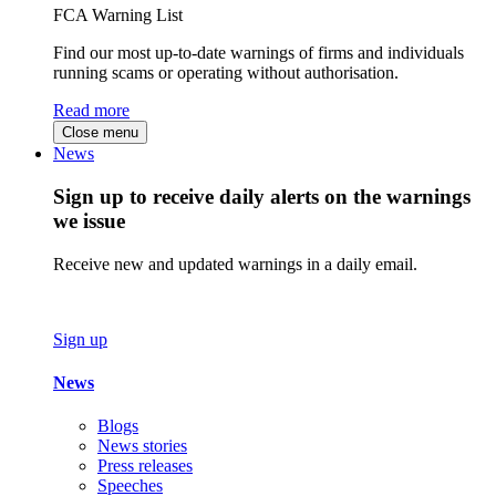
FCA Warning List
Find our most up-to-date warnings of firms and individuals
running scams or operating without authorisation.
Read more
Close menu
News
Sign up to receive daily alerts on the warnings
we issue
Receive new and updated warnings in a daily email.
Sign up
News
Blogs
News stories
Press releases
Speeches