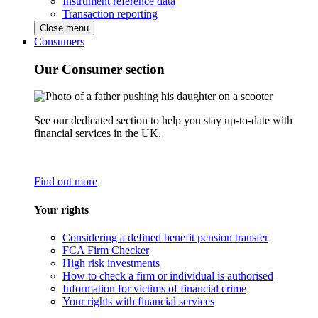
Instrument reference data
Transaction reporting
Close menu
Consumers
Our Consumer section
See our dedicated section to help you stay up-to-date with
financial services in the UK.
Find out more
Your rights
Considering a defined benefit pension transfer
FCA Firm Checker
High risk investments
How to check a firm or individual is authorised
Information for victims of financial crime
Your rights with financial services