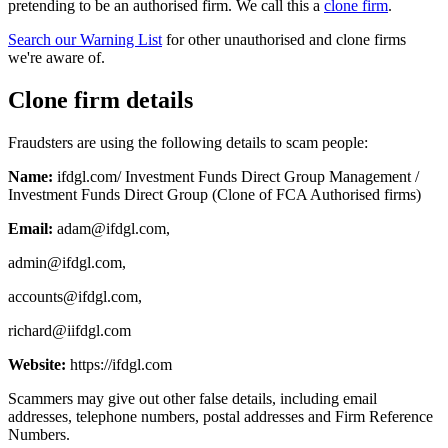
pretending to be an authorised firm. We call this a
clone firm
.
Search our Warning List
for other unauthorised and clone firms
we're aware of.
Clone firm details
Fraudsters are using the following details to scam people:
Name:
ifdgl.com/ Investment Funds Direct Group Management /
Investment Funds Direct Group (Clone of FCA Authorised firms)
Email:
adam@ifdgl.com
,
admin@ifdgl.com
,
accounts@ifdgl.com
,
richard@iifdgl.com
Website:
https://ifdgl.com
Scammers may give out other false details, including email
addresses, telephone numbers, postal addresses and Firm Reference
Numbers.