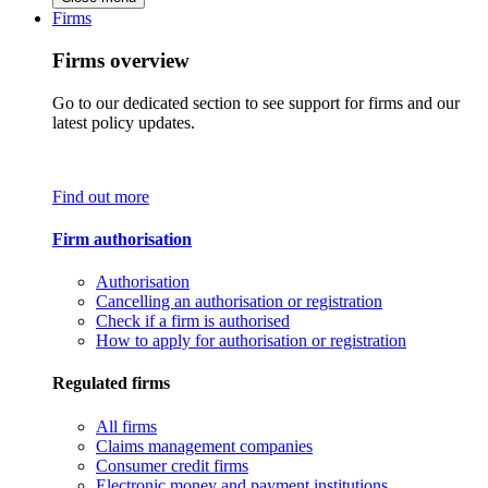
Firms
Firms overview
Go to our dedicated section to see support for firms and our
latest policy updates.
Find out more
Firm authorisation
Authorisation
Cancelling an authorisation or registration
Check if a firm is authorised
How to apply for authorisation or registration
Regulated firms
All firms
Claims management companies
Consumer credit firms
Electronic money and payment institutions