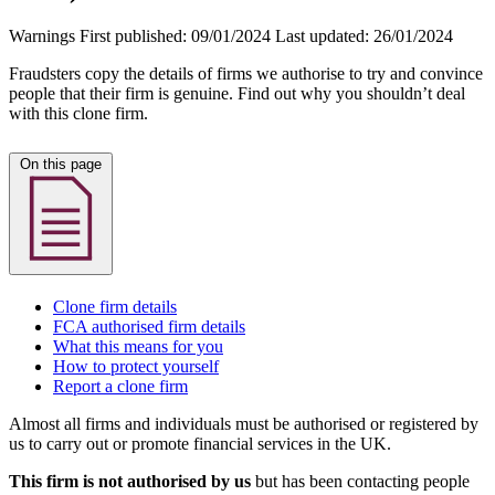
Warnings
First published:
09/01/2024
Last updated:
26/01/2024
Fraudsters copy the details of firms we authorise to try and convince
people that their firm is genuine. Find out why you shouldn’t deal
with this clone firm.
On this page
Clone firm details
FCA authorised firm details
What this means for you
How to protect yourself
Report a clone firm
Almost all firms and individuals must be authorised or registered by
us to carry out or promote financial services in the UK.
This firm is not authorised by us
but has been contacting people