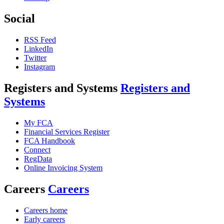
Social
RSS Feed
LinkedIn
Twitter
Instagram
Registers and Systems
Registers and
Systems
My FCA
Financial Services Register
FCA Handbook
Connect
RegData
Online Invoicing System
Careers
Careers
Careers home
Early careers