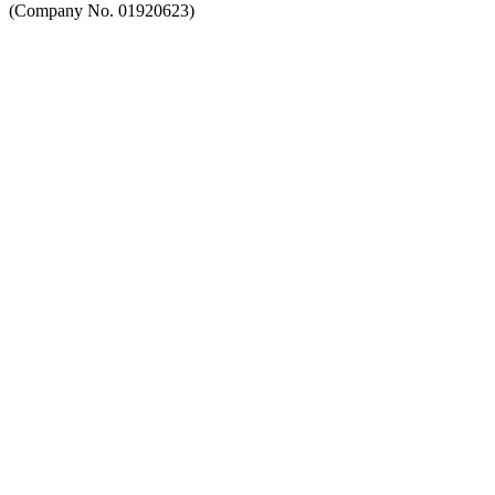
(Company No. 01920623)