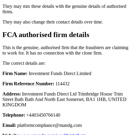
They may mix these details with the genuine details of authorised
firms.
They may also change their contact details over time.
FCA authorised firm details
This is the genuine, authorised firm that the fraudsters are claiming
to work for. It has no connection with the clone firm.
The correct details are:
Firm Name:
Investment Funds Direct Limited
Firm Reference Number:
114432
Address:
Investment Funds Direct Ltd Trimbridge House Trim
Street Bath Bath And North East Somerset, BA1 1HB, UNITED
KINGDOM
Telephone:
+4403450766140
Email:
platformcompliance@mandg.com