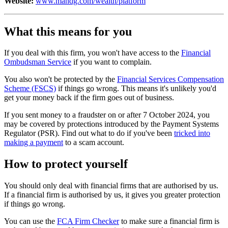
Website:
www.mandg.com/wealth/platform
What this means for you
If you deal with this firm, you won't have access to the
Financial
Ombudsman Service
if you want to complain.
You also won't be protected by the
Financial Services Compensation
Scheme (FSCS)
if things go wrong. This means it's unlikely you'd
get your money back if the firm goes out of business.
If you sent money to a fraudster on or after 7 October 2024, you
may be covered by protections introduced by the Payment Systems
Regulator (PSR). Find out what to do if you've been
tricked into
making a payment
to a scam account.
How to protect yourself
You should only deal with financial firms that are authorised by us.
If a financial firm is authorised by us, it gives you greater protection
if things go wrong.
You can use the
FCA Firm Checker
to make sure a financial firm is