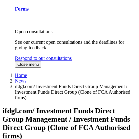
Forms
Open consultations
See our current open consultations and the deadlines for
giving feedback.
Respond to our consultations
Close menu
Home
News
ifdgl.com/ Investment Funds Direct Group Management /
Investment Funds Direct Group (Clone of FCA Authorised
firms)
ifdgl.com/ Investment Funds Direct
Group Management / Investment Funds
Direct Group (Clone of FCA Authorised
firms)