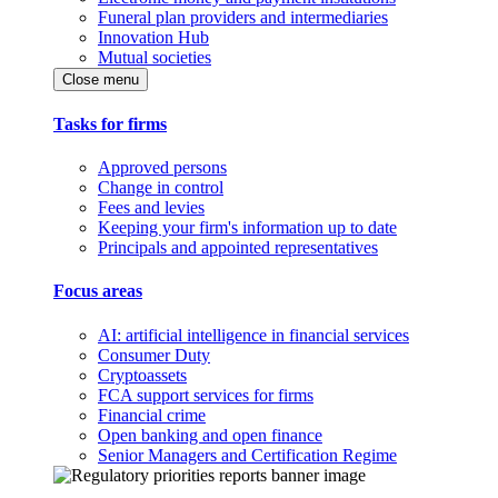
Funeral plan providers and intermediaries
Innovation Hub
Mutual societies
Close menu
Tasks for firms
Approved persons
Change in control
Fees and levies
Keeping your firm's information up to date
Principals and appointed representatives
Focus areas
AI: artificial intelligence in financial services
Consumer Duty
Cryptoassets
FCA support services for firms
Financial crime
Open banking and open finance
Senior Managers and Certification Regime