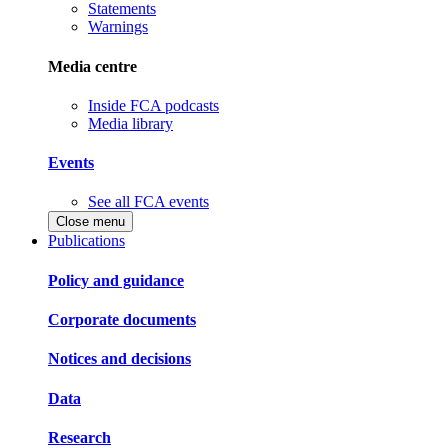
Statements
Warnings
Media centre
Inside FCA podcasts
Media library
Events
See all FCA events
Close menu
Publications
Policy and guidance
Corporate documents
Notices and decisions
Data
Research