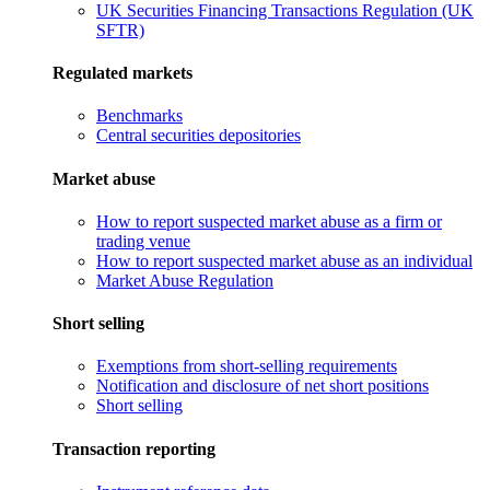
UK Securities Financing Transactions Regulation (UK
SFTR)
Regulated markets
Benchmarks
Central securities depositories
Market abuse
How to report suspected market abuse as a firm or
trading venue
How to report suspected market abuse as an individual
Market Abuse Regulation
Short selling
Exemptions from short-selling requirements
Notification and disclosure of net short positions
Short selling
Transaction reporting