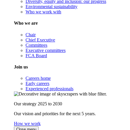
Diversity, equity and inclusion: our progress
Environmental sustainability
Who we work with
Who we are
Chair
Chief Executive
Committees
Executive committees
FCA Board
Join us
Careers home
Early careers
Experienced professionals
Our strategy 2025 to 2030
Our vision and priorities for the next 5 years.
How we work
Close menu