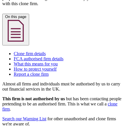
with this clone firm.
On this page
Clone firm details
FCA authorised firm details
What this means for you
How to protect yourself
Report a clone firm
Almost all firms and individuals must be authorised by us to carry
out financial services in the UK.
This firm is not authorised by us
but has been contacting people
pretending to be an authorised firm. This is what we call a
clone
firm
.
Search our Warning List
for other unauthorised and clone firms
we're aware of.