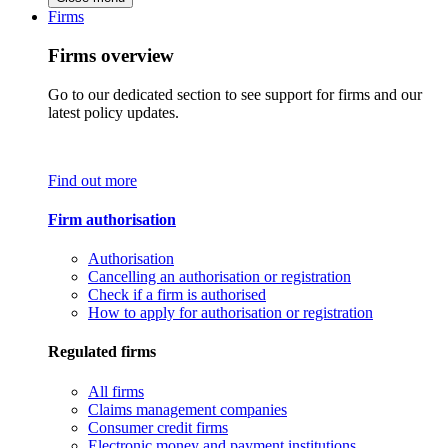
Firms
Firms overview
Go to our dedicated section to see support for firms and our
latest policy updates.
Find out more
Firm authorisation
Authorisation
Cancelling an authorisation or registration
Check if a firm is authorised
How to apply for authorisation or registration
Regulated firms
All firms
Claims management companies
Consumer credit firms
Electronic money and payment institutions