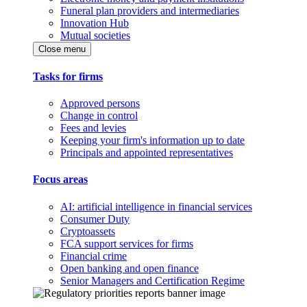
Funeral plan providers and intermediaries
Innovation Hub
Mutual societies
Close menu
Tasks for firms
Approved persons
Change in control
Fees and levies
Keeping your firm's information up to date
Principals and appointed representatives
Focus areas
AI: artificial intelligence in financial services
Consumer Duty
Cryptoassets
FCA support services for firms
Financial crime
Open banking and open finance
Senior Managers and Certification Regime