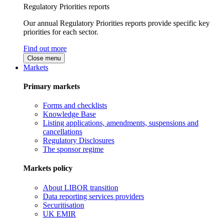
Regulatory Priorities reports
Our annual Regulatory Priorities reports provide specific key
priorities for each sector.
Find out more
Close menu
Markets
Primary markets
Forms and checklists
Knowledge Base
Listing applications, amendments, suspensions and
cancellations
Regulatory Disclosures
The sponsor regime
Markets policy
About LIBOR transition
Data reporting services providers
Securitisation
UK EMIR