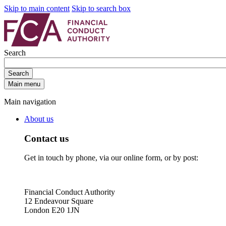
Skip to main content
Skip to search box
Search
Search
Main menu
Main navigation
About us
Contact us
Get in touch by phone, via our online form, or by post:
Financial Conduct Authority
12 Endeavour Square
London E20 1JN