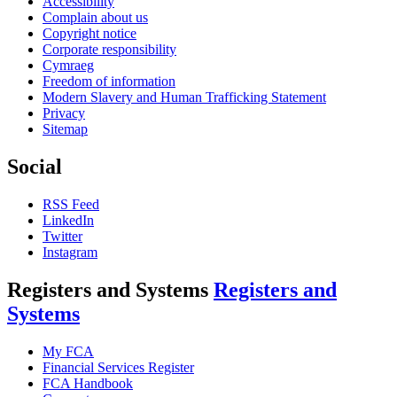
Accessibility
Complain about us
Copyright notice
Corporate responsibility
Cymraeg
Freedom of information
Modern Slavery and Human Trafficking Statement
Privacy
Sitemap
Social
RSS Feed
LinkedIn
Twitter
Instagram
Registers and Systems
Registers and
Systems
My FCA
Financial Services Register
FCA Handbook