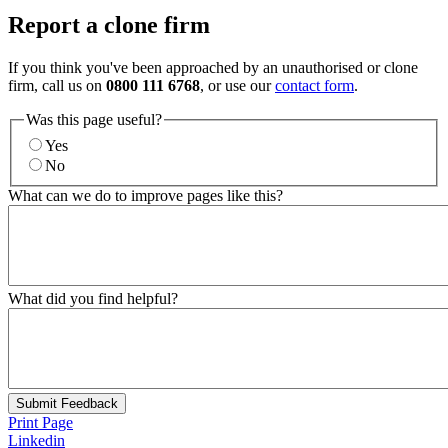
Report a clone firm
If you think you've been approached by an unauthorised or clone
firm, call us on
0800 111 6768
, or use our
contact form
.
Was this page useful?
Yes
No
What can we do to improve pages like this?
What did you find helpful?
Submit Feedback
Print Page
Linkedin