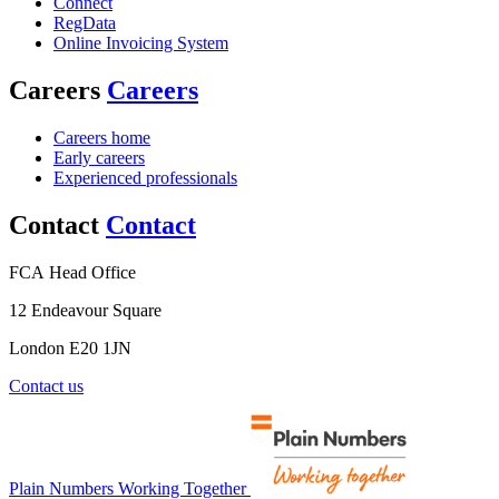
Connect
RegData
Online Invoicing System
Careers
Careers
Careers home
Early careers
Experienced professionals
Contact
Contact
FCA Head Office
12 Endeavour Square
London E20 1JN
Contact us
Plain Numbers Working Together