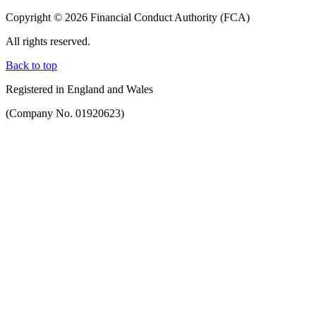
Copyright © 2026 Financial Conduct Authority (FCA)
All rights reserved.
Back to top
Registered in England and Wales
(Company No. 01920623)