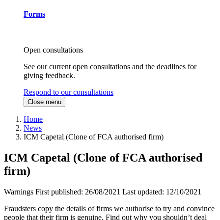
Forms
Open consultations
See our current open consultations and the deadlines for
giving feedback.
Respond to our consultations
Close menu
Home
News
ICM Capetal (Clone of FCA authorised firm)
ICM Capetal (Clone of FCA authorised
firm)
Warnings
First published:
26/08/2021
Last updated:
12/10/2021
Fraudsters copy the details of firms we authorise to try and convince
people that their firm is genuine. Find out why you shouldn’t deal