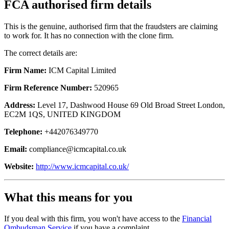
FCA authorised firm details
This is the genuine, authorised firm that the fraudsters are claiming
to work for. It has no connection with the clone firm.
The correct details are:
Firm Name:
ICM Capital Limited
Firm Reference Number:
520965
Address:
Level 17, Dashwood House 69 Old Broad Street London,
EC2M 1QS, UNITED KINGDOM
Telephone:
+442076349770
Email:
compliance@icmcapital.co.uk
Website:
http://www.icmcapital.co.uk/
What this means for you
If you deal with this firm, you won't have access to the
Financial
Ombudsman Service
if you have a complaint.