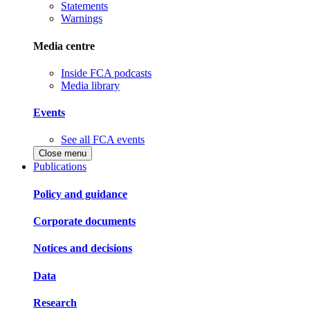
Statements
Warnings
Media centre
Inside FCA podcasts
Media library
Events
See all FCA events
Close menu
Publications
Policy and guidance
Corporate documents
Notices and decisions
Data
Research