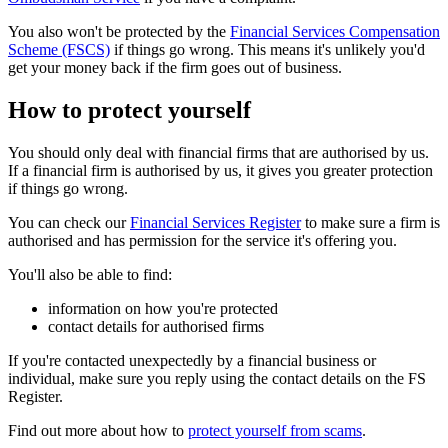
You also won't be protected by the
Financial Services Compensation
Scheme (FSCS)
if things go wrong. This means it's unlikely you'd
get your money back if the firm goes out of business.
How to protect yourself
You should only deal with financial firms that are authorised by us.
If a financial firm is authorised by us, it gives you greater protection
if things go wrong.
You can check our
Financial Services Register
to make sure a firm is
authorised and has permission for the service it's offering you.
You'll also be able to find:
information on how you're protected
contact details for authorised firms
If you're contacted unexpectedly by a financial business or
individual, make sure you reply using the contact details on the FS
Register.
Find out more about how to
protect yourself from scams
.