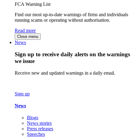
FCA Warning List
Find our most up-to-date warnings of firms and individuals
running scams or operating without authorisation.
Read more
Close menu
News
Sign up to receive daily alerts on the warnings
we issue
Receive new and updated warnings in a daily email.
Sign up
News
Blogs
News stories
Press releases
Speeches