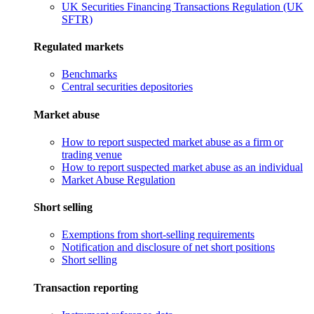
UK Securities Financing Transactions Regulation (UK
SFTR)
Regulated markets
Benchmarks
Central securities depositories
Market abuse
How to report suspected market abuse as a firm or
trading venue
How to report suspected market abuse as an individual
Market Abuse Regulation
Short selling
Exemptions from short-selling requirements
Notification and disclosure of net short positions
Short selling
Transaction reporting