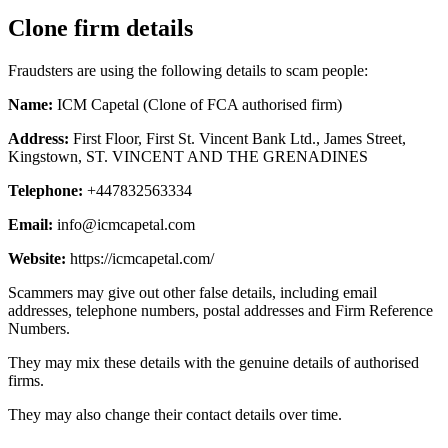
Clone firm details
Fraudsters are using the following details to scam people:
Name:
ICM Capetal (Clone of FCA authorised firm)
Address:
First Floor, First St. Vincent Bank Ltd., James Street,
Kingstown, ST. VINCENT AND THE GRENADINES
Telephone:
+447832563334
Email:
info@icmcapetal.com
Website:
https://icmcapetal.com/
Scammers may give out other false details, including email
addresses, telephone numbers, postal addresses and Firm Reference
Numbers.
They may mix these details with the genuine details of authorised
firms.
They may also change their contact details over time.