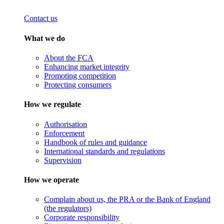
Contact us
What we do
About the FCA
Enhancing market integrity
Promoting competition
Protecting consumers
How we regulate
Authorisation
Enforcement
Handbook of rules and guidance
International standards and regulations
Supervision
How we operate
Complain about us, the PRA or the Bank of England
(the regulators)
Corporate responsibility