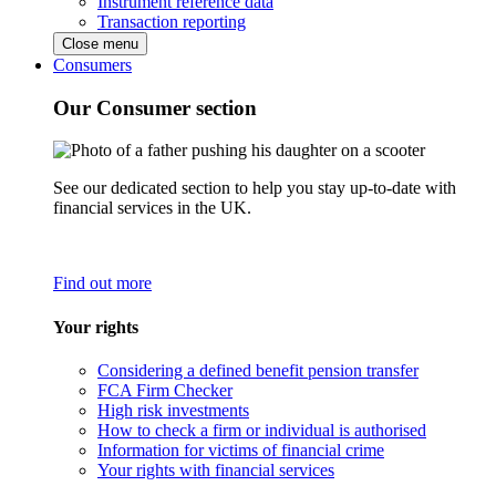
Instrument reference data
Transaction reporting
Close menu
Consumers
Our Consumer section
See our dedicated section to help you stay up-to-date with
financial services in the UK.
Find out more
Your rights
Considering a defined benefit pension transfer
FCA Firm Checker
High risk investments
How to check a firm or individual is authorised
Information for victims of financial crime
Your rights with financial services