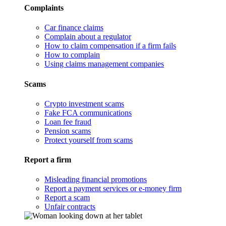
Complaints
Car finance claims
Complain about a regulator
How to claim compensation if a firm fails
How to complain
Using claims management companies
Scams
Crypto investment scams
Fake FCA communications
Loan fee fraud
Pension scams
Protect yourself from scams
Report a firm
Misleading financial promotions
Report a payment services or e-money firm
Report a scam
Unfair contracts