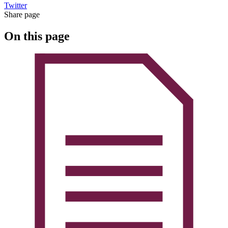
Twitter
Share page
On this page