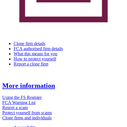
Clone firm details
FCA authorised firm details
What this means for you
How to protect yourself
Report a clone firm
More information
Using the FS Register
FCA Warning List
Report a scam
Protect yourself from scams
Clone firms and individuals