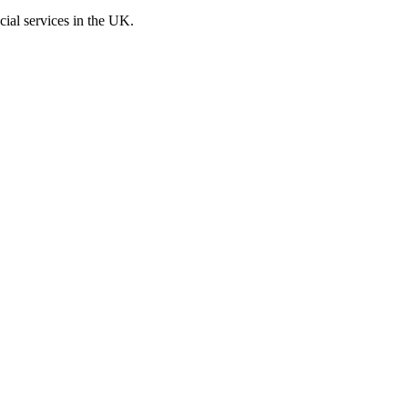
cial services in the UK.