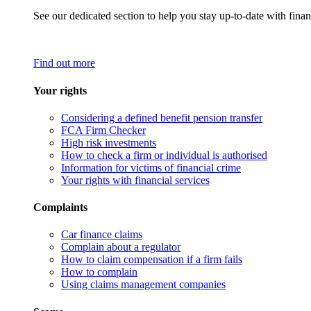
See our dedicated section to help you stay up-to-date with finan
Find out more
Your rights
Considering a defined benefit pension transfer
FCA Firm Checker
High risk investments
How to check a firm or individual is authorised
Information for victims of financial crime
Your rights with financial services
Complaints
Car finance claims
Complain about a regulator
How to claim compensation if a firm fails
How to complain
Using claims management companies