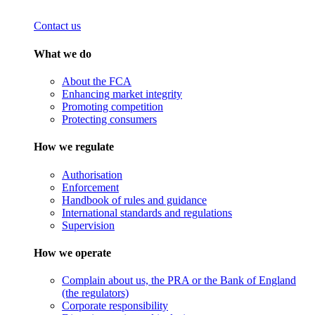
Contact us
What we do
About the FCA
Enhancing market integrity
Promoting competition
Protecting consumers
How we regulate
Authorisation
Enforcement
Handbook of rules and guidance
International standards and regulations
Supervision
How we operate
Complain about us, the PRA or the Bank of England
(the regulators)
Corporate responsibility