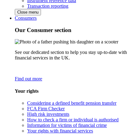
Instrument reference data
Transaction reporting
Close menu
Consumers
Our Consumer section
See our dedicated section to help you stay up-to-date with
financial services in the UK.
Find out more
Your rights
Considering a defined benefit pension transfer
FCA Firm Checker
High risk investments
How to check a firm or individual is authorised
Information for victims of financial crime
Your rights with financial services