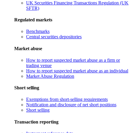
UK Securities Financing Transactions Regulation (UK
SFTR)
Regulated markets
Benchmarks
Central securities depositories
Market abuse
How to report suspected market abuse as a firm or
trading venue
How to report suspected market abuse as an individual
Market Abuse Regulation
Short selling
Exemptions from short-selling requirements
Notification and disclosure of net short positions
Short selling
Transaction reporting