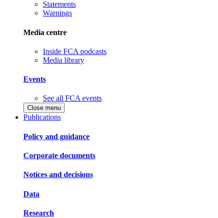
Statements
Warnings
Media centre
Inside FCA podcasts
Media library
Events
See all FCA events
Close menu
Publications
Policy and guidance
Corporate documents
Notices and decisions
Data
Research