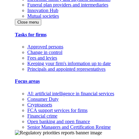
Funeral plan providers and intermediaries
Innovation Hub
Mutual societies
Close menu
Tasks for firms
Approved persons
Change in control
Fees and levies
Keeping your firm's information up to date
Principals and appointed representatives
Focus areas
AI: artificial intelligence in financial services
Consumer Duty
Cryptoassets
FCA support services for firms
Financial crime
Open banking and open finance
Senior Managers and Certification Regime