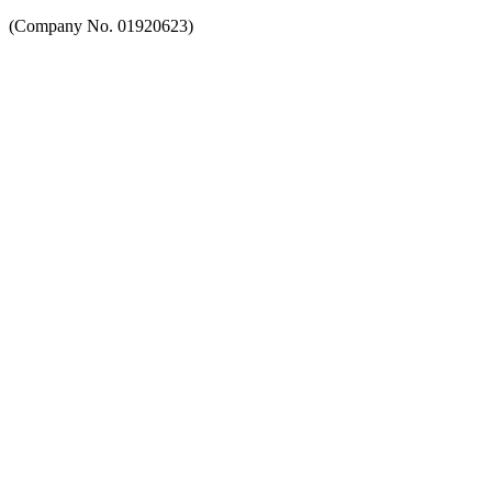
(Company No. 01920623)