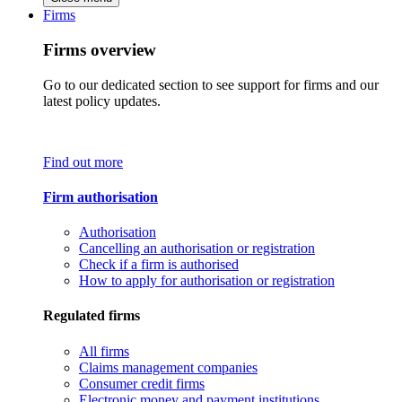
Firms
Firms overview
Go to our dedicated section to see support for firms and our
latest policy updates.
Find out more
Firm authorisation
Authorisation
Cancelling an authorisation or registration
Check if a firm is authorised
How to apply for authorisation or registration
Regulated firms
All firms
Claims management companies
Consumer credit firms
Electronic money and payment institutions