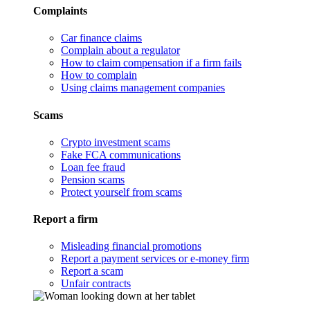
Complaints
Car finance claims
Complain about a regulator
How to claim compensation if a firm fails
How to complain
Using claims management companies
Scams
Crypto investment scams
Fake FCA communications
Loan fee fraud
Pension scams
Protect yourself from scams
Report a firm
Misleading financial promotions
Report a payment services or e-money firm
Report a scam
Unfair contracts