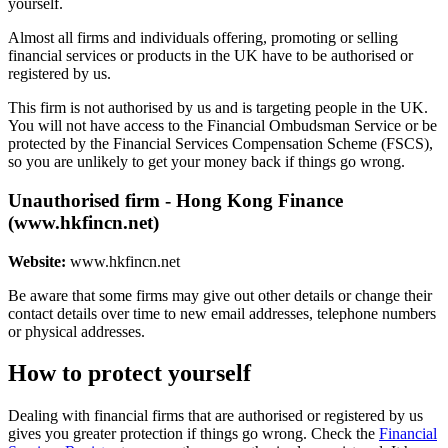
yourself.
Almost all firms and individuals offering, promoting or selling
financial services or products in the UK have to be authorised or
registered by us.
This firm is not authorised by us and is targeting people in the UK.
You will not have access to the Financial Ombudsman Service or be
protected by the Financial Services Compensation Scheme (FSCS),
so you are unlikely to get your money back if things go wrong.
Unauthorised firm - Hong Kong Finance
(www.hkfincn.net)
Website:
www.hkfincn.net
Be aware that some firms may give out other details or change their
contact details over time to new email addresses, telephone numbers
or physical addresses.
How to protect yourself
Dealing with financial firms that are authorised or registered by us
gives you greater protection if things go wrong. Check the
Financial