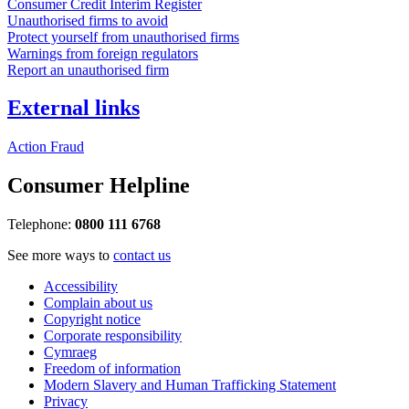
Consumer Credit Interim Register
Unauthorised firms to avoid
Protect yourself from unauthorised firms
Warnings from foreign regulators
Report an unauthorised firm
External links
Action Fraud
Consumer Helpline
Telephone:
0800 111 6768
See more ways to
contact us
Accessibility
Complain about us
Copyright notice
Corporate responsibility
Cymraeg
Freedom of information
Modern Slavery and Human Trafficking Statement
Privacy