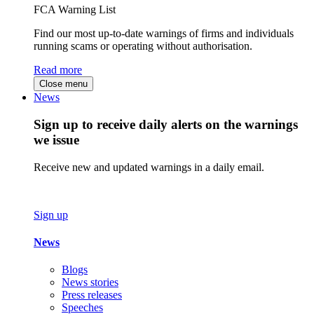
FCA Warning List
Find our most up-to-date warnings of firms and individuals
running scams or operating without authorisation.
Read more
Close menu
News
Sign up to receive daily alerts on the warnings
we issue
Receive new and updated warnings in a daily email.
Sign up
News
Blogs
News stories
Press releases
Speeches