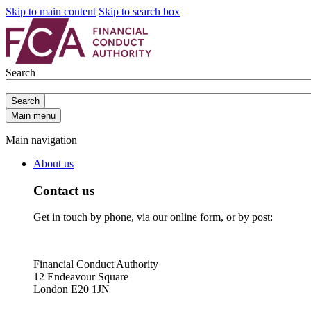
Skip to main content
Skip to search box
Search
Search
Main menu
Main navigation
About us
Contact us
Get in touch by phone, via our online form, or by post:
Financial Conduct Authority
12 Endeavour Square
London E20 1JN