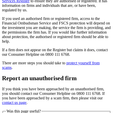
Services Register
to ensure they are authorised or registered. It has
information on firms and individuals that are, or have been,
regulated by us.
If you used an authorised firm or registered firm, access to the
Financial Ombudsman Service and FSCS protection will depend on
the investment you are making, the service the firm is providing, and
the permissions the firm has. If you would like further information
about protection, the authorised or registered firm should be able to
help.
If a firm does not appear on the Register but claims it does, contact
our Consumer Helpline on 0800 111 6768.
There are more steps you should take to
protect yourself from
scams
.
Report an unauthorised firm
If you think you have been approached by an unauthorised firm,
you should contact our Consumer Helpline on 0800 111 6768. If
you have been approached by a scam firm, then please visit our
contact us page
.
Was this page useful?