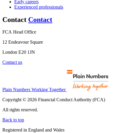
Early careers
Experienced professionals
Contact
Contact
FCA Head Office
12 Endeavour Square
London E20 1JN
Contact us
Plain Numbers Working Together
Copyright © 2026 Financial Conduct Authority (FCA)
All rights reserved.
Back to top
Registered in England and Wales