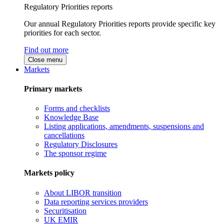
Regulatory Priorities reports
Our annual Regulatory Priorities reports provide specific key
priorities for each sector.
Find out more
Close menu
Markets
Primary markets
Forms and checklists
Knowledge Base
Listing applications, amendments, suspensions and
cancellations
Regulatory Disclosures
The sponsor regime
Markets policy
About LIBOR transition
Data reporting services providers
Securitisation
UK EMIR