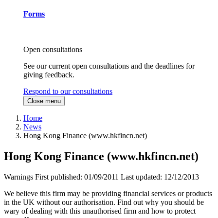
Forms
Open consultations
See our current open consultations and the deadlines for
giving feedback.
Respond to our consultations
Close menu
Home
News
Hong Kong Finance (www.hkfincn.net)
Hong Kong Finance (www.hkfincn.net)
Warnings
First published:
01/09/2011
Last updated:
12/12/2013
We believe this firm may be providing financial services or products
in the UK without our authorisation. Find out why you should be
wary of dealing with this unauthorised firm and how to protect