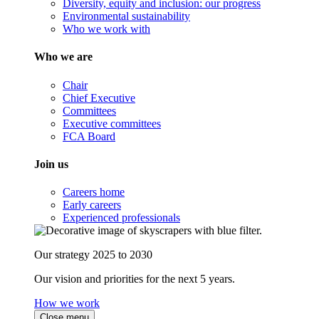
Diversity, equity and inclusion: our progress
Environmental sustainability
Who we work with
Who we are
Chair
Chief Executive
Committees
Executive committees
FCA Board
Join us
Careers home
Early careers
Experienced professionals
Our strategy 2025 to 2030
Our vision and priorities for the next 5 years.
How we work
Close menu