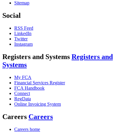
Sitemap
Social
RSS Feed
LinkedIn
Twitter
Instagram
Registers and Systems
Registers and
Systems
My FCA
Financial Services Register
FCA Handbook
Connect
RegData
Online Invoicing System
Careers
Careers
Careers home