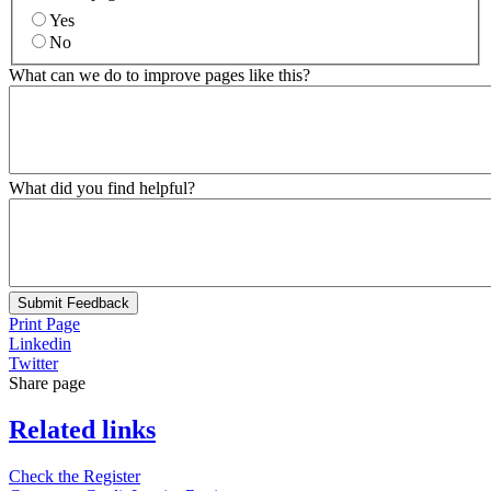
Yes
No
What can we do to improve pages like this?
What did you find helpful?
Submit Feedback
Print Page
Linkedin
Twitter
Share page
Related links
Check the Register