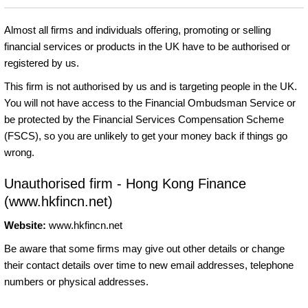
Almost all firms and individuals offering, promoting or selling
financial services or products in the UK have to be authorised or
registered by us.
This firm is not authorised by us and is targeting people in the UK.
You will not have access to the Financial Ombudsman Service or
be protected by the Financial Services Compensation Scheme
(FSCS), so you are unlikely to get your money back if things go
wrong.
Unauthorised firm - Hong Kong Finance
(www.hkfincn.net)
Website:
www.hkfincn.net
Be aware that some firms may give out other details or change
their contact details over time to new email addresses, telephone
numbers or physical addresses.