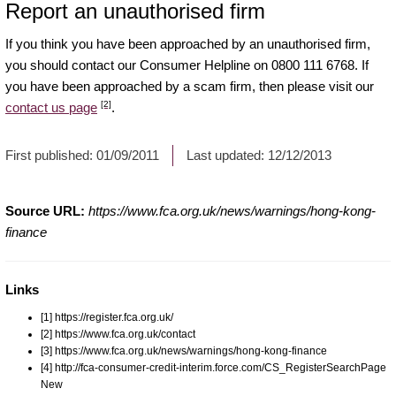
Report an unauthorised firm
If you think you have been approached by an unauthorised firm,
you should contact our Consumer Helpline on 0800 111 6768. If
you have been approached by a scam firm, then please visit our
[2]
contact us page
.
First published:
01/09/2011
Last updated:
12/12/2013
Source URL:
https://www.fca.org.uk/news/warnings/hong-kong-
finance
Links
[1] https://register.fca.org.uk/
[2] https://www.fca.org.uk/contact
[3] https://www.fca.org.uk/news/warnings/hong-kong-finance
[4] http://fca-consumer-credit-interim.force.com/CS_RegisterSearchPage
New