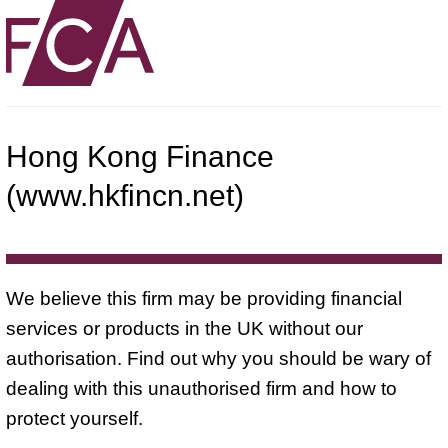
Hong Kong Finance
(www.hkfincn.net)
We believe this firm may be providing financial
services or products in the UK without our
authorisation. Find out why you should be wary of
dealing with this unauthorised firm and how to
protect yourself.