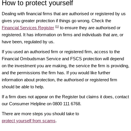
How to protect yourself
Dealing with financial firms that are authorised or registered by us
gives you greater protection if things go wrong. Check the
[1]
Financial Services Register
to ensure they are authorised or
registered. It has information on firms and individuals that are, or
have been, regulated by us.
If you used an authorised firm or registered firm, access to the
Financial Ombudsman Service and FSCS protection will depend
on the investment you are making, the service the firm is providing,
and the permissions the firm has. If you would like further
information about protection, the authorised or registered firm
should be able to help.
If a firm does not appear on the Register but claims it does, contact
our Consumer Helpline on 0800 111 6768.
There are more steps you should take to
protect yourself from scams
.