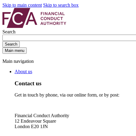
Skip to main content
Skip to search box
Search
Search
Main menu
Main navigation
About us
Contact us
Get in touch by phone, via our online form, or by post:
Financial Conduct Authority
12 Endeavour Square
London E20 1JN