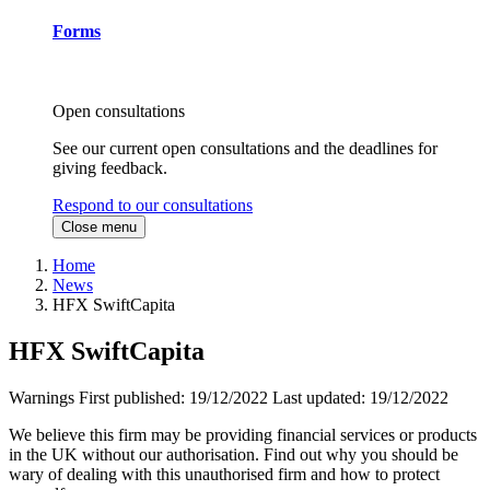
Forms
Open consultations
See our current open consultations and the deadlines for
giving feedback.
Respond to our consultations
Close menu
Home
News
HFX SwiftCapita
HFX SwiftCapita
Warnings
First published:
19/12/2022
Last updated:
19/12/2022
We believe this firm may be providing financial services or products
in the UK without our authorisation. Find out why you should be
wary of dealing with this unauthorised firm and how to protect