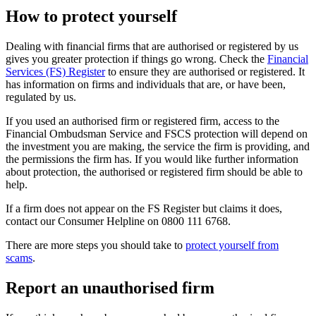
How to protect yourself
Dealing with financial firms that are authorised or registered by us
gives you greater protection if things go wrong. Check the
Financial
Services (FS) Register
to ensure they are authorised or registered. It
has information on firms and individuals that are, or have been,
regulated by us.
If you used an authorised firm or registered firm, access to the
Financial Ombudsman Service and FSCS protection will depend on
the investment you are making, the service the firm is providing, and
the permissions the firm has. If you would like further information
about protection, the authorised or registered firm should be able to
help.
If a firm does not appear on the FS Register but claims it does,
contact our Consumer Helpline on 0800 111 6768.
There are more steps you should take to
protect yourself from
scams
.
Report an unauthorised firm