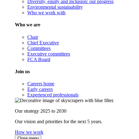
Diversity, equity and inclusion: our progress
Environmental sustainability
Who we work with
Who we are
Chair
Chief Executive
Committees
Executive committees
FCA Board
Join us
Careers home
Early careers
Experienced professionals
Our strategy 2025 to 2030
Our vision and priorities for the next 5 years.
How we work
Close menu