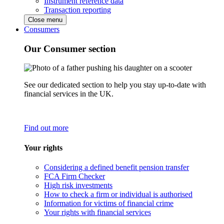
Instrument reference data
Transaction reporting
Close menu
Consumers
Our Consumer section
See our dedicated section to help you stay up-to-date with
financial services in the UK.
Find out more
Your rights
Considering a defined benefit pension transfer
FCA Firm Checker
High risk investments
How to check a firm or individual is authorised
Information for victims of financial crime
Your rights with financial services