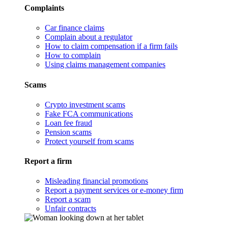
Complaints
Car finance claims
Complain about a regulator
How to claim compensation if a firm fails
How to complain
Using claims management companies
Scams
Crypto investment scams
Fake FCA communications
Loan fee fraud
Pension scams
Protect yourself from scams
Report a firm
Misleading financial promotions
Report a payment services or e-money firm
Report a scam
Unfair contracts