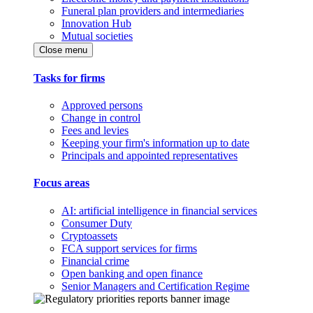
Funeral plan providers and intermediaries
Innovation Hub
Mutual societies
Close menu
Tasks for firms
Approved persons
Change in control
Fees and levies
Keeping your firm's information up to date
Principals and appointed representatives
Focus areas
AI: artificial intelligence in financial services
Consumer Duty
Cryptoassets
FCA support services for firms
Financial crime
Open banking and open finance
Senior Managers and Certification Regime