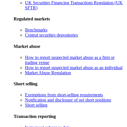
UK Securities Financing Transactions Regulation (UK
SFTR)
Regulated markets
Benchmarks
Central securities depositories
Market abuse
How to report suspected market abuse as a firm or
trading venue
How to report suspected market abuse as an individual
Market Abuse Regulation
Short selling
Exemptions from short-selling requirements
Notification and disclosure of net short positions
Short selling
Transaction reporting