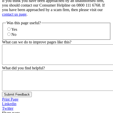
If you think you have been approached by an unauthorised firm,
you should contact our Consumer Helpline on 0800 111 6768. If
you have been approached by a scam firm, then please visit our
contact us page
.
Was this page useful?
Yes
No
What can we do to improve pages like this?
What did you find helpful?
Submit Feedback
Print Page
Linkedin
Twitter
Share page