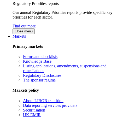
Regulatory Priorities reports
Our annual Regulatory Priorities reports provide specific key
priorities for each sector.
Find out more
Close menu
Markets
Primary markets
Forms and checklists
Knowledge Base
Listing applications, amendments, suspensions and
cancellations
Regulatory Disclosures
The sponsor regime
Markets policy
About LIBOR transition
Data reporting services providers
Securitisation
UK EMIR