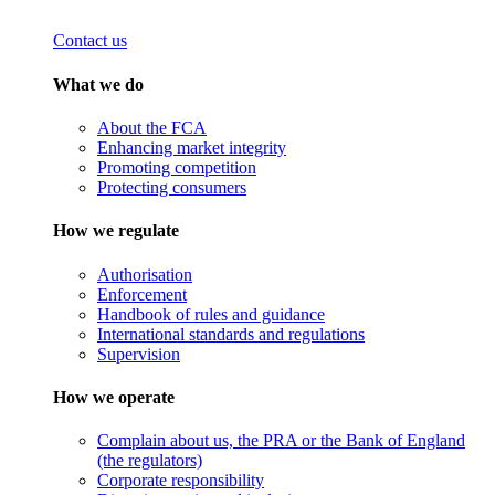
Contact us
What we do
About the FCA
Enhancing market integrity
Promoting competition
Protecting consumers
How we regulate
Authorisation
Enforcement
Handbook of rules and guidance
International standards and regulations
Supervision
How we operate
Complain about us, the PRA or the Bank of England
(the regulators)
Corporate responsibility