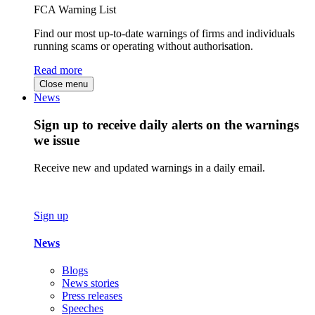
FCA Warning List
Find our most up-to-date warnings of firms and individuals
running scams or operating without authorisation.
Read more
Close menu
News
Sign up to receive daily alerts on the warnings
we issue
Receive new and updated warnings in a daily email.
Sign up
News
Blogs
News stories
Press releases
Speeches