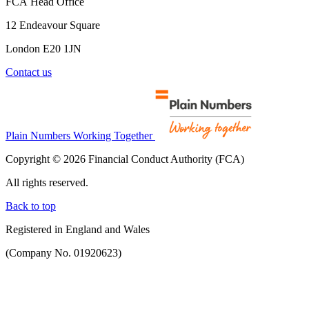
FCA Head Office
12 Endeavour Square
London E20 1JN
Contact us
Plain Numbers Working Together
Copyright © 2026 Financial Conduct Authority (FCA)
All rights reserved.
Back to top
Registered in England and Wales
(Company No. 01920623)