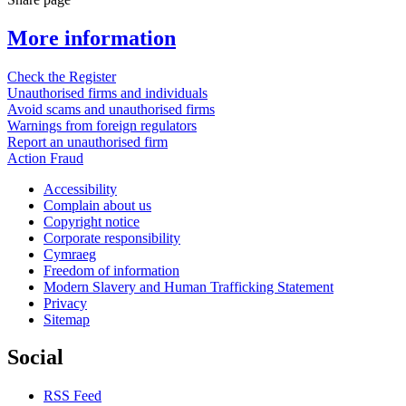
More information
Check the Register
Unauthorised firms and individuals
Avoid scams and unauthorised firms
Warnings from foreign regulators
Report an unauthorised firm
Action Fraud
Accessibility
Complain about us
Copyright notice
Corporate responsibility
Cymraeg
Freedom of information
Modern Slavery and Human Trafficking Statement
Privacy
Sitemap
Social
RSS Feed