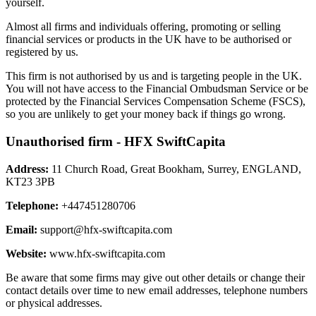
yourself.
Almost all firms and individuals offering, promoting or selling
financial services or products in the UK have to be authorised or
registered by us.
This firm is not authorised by us and is targeting people in the UK.
You will not have access to the Financial Ombudsman Service or be
protected by the Financial Services Compensation Scheme (FSCS),
so you are unlikely to get your money back if things go wrong.
Unauthorised firm - HFX SwiftCapita
Address:
11 Church Road, Great Bookham, Surrey, ENGLAND,
KT23 3PB
Telephone:
+447451280706
Email:
support@hfx-swiftcapita.com
Website:
www.hfx-swiftcapita.com
Be aware that some firms may give out other details or change their
contact details over time to new email addresses, telephone numbers
or physical addresses.