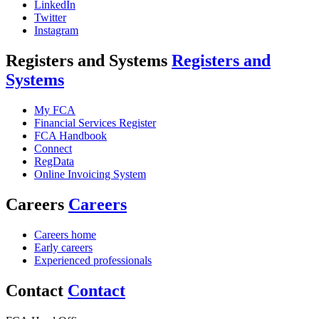
LinkedIn
Twitter
Instagram
Registers and Systems
Registers and
Systems
My FCA
Financial Services Register
FCA Handbook
Connect
RegData
Online Invoicing System
Careers
Careers
Careers home
Early careers
Experienced professionals
Contact
Contact