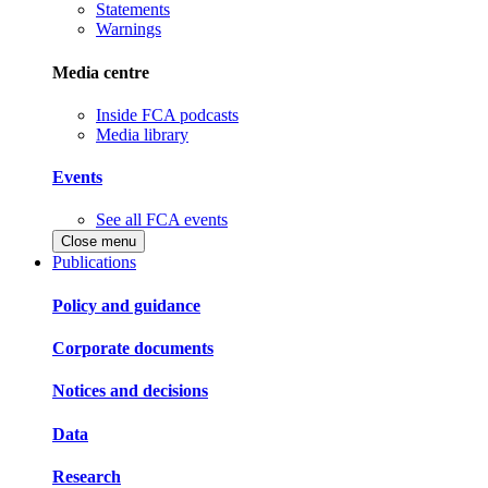
Statements
Warnings
Media centre
Inside FCA podcasts
Media library
Events
See all FCA events
Close menu
Publications
Policy and guidance
Corporate documents
Notices and decisions
Data
Research