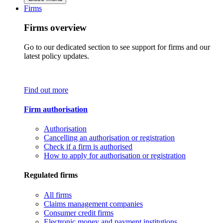
Firms
Firms overview
Go to our dedicated section to see support for firms and our
latest policy updates.
Find out more
Firm authorisation
Authorisation
Cancelling an authorisation or registration
Check if a firm is authorised
How to apply for authorisation or registration
Regulated firms
All firms
Claims management companies
Consumer credit firms
Electronic money and payment institutions