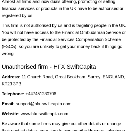
Almost all firms and individuals offering, promoting or selling
financial services or products in the UK have to be authorised or
registered by us.
This firm is not authorised by us and is targeting people in the UK.
You will not have access to the Financial Ombudsman Service or
be protected by the Financial Services Compensation Scheme
(FSCS), so you are unlikely to get your money back if things go
wrong.
Unauthorised firm - HFX SwiftCapita
Address:
11 Church Road, Great Bookham, Surrey, ENGLAND,
KT23 3PB
Telephone:
+447451280706
Email:
support@hfx-swiftcapita.com
Website:
www.hfx-swiftcapita.com
Be aware that some firms may give out other details or change
their contact details over time to new email addresses, telephone