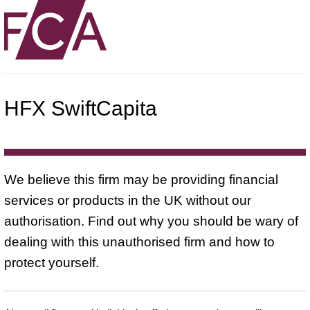
HFX SwiftCapita
We believe this firm may be providing financial
services or products in the UK without our
authorisation. Find out why you should be wary of
dealing with this unauthorised firm and how to
protect yourself.