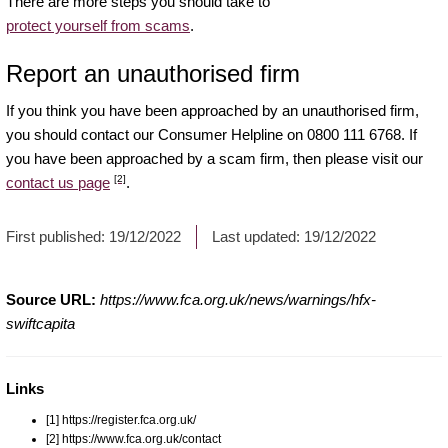
There are more steps you should take to
protect yourself from scams
.
Report an unauthorised firm
If you think you have been approached by an unauthorised firm,
you should contact our Consumer Helpline on 0800 111 6768. If
you have been approached by a scam firm, then please visit our
[2]
contact us page
.
First published:
19/12/2022
Last updated:
19/12/2022
Source URL:
https://www.fca.org.uk/news/warnings/hfx-
swiftcapita
Links
[1] https://register.fca.org.uk/
[2] https://www.fca.org.uk/contact