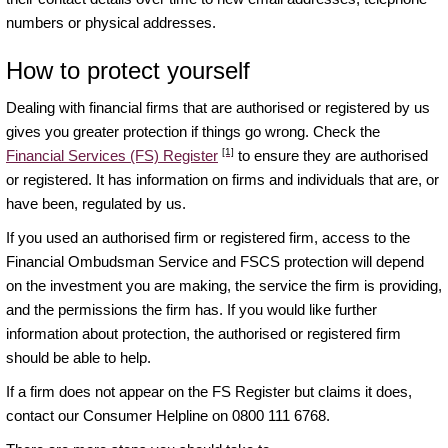
numbers or physical addresses.
How to protect yourself
Dealing with financial firms that are authorised or registered by us
gives you greater protection if things go wrong. Check the
[1]
Financial Services (FS) Register
to ensure they are authorised
or registered. It has information on firms and individuals that are, or
have been, regulated by us.
If you used an authorised firm or registered firm, access to the
Financial Ombudsman Service and FSCS protection will depend
on the investment you are making, the service the firm is providing,
and the permissions the firm has. If you would like further
information about protection, the authorised or registered firm
should be able to help.
If a firm does not appear on the FS Register but claims it does,
contact our Consumer Helpline on 0800 111 6768.