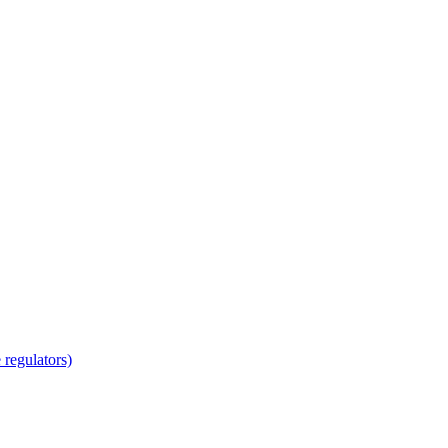
regulators)