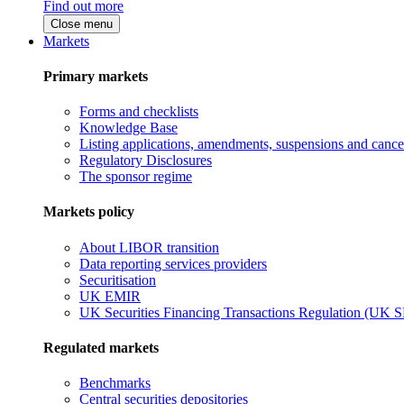
Find out more
Close menu
Markets
Primary markets
Forms and checklists
Knowledge Base
Listing applications, amendments, suspensions and cancel
Regulatory Disclosures
The sponsor regime
Markets policy
About LIBOR transition
Data reporting services providers
Securitisation
UK EMIR
UK Securities Financing Transactions Regulation (UK 
Regulated markets
Benchmarks
Central securities depositories