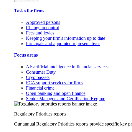
Tasks for firms
Approved persons
Change in control
Fees and levies
Keeping your firm's information up to date
Principals and appointed representatives
Focus areas
AI: artificial intelligence in financial services
Consumer Duty
Cryptoassets
FCA support services for firms
Financial crime
Open banking and open finance
Senior Managers and Certification Regime
Regulatory Priorities reports
Our annual Regulatory Priorities reports provide specific key pri