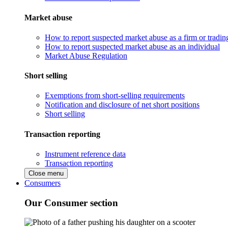
Market abuse
How to report suspected market abuse as a firm or tradi
How to report suspected market abuse as an individual
Market Abuse Regulation
Short selling
Exemptions from short-selling requirements
Notification and disclosure of net short positions
Short selling
Transaction reporting
Instrument reference data
Transaction reporting
Close menu
Consumers
Our Consumer section