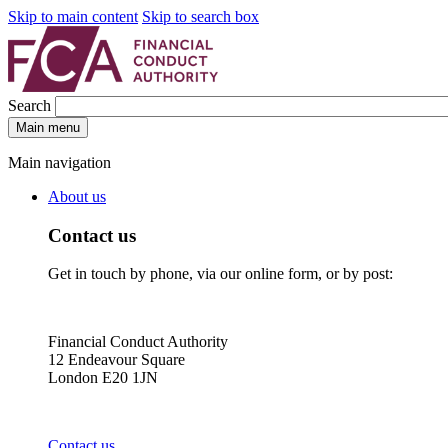
Skip to main content
Skip to search box
Search
Main menu
Main navigation
About us
Contact us
Get in touch by phone, via our online form, or by post:
Financial Conduct Authority
12 Endeavour Square
London E20 1JN
Contact us