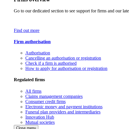
Go to our dedicated section to see support for firms and our late
Find out more
Firm authorisation
Authorisation
Cancelling an authorisation or registration
Check if a firm is authorised
How to apply for authorisation or registration
Regulated firms
All firms
Claims management companies
Consumer credit firms
Electronic money and payment institutions
Funeral plan providers and intermediaries
Innovation Hub
Mutual societies
Close menu