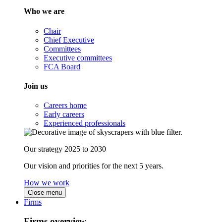
Who we are
Chair
Chief Executive
Committees
Executive committees
FCA Board
Join us
Careers home
Early careers
Experienced professionals
Our strategy 2025 to 2030
Our vision and priorities for the next 5 years.
How we work
Close menu
Firms
Firms overview