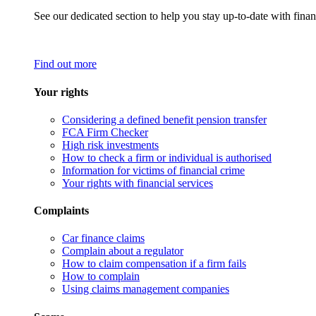
See our dedicated section to help you stay up-to-date with finan
Find out more
Your rights
Considering a defined benefit pension transfer
FCA Firm Checker
High risk investments
How to check a firm or individual is authorised
Information for victims of financial crime
Your rights with financial services
Complaints
Car finance claims
Complain about a regulator
How to claim compensation if a firm fails
How to complain
Using claims management companies