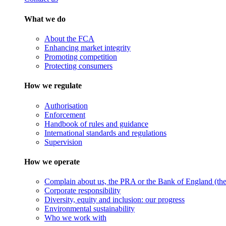
What we do
About the FCA
Enhancing market integrity
Promoting competition
Protecting consumers
How we regulate
Authorisation
Enforcement
Handbook of rules and guidance
International standards and regulations
Supervision
How we operate
Complain about us, the PRA or the Bank of England (the 
Corporate responsibility
Diversity, equity and inclusion: our progress
Environmental sustainability
Who we work with