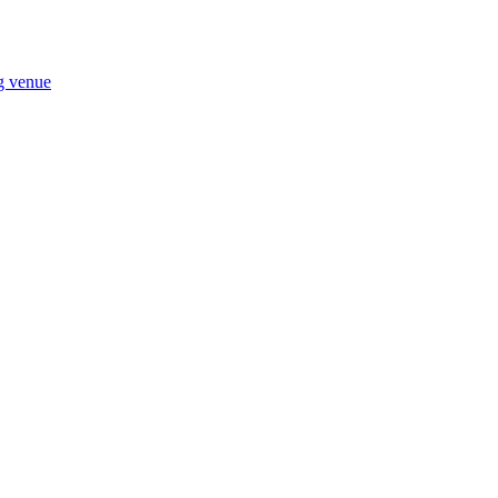
ng venue