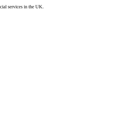
cial services in the UK.