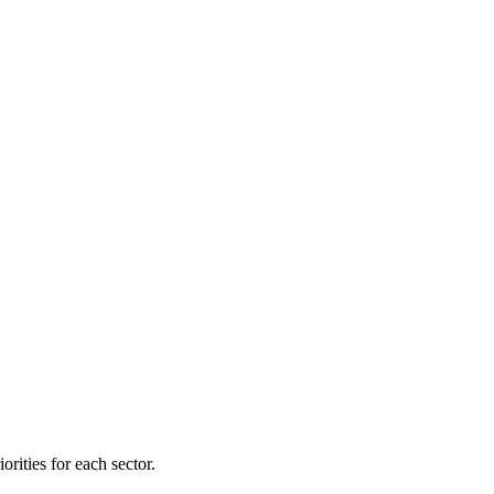
orities for each sector.