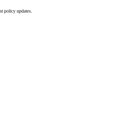
st policy updates.