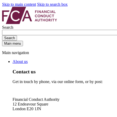
Skip to main content
Skip to search box
Search
Search
Main menu
Main navigation
About us
Contact us
Get in touch by phone, via our online form, or by post:
Financial Conduct Authority
12 Endeavour Square
London E20 1JN