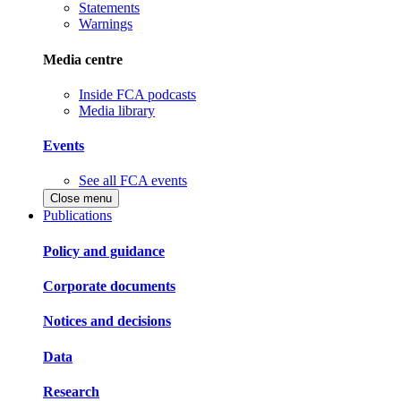
Statements
Warnings
Media centre
Inside FCA podcasts
Media library
Events
See all FCA events
Close menu
Publications
Policy and guidance
Corporate documents
Notices and decisions
Data
Research