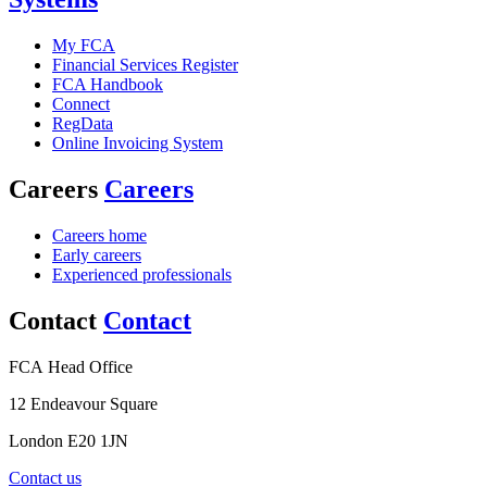
My FCA
Financial Services Register
FCA Handbook
Connect
RegData
Online Invoicing System
Careers
Careers
Careers home
Early careers
Experienced professionals
Contact
Contact
FCA Head Office
12 Endeavour Square
London E20 1JN
Contact us