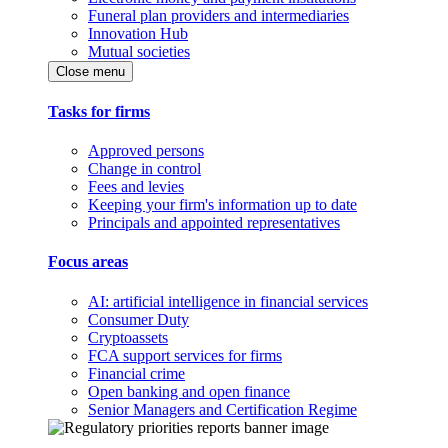
Funeral plan providers and intermediaries
Innovation Hub
Mutual societies
Close menu
Tasks for firms
Approved persons
Change in control
Fees and levies
Keeping your firm's information up to date
Principals and appointed representatives
Focus areas
AI: artificial intelligence in financial services
Consumer Duty
Cryptoassets
FCA support services for firms
Financial crime
Open banking and open finance
Senior Managers and Certification Regime