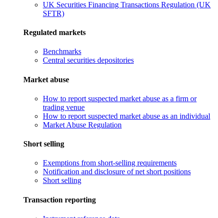
UK Securities Financing Transactions Regulation (UK
SFTR)
Regulated markets
Benchmarks
Central securities depositories
Market abuse
How to report suspected market abuse as a firm or
trading venue
How to report suspected market abuse as an individual
Market Abuse Regulation
Short selling
Exemptions from short-selling requirements
Notification and disclosure of net short positions
Short selling
Transaction reporting