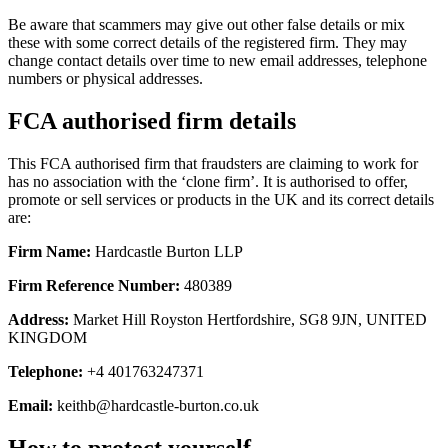
Be aware that scammers may give out other false details or mix
these with some correct details of the registered firm. They may
change contact details over time to new email addresses, telephone
numbers or physical addresses.
FCA authorised firm details
This FCA authorised firm that fraudsters are claiming to work for
has no association with the ‘clone firm’. It is authorised to offer,
promote or sell services or products in the UK and its correct details
are:
Firm Name:
Hardcastle Burton LLP
Firm Reference Number:
480389
Address:
Market Hill Royston Hertfordshire, SG8 9JN, UNITED
KINGDOM
Telephone:
+4 401763247371
Email:
keithb@hardcastle-burton.co.uk