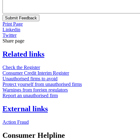
Submit Feedback
Print Page
Linkedin
Twitter
Share page
Related links
Check the Register
Consumer Credit Interim Register
Unauthorised firms to avoid
Protect yourself from unauthorised firms
Warnings from foreign regulators
Report an unauthorised firm
External links
Action Fraud
Consumer Helpline