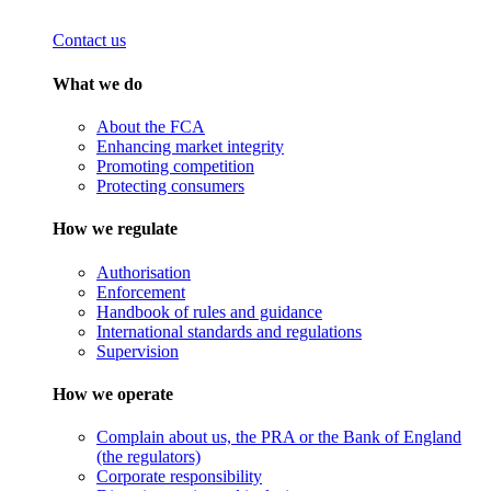
Contact us
What we do
About the FCA
Enhancing market integrity
Promoting competition
Protecting consumers
How we regulate
Authorisation
Enforcement
Handbook of rules and guidance
International standards and regulations
Supervision
How we operate
Complain about us, the PRA or the Bank of England
(the regulators)
Corporate responsibility