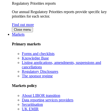
Regulatory Priorities reports
Our annual Regulatory Priorities reports provide specific key
priorities for each sector.
Find out more
Close menu
Markets
Primary markets
Forms and checklists
Knowledge Base
Listing applications, amendments, suspensions and
cancellations
Regulatory Disclosures
The sponsor regime
Markets policy
About LIBOR transition
Data reporting services providers
Securitisation
UK EMIR