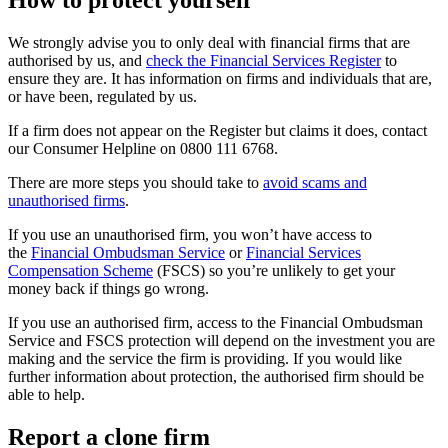
How to protect yourself
We strongly advise you to only deal with financial firms that are
authorised by us, and
check the Financial Services Register
to
ensure they are. It has information on firms and individuals that are,
or have been, regulated by us.
If a firm does not appear on the Register but claims it does, contact
our Consumer Helpline on 0800 111 6768.
There are more steps you should take to
avoid scams and
unauthorised firms
.
If you use an unauthorised firm, you won’t have access to
the
Financial Ombudsman Service
or
Financial Services
Compensation Scheme
(FSCS) so you’re unlikely to get your
money back if things go wrong.
If you use an authorised firm, access to the Financial Ombudsman
Service and FSCS protection will depend on the investment you are
making and the service the firm is providing. If you would like
further information about protection, the authorised firm should be
able to help.
Report a clone firm