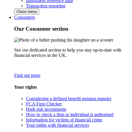
Instrument reference data
Transaction reporting
Close menu
Consumers
Our Consumer section
See our dedicated section to help you stay up-to-date with
financial services in the UK.
Find out more
Your rights
Considering a defined benefit pension transfer
FCA Firm Checker
High risk investments
How to check a firm or individual is authorised
Information for victims of financial crime
Your rights with financial services