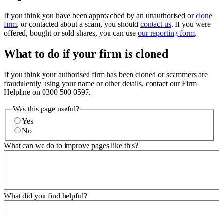
If you think you have been approached by an unauthorised or
clone
firm
, or contacted about a scam, you should
contact us
. If you were
offered, bought or sold shares, you can use
our reporting form
.
What to do if your firm is cloned
If you think your authorised firm has been cloned or scammers are
fraudulently using your name or other details, contact our Firm
Helpline on 0300 500 0597.
Was this page useful?
Yes
No
What can we do to improve pages like this?
What did you find helpful?