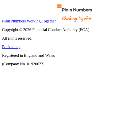
Plain Numbers Working Together
Copyright © 2026 Financial Conduct Authority (FCA)
All rights reserved.
Back to top
Registered in England and Wales
(Company No. 01920623)