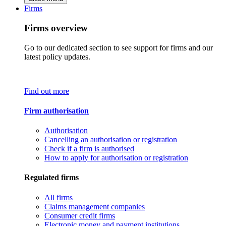
Firms
Firms overview
Go to our dedicated section to see support for firms and our
latest policy updates.
Find out more
Firm authorisation
Authorisation
Cancelling an authorisation or registration
Check if a firm is authorised
How to apply for authorisation or registration
Regulated firms
All firms
Claims management companies
Consumer credit firms
Electronic money and payment institutions