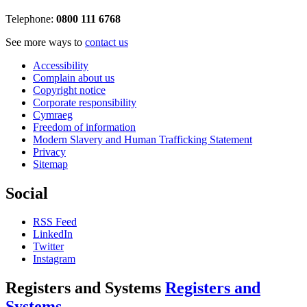
Telephone:
0800 111 6768
See more ways to
contact us
Accessibility
Complain about us
Copyright notice
Corporate responsibility
Cymraeg
Freedom of information
Modern Slavery and Human Trafficking Statement
Privacy
Sitemap
Social
RSS Feed
LinkedIn
Twitter
Instagram
Registers and Systems
Registers and
Systems