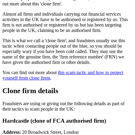
out more about this 'clone firm'.
Almost all firms and individuals carrying out financial services
activities in the UK have to be authorised or registered by us. This
firm is not authorised or registered by us but has been targeting
people in the UK, claiming to be an authorised firm.
This is what we call a 'clone firm'; and fraudsters usually use this
tactic when contacting people out of the blue, so you should be
especially wary if you have been cold called. They may use the
name of the genuine firm, the 'firm reference number' (FRN) we
have given the authorised firm or other details.
You can find out more about
this scam tactic and how to protect
yourself from clone firms
.
Clone firm details
Fraudsters are using or giving out the following details as part of
their tactics to scam people in the UK:
Hardcastle (clone of FCA authorised firm)
Address:
20 Broadwick Street, London