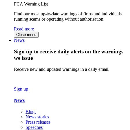
FCA Warning List
Find our most up-to-date warnings of firms and individuals
running scams or operating without authorisation.
Read more
Close menu
News
Sign up to receive daily alerts on the warnings
we issue
Receive new and updated warnings in a daily email.
Sign up
News
Blogs
News stories
Press releases
Speeches