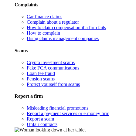
Complaints
Car finance claims
Complain about a regulator
How to claim compensation if a firm fails
How to complain
Using claims management companies
Scams
Crypto investment scams
Fake FCA communications
Loan fee fraud
Pension scams
Protect yourself from scams
Report a firm
Misleading financial promotions
Report a payment services or e-money firm
Report a scam
Unfair contracts