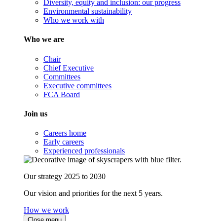
Diversity, equity and inclusion: our progress
Environmental sustainability
Who we work with
Who we are
Chair
Chief Executive
Committees
Executive committees
FCA Board
Join us
Careers home
Early careers
Experienced professionals
Our strategy 2025 to 2030
Our vision and priorities for the next 5 years.
How we work
Close menu