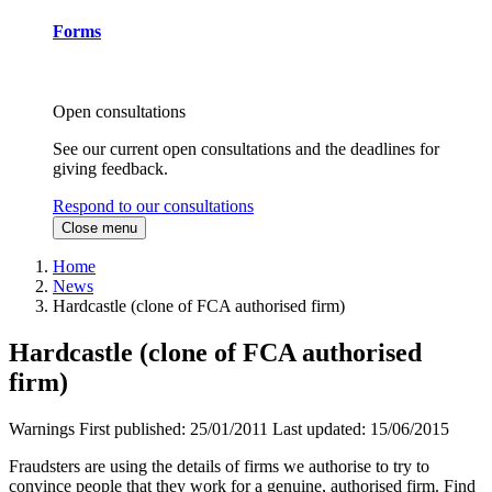
Forms
Open consultations
See our current open consultations and the deadlines for
giving feedback.
Respond to our consultations
Close menu
Home
News
Hardcastle (clone of FCA authorised firm)
Hardcastle (clone of FCA authorised
firm)
Warnings
First published:
25/01/2011
Last updated:
15/06/2015
Fraudsters are using the details of firms we authorise to try to
convince people that they work for a genuine, authorised firm. Find