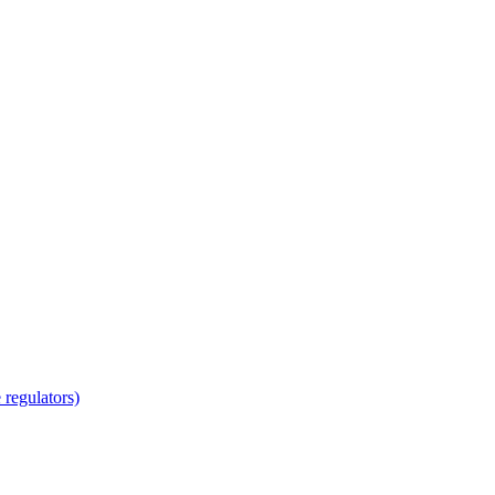
regulators)