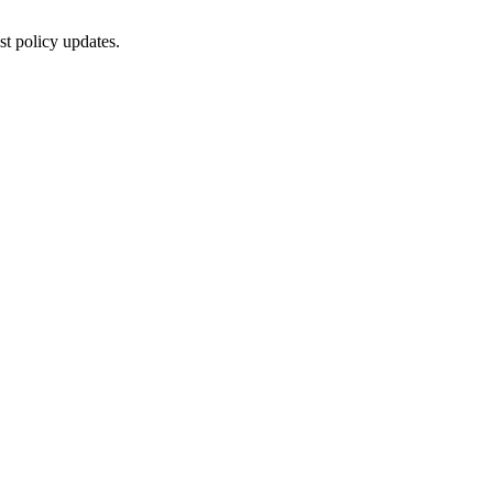
st policy updates.