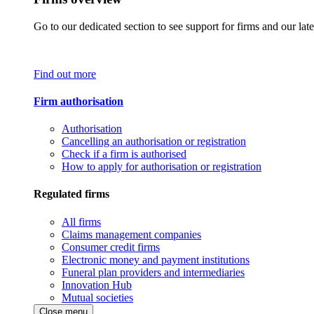
Go to our dedicated section to see support for firms and our late
Find out more
Firm authorisation
Authorisation
Cancelling an authorisation or registration
Check if a firm is authorised
How to apply for authorisation or registration
Regulated firms
All firms
Claims management companies
Consumer credit firms
Electronic money and payment institutions
Funeral plan providers and intermediaries
Innovation Hub
Mutual societies
Close menu