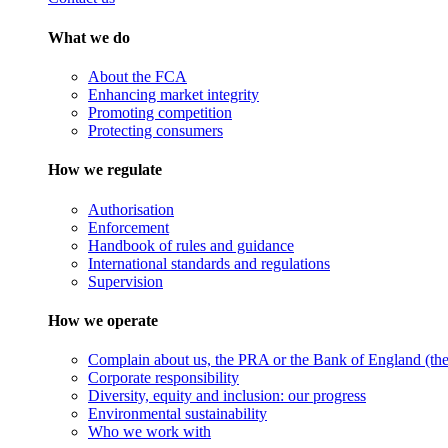
What we do
About the FCA
Enhancing market integrity
Promoting competition
Protecting consumers
How we regulate
Authorisation
Enforcement
Handbook of rules and guidance
International standards and regulations
Supervision
How we operate
Complain about us, the PRA or the Bank of England (the 
Corporate responsibility
Diversity, equity and inclusion: our progress
Environmental sustainability
Who we work with