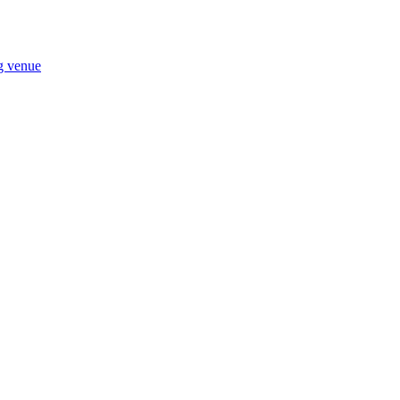
ng venue