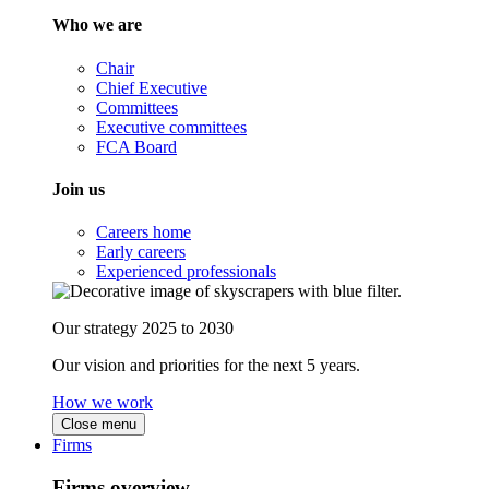
Who we are
Chair
Chief Executive
Committees
Executive committees
FCA Board
Join us
Careers home
Early careers
Experienced professionals
Our strategy 2025 to 2030
Our vision and priorities for the next 5 years.
How we work
Close menu
Firms
Firms overview