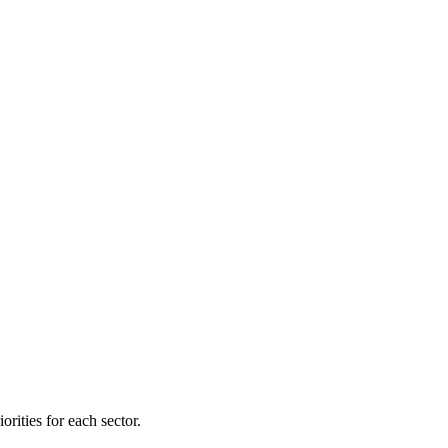
orities for each sector.