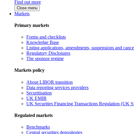
Find out more
Close menu
Markets
Primary markets
Forms and checklists
Knowledge Base
Listing applications, amendments, suspensions and cancel
Regulatory Disclosures
The sponsor regime
Markets policy
About LIBOR transition
Data reporting services providers
Securitisation
UK EMIR
UK Securities Financing Transactions Regulation (UK 
Regulated markets
Benchmarks
Central securities depositories