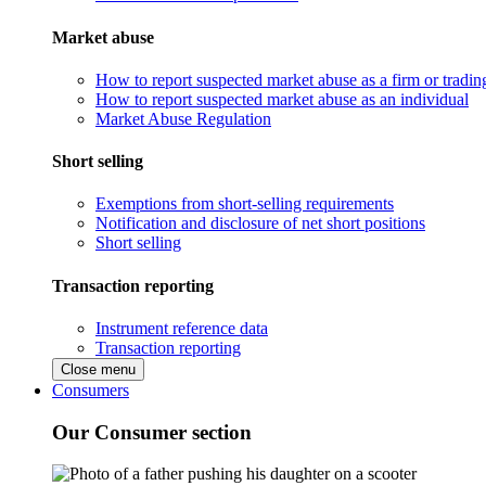
Market abuse
How to report suspected market abuse as a firm or tradi
How to report suspected market abuse as an individual
Market Abuse Regulation
Short selling
Exemptions from short-selling requirements
Notification and disclosure of net short positions
Short selling
Transaction reporting
Instrument reference data
Transaction reporting
Close menu
Consumers
Our Consumer section