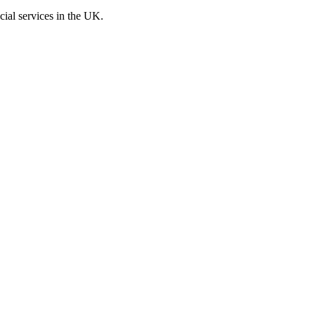
cial services in the UK.