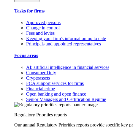
Tasks for firms
Approved persons
Change in control
Fees and levies
Keeping your firm's information up to date
Principals and appointed representatives
Focus areas
AI: artificial intelligence in financial services
Consumer Duty
Cryptoassets
FCA support services for firms
Financial crime
Open banking and open finance
Senior Managers and Certification Regime
Regulatory Priorities reports
Our annual Regulatory Priorities reports provide specific key pri