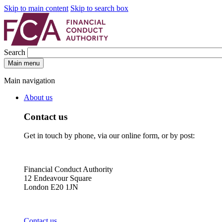
Skip to main content
Skip to search box
Search
Main menu
Main navigation
About us
Contact us
Get in touch by phone, via our online form, or by post:
Financial Conduct Authority
12 Endeavour Square
London E20 1JN
Contact us