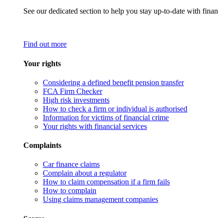
See our dedicated section to help you stay up-to-date with finan
Find out more
Your rights
Considering a defined benefit pension transfer
FCA Firm Checker
High risk investments
How to check a firm or individual is authorised
Information for victims of financial crime
Your rights with financial services
Complaints
Car finance claims
Complain about a regulator
How to claim compensation if a firm fails
How to complain
Using claims management companies