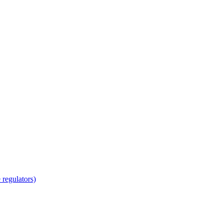
regulators)