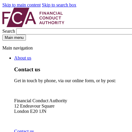
Skip to main content
Skip to search box
Search
Main menu
Main navigation
About us
Contact us
Get in touch by phone, via our online form, or by post:
Financial Conduct Authority
12 Endeavour Square
London E20 1JN
Contact us