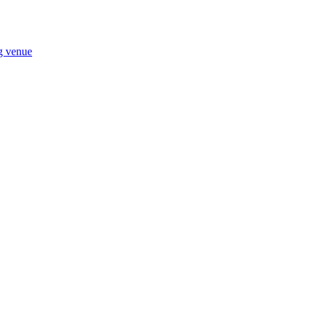
ng venue