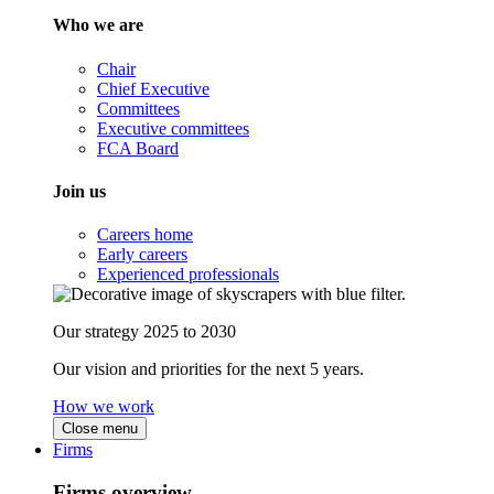
Who we are
Chair
Chief Executive
Committees
Executive committees
FCA Board
Join us
Careers home
Early careers
Experienced professionals
Our strategy 2025 to 2030
Our vision and priorities for the next 5 years.
How we work
Close menu
Firms
Firms overview