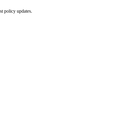
st policy updates.