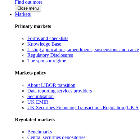
Find out more
Close menu
Markets
Primary markets
Forms and checklists
Knowledge Base
Listing applications, amendments, suspensions and cancel
Regulatory Disclosures
The sponsor regime
Markets policy
About LIBOR transition
Data reporting services providers
Securitisation
UK EMIR
UK Securities Financing Transactions Regulation (UK 
Regulated markets
Benchmarks
Central securities depositories