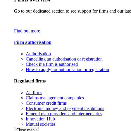
Go to our dedicated section to see support for firms and our late
Find out more
Firm authorisation
Authorisation
Cancelling an authorisation or registration
Check if a firm is authorised
How to apply for authorisation or registration
Regulated firms
All firms
Claims management companies
Consumer credit firms
Electronic money and payment institutions
Funeral plan providers and intermediaries
Innovation Hub
Mutual societies
Close menu