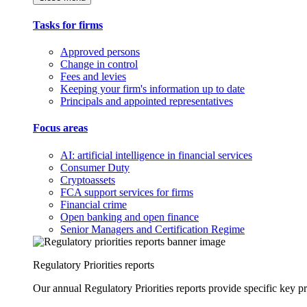
Tasks for firms
Approved persons
Change in control
Fees and levies
Keeping your firm's information up to date
Principals and appointed representatives
Focus areas
AI: artificial intelligence in financial services
Consumer Duty
Cryptoassets
FCA support services for firms
Financial crime
Open banking and open finance
Senior Managers and Certification Regime
Regulatory Priorities reports
Our annual Regulatory Priorities reports provide specific key pri