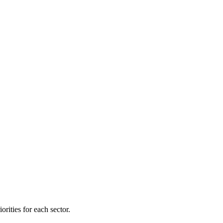
orities for each sector.