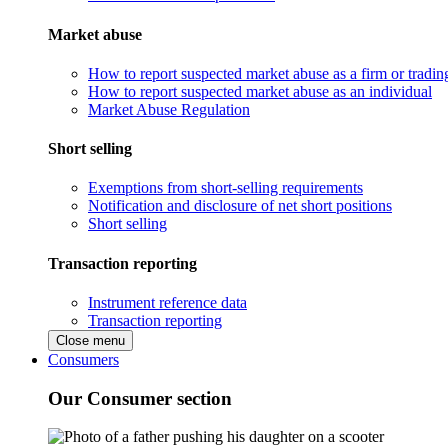
Market abuse
How to report suspected market abuse as a firm or tradi
How to report suspected market abuse as an individual
Market Abuse Regulation
Short selling
Exemptions from short-selling requirements
Notification and disclosure of net short positions
Short selling
Transaction reporting
Instrument reference data
Transaction reporting
Close menu
Consumers
Our Consumer section