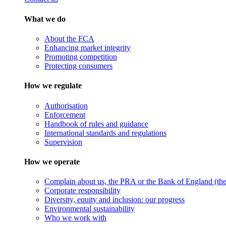
What we do
About the FCA
Enhancing market integrity
Promoting competition
Protecting consumers
How we regulate
Authorisation
Enforcement
Handbook of rules and guidance
International standards and regulations
Supervision
How we operate
Complain about us, the PRA or the Bank of England (the 
Corporate responsibility
Diversity, equity and inclusion: our progress
Environmental sustainability
Who we work with