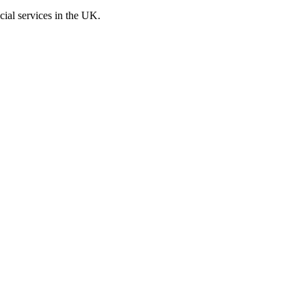
cial services in the UK.