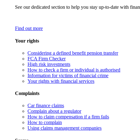
See our dedicated section to help you stay up-to-date with finan
Find out more
Your rights
Considering a defined benefit pension transfer
FCA Firm Checker
High risk investments
How to check a firm or individual is authorised
Information for victims of financial crime
Your rights with financial services
Complaints
Car finance claims
Complain about a regulator
How to claim compensation if a firm fails
How to complain
Using claims management companies