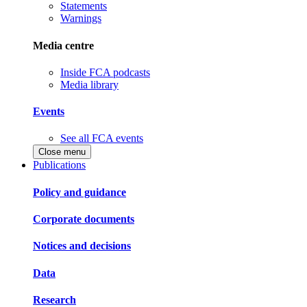
Statements
Warnings
Media centre
Inside FCA podcasts
Media library
Events
See all FCA events
Close menu
Publications
Policy and guidance
Corporate documents
Notices and decisions
Data
Research