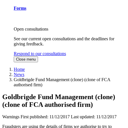
Forms
Open consultations
See our current open consultations and the deadlines for
giving feedback.
Respond to our consultations
Close menu
Home
News
Goldbrigde Fund Management (clone) (clone of FCA
authorised firm)
Goldbrigde Fund Management (clone)
(clone of FCA authorised firm)
Warnings
First published:
11/12/2017
Last updated:
11/12/2017
Fraudsters are using the details of firms we authorise to try to