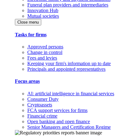
Funeral plan providers and intermediaries
Innovation Hub
Mutual societies
Close menu
Tasks for firms
Approved persons
Change in control
Fees and levies
Keeping your firm's information up to date
Principals and appointed representatives
Focus areas
AI: artificial intelligence in financial services
Consumer Duty
Cryptoassets
FCA support services for firms
Financial crime
Open banking and open finance
Senior Managers and Certification Regime