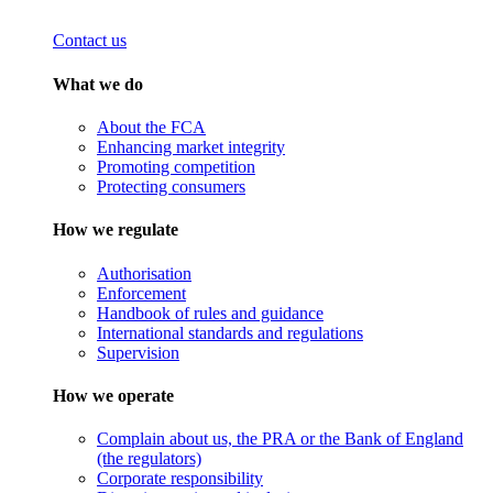
Contact us
What we do
About the FCA
Enhancing market integrity
Promoting competition
Protecting consumers
How we regulate
Authorisation
Enforcement
Handbook of rules and guidance
International standards and regulations
Supervision
How we operate
Complain about us, the PRA or the Bank of England
(the regulators)
Corporate responsibility