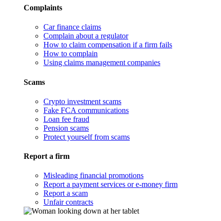
Complaints
Car finance claims
Complain about a regulator
How to claim compensation if a firm fails
How to complain
Using claims management companies
Scams
Crypto investment scams
Fake FCA communications
Loan fee fraud
Pension scams
Protect yourself from scams
Report a firm
Misleading financial promotions
Report a payment services or e-money firm
Report a scam
Unfair contracts