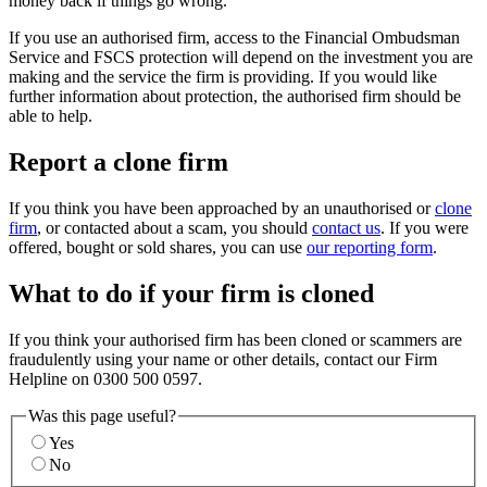
money back if things go wrong.
If you use an authorised firm, access to the Financial Ombudsman
Service and FSCS protection will depend on the investment you are
making and the service the firm is providing. If you would like
further information about protection, the authorised firm should be
able to help.
Report a clone firm
If you think you have been approached by an unauthorised or
clone
firm
, or contacted about a scam, you should
contact us
. If you were
offered, bought or sold shares, you can use
our reporting form
.
What to do if your firm is cloned
If you think your authorised firm has been cloned or scammers are
fraudulently using your name or other details, contact our Firm
Helpline on 0300 500 0597.
Was this page useful?
Yes
No