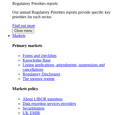
Regulatory Priorities reports
Our annual Regulatory Priorities reports provide specific key
priorities for each sector.
Find out more
Close menu
Markets
Primary markets
Forms and checklists
Knowledge Base
Listing applications, amendments, suspensions and
cancellations
Regulatory Disclosures
The sponsor regime
Markets policy
About LIBOR transition
Data reporting services providers
Securitisation
UK EMIR