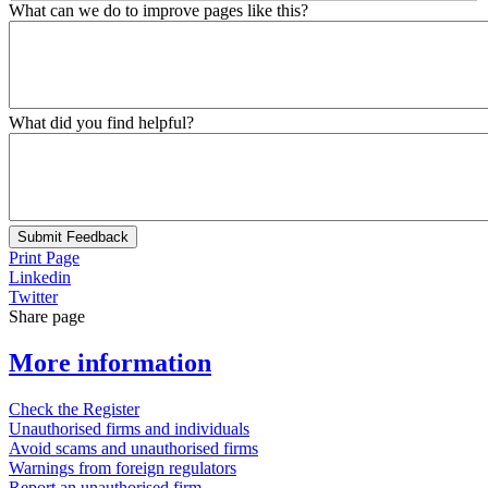
What can we do to improve pages like this?
What did you find helpful?
Submit Feedback
Print Page
Linkedin
Twitter
Share page
More information
Check the Register
Unauthorised firms and individuals
Avoid scams and unauthorised firms
Warnings from foreign regulators
Report an unauthorised firm