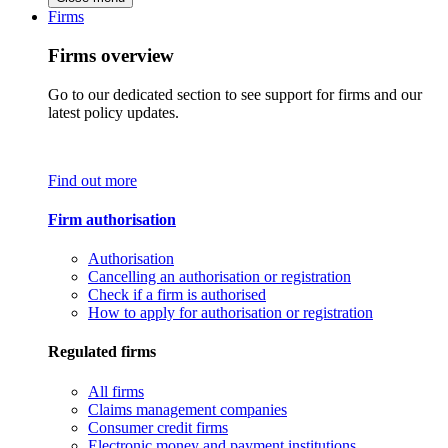
Firms
Firms overview
Go to our dedicated section to see support for firms and our
latest policy updates.
Find out more
Firm authorisation
Authorisation
Cancelling an authorisation or registration
Check if a firm is authorised
How to apply for authorisation or registration
Regulated firms
All firms
Claims management companies
Consumer credit firms
Electronic money and payment institutions