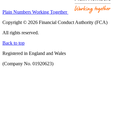
Plain Numbers Working Together
Copyright © 2026 Financial Conduct Authority (FCA)
All rights reserved.
Back to top
Registered in England and Wales
(Company No. 01920623)