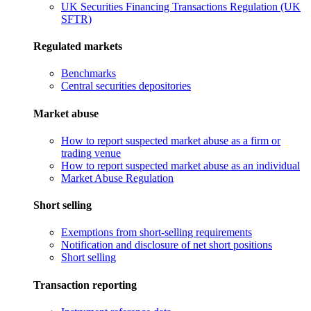
UK Securities Financing Transactions Regulation (UK
SFTR)
Regulated markets
Benchmarks
Central securities depositories
Market abuse
How to report suspected market abuse as a firm or
trading venue
How to report suspected market abuse as an individual
Market Abuse Regulation
Short selling
Exemptions from short-selling requirements
Notification and disclosure of net short positions
Short selling
Transaction reporting