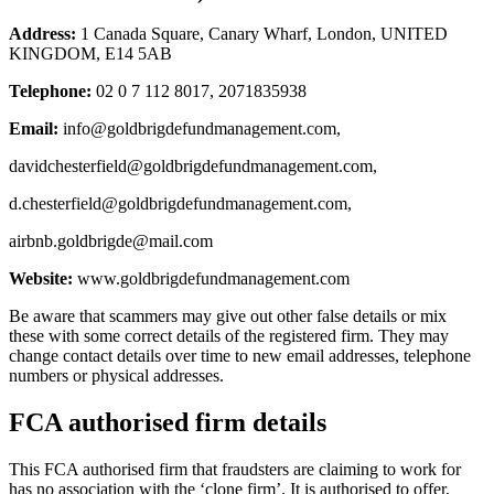
Address:
1 Canada Square, Canary Wharf, London, UNITED
KINGDOM, E14 5AB
Telephone:
02 0 7 112 8017, 2071835938
Email:
info@goldbrigdefundmanagement.com
,
davidchesterfield@goldbrigdefundmanagement.com
,
d.chesterfield@goldbrigdefundmanagement.com
,
airbnb.goldbrigde@mail.com
Website:
www.goldbrigdefundmanagement.com
Be aware that scammers may give out other false details or mix
these with some correct details of the registered firm. They may
change contact details over time to new email addresses, telephone
numbers or physical addresses.
FCA authorised firm details
This FCA authorised firm that fraudsters are claiming to work for
has no association with the ‘clone firm’. It is authorised to offer,