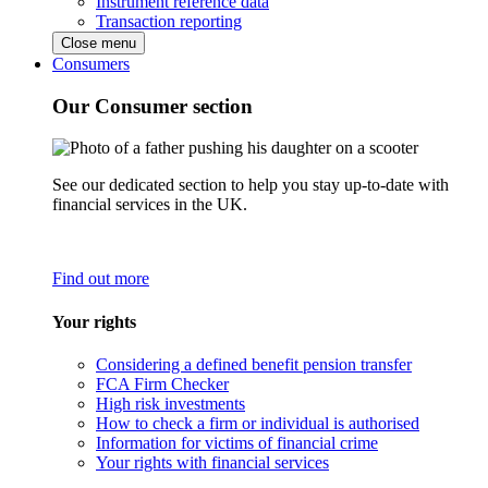
Instrument reference data
Transaction reporting
Close menu
Consumers
Our Consumer section
See our dedicated section to help you stay up-to-date with
financial services in the UK.
Find out more
Your rights
Considering a defined benefit pension transfer
FCA Firm Checker
High risk investments
How to check a firm or individual is authorised
Information for victims of financial crime
Your rights with financial services