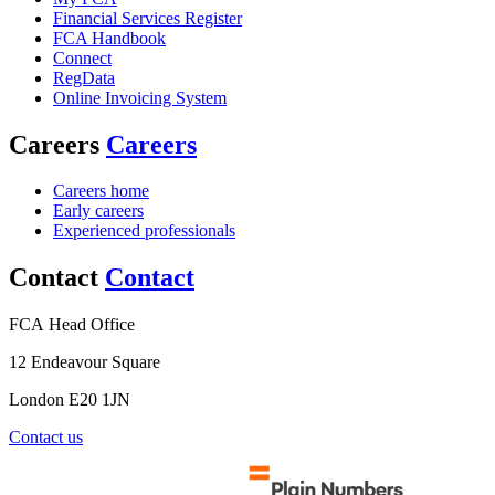
Financial Services Register
FCA Handbook
Connect
RegData
Online Invoicing System
Careers
Careers
Careers home
Early careers
Experienced professionals
Contact
Contact
FCA Head Office
12 Endeavour Square
London E20 1JN
Contact us