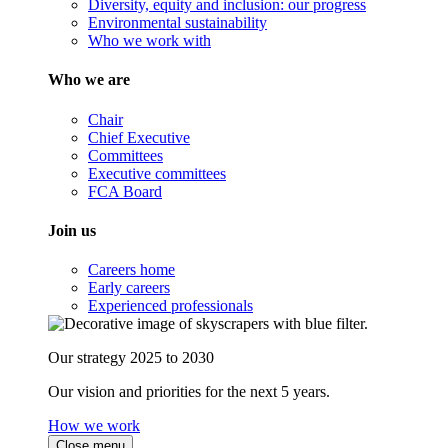
Diversity, equity and inclusion: our progress
Environmental sustainability
Who we work with
Who we are
Chair
Chief Executive
Committees
Executive committees
FCA Board
Join us
Careers home
Early careers
Experienced professionals
Our strategy 2025 to 2030
Our vision and priorities for the next 5 years.
How we work
Close menu