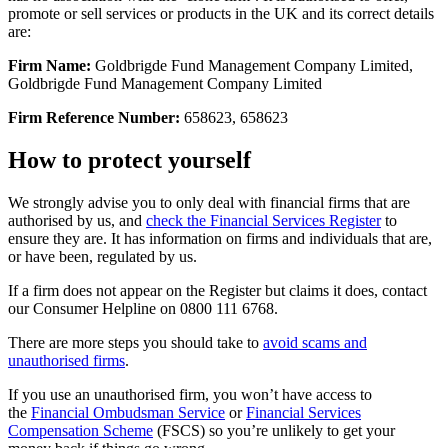
promote or sell services or products in the UK and its correct details
are:
Firm Name:
Goldbrigde Fund Management Company Limited,
Goldbrigde Fund Management Company Limited
Firm Reference Number:
658623, 658623
How to protect yourself
We strongly advise you to only deal with financial firms that are
authorised by us, and
check the Financial Services Register
to
ensure they are. It has information on firms and individuals that are,
or have been, regulated by us.
If a firm does not appear on the Register but claims it does, contact
our Consumer Helpline on 0800 111 6768.
There are more steps you should take to
avoid scams and
unauthorised firms
.
If you use an unauthorised firm, you won’t have access to
the
Financial Ombudsman Service
or
Financial Services
Compensation Scheme
(FSCS) so you’re unlikely to get your