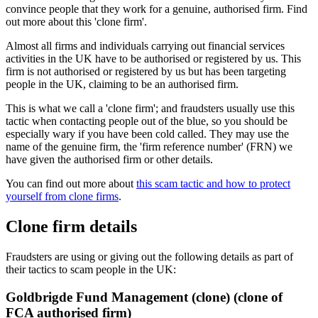
convince people that they work for a genuine, authorised firm. Find
out more about this 'clone firm'.
Almost all firms and individuals carrying out financial services
activities in the UK have to be authorised or registered by us. This
firm is not authorised or registered by us but has been targeting
people in the UK, claiming to be an authorised firm.
This is what we call a 'clone firm'; and fraudsters usually use this
tactic when contacting people out of the blue, so you should be
especially wary if you have been cold called. They may use the
name of the genuine firm, the 'firm reference number' (FRN) we
have given the authorised firm or other details.
You can find out more about
this scam tactic and how to protect
yourself from clone firms
.
Clone firm details
Fraudsters are using or giving out the following details as part of
their tactics to scam people in the UK:
Goldbrigde Fund Management (clone) (clone of
FCA authorised firm)