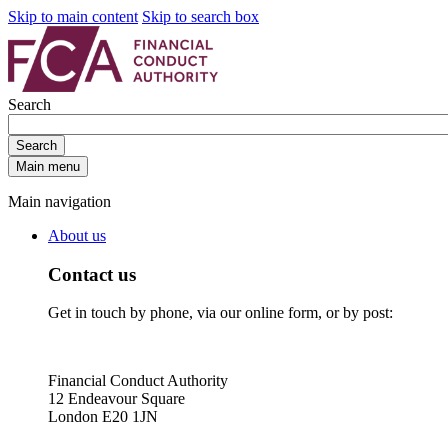
Skip to main content
Skip to search box
Search
Search
Main menu
Main navigation
About us
Contact us
Get in touch by phone, via our online form, or by post:
Financial Conduct Authority
12 Endeavour Square
London E20 1JN