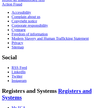
Action Fraud
Accessibility
Complain about us
Copyright notice
Corporate responsibility
Cymraeg
Freedom of information
Modern Slavery and Human Trafficking Statement
Privacy
Sitemap
Social
RSS Feed
LinkedIn
Twitter
Instagram
Registers and Systems
Registers and
Systems
My FCA