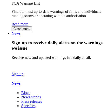
FCA Warning List
Find our most up-to-date warnings of firms and individuals
running scams or operating without authorisation.
Read more
Close menu
News
Sign up to receive daily alerts on the warnings
we issue
Receive new and updated warnings in a daily email.
Sign up
News
Blogs
News stories
Press releases
Speeches