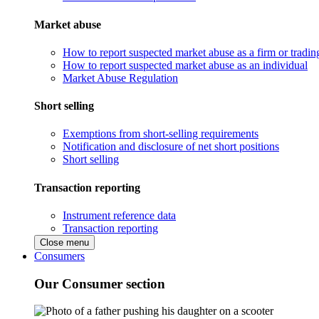
Market abuse
How to report suspected market abuse as a firm or tradi
How to report suspected market abuse as an individual
Market Abuse Regulation
Short selling
Exemptions from short-selling requirements
Notification and disclosure of net short positions
Short selling
Transaction reporting
Instrument reference data
Transaction reporting
Close menu
Consumers
Our Consumer section