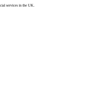
cial services in the UK.