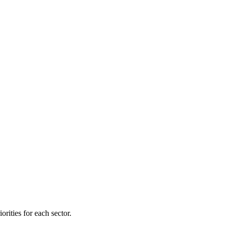
orities for each sector.