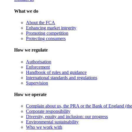
What we do
About the FCA
Enhancing market integrity
Promoting competition
Protecting consumers
How we regulate
Authorisation
Enforcement
Handbook of rules and guidance
International standards and regulations
Supervision
How we operate
Complain about us, the PRA or the Bank of England (the 
Corporate responsibility
Diversity, equity and inclusion: our progress
Environmental sustainability
Who we work with