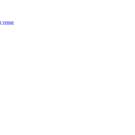
ng venue