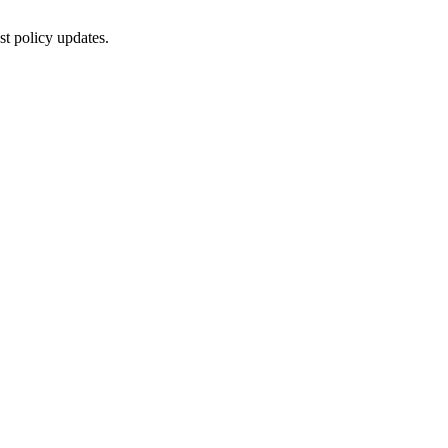
st policy updates.