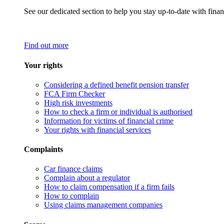
See our dedicated section to help you stay up-to-date with finan
Find out more
Your rights
Considering a defined benefit pension transfer
FCA Firm Checker
High risk investments
How to check a firm or individual is authorised
Information for victims of financial crime
Your rights with financial services
Complaints
Car finance claims
Complain about a regulator
How to claim compensation if a firm fails
How to complain
Using claims management companies