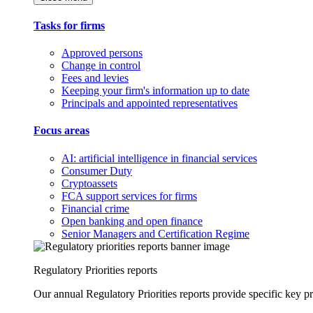
Tasks for firms
Approved persons
Change in control
Fees and levies
Keeping your firm's information up to date
Principals and appointed representatives
Focus areas
AI: artificial intelligence in financial services
Consumer Duty
Cryptoassets
FCA support services for firms
Financial crime
Open banking and open finance
Senior Managers and Certification Regime
Regulatory Priorities reports
Our annual Regulatory Priorities reports provide specific key pri