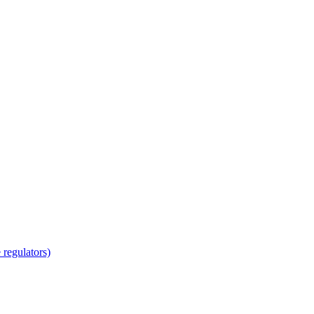
regulators)