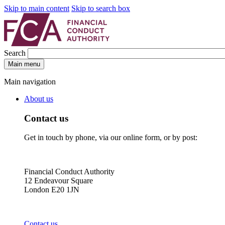
Skip to main content
Skip to search box
Search
Main menu
Main navigation
About us
Contact us
Get in touch by phone, via our online form, or by post:
Financial Conduct Authority
12 Endeavour Square
London E20 1JN
Contact us