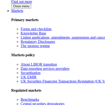
Find out more
Close menu
Markets
Primary markets
Forms and checklists
Knowledge Base
Listing applications, amendments, suspensions and cancel
Regulatory Disclosures
The sponsor regime
Markets policy
About LIBOR transition
Data reporting services providers
Securitisation
UK EMIR
UK Securities Financing Transactions Regulation (UK 
Regulated markets
Benchmarks
Central securities depositories