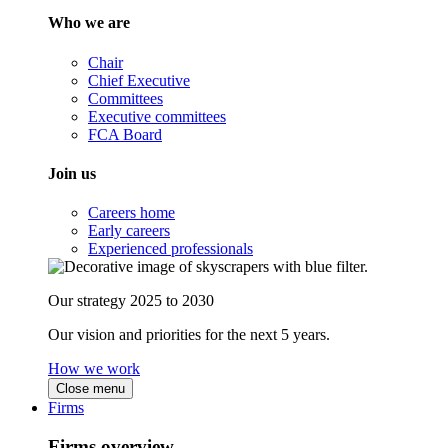
Who we are
Chair
Chief Executive
Committees
Executive committees
FCA Board
Join us
Careers home
Early careers
Experienced professionals
Our strategy 2025 to 2030
Our vision and priorities for the next 5 years.
How we work
Close menu
Firms
Firms overview