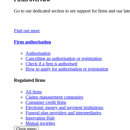
Go to our dedicated section to see support for firms and our late
Find out more
Firm authorisation
Authorisation
Cancelling an authorisation or registration
Check if a firm is authorised
How to apply for authorisation or registration
Regulated firms
All firms
Claims management companies
Consumer credit firms
Electronic money and payment institutions
Funeral plan providers and intermediaries
Innovation Hub
Mutual societies
Close menu