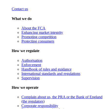
Contact us
What we do
About the FCA
Enhancing market integrity
Promoting competition
Protecting consumers
How we regulate
Authorisation
Enforcement
Handbook of rules and guidance
International standards and regulations
Supervision
How we operate
Complain about us, the PRA or the Bank of England
(the regulators)
Corporate responsibility