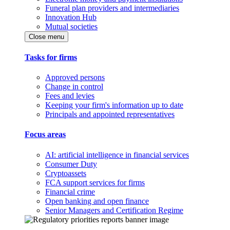
Funeral plan providers and intermediaries
Innovation Hub
Mutual societies
Close menu
Tasks for firms
Approved persons
Change in control
Fees and levies
Keeping your firm's information up to date
Principals and appointed representatives
Focus areas
AI: artificial intelligence in financial services
Consumer Duty
Cryptoassets
FCA support services for firms
Financial crime
Open banking and open finance
Senior Managers and Certification Regime