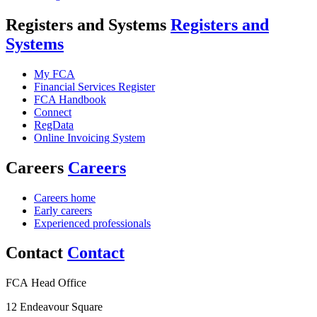
Registers and Systems
Registers and
Systems
My FCA
Financial Services Register
FCA Handbook
Connect
RegData
Online Invoicing System
Careers
Careers
Careers home
Early careers
Experienced professionals
Contact
Contact
FCA Head Office
12 Endeavour Square