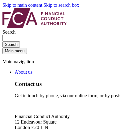
Skip to main content
Skip to search box
Search
Search
Main menu
Main navigation
About us
Contact us
Get in touch by phone, via our online form, or by post:
Financial Conduct Authority
12 Endeavour Square
London E20 1JN