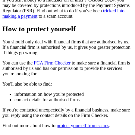
may be covered by protections introduced by the Payment Systems
Regulator (PSR). Find out what to do if you've been
tricked into
making a payment
to a scam account.
How to protect yourself
You should only deal with financial firms that are authorised by us.
If a financial firm is authorised by us, it gives you greater protection
if things go wrong.
You can use the
FCA Firm Checker
to make sure a financial firm is
authorised by us and has our permission to provide the services
you're looking for.
You'll also be able to find:
information on how you're protected
contact details for authorised firms
If you're contacted unexpectedly by a financial business, make sure
you reply using the contact details on the Firm Checker.
Find out more about how to
protect yourself from scams
.