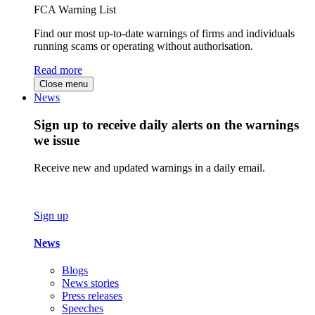
FCA Warning List
Find our most up-to-date warnings of firms and individuals
running scams or operating without authorisation.
Read more
Close menu
News
Sign up to receive daily alerts on the warnings
we issue
Receive new and updated warnings in a daily email.
Sign up
News
Blogs
News stories
Press releases
Speeches