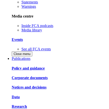
Statements
Warnings
Media centre
Inside FCA podcasts
Media library
Events
See all FCA events
Close menu
Publications
Policy and guidance
Corporate documents
Notices and decisions
Data
Research