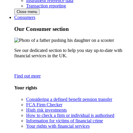
Instrument reference data
Transaction reporting
Close menu
Consumers
Our Consumer section
See our dedicated section to help you stay up-to-date with
financial services in the UK.
Find out more
Your rights
Considering a defined benefit pension transfer
FCA Firm Checker
High risk investments
How to check a firm or individual is authorised
Information for victims of financial crime
Your rights with financial services