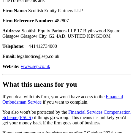
The correct details are:
Firm Name:
Scottish Equity Partners LLP
Firm Reference Number:
482807
Address:
Scottish Equity Partners LLP 17 Blythswood Square
Glasgow Glasgow City, G2 4AD, UNITED KINGDOM
Telephone:
+441412734000
Email:
legalnotice@sep.co.uk
Website:
www.sep.co.uk
What this means for you
If you deal with this firm, you won't have access to the
Financial
Ombudsman Service
if you want to complain.
You also won't be protected by the
Financial Services Compensation
Scheme (FSCS)
if things go wrong. This means it's unlikely you'd
get your money back if the firm goes out of business.
If you sent money to a fraudster on or after 7 October 2024, you