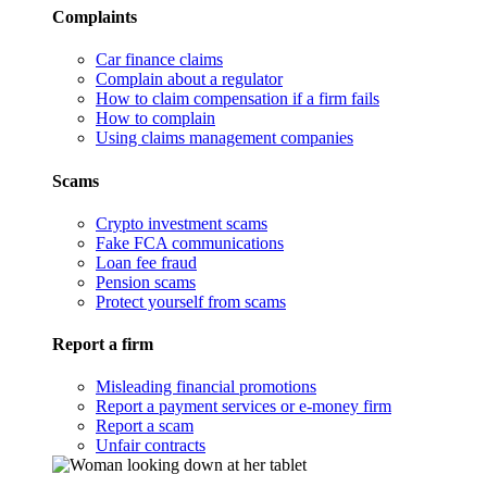
Complaints
Car finance claims
Complain about a regulator
How to claim compensation if a firm fails
How to complain
Using claims management companies
Scams
Crypto investment scams
Fake FCA communications
Loan fee fraud
Pension scams
Protect yourself from scams
Report a firm
Misleading financial promotions
Report a payment services or e-money firm
Report a scam
Unfair contracts