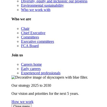
Diversity, equity and inclusion: our progress
Environmental sustainability
Who we work with
Who we are
Chair
Chief Executive
Committees
Executive committees
FCA Board
Join us
Careers home
Early careers
Experienced professionals
Our strategy 2025 to 2030
Our vision and priorities for the next 5 years.
How we work
Close menu