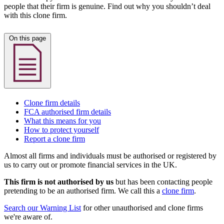
people that their firm is genuine. Find out why you shouldn’t deal
with this clone firm.
On this page
Clone firm details
FCA authorised firm details
What this means for you
How to protect yourself
Report a clone firm
Almost all firms and individuals must be authorised or registered by
us to carry out or promote financial services in the UK.
This firm is not authorised by us
but has been contacting people
pretending to be an authorised firm. We call this a
clone firm
.
Search our Warning List
for other unauthorised and clone firms
we're aware of.