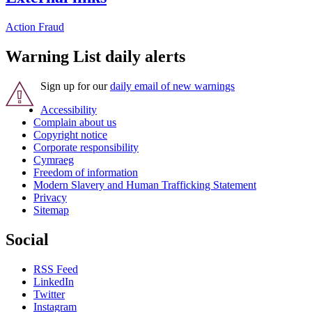
Action Fraud
Warning List daily alerts
Sign up for our
daily email of new warnings
Accessibility
Complain about us
Copyright notice
Corporate responsibility
Cymraeg
Freedom of information
Modern Slavery and Human Trafficking Statement
Privacy
Sitemap
Social
RSS Feed
LinkedIn
Twitter
Instagram