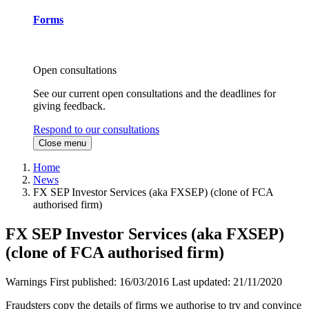
Forms
Open consultations
See our current open consultations and the deadlines for
giving feedback.
Respond to our consultations
Close menu
Home
News
FX SEP Investor Services (aka FXSEP) (clone of FCA
authorised firm)
FX SEP Investor Services (aka FXSEP)
(clone of FCA authorised firm)
Warnings
First published:
16/03/2016
Last updated:
21/11/2020
Fraudsters copy the details of firms we authorise to try and convince