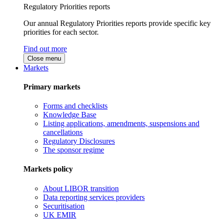
Regulatory Priorities reports
Our annual Regulatory Priorities reports provide specific key
priorities for each sector.
Find out more
Close menu
Markets
Primary markets
Forms and checklists
Knowledge Base
Listing applications, amendments, suspensions and
cancellations
Regulatory Disclosures
The sponsor regime
Markets policy
About LIBOR transition
Data reporting services providers
Securitisation
UK EMIR