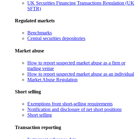
UK Securities Financing Transactions Regulation (UK
SFTR)
Regulated markets
Benchmarks
Central securities depositories
Market abuse
How to report suspected market abuse as a firm or
trading venue
How to report suspected market abuse as an individual
Market Abuse Regulation
Short selling
Exemptions from short-selling requirements
Notification and disclosure of net short positions
Short selling
Transaction reporting