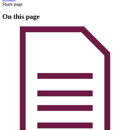
Share page
On this page