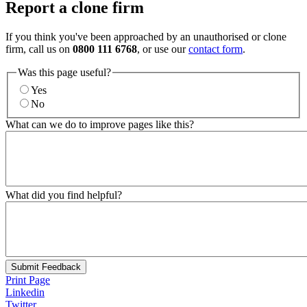
Report a clone firm
If you think you've been approached by an unauthorised or clone
firm, call us on
0800 111 6768
, or use our
contact form
.
Was this page useful?
Yes
No
What can we do to improve pages like this?
What did you find helpful?
Submit Feedback
Print Page
Linkedin
Twitter