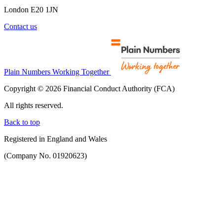
London E20 1JN
Contact us
Plain Numbers Working Together
Copyright © 2026 Financial Conduct Authority (FCA)
All rights reserved.
Back to top
Registered in England and Wales
(Company No. 01920623)