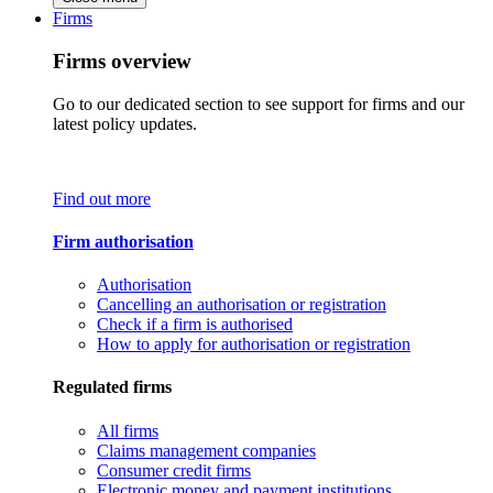
Firms
Firms overview
Go to our dedicated section to see support for firms and our
latest policy updates.
Find out more
Firm authorisation
Authorisation
Cancelling an authorisation or registration
Check if a firm is authorised
How to apply for authorisation or registration
Regulated firms
All firms
Claims management companies
Consumer credit firms
Electronic money and payment institutions