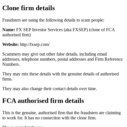
Clone firm details
Fraudsters are using the following details to scam people:
Name:
FX SEP Investor Services (aka FXSEP) (clone of FCA
authorised firm)
Website:
http://fxsep.com/
Scammers may give out other false details, including email
addresses, telephone numbers, postal addresses and Firm Reference
Numbers.
They may mix these details with the genuine details of authorised
firms.
They may also change their contact details over time.
FCA authorised firm details
This is the genuine, authorised firm that the fraudsters are claiming
to work for. It has no connection with the clone firm.