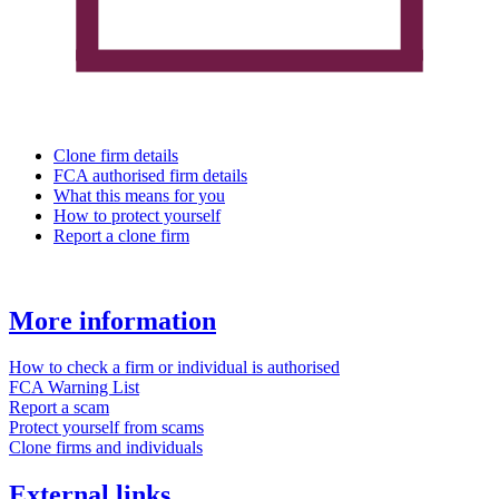
Clone firm details
FCA authorised firm details
What this means for you
How to protect yourself
Report a clone firm
More information
How to check a firm or individual is authorised
FCA Warning List
Report a scam
Protect yourself from scams
Clone firms and individuals
External links