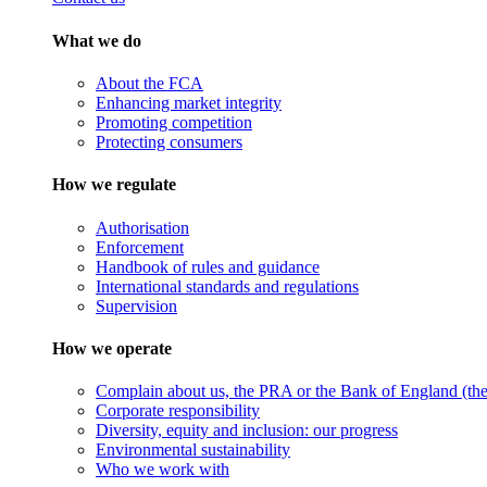
What we do
About the FCA
Enhancing market integrity
Promoting competition
Protecting consumers
How we regulate
Authorisation
Enforcement
Handbook of rules and guidance
International standards and regulations
Supervision
How we operate
Complain about us, the PRA or the Bank of England (the 
Corporate responsibility
Diversity, equity and inclusion: our progress
Environmental sustainability
Who we work with