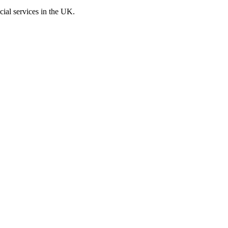
cial services in the UK.