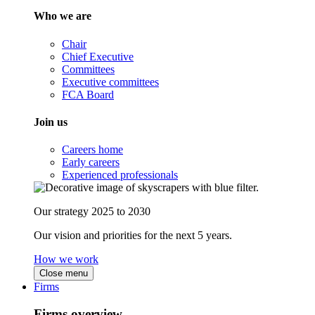
Who we are
Chair
Chief Executive
Committees
Executive committees
FCA Board
Join us
Careers home
Early careers
Experienced professionals
Our strategy 2025 to 2030
Our vision and priorities for the next 5 years.
How we work
Close menu
Firms
Firms overview