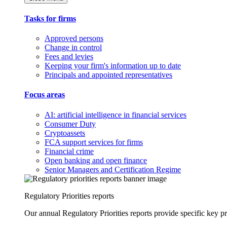
Tasks for firms
Approved persons
Change in control
Fees and levies
Keeping your firm's information up to date
Principals and appointed representatives
Focus areas
AI: artificial intelligence in financial services
Consumer Duty
Cryptoassets
FCA support services for firms
Financial crime
Open banking and open finance
Senior Managers and Certification Regime
Regulatory Priorities reports
Our annual Regulatory Priorities reports provide specific key pri