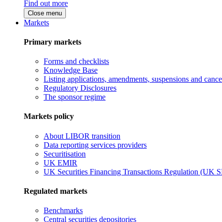
Find out more
Close menu
Markets
Primary markets
Forms and checklists
Knowledge Base
Listing applications, amendments, suspensions and cancel
Regulatory Disclosures
The sponsor regime
Markets policy
About LIBOR transition
Data reporting services providers
Securitisation
UK EMIR
UK Securities Financing Transactions Regulation (UK 
Regulated markets
Benchmarks
Central securities depositories