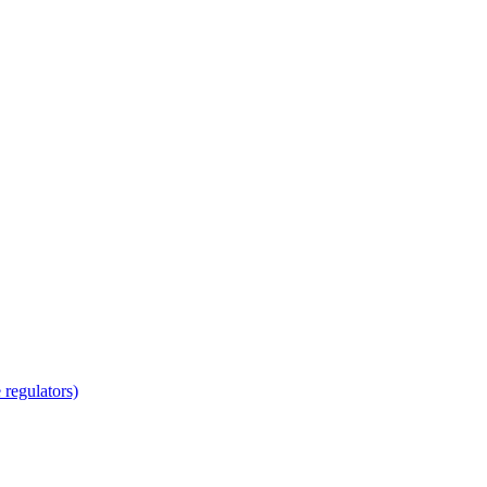
regulators)