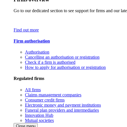
Go to our dedicated section to see support for firms and our late
Find out more
Firm authorisation
Authorisation
Cancelling an authorisation or registration
Check if a firm is authorised
How to apply for authorisation or registration
Regulated firms
All firms
Claims management companies
Consumer credit firms
Electronic money and payment institutions
Funeral plan providers and intermediaries
Innovation Hub
Mutual societies
Close menu