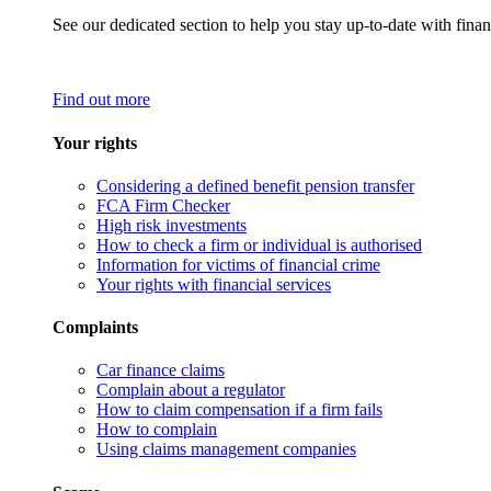
See our dedicated section to help you stay up-to-date with finan
Find out more
Your rights
Considering a defined benefit pension transfer
FCA Firm Checker
High risk investments
How to check a firm or individual is authorised
Information for victims of financial crime
Your rights with financial services
Complaints
Car finance claims
Complain about a regulator
How to claim compensation if a firm fails
How to complain
Using claims management companies