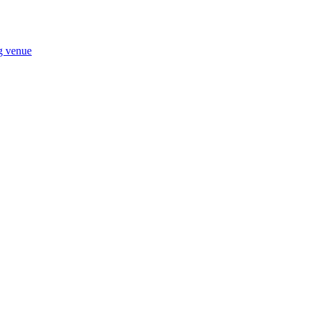
ng venue