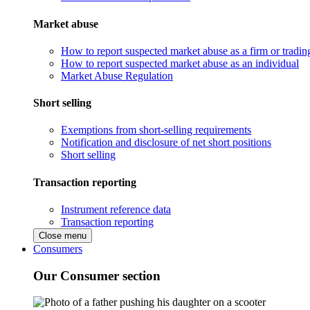
Market abuse
How to report suspected market abuse as a firm or tradi
How to report suspected market abuse as an individual
Market Abuse Regulation
Short selling
Exemptions from short-selling requirements
Notification and disclosure of net short positions
Short selling
Transaction reporting
Instrument reference data
Transaction reporting
Close menu
Consumers
Our Consumer section