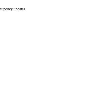
st policy updates.