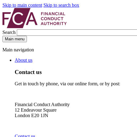
Skip to main content
Skip to search box
Search
Main menu
Main navigation
About us
Contact us
Get in touch by phone, via our online form, or by post:
Financial Conduct Authority
12 Endeavour Square
London E20 1JN
Contact us