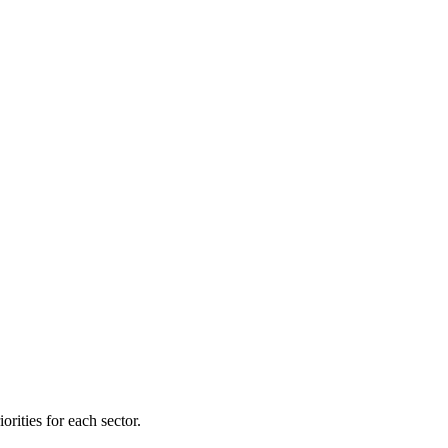
orities for each sector.