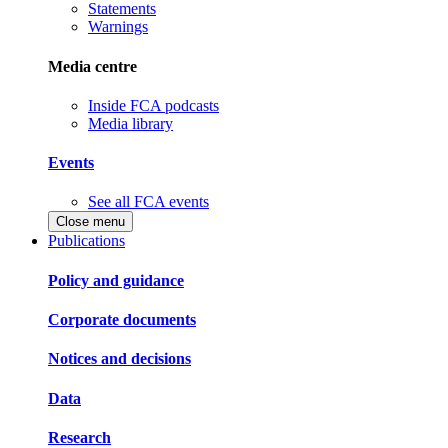
Statements
Warnings
Media centre
Inside FCA podcasts
Media library
Events
See all FCA events
Close menu
Publications
Policy and guidance
Corporate documents
Notices and decisions
Data
Research