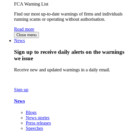
FCA Warning List
Find our most up-to-date warnings of firms and individuals
running scams or operating without authorisation.
Read more
Close menu
News
Sign up to receive daily alerts on the warnings
we issue
Receive new and updated warnings in a daily email.
Sign up
News
Blogs
News stories
Press releases
Speeches