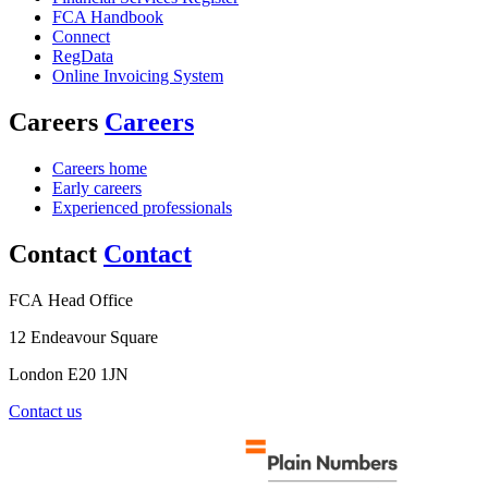
FCA Handbook
Connect
RegData
Online Invoicing System
Careers
Careers
Careers home
Early careers
Experienced professionals
Contact
Contact
FCA Head Office
12 Endeavour Square
London E20 1JN
Contact us