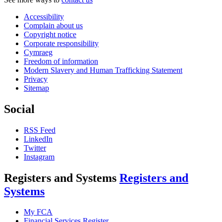
Accessibility
Complain about us
Copyright notice
Corporate responsibility
Cymraeg
Freedom of information
Modern Slavery and Human Trafficking Statement
Privacy
Sitemap
Social
RSS Feed
LinkedIn
Twitter
Instagram
Registers and Systems
Registers and
Systems
My FCA
Financial Services Register