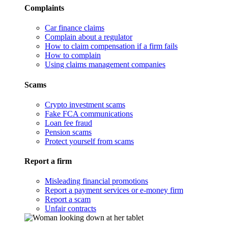
Complaints
Car finance claims
Complain about a regulator
How to claim compensation if a firm fails
How to complain
Using claims management companies
Scams
Crypto investment scams
Fake FCA communications
Loan fee fraud
Pension scams
Protect yourself from scams
Report a firm
Misleading financial promotions
Report a payment services or e-money firm
Report a scam
Unfair contracts