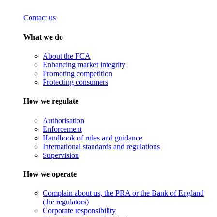
Contact us
What we do
About the FCA
Enhancing market integrity
Promoting competition
Protecting consumers
How we regulate
Authorisation
Enforcement
Handbook of rules and guidance
International standards and regulations
Supervision
How we operate
Complain about us, the PRA or the Bank of England
(the regulators)
Corporate responsibility