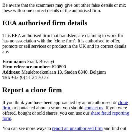
Be aware that the scammers may give out other false details or mix
these with some correct details of the authorised firm.
EEA authorised firm details
This EEA authorised firm that fraudsters are claiming to work for
has no association with the ‘clone firm’. It is authorised to offer,
promote or sell services or product in the UK and its correct details
are:
Firm name:
Frank Bossuyt
Firm reference number:
620800
Address:
Meulebroekenlaan 13, Staden 8840, Belgium
Tel:
+32 (0) 51 24 70 77
Report a clone firm
If you think you have been approached by an unauthorised or
clone
firm
, or contacted about a scam, you should
contact us
. If you were
offered, bought or sold shares, you can use our
share fraud reporting
form
.
You can see more ways to
report an unauthorised firm
and find out