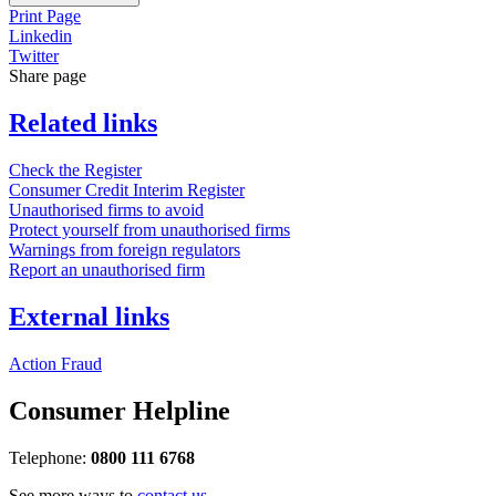
Print Page
Linkedin
Twitter
Share page
Related links
Check the Register
Consumer Credit Interim Register
Unauthorised firms to avoid
Protect yourself from unauthorised firms
Warnings from foreign regulators
Report an unauthorised firm
External links
Action Fraud
Consumer Helpline
Telephone:
0800 111 6768
See more ways to
contact us