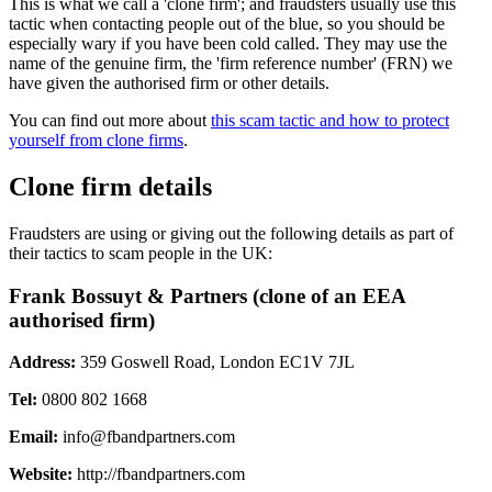
This is what we call a 'clone firm'; and fraudsters usually use this
tactic when contacting people out of the blue, so you should be
especially wary if you have been cold called. They may use the
name of the genuine firm, the 'firm reference number' (FRN) we
have given the authorised firm or other details.
You can find out more about
this scam tactic and how to protect
yourself from clone firms
.
Clone firm details
Fraudsters are using or giving out the following details as part of
their tactics to scam people in the UK:
Frank Bossuyt & Partners (clone of an EEA
authorised firm)
Address:
359 Goswell Road, London EC1V 7JL
Tel:
0800 802 1668
Email:
info@fbandpartners.com
Website:
http://fbandpartners.com