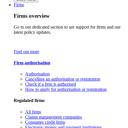
Firms
Firms overview
Go to our dedicated section to see support for firms and our
latest policy updates.
Find out more
Firm authorisation
Authorisation
Cancelling an authorisation or registration
Check if a firm is authorised
How to apply for authorisation or registration
Regulated firms
All firms
Claims management companies
Consumer credit firms
Electronic money and payment institutions