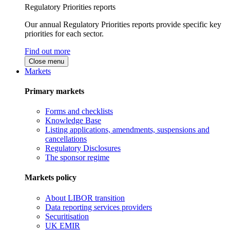
Regulatory Priorities reports
Our annual Regulatory Priorities reports provide specific key
priorities for each sector.
Find out more
Close menu
Markets
Primary markets
Forms and checklists
Knowledge Base
Listing applications, amendments, suspensions and
cancellations
Regulatory Disclosures
The sponsor regime
Markets policy
About LIBOR transition
Data reporting services providers
Securitisation
UK EMIR