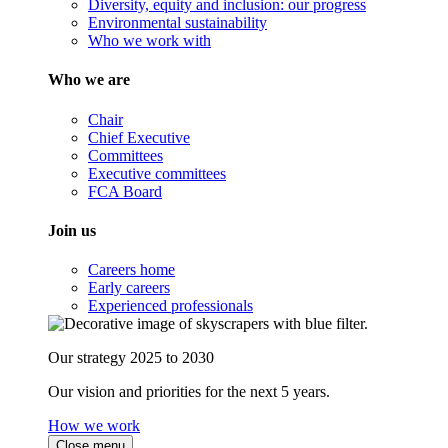
Diversity, equity and inclusion: our progress
Environmental sustainability
Who we work with
Who we are
Chair
Chief Executive
Committees
Executive committees
FCA Board
Join us
Careers home
Early careers
Experienced professionals
Our strategy 2025 to 2030
Our vision and priorities for the next 5 years.
How we work
Close menu