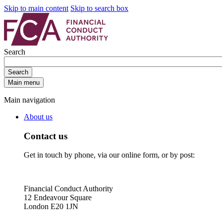
Skip to main content
Skip to search box
Search
Search
Main menu
Main navigation
About us
Contact us
Get in touch by phone, via our online form, or by post:
Financial Conduct Authority
12 Endeavour Square
London E20 1JN