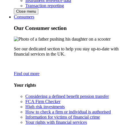
Instrument reference data
Transaction reporting
Close menu
Consumers
Our Consumer section
See our dedicated section to help you stay up-to-date with
financial services in the UK.
Find out more
Your rights
Considering a defined benefit pension transfer
FCA Firm Checker
High risk investments
How to check a firm or individual is authorised
Information for victims of financial crime
Your rights with financial services