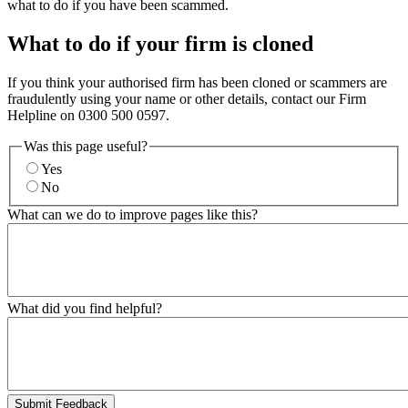
what to do if you have been scammed.
What to do if your firm is cloned
If you think your authorised firm has been cloned or scammers are
fraudulently using your name or other details, contact our Firm
Helpline on 0300 500 0597.
Was this page useful?
Yes
No
What can we do to improve pages like this?
What did you find helpful?
Submit Feedback