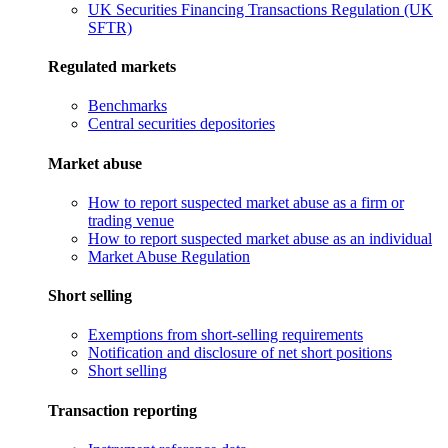
UK Securities Financing Transactions Regulation (UK
SFTR)
Regulated markets
Benchmarks
Central securities depositories
Market abuse
How to report suspected market abuse as a firm or
trading venue
How to report suspected market abuse as an individual
Market Abuse Regulation
Short selling
Exemptions from short-selling requirements
Notification and disclosure of net short positions
Short selling
Transaction reporting