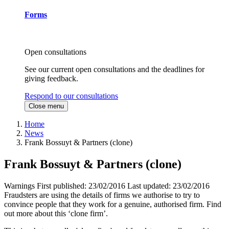
Forms
Open consultations
See our current open consultations and the deadlines for
giving feedback.
Respond to our consultations
Close menu
Home
News
Frank Bossuyt & Partners (clone)
Frank Bossuyt & Partners (clone)
Warnings
First published:
23/02/2016
Last updated:
23/02/2016
Fraudsters are using the details of firms we authorise to try to
convince people that they work for a genuine, authorised firm. Find
out more about this ‘clone firm’.