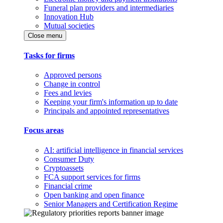
Funeral plan providers and intermediaries
Innovation Hub
Mutual societies
Close menu
Tasks for firms
Approved persons
Change in control
Fees and levies
Keeping your firm's information up to date
Principals and appointed representatives
Focus areas
AI: artificial intelligence in financial services
Consumer Duty
Cryptoassets
FCA support services for firms
Financial crime
Open banking and open finance
Senior Managers and Certification Regime