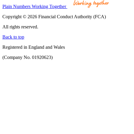
Plain Numbers Working Together
Copyright © 2026 Financial Conduct Authority (FCA)
All rights reserved.
Back to top
Registered in England and Wales
(Company No. 01920623)