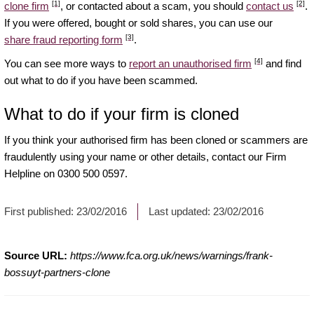
[1]
[2]
clone firm
, or contacted about a scam, you should
contact us
.
If you were offered, bought or sold shares, you can use our
[3]
share fraud reporting form
.
[4]
You can see more ways to
report an unauthorised firm
and find
out what to do if you have been scammed.
What to do if your firm is cloned
If you think your authorised firm has been cloned or scammers are
fraudulently using your name or other details, contact our Firm
Helpline on 0300 500 0597.
First published:
23/02/2016
Last updated:
23/02/2016
Source URL:
https://www.fca.org.uk/news/warnings/frank-
bossuyt-partners-clone