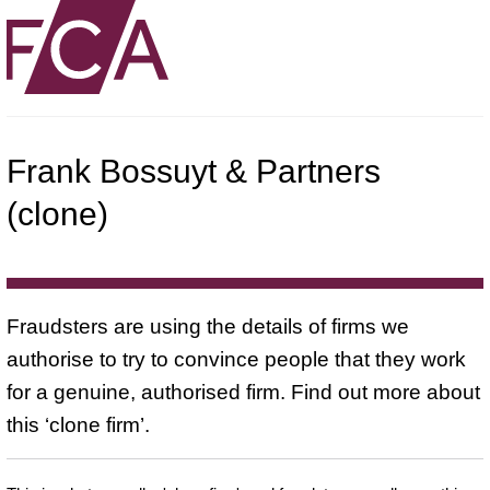
Frank Bossuyt & Partners
(clone)
Fraudsters are using the details of firms we
authorise to try to convince people that they work
for a genuine, authorised firm. Find out more about
this ‘clone firm’.