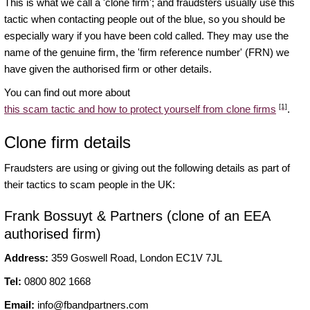
This is what we call a 'clone firm'; and fraudsters usually use this
tactic when contacting people out of the blue, so you should be
especially wary if you have been cold called. They may use the
name of the genuine firm, the 'firm reference number' (FRN) we
have given the authorised firm or other details.
You can find out more about
[1]
this scam tactic and how to protect yourself from clone firms
.
Clone firm details
Fraudsters are using or giving out the following details as part of
their tactics to scam people in the UK:
Frank Bossuyt & Partners (clone of an EEA
authorised firm)
Address:
359 Goswell Road, London EC1V 7JL
Tel:
0800 802 1668
Email:
info@fbandpartners.com