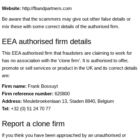
Website:
http://fbandpartners.com
Be aware that the scammers may give out other false details or
mix these with some correct details of the authorised firm.
EEA authorised firm details
This EEA authorised firm that fraudsters are claiming to work for
has no association with the ‘clone firm’. It is authorised to offer,
promote or sell services or product in the UK and its correct details
are:
Firm name:
Frank Bossuyt
Firm reference number:
620800
Address:
Meulebroekenlaan 13, Staden 8840, Belgium
Tel:
+32 (0) 51 24 70 77
Report a clone firm
If you think you have been approached by an unauthorised or