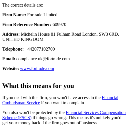
The correct details are:
Firm Name:
Fortrade Limited
Firm Reference Number:
609970
Address:
Michelin House 81 Fulham Road London, SW3 6RD,
UNITED KINGDOM
Telephone:
+442077102700
Email:
compliance.uk@fortrade.com
Website:
www.fortrade.com
What this means for you
If you deal with this firm, you won't have access to the
Financial
Ombudsman Service
if you want to complain.
You also won't be protected by the
Financial Services Compensation
Scheme (FSCS)
if things go wrong. This means it's unlikely you'd
get your money back if the firm goes out of business.