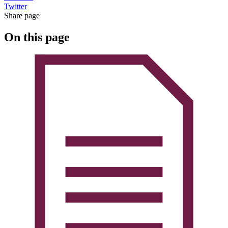
Twitter
Share page
On this page