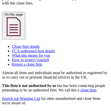
with this clone firm.
On this page
Clone firm details
FCA authorised firm details
What this means for you
How to protect yourself
Report a clone firm
Almost all firms and individuals must be authorised or registered by
us to carry out or promote financial services in the UK.
This firm is not authorised by us
but has been contacting people
pretending to be an authorised firm. We call this a
clone firm
.
Search our Warning List
for other unauthorised and clone firms
we're aware of.