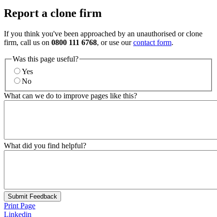
Report a clone firm
If you think you've been approached by an unauthorised or clone
firm, call us on
0800 111 6768
, or use our
contact form
.
Was this page useful?
Yes
No
What can we do to improve pages like this?
What did you find helpful?
Submit Feedback
Print Page
Linkedin