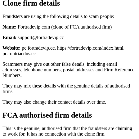
Clone firm details
Fraudsters are using the following details to scam people:
Name:
Fortradevip.com (clone of FCA authorised firm)
Email:
support@fortradevip.cc
Website:
pc.fortradevip.cc, https://fortradevip.com/index.html,
pc.foutriaedus.cc
Scammers may give out other false details, including email
addresses, telephone numbers, postal addresses and Firm Reference
Numbers.
They may mix these details with the genuine details of authorised
firms.
They may also change their contact details over time.
FCA authorised firm details
This is the genuine, authorised firm that the fraudsters are claiming
to work for. It has no connection with the clone firm.