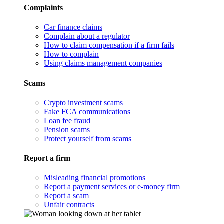
Complaints
Car finance claims
Complain about a regulator
How to claim compensation if a firm fails
How to complain
Using claims management companies
Scams
Crypto investment scams
Fake FCA communications
Loan fee fraud
Pension scams
Protect yourself from scams
Report a firm
Misleading financial promotions
Report a payment services or e-money firm
Report a scam
Unfair contracts