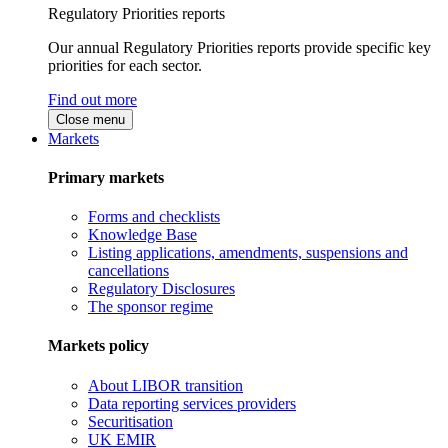
Regulatory Priorities reports
Our annual Regulatory Priorities reports provide specific key
priorities for each sector.
Find out more
Close menu
Markets
Primary markets
Forms and checklists
Knowledge Base
Listing applications, amendments, suspensions and
cancellations
Regulatory Disclosures
The sponsor regime
Markets policy
About LIBOR transition
Data reporting services providers
Securitisation
UK EMIR