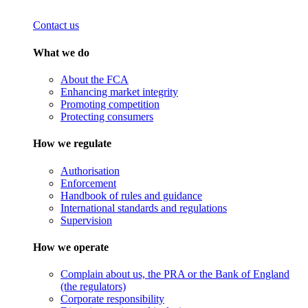
Contact us
What we do
About the FCA
Enhancing market integrity
Promoting competition
Protecting consumers
How we regulate
Authorisation
Enforcement
Handbook of rules and guidance
International standards and regulations
Supervision
How we operate
Complain about us, the PRA or the Bank of England
(the regulators)
Corporate responsibility