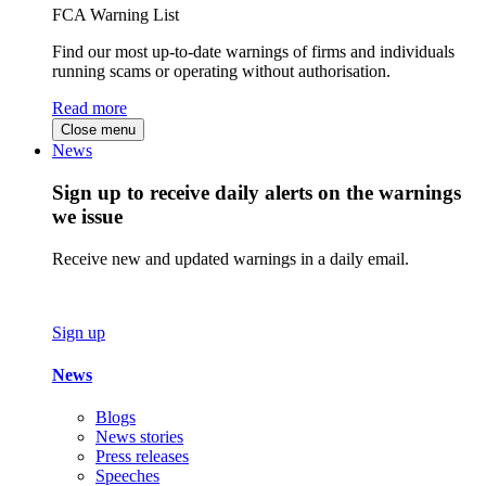
FCA Warning List
Find our most up-to-date warnings of firms and individuals
running scams or operating without authorisation.
Read more
Close menu
News
Sign up to receive daily alerts on the warnings
we issue
Receive new and updated warnings in a daily email.
Sign up
News
Blogs
News stories
Press releases
Speeches