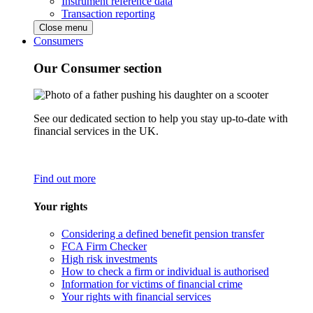
Instrument reference data
Transaction reporting
Close menu
Consumers
Our Consumer section
See our dedicated section to help you stay up-to-date with
financial services in the UK.
Find out more
Your rights
Considering a defined benefit pension transfer
FCA Firm Checker
High risk investments
How to check a firm or individual is authorised
Information for victims of financial crime
Your rights with financial services