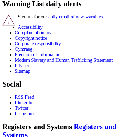
Warning List daily alerts
Sign up for our
daily email of new warnings
Accessibility
Complain about us
Copyright notice
Corporate responsibility
Cymraeg
Freedom of information
Modern Slavery and Human Trafficking Statement
Privacy
Sitemap
Social
RSS Feed
LinkedIn
Twitter
Instagram
Registers and Systems
Registers and
Systems