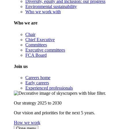
Diversity, equity and inclusion: our progress
Environmental sustainability
Who we work with
Who we are
Chair
Chief Executive
Committees
Executive committees
FCA Board
Join us
Careers home
Early careers
Experienced professionals
Our strategy 2025 to 2030
Our vision and priorities for the next 5 years.
How we work
Close menu