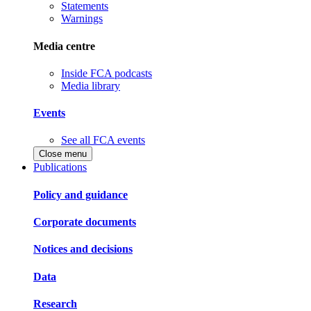
Statements
Warnings
Media centre
Inside FCA podcasts
Media library
Events
See all FCA events
Close menu
Publications
Policy and guidance
Corporate documents
Notices and decisions
Data
Research