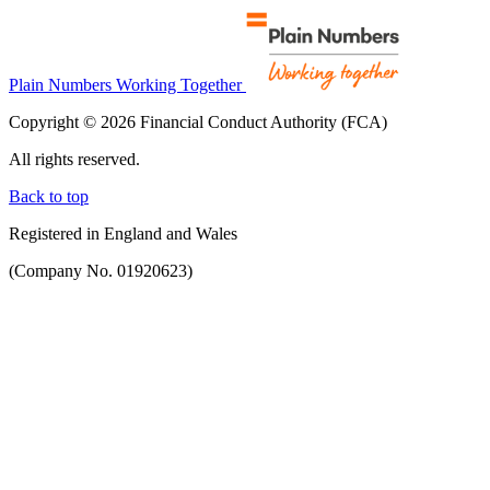
Plain Numbers Working Together
Copyright © 2026 Financial Conduct Authority (FCA)
All rights reserved.
Back to top
Registered in England and Wales
(Company No. 01920623)