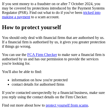
If you sent money to a fraudster on or after 7 October 2024, you
may be covered by protections introduced by the Payment Systems
Regulator (PSR). Find out what to do if you've been
tricked into
making a payment
to a scam account.
How to protect yourself
You should only deal with financial firms that are authorised by us.
If a financial firm is authorised by us, it gives you greater protection
if things go wrong.
You can use the
FCA Firm Checker
to make sure a financial firm is
authorised by us and has our permission to provide the services
you're looking for.
You'll also be able to find:
information on how you're protected
contact details for authorised firms
If you're contacted unexpectedly by a financial business, make sure
you reply using the contact details on the Firm Checker.
Find out more about how to
protect yourself from scams
.