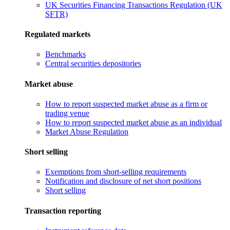
UK Securities Financing Transactions Regulation (UK
SFTR)
Regulated markets
Benchmarks
Central securities depositories
Market abuse
How to report suspected market abuse as a firm or
trading venue
How to report suspected market abuse as an individual
Market Abuse Regulation
Short selling
Exemptions from short-selling requirements
Notification and disclosure of net short positions
Short selling
Transaction reporting