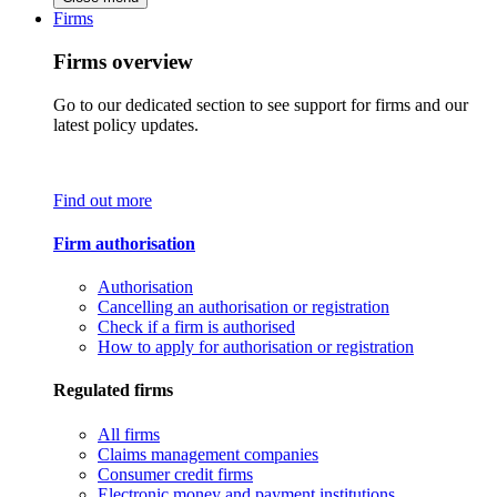
Firms
Firms overview
Go to our dedicated section to see support for firms and our
latest policy updates.
Find out more
Firm authorisation
Authorisation
Cancelling an authorisation or registration
Check if a firm is authorised
How to apply for authorisation or registration
Regulated firms
All firms
Claims management companies
Consumer credit firms
Electronic money and payment institutions