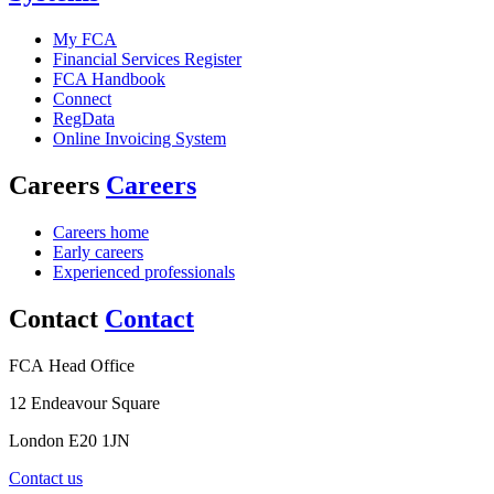
My FCA
Financial Services Register
FCA Handbook
Connect
RegData
Online Invoicing System
Careers
Careers
Careers home
Early careers
Experienced professionals
Contact
Contact
FCA Head Office
12 Endeavour Square
London E20 1JN
Contact us