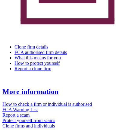
Clone firm details
FCA authorised firm details
What this means for you
How to protect yourself
Report a clone firm
More information
How to check a firm or individual is authorised
FCA Warning List
Report a scam
Protect yourself from scams
Clone firms and individuals