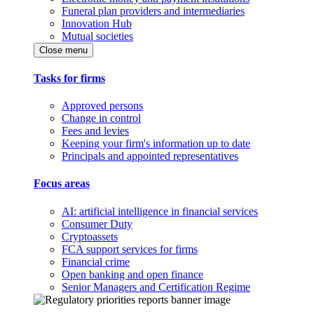
Funeral plan providers and intermediaries
Innovation Hub
Mutual societies
Close menu
Tasks for firms
Approved persons
Change in control
Fees and levies
Keeping your firm's information up to date
Principals and appointed representatives
Focus areas
AI: artificial intelligence in financial services
Consumer Duty
Cryptoassets
FCA support services for firms
Financial crime
Open banking and open finance
Senior Managers and Certification Regime