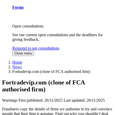
Forms
Open consultations
See our current open consultations and the deadlines for
giving feedback.
Respond to our consultations
Close menu
Home
News
Fortradevip.com (clone of FCA authorised firm)
Fortradevip.com (clone of FCA
authorised firm)
Warnings
First published:
26/11/2025
Last updated:
26/11/2025
Fraudsters copy the details of firms we authorise to try and convince
people that their firm is genuine. Find out why you shouldn’t deal