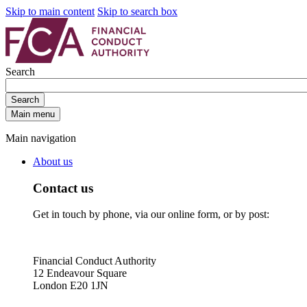
Skip to main content
Skip to search box
Search
Search
Main menu
Main navigation
About us
Contact us
Get in touch by phone, via our online form, or by post:
Financial Conduct Authority
12 Endeavour Square
London E20 1JN