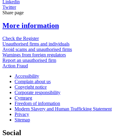
Linkedin
Twitter
Share page
More information
Check the Register
Unauthorised firms and individuals
Avoid scams and unauthorised firms
Warnings from foreign regulators
Report an unauthorised firm
Action Fraud
Accessibility
Complain about us
Copyright notice
Corporate responsibility
Cymraeg
Freedom of information
Modern Slavery and Human Trafficking Statement
Privacy
Sitemap
Social