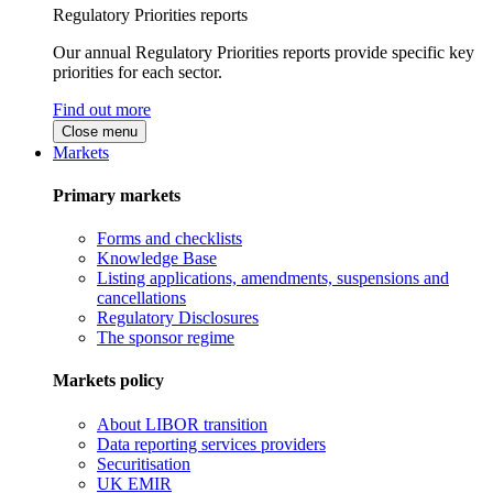
Regulatory Priorities reports
Our annual Regulatory Priorities reports provide specific key
priorities for each sector.
Find out more
Close menu
Markets
Primary markets
Forms and checklists
Knowledge Base
Listing applications, amendments, suspensions and
cancellations
Regulatory Disclosures
The sponsor regime
Markets policy
About LIBOR transition
Data reporting services providers
Securitisation
UK EMIR