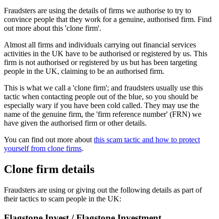
Fraudsters are using the details of firms we authorise to try to
convince people that they work for a genuine, authorised firm. Find
out more about this 'clone firm'.
Almost all firms and individuals carrying out financial services
activities in the UK have to be authorised or registered by us. This
firm is not authorised or registered by us but has been targeting
people in the UK, claiming to be an authorised firm.
This is what we call a 'clone firm'; and fraudsters usually use this
tactic when contacting people out of the blue, so you should be
especially wary if you have been cold called. They may use the
name of the genuine firm, the 'firm reference number' (FRN) we
have given the authorised firm or other details.
You can find out more about
this scam tactic and how to protect
yourself from clone firms
.
Clone firm details
Fraudsters are using or giving out the following details as part of
their tactics to scam people in the UK:
Flagstone Invest / Flagstone Investment