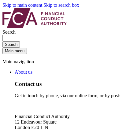
Skip to main content
Skip to search box
Search
Search
Main menu
Main navigation
About us
Contact us
Get in touch by phone, via our online form, or by post:
Financial Conduct Authority
12 Endeavour Square
London E20 1JN