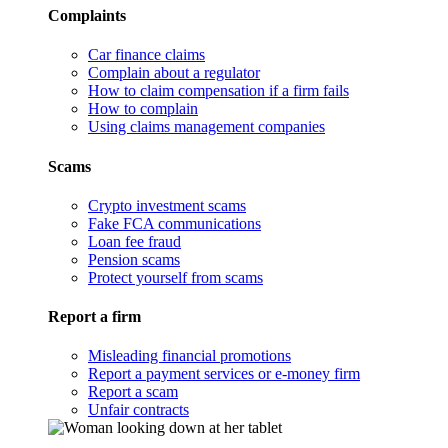
Complaints
Car finance claims
Complain about a regulator
How to claim compensation if a firm fails
How to complain
Using claims management companies
Scams
Crypto investment scams
Fake FCA communications
Loan fee fraud
Pension scams
Protect yourself from scams
Report a firm
Misleading financial promotions
Report a payment services or e-money firm
Report a scam
Unfair contracts