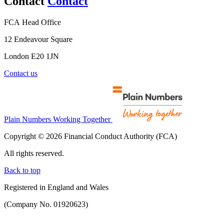
Contact
Contact
FCA Head Office
12 Endeavour Square
London E20 1JN
Contact us
Plain Numbers Working Together
Copyright © 2026 Financial Conduct Authority (FCA)
All rights reserved.
Back to top
Registered in England and Wales
(Company No. 01920623)