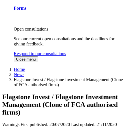
Forms
Open consultations
See our current open consultations and the deadlines for
giving feedback.
Respond to our consultations
Close menu
Home
News
Flagstone Invest / Flagstone Investment Management (Clone
of FCA authorised firms)
Flagstone Invest / Flagstone Investment
Management (Clone of FCA authorised
firms)
Warnings
First published:
20/07/2020
Last updated:
21/11/2020