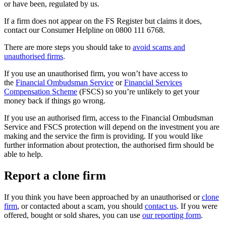
or have been, regulated by us.
If a firm does not appear on the FS Register but claims it does,
contact our Consumer Helpline on 0800 111 6768.
There are more steps you should take to
avoid scams and
unauthorised firms
.
If you use an unauthorised firm, you won’t have access to
the
Financial Ombudsman Service
or
Financial Services
Compensation Scheme
(FSCS) so you’re unlikely to get your
money back if things go wrong.
If you use an authorised firm, access to the Financial Ombudsman
Service and FSCS protection will depend on the investment you are
making and the service the firm is providing. If you would like
further information about protection, the authorised firm should be
able to help.
Report a clone firm
If you think you have been approached by an unauthorised or
clone
firm
, or contacted about a scam, you should
contact us
. If you were
offered, bought or sold shares, you can use
our reporting form
.