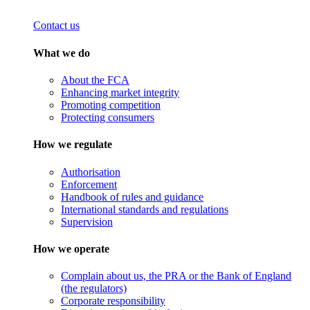
Contact us
What we do
About the FCA
Enhancing market integrity
Promoting competition
Protecting consumers
How we regulate
Authorisation
Enforcement
Handbook of rules and guidance
International standards and regulations
Supervision
How we operate
Complain about us, the PRA or the Bank of England
(the regulators)
Corporate responsibility