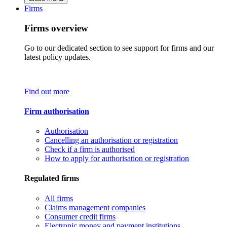
Firms
Firms overview
Go to our dedicated section to see support for firms and our
latest policy updates.
Find out more
Firm authorisation
Authorisation
Cancelling an authorisation or registration
Check if a firm is authorised
How to apply for authorisation or registration
Regulated firms
All firms
Claims management companies
Consumer credit firms
Electronic money and payment institutions