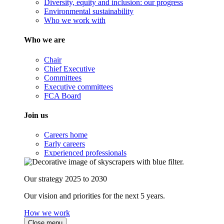
Diversity, equity and inclusion: our progress
Environmental sustainability
Who we work with
Who we are
Chair
Chief Executive
Committees
Executive committees
FCA Board
Join us
Careers home
Early careers
Experienced professionals
Our strategy 2025 to 2030
Our vision and priorities for the next 5 years.
How we work
Close menu