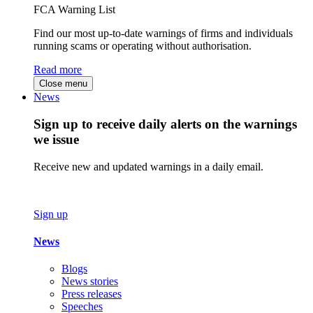
FCA Warning List
Find our most up-to-date warnings of firms and individuals
running scams or operating without authorisation.
Read more
Close menu
News
Sign up to receive daily alerts on the warnings
we issue
Receive new and updated warnings in a daily email.
Sign up
News
Blogs
News stories
Press releases
Speeches