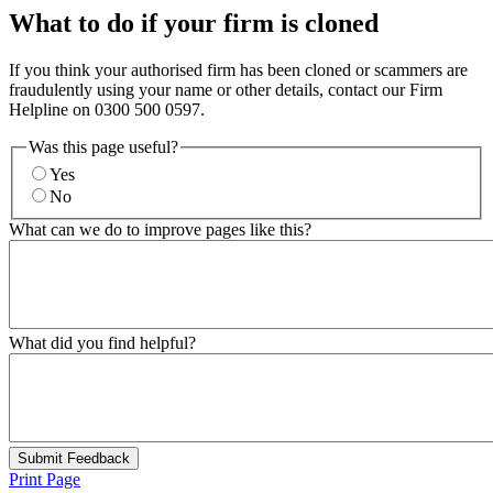
What to do if your firm is cloned
If you think your authorised firm has been cloned or scammers are
fraudulently using your name or other details, contact our Firm
Helpline on 0300 500 0597.
Was this page useful?
Yes
No
What can we do to improve pages like this?
What did you find helpful?
Submit Feedback
Print Page