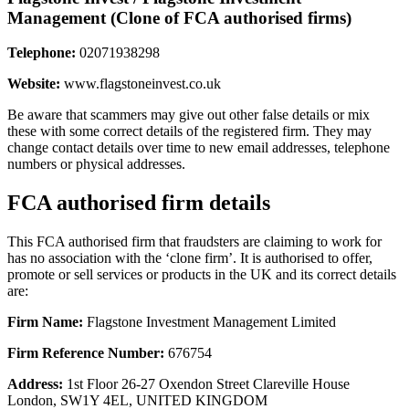
Management (Clone of FCA authorised firms)
Telephone:
02071938298
Website:
www.flagstoneinvest.co.uk
Be aware that scammers may give out other false details or mix
these with some correct details of the registered firm. They may
change contact details over time to new email addresses, telephone
numbers or physical addresses.
FCA authorised firm details
This FCA authorised firm that fraudsters are claiming to work for
has no association with the ‘clone firm’. It is authorised to offer,
promote or sell services or products in the UK and its correct details
are:
Firm Name:
Flagstone Investment Management Limited
Firm Reference Number:
676754
Address:
1st Floor 26-27 Oxendon Street Clareville House
London, SW1Y 4EL, UNITED KINGDOM