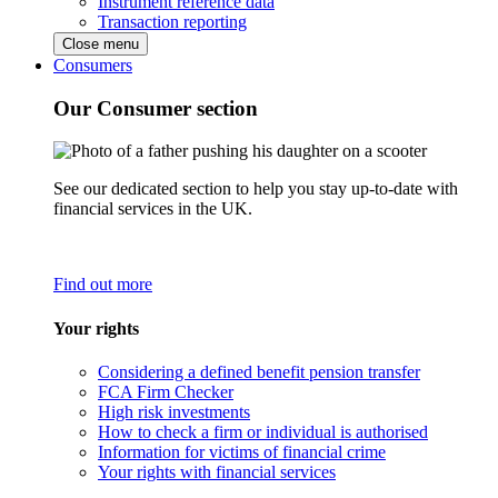
Instrument reference data
Transaction reporting
Close menu
Consumers
Our Consumer section
See our dedicated section to help you stay up-to-date with
financial services in the UK.
Find out more
Your rights
Considering a defined benefit pension transfer
FCA Firm Checker
High risk investments
How to check a firm or individual is authorised
Information for victims of financial crime
Your rights with financial services