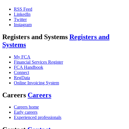
RSS Feed
LinkedIn
Twitter
Instagram
Registers and Systems
Registers and
Systems
My FCA
Financial Services Register
FCA Handbook
Connect
RegData
Online Invoicing System
Careers
Careers
Careers home
Early careers
Experienced professionals