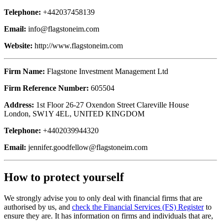
Telephone:
+442037458139
Email:
info@flagstoneim.com
Website:
http://www.flagstoneim.com
Firm Name:
Flagstone Investment Management Ltd
Firm Reference Number:
605504
Address:
1st Floor 26-27 Oxendon Street Clareville House
London, SW1Y 4EL, UNITED KINGDOM
Telephone:
+4402039944320
Email:
jennifer.goodfellow@flagstoneim.com
How to protect yourself
We strongly advise you to only deal with financial firms that are
authorised by us, and
check the Financial Services (FS) Register
to
ensure they are. It has information on firms and individuals that are,