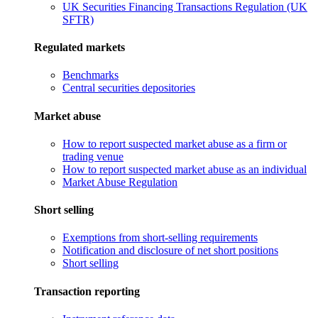
UK Securities Financing Transactions Regulation (UK
SFTR)
Regulated markets
Benchmarks
Central securities depositories
Market abuse
How to report suspected market abuse as a firm or
trading venue
How to report suspected market abuse as an individual
Market Abuse Regulation
Short selling
Exemptions from short-selling requirements
Notification and disclosure of net short positions
Short selling
Transaction reporting