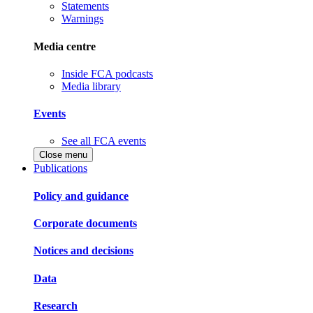
Statements
Warnings
Media centre
Inside FCA podcasts
Media library
Events
See all FCA events
Close menu
Publications
Policy and guidance
Corporate documents
Notices and decisions
Data
Research