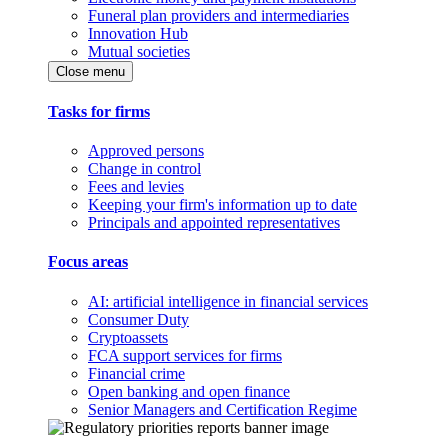
Funeral plan providers and intermediaries
Innovation Hub
Mutual societies
Close menu
Tasks for firms
Approved persons
Change in control
Fees and levies
Keeping your firm's information up to date
Principals and appointed representatives
Focus areas
AI: artificial intelligence in financial services
Consumer Duty
Cryptoassets
FCA support services for firms
Financial crime
Open banking and open finance
Senior Managers and Certification Regime