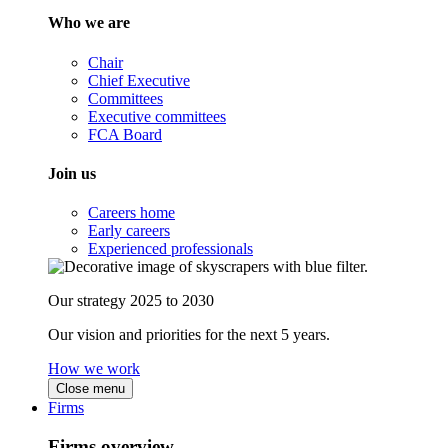
Who we are
Chair
Chief Executive
Committees
Executive committees
FCA Board
Join us
Careers home
Early careers
Experienced professionals
Our strategy 2025 to 2030
Our vision and priorities for the next 5 years.
How we work
Close menu
Firms
Firms overview