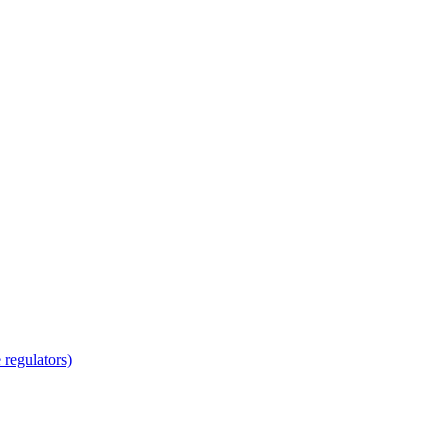
regulators)