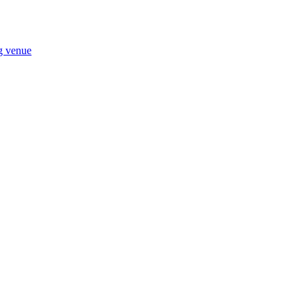
ng venue