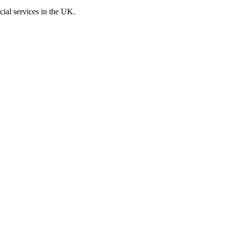
cial services in the UK.