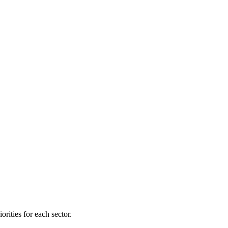
orities for each sector.