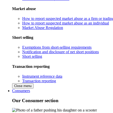
Market abuse
How to report suspected market abuse as a firm or tradi
How to report suspected market abuse as an individual
Market Abuse Regulation
Short selling
Exemptions from short-selling requirements
Notification and disclosure of net short positions
Short selling
Transaction reporting
Instrument reference data
Transaction reporting
Close menu
Consumers
Our Consumer section