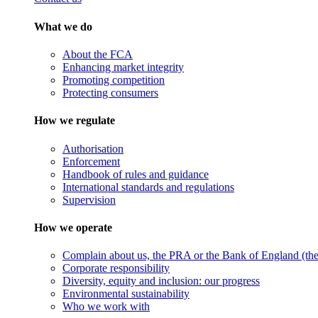
What we do
About the FCA
Enhancing market integrity
Promoting competition
Protecting consumers
How we regulate
Authorisation
Enforcement
Handbook of rules and guidance
International standards and regulations
Supervision
How we operate
Complain about us, the PRA or the Bank of England (the 
Corporate responsibility
Diversity, equity and inclusion: our progress
Environmental sustainability
Who we work with