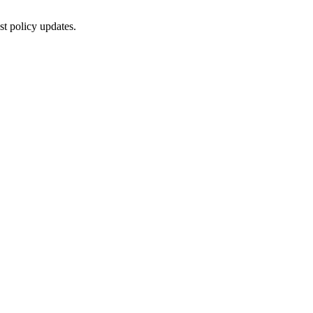
st policy updates.