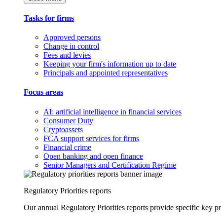
Tasks for firms
Approved persons
Change in control
Fees and levies
Keeping your firm's information up to date
Principals and appointed representatives
Focus areas
AI: artificial intelligence in financial services
Consumer Duty
Cryptoassets
FCA support services for firms
Financial crime
Open banking and open finance
Senior Managers and Certification Regime
Regulatory Priorities reports
Our annual Regulatory Priorities reports provide specific key pri