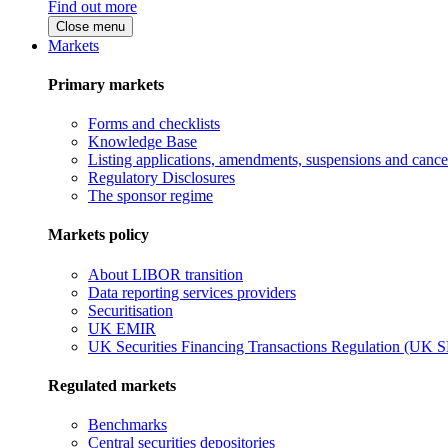
Find out more
Close menu
Markets
Primary markets
Forms and checklists
Knowledge Base
Listing applications, amendments, suspensions and cancel
Regulatory Disclosures
The sponsor regime
Markets policy
About LIBOR transition
Data reporting services providers
Securitisation
UK EMIR
UK Securities Financing Transactions Regulation (UK 
Regulated markets
Benchmarks
Central securities depositories