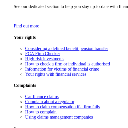
See our dedicated section to help you stay up-to-date with finan
Find out more
Your rights
Considering a defined benefit pension transfer
FCA Firm Checker
High risk investments
How to check a firm or individual is authorised
Information for victims of financial crime
Your rights with financial services
Complaints
Car finance claims
Complain about a regulator
How to claim compensation if a firm fails
How to complain
Using claims management companies