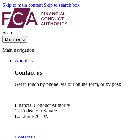
Skip to main content
Skip to search box
Search
Main menu
Main navigation
About us
Contact us
Get in touch by phone, via our online form, or by post:
Financial Conduct Authority
12 Endeavour Square
London E20 1JN
Contact us