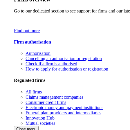
Go to our dedicated section to see support for firms and our late
Find out more
Firm authorisation
Authorisation
Cancelling an authorisation or registration
Check if a firm is authorised
How to apply for authorisation or registration
Regulated firms
All firms
Claims management companies
Consumer credit firms
Electronic money and payment institutions
Funeral plan providers and intermediaries
Innovation Hub
Mutual societies
Close menu