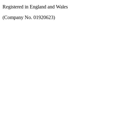
Registered in England and Wales
(Company No. 01920623)