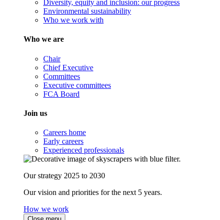
Diversity, equity and inclusion: our progress
Environmental sustainability
Who we work with
Who we are
Chair
Chief Executive
Committees
Executive committees
FCA Board
Join us
Careers home
Early careers
Experienced professionals
Our strategy 2025 to 2030
Our vision and priorities for the next 5 years.
How we work
Close menu