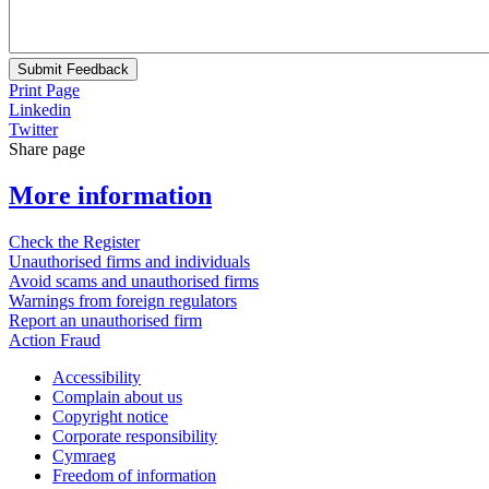
Submit Feedback
Print Page
Linkedin
Twitter
Share page
More information
Check the Register
Unauthorised firms and individuals
Avoid scams and unauthorised firms
Warnings from foreign regulators
Report an unauthorised firm
Action Fraud
Accessibility
Complain about us
Copyright notice
Corporate responsibility
Cymraeg
Freedom of information