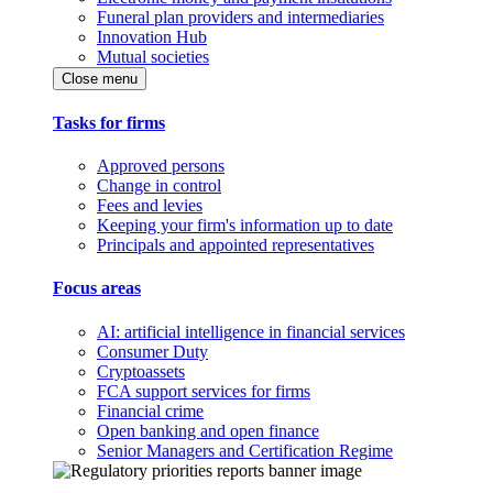
Funeral plan providers and intermediaries
Innovation Hub
Mutual societies
Close menu
Tasks for firms
Approved persons
Change in control
Fees and levies
Keeping your firm's information up to date
Principals and appointed representatives
Focus areas
AI: artificial intelligence in financial services
Consumer Duty
Cryptoassets
FCA support services for firms
Financial crime
Open banking and open finance
Senior Managers and Certification Regime