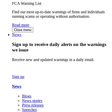
FCA Warning List
Find our most up-to-date warnings of firms and individuals
running scams or operating without authorisation.
Read more
Close menu
News
Sign up to receive daily alerts on the warnings
we issue
Receive new and updated warnings in a daily email.
Sign up
News
Blogs
News stories
Press releases
Speeches