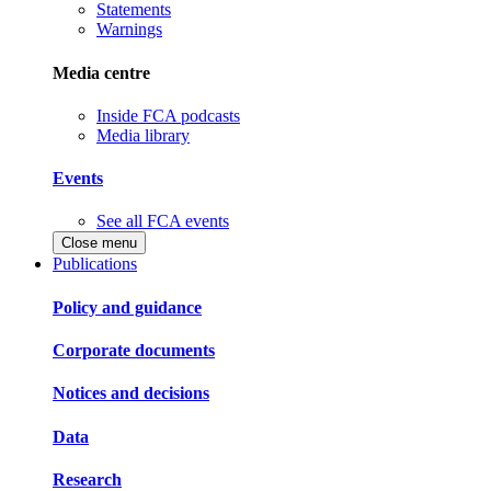
Statements
Warnings
Media centre
Inside FCA podcasts
Media library
Events
See all FCA events
Close menu
Publications
Policy and guidance
Corporate documents
Notices and decisions
Data
Research