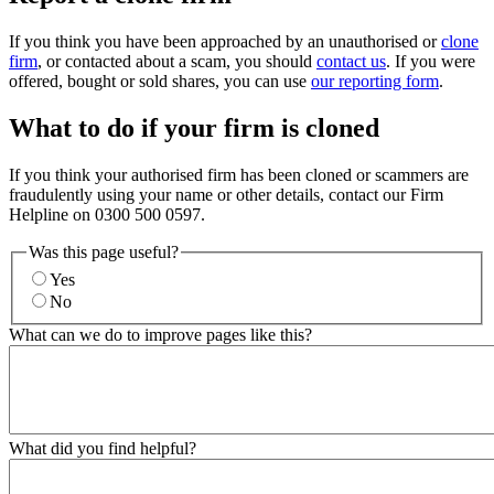
If you think you have been approached by an unauthorised or
clone
firm
, or contacted about a scam, you should
contact us
. If you were
offered, bought or sold shares, you can use
our reporting form
.
What to do if your firm is cloned
If you think your authorised firm has been cloned or scammers are
fraudulently using your name or other details, contact our Firm
Helpline on 0300 500 0597.
Was this page useful?
Yes
No
What can we do to improve pages like this?
What did you find helpful?