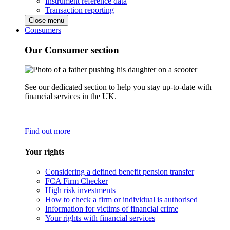
Instrument reference data
Transaction reporting
Close menu
Consumers
Our Consumer section
See our dedicated section to help you stay up-to-date with
financial services in the UK.
Find out more
Your rights
Considering a defined benefit pension transfer
FCA Firm Checker
High risk investments
How to check a firm or individual is authorised
Information for victims of financial crime
Your rights with financial services