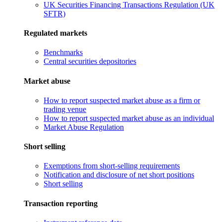
UK Securities Financing Transactions Regulation (UK
SFTR)
Regulated markets
Benchmarks
Central securities depositories
Market abuse
How to report suspected market abuse as a firm or
trading venue
How to report suspected market abuse as an individual
Market Abuse Regulation
Short selling
Exemptions from short-selling requirements
Notification and disclosure of net short positions
Short selling
Transaction reporting