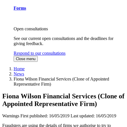
Forms
Open consultations
See our current open consultations and the deadlines for
giving feedback.
Respond to our consultations
Close menu
Home
News
Fiona Wilson Financial Services (Clone of Appointed
Representative Firm)
Fiona Wilson Financial Services (Clone of
Appointed Representative Firm)
Warnings
First published:
16/05/2019
Last updated:
16/05/2019
Fraudsters are using the details of firms we authorise to try to