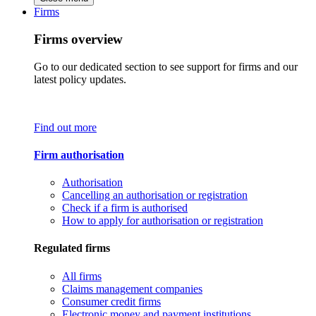
Firms
Firms overview
Go to our dedicated section to see support for firms and our
latest policy updates.
Find out more
Firm authorisation
Authorisation
Cancelling an authorisation or registration
Check if a firm is authorised
How to apply for authorisation or registration
Regulated firms
All firms
Claims management companies
Consumer credit firms
Electronic money and payment institutions