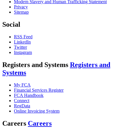
Modern Slavery and Human Trafficking Statement
Privacy
Sitemap
Social
RSS Feed
LinkedIn
Twitter
Instagram
Registers and Systems
Registers and
Systems
My FCA
Financial Services Register
FCA Handbook
Connect
RegData
Online Invoicing System
Careers
Careers