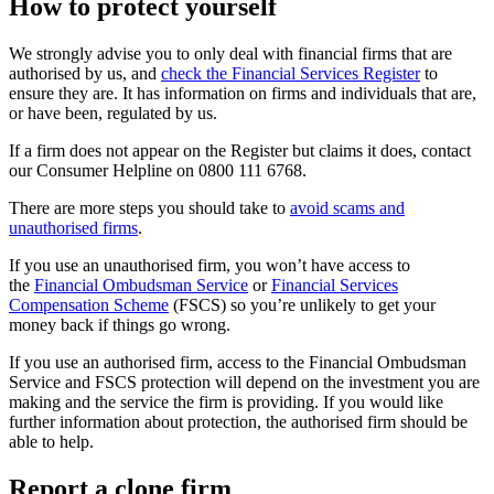
How to protect yourself
We strongly advise you to only deal with financial firms that are
authorised by us, and
check the Financial Services Register
to
ensure they are. It has information on firms and individuals that are,
or have been, regulated by us.
If a firm does not appear on the Register but claims it does, contact
our Consumer Helpline on 0800 111 6768.
There are more steps you should take to
avoid scams and
unauthorised firms
.
If you use an unauthorised firm, you won’t have access to
the
Financial Ombudsman Service
or
Financial Services
Compensation Scheme
(FSCS) so you’re unlikely to get your
money back if things go wrong.
If you use an authorised firm, access to the Financial Ombudsman
Service and FSCS protection will depend on the investment you are
making and the service the firm is providing. If you would like
further information about protection, the authorised firm should be
able to help.
Report a clone firm