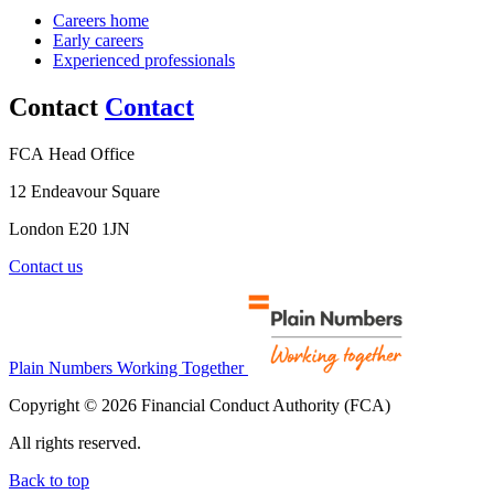
Careers home
Early careers
Experienced professionals
Contact
Contact
FCA Head Office
12 Endeavour Square
London E20 1JN
Contact us
Plain Numbers Working Together
Copyright © 2026 Financial Conduct Authority (FCA)
All rights reserved.
Back to top