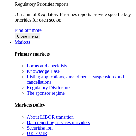
Regulatory Priorities reports
Our annual Regulatory Priorities reports provide specific key
priorities for each sector.
Find out more
Close menu
Markets
Primary markets
Forms and checklists
Knowledge Base
Listing applications, amendments, suspensions and
cancellations
Regulatory Disclosures
The sponsor regime
Markets policy
About LIBOR transition
Data reporting services providers
Securitisation
UK EMIR