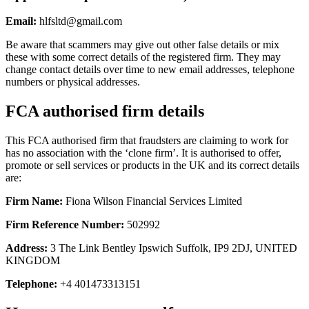
Email:
hlfsltd@gmail.com
Be aware that scammers may give out other false details or mix
these with some correct details of the registered firm. They may
change contact details over time to new email addresses, telephone
numbers or physical addresses.
FCA authorised firm details
This FCA authorised firm that fraudsters are claiming to work for
has no association with the ‘clone firm’. It is authorised to offer,
promote or sell services or products in the UK and its correct details
are:
Firm Name:
Fiona Wilson Financial Services Limited
Firm Reference Number:
502992
Address:
3 The Link Bentley Ipswich Suffolk, IP9 2DJ, UNITED
KINGDOM
Telephone:
+4 401473313151