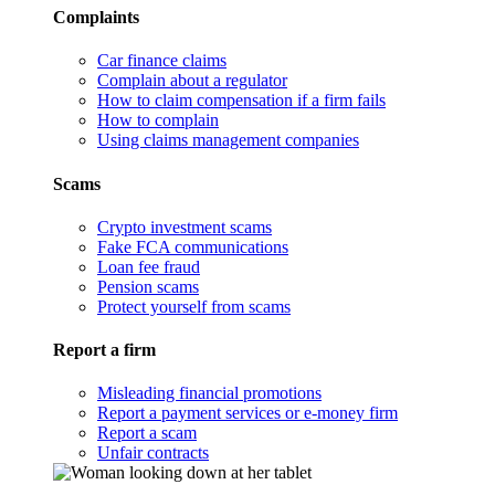
Complaints
Car finance claims
Complain about a regulator
How to claim compensation if a firm fails
How to complain
Using claims management companies
Scams
Crypto investment scams
Fake FCA communications
Loan fee fraud
Pension scams
Protect yourself from scams
Report a firm
Misleading financial promotions
Report a payment services or e-money firm
Report a scam
Unfair contracts