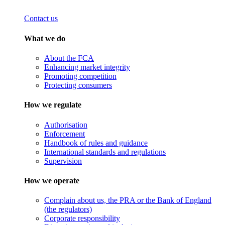
Contact us
What we do
About the FCA
Enhancing market integrity
Promoting competition
Protecting consumers
How we regulate
Authorisation
Enforcement
Handbook of rules and guidance
International standards and regulations
Supervision
How we operate
Complain about us, the PRA or the Bank of England
(the regulators)
Corporate responsibility