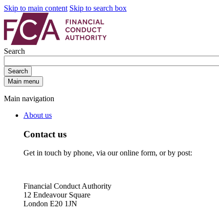
Skip to main content
Skip to search box
Search
Search
Main menu
Main navigation
About us
Contact us
Get in touch by phone, via our online form, or by post:
Financial Conduct Authority
12 Endeavour Square
London E20 1JN