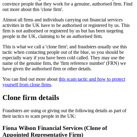
convince people that they work for a genuine, authorised firm. Find
out more about this 'clone firm'.
Almost all firms and individuals carrying out financial services
activities in the UK have to be authorised or registered by us. This
firm is not authorised or registered by us but has been targeting
people in the UK, claiming to be an authorised firm.
This is what we call a 'clone firm'; and fraudsters usually use this
tactic when contacting people out of the blue, so you should be
especially wary if you have been cold called. They may use the
name of the genuine firm, the 'firm reference number' (FRN) we
have given the authorised firm or other details.
You can find out more about
this scam tactic and how to protect
yourself from clone firms
.
Clone firm details
Fraudsters are using or giving out the following details as part of
their tactics to scam people in the UK:
Fiona Wilson Financial Services (Clone of
Appointed Representative Firm)