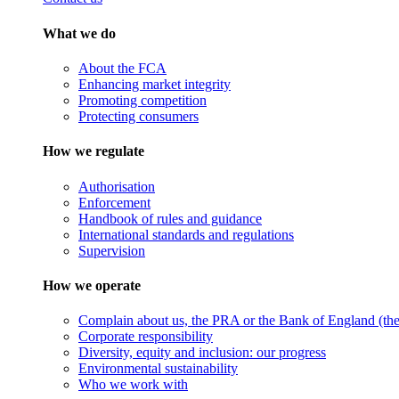
What we do
About the FCA
Enhancing market integrity
Promoting competition
Protecting consumers
How we regulate
Authorisation
Enforcement
Handbook of rules and guidance
International standards and regulations
Supervision
How we operate
Complain about us, the PRA or the Bank of England (the 
Corporate responsibility
Diversity, equity and inclusion: our progress
Environmental sustainability
Who we work with