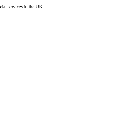
cial services in the UK.