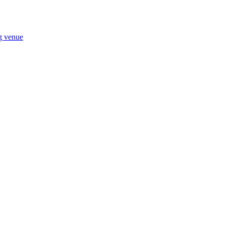
ng venue