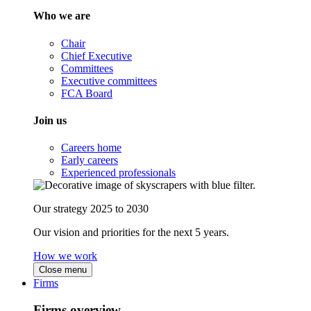
Who we are
Chair
Chief Executive
Committees
Executive committees
FCA Board
Join us
Careers home
Early careers
Experienced professionals
Our strategy 2025 to 2030
Our vision and priorities for the next 5 years.
How we work
Close menu
Firms
Firms overview