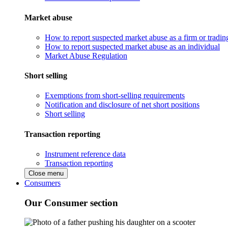
Market abuse
How to report suspected market abuse as a firm or tradi
How to report suspected market abuse as an individual
Market Abuse Regulation
Short selling
Exemptions from short-selling requirements
Notification and disclosure of net short positions
Short selling
Transaction reporting
Instrument reference data
Transaction reporting
Close menu
Consumers
Our Consumer section