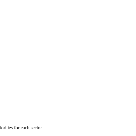
orities for each sector.