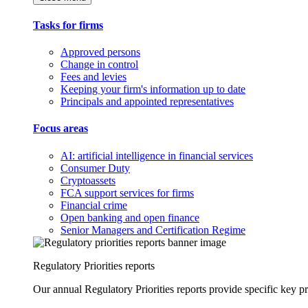
Tasks for firms
Approved persons
Change in control
Fees and levies
Keeping your firm's information up to date
Principals and appointed representatives
Focus areas
AI: artificial intelligence in financial services
Consumer Duty
Cryptoassets
FCA support services for firms
Financial crime
Open banking and open finance
Senior Managers and Certification Regime
Regulatory Priorities reports
Our annual Regulatory Priorities reports provide specific key pri