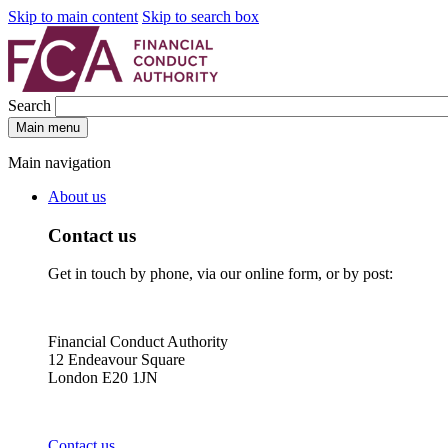
Skip to main content
Skip to search box
Search
Main menu
Main navigation
About us
Contact us
Get in touch by phone, via our online form, or by post:
Financial Conduct Authority
12 Endeavour Square
London E20 1JN
Contact us