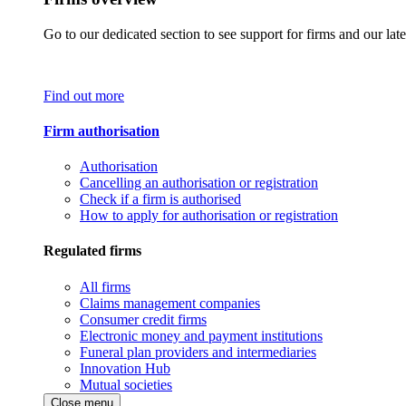
Go to our dedicated section to see support for firms and our late
Find out more
Firm authorisation
Authorisation
Cancelling an authorisation or registration
Check if a firm is authorised
How to apply for authorisation or registration
Regulated firms
All firms
Claims management companies
Consumer credit firms
Electronic money and payment institutions
Funeral plan providers and intermediaries
Innovation Hub
Mutual societies
Close menu