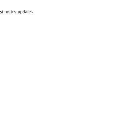
st policy updates.