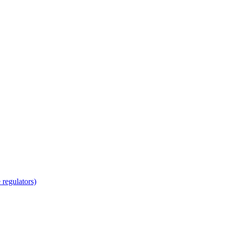
regulators)