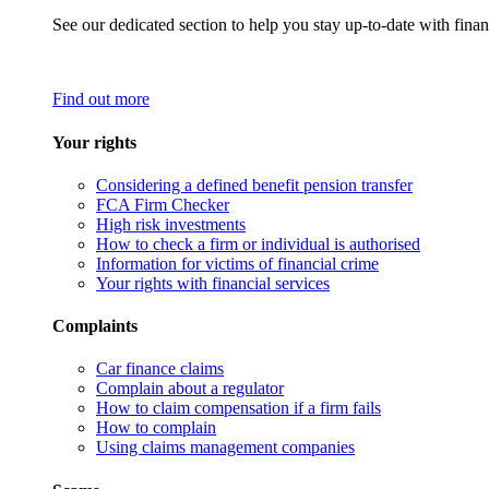
See our dedicated section to help you stay up-to-date with finan
Find out more
Your rights
Considering a defined benefit pension transfer
FCA Firm Checker
High risk investments
How to check a firm or individual is authorised
Information for victims of financial crime
Your rights with financial services
Complaints
Car finance claims
Complain about a regulator
How to claim compensation if a firm fails
How to complain
Using claims management companies