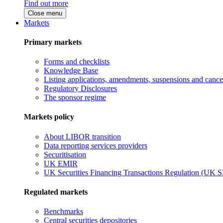
Find out more
Close menu
Markets
Primary markets
Forms and checklists
Knowledge Base
Listing applications, amendments, suspensions and cancel
Regulatory Disclosures
The sponsor regime
Markets policy
About LIBOR transition
Data reporting services providers
Securitisation
UK EMIR
UK Securities Financing Transactions Regulation (UK 
Regulated markets
Benchmarks
Central securities depositories