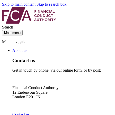
Skip to main content
Skip to search box
Search
Main menu
Main navigation
About us
Contact us
Get in touch by phone, via our online form, or by post:
Financial Conduct Authority
12 Endeavour Square
London E20 1JN
Contact us