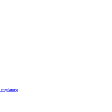
regulators)