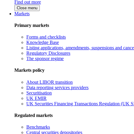
Find out more
Close menu
Markets
Primary markets
Forms and checklists
Knowledge Base
Listing applications, amendments, suspensions and cancel
Regulatory Disclosures
The sponsor regime
Markets policy
About LIBOR transition
Data reporting services providers
Securitisation
UK EMIR
UK Securities Financing Transactions Regulation (UK 
Regulated markets
Benchmarks
Central securities depositories