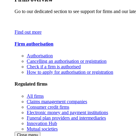
Go to our dedicated section to see support for firms and our late
Find out more
Firm authorisation
Authorisation
Cancelling an authorisation or registration
Check if a firm is authorised
How to apply for authorisation or registration
Regulated firms
All firms
Claims management companies
Consumer credit firms
Electronic money and payment institutions
Funeral plan providers and intermediaries
Innovation Hub
Mutual societies
Close menu