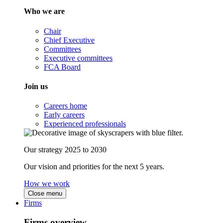
Who we are
Chair
Chief Executive
Committees
Executive committees
FCA Board
Join us
Careers home
Early careers
Experienced professionals
Our strategy 2025 to 2030
Our vision and priorities for the next 5 years.
How we work
Close menu
Firms
Firms overview