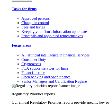
Tasks for firms
Approved persons
Change in control
Fees and levies
Keeping your firm's information up to date
Principals and appointed representatives
Focus areas
AI: artificial intelligence in financial services
Consumer Duty
Cryptoassets
FCA support services for firms
Financial crime
Open banking and open finance
Senior Managers and Certification Regime
Regulatory Priorities reports
Our annual Regulatory Priorities reports provide specific key pri