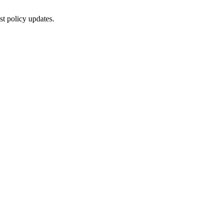
st policy updates.