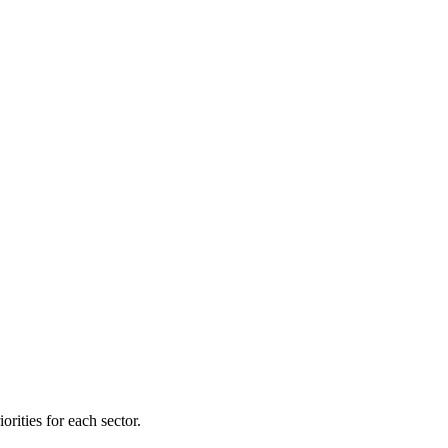
orities for each sector.