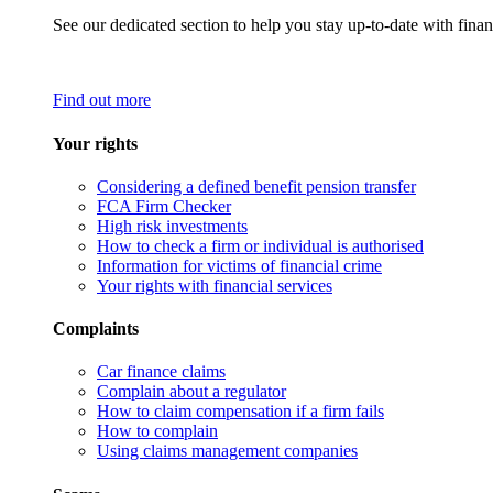
See our dedicated section to help you stay up-to-date with finan
Find out more
Your rights
Considering a defined benefit pension transfer
FCA Firm Checker
High risk investments
How to check a firm or individual is authorised
Information for victims of financial crime
Your rights with financial services
Complaints
Car finance claims
Complain about a regulator
How to claim compensation if a firm fails
How to complain
Using claims management companies