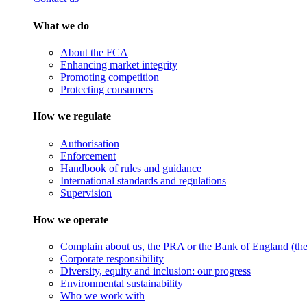
What we do
About the FCA
Enhancing market integrity
Promoting competition
Protecting consumers
How we regulate
Authorisation
Enforcement
Handbook of rules and guidance
International standards and regulations
Supervision
How we operate
Complain about us, the PRA or the Bank of England (the 
Corporate responsibility
Diversity, equity and inclusion: our progress
Environmental sustainability
Who we work with