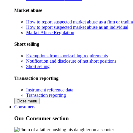
Market abuse
How to report suspected market abuse as a firm or tradi
How to report suspected market abuse as an individual
Market Abuse Regulation
Short selling
Exemptions from short-selling requirements
Notification and disclosure of net short positions
Short selling
Transaction reporting
Instrument reference data
Transaction reporting
Close menu
Consumers
Our Consumer section