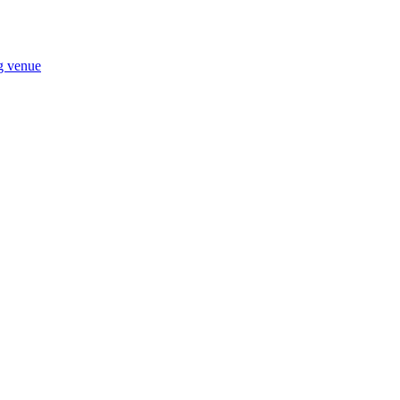
ng venue