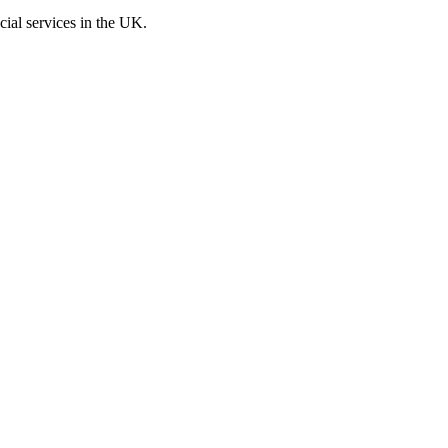
cial services in the UK.