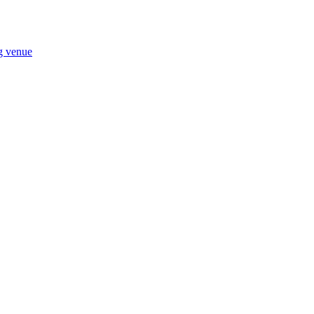
ng venue