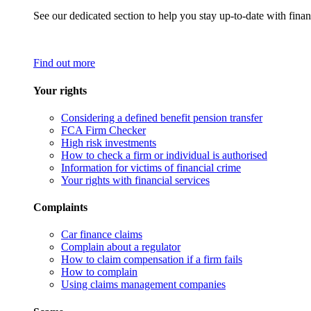
See our dedicated section to help you stay up-to-date with finan
Find out more
Your rights
Considering a defined benefit pension transfer
FCA Firm Checker
High risk investments
How to check a firm or individual is authorised
Information for victims of financial crime
Your rights with financial services
Complaints
Car finance claims
Complain about a regulator
How to claim compensation if a firm fails
How to complain
Using claims management companies