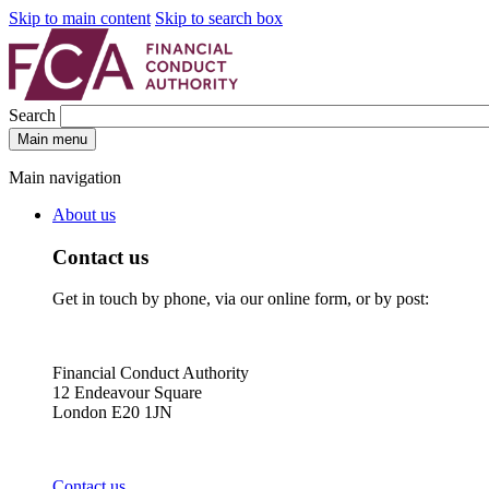
Skip to main content
Skip to search box
Search
Main menu
Main navigation
About us
Contact us
Get in touch by phone, via our online form, or by post:
Financial Conduct Authority
12 Endeavour Square
London E20 1JN
Contact us