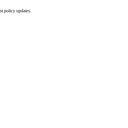
st policy updates.