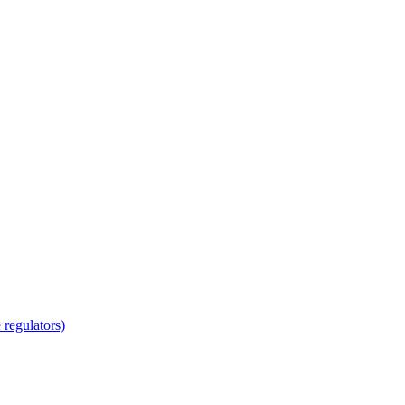
regulators)