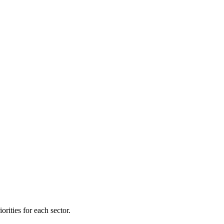
orities for each sector.