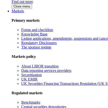
Find out more
Close menu
Markets
Primary markets
Forms and checklists
Knowledge Base
Listing applications, amendments, suspensions and cancel
Regulatory Disclosures
The sponsor regime
Markets policy
About LIBOR transition
Data reporting services providers
Securitisation
UK EMIR
UK Securities Financing Transactions Regulation (UK 
Regulated markets
Benchmarks
Central securities depositories