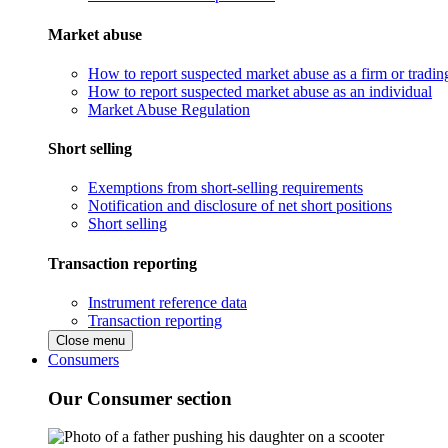
Market abuse
How to report suspected market abuse as a firm or tradi
How to report suspected market abuse as an individual
Market Abuse Regulation
Short selling
Exemptions from short-selling requirements
Notification and disclosure of net short positions
Short selling
Transaction reporting
Instrument reference data
Transaction reporting
Close menu
Consumers
Our Consumer section