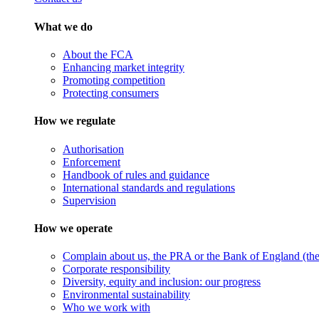
What we do
About the FCA
Enhancing market integrity
Promoting competition
Protecting consumers
How we regulate
Authorisation
Enforcement
Handbook of rules and guidance
International standards and regulations
Supervision
How we operate
Complain about us, the PRA or the Bank of England (the 
Corporate responsibility
Diversity, equity and inclusion: our progress
Environmental sustainability
Who we work with