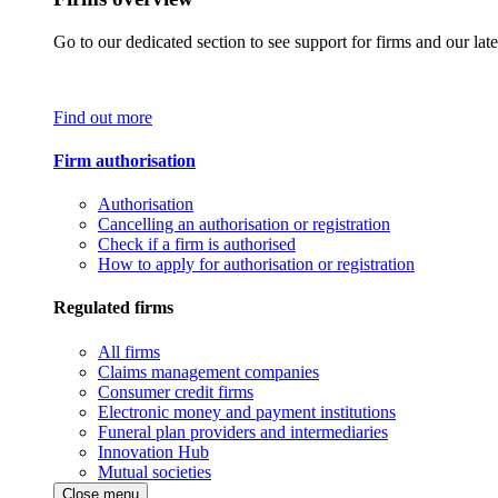
Go to our dedicated section to see support for firms and our late
Find out more
Firm authorisation
Authorisation
Cancelling an authorisation or registration
Check if a firm is authorised
How to apply for authorisation or registration
Regulated firms
All firms
Claims management companies
Consumer credit firms
Electronic money and payment institutions
Funeral plan providers and intermediaries
Innovation Hub
Mutual societies
Close menu