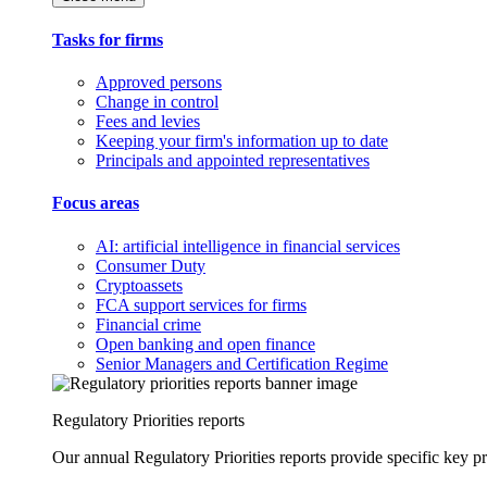
Tasks for firms
Approved persons
Change in control
Fees and levies
Keeping your firm's information up to date
Principals and appointed representatives
Focus areas
AI: artificial intelligence in financial services
Consumer Duty
Cryptoassets
FCA support services for firms
Financial crime
Open banking and open finance
Senior Managers and Certification Regime
Regulatory Priorities reports
Our annual Regulatory Priorities reports provide specific key pri