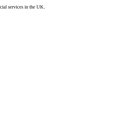
cial services in the UK.