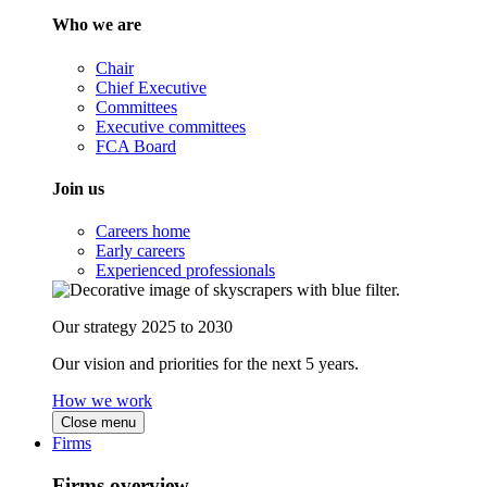
Who we are
Chair
Chief Executive
Committees
Executive committees
FCA Board
Join us
Careers home
Early careers
Experienced professionals
Our strategy 2025 to 2030
Our vision and priorities for the next 5 years.
How we work
Close menu
Firms
Firms overview