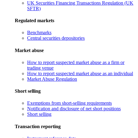
UK Securities Financing Transactions Regulation (UK
SFTR)
Regulated markets
Benchmarks
Central securities depositories
Market abuse
How to report suspected market abuse as a firm or
trading venue
How to report suspected market abuse as an individual
Market Abuse Regulation
Short selling
Exemptions from short-selling requirements
Notification and disclosure of net short positions
Short selling
Transaction reporting