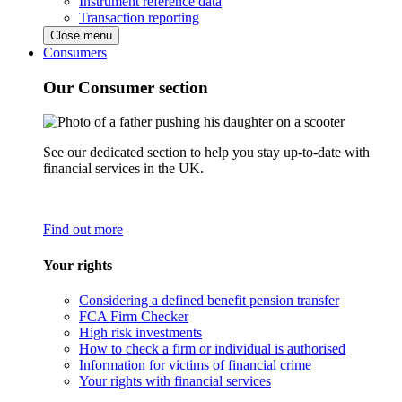
Instrument reference data
Transaction reporting
Close menu
Consumers
Our Consumer section
See our dedicated section to help you stay up-to-date with
financial services in the UK.
Find out more
Your rights
Considering a defined benefit pension transfer
FCA Firm Checker
High risk investments
How to check a firm or individual is authorised
Information for victims of financial crime
Your rights with financial services