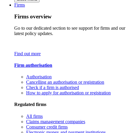
Firms
Firms overview
Go to our dedicated section to see support for firms and our
latest policy updates.
Find out more
Firm authorisation
Authorisation
Cancelling an authorisation or registration
Check if a firm is authorised
How to apply for authorisation or registration
Regulated firms
All firms
Claims management companies
Consumer credit firms
Electronic money and payment institutions