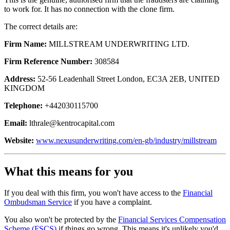
to work for. It has no connection with the clone firm.
The correct details are:
Firm Name:
MILLSTREAM UNDERWRITING LTD.
Firm Reference Number:
308584
Address:
52-56 Leadenhall Street London, EC3A 2EB, UNITED
KINGDOM
Telephone:
+442030115700
Email:
lthrale@kentrocapital.com
Website:
www.nexusunderwriting.com/en-gb/industry/millstream
What this means for you
If you deal with this firm, you won't have access to the
Financial
Ombudsman Service
if you have a complaint.
You also won't be protected by the
Financial Services Compensation
Scheme (FSCS)
if things go wrong. This means it's unlikely you'd