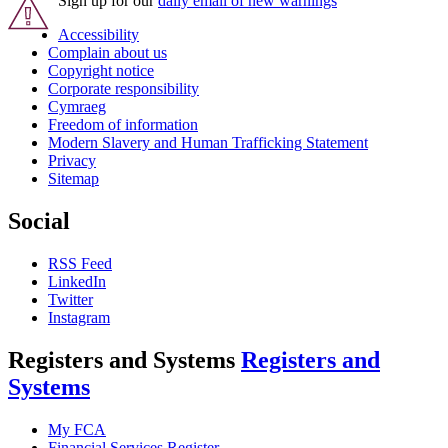
Sign up for our
daily email of new warnings
Accessibility
Complain about us
Copyright notice
Corporate responsibility
Cymraeg
Freedom of information
Modern Slavery and Human Trafficking Statement
Privacy
Sitemap
Social
RSS Feed
LinkedIn
Twitter
Instagram
Registers and Systems
Registers and
Systems
My FCA
Financial Services Register