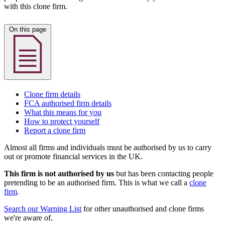
with this clone firm.
On this page
Clone firm details
FCA authorised firm details
What this means for you
How to protect yourself
Report a clone firm
Almost all firms and individuals must be authorised by us to carry
out or promote financial services in the UK.
This firm is not authorised by us
but has been contacting people
pretending to be an authorised firm. This is what we call a
clone
firm
.
Search our Warning List
for other unauthorised and clone firms
we're aware of.