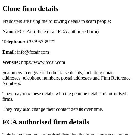
Clone firm details
Fraudsters are using the following details to scam people:
Name:
FCCAir (clone of an FCA authorised firm)
Telephone:
+35795738777
Email:
info@fccair.com
Website:
https://www.fccair.com
Scammers may give out other false details, including email
addresses, telephone numbers, postal addresses and Firm Reference
Numbers.
They may mix these details with the genuine details of authorised
firms.
They may also change their contact details over time.
FCA authorised firm details
This is the genuine, authorised firm that the fraudsters are claiming