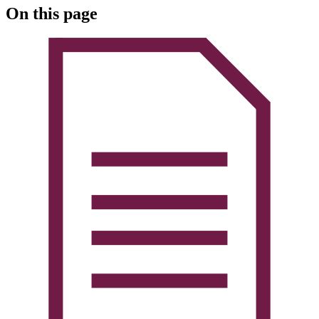
On this page