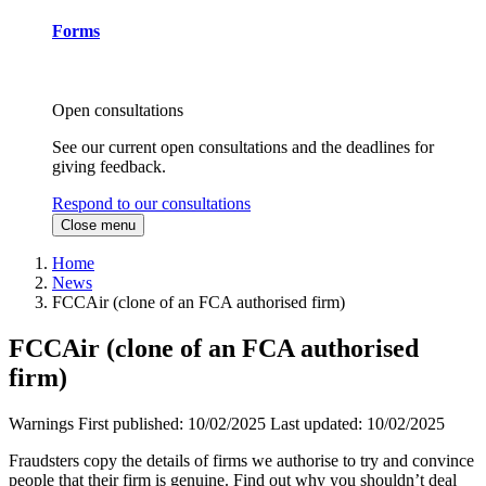
Forms
Open consultations
See our current open consultations and the deadlines for
giving feedback.
Respond to our consultations
Close menu
Home
News
FCCAir (clone of an FCA authorised firm)
FCCAir (clone of an FCA authorised
firm)
Warnings
First published:
10/02/2025
Last updated:
10/02/2025
Fraudsters copy the details of firms we authorise to try and convince
people that their firm is genuine. Find out why you shouldn’t deal