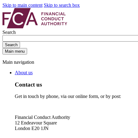
Skip to main content
Skip to search box
Search
Search
Main menu
Main navigation
About us
Contact us
Get in touch by phone, via our online form, or by post:
Financial Conduct Authority
12 Endeavour Square
London E20 1JN