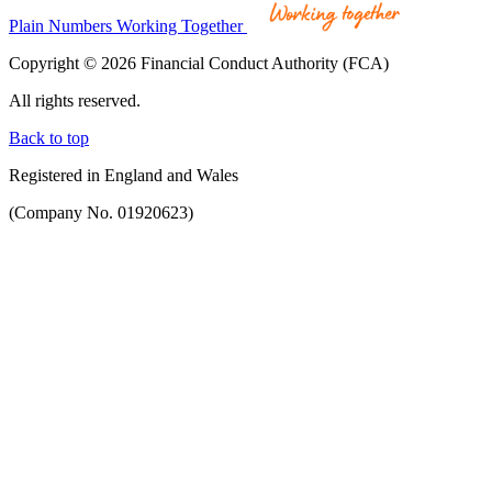
Plain Numbers Working Together
Copyright © 2026 Financial Conduct Authority (FCA)
All rights reserved.
Back to top
Registered in England and Wales
(Company No. 01920623)