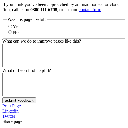
If you think you've been approached by an unauthorised or clone
firm, call us on
0800 111 6768
, or use our
contact form
.
Was this page useful?
Yes
No
What can we do to improve pages like this?
What did you find helpful?
Submit Feedback
Print Page
Linkedin
Twitter
Share page