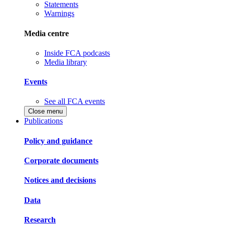
Statements
Warnings
Media centre
Inside FCA podcasts
Media library
Events
See all FCA events
Close menu
Publications
Policy and guidance
Corporate documents
Notices and decisions
Data
Research