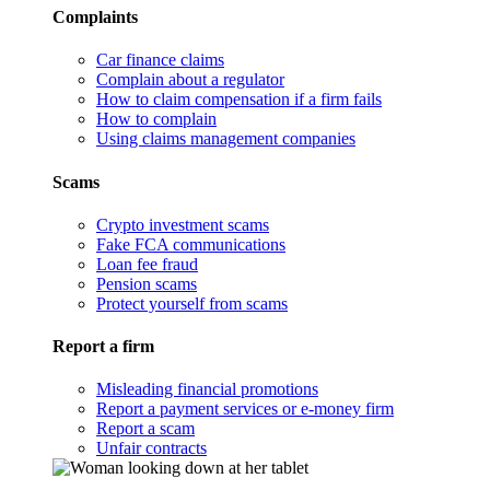
Complaints
Car finance claims
Complain about a regulator
How to claim compensation if a firm fails
How to complain
Using claims management companies
Scams
Crypto investment scams
Fake FCA communications
Loan fee fraud
Pension scams
Protect yourself from scams
Report a firm
Misleading financial promotions
Report a payment services or e-money firm
Report a scam
Unfair contracts