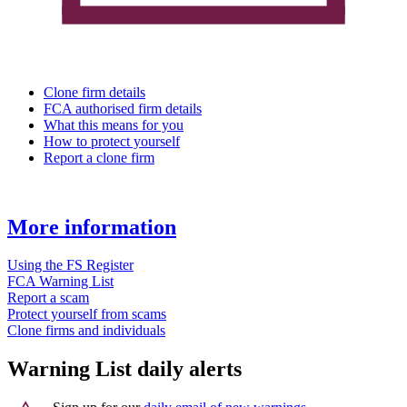
Clone firm details
FCA authorised firm details
What this means for you
How to protect yourself
Report a clone firm
More information
Using the FS Register
FCA Warning List
Report a scam
Protect yourself from scams
Clone firms and individuals
Warning List daily alerts