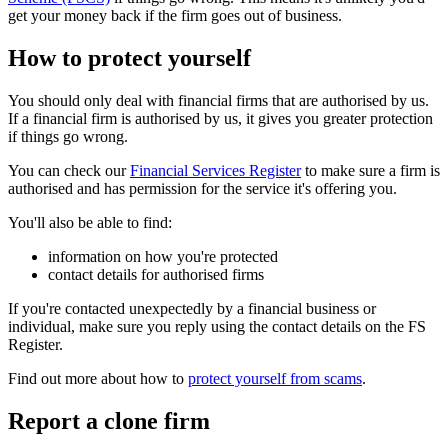
get your money back if the firm goes out of business.
How to protect yourself
You should only deal with financial firms that are authorised by us.
If a financial firm is authorised by us, it gives you greater protection
if things go wrong.
You can check our
Financial Services Register
to make sure a firm is
authorised and has permission for the service it's offering you.
You'll also be able to find:
information on how you're protected
contact details for authorised firms
If you're contacted unexpectedly by a financial business or
individual, make sure you reply using the contact details on the FS
Register.
Find out more about how to
protect yourself from scams
.
Report a clone firm