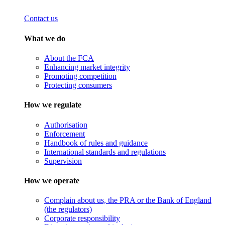
Contact us
What we do
About the FCA
Enhancing market integrity
Promoting competition
Protecting consumers
How we regulate
Authorisation
Enforcement
Handbook of rules and guidance
International standards and regulations
Supervision
How we operate
Complain about us, the PRA or the Bank of England
(the regulators)
Corporate responsibility