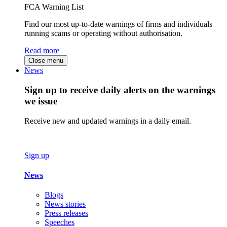
FCA Warning List
Find our most up-to-date warnings of firms and individuals
running scams or operating without authorisation.
Read more
Close menu
News
Sign up to receive daily alerts on the warnings
we issue
Receive new and updated warnings in a daily email.
Sign up
News
Blogs
News stories
Press releases
Speeches