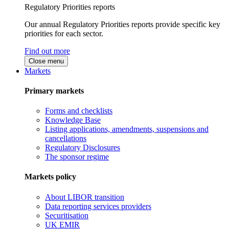
Regulatory Priorities reports
Our annual Regulatory Priorities reports provide specific key
priorities for each sector.
Find out more
Close menu
Markets
Primary markets
Forms and checklists
Knowledge Base
Listing applications, amendments, suspensions and
cancellations
Regulatory Disclosures
The sponsor regime
Markets policy
About LIBOR transition
Data reporting services providers
Securitisation
UK EMIR