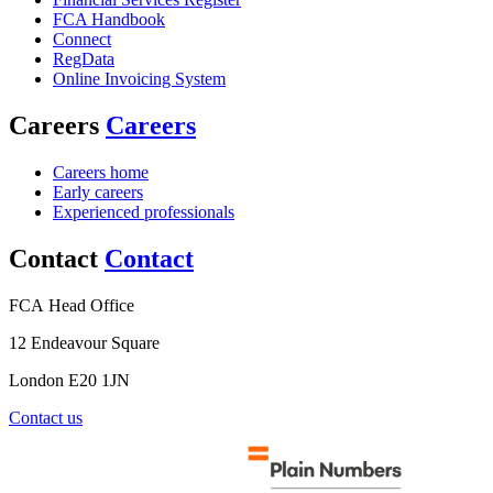
FCA Handbook
Connect
RegData
Online Invoicing System
Careers
Careers
Careers home
Early careers
Experienced professionals
Contact
Contact
FCA Head Office
12 Endeavour Square
London E20 1JN
Contact us