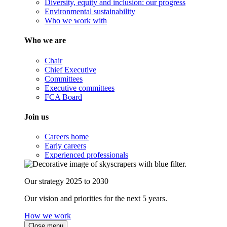
Diversity, equity and inclusion: our progress
Environmental sustainability
Who we work with
Who we are
Chair
Chief Executive
Committees
Executive committees
FCA Board
Join us
Careers home
Early careers
Experienced professionals
Our strategy 2025 to 2030
Our vision and priorities for the next 5 years.
How we work
Close menu