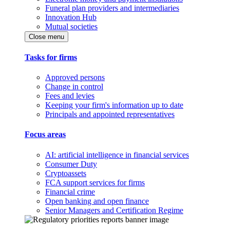
Funeral plan providers and intermediaries
Innovation Hub
Mutual societies
Close menu
Tasks for firms
Approved persons
Change in control
Fees and levies
Keeping your firm's information up to date
Principals and appointed representatives
Focus areas
AI: artificial intelligence in financial services
Consumer Duty
Cryptoassets
FCA support services for firms
Financial crime
Open banking and open finance
Senior Managers and Certification Regime