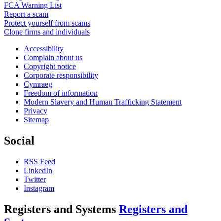
FCA Warning List
Report a scam
Protect yourself from scams
Clone firms and individuals
Accessibility
Complain about us
Copyright notice
Corporate responsibility
Cymraeg
Freedom of information
Modern Slavery and Human Trafficking Statement
Privacy
Sitemap
Social
RSS Feed
LinkedIn
Twitter
Instagram
Registers and Systems
Registers and