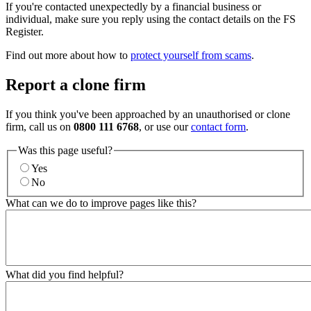
If you're contacted unexpectedly by a financial business or
individual, make sure you reply using the contact details on the FS
Register.
Find out more about how to
protect yourself from scams
.
Report a clone firm
If you think you've been approached by an unauthorised or clone
firm, call us on
0800 111 6768
, or use our
contact form
.
Was this page useful?
Yes
No
What can we do to improve pages like this?
What did you find helpful?