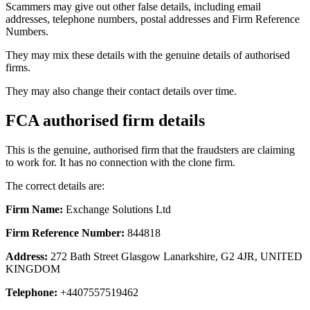
Scammers may give out other false details, including email
addresses, telephone numbers, postal addresses and Firm Reference
Numbers.
They may mix these details with the genuine details of authorised
firms.
They may also change their contact details over time.
FCA authorised firm details
This is the genuine, authorised firm that the fraudsters are claiming
to work for. It has no connection with the clone firm.
The correct details are:
Firm Name:
Exchange Solutions Ltd
Firm Reference Number:
844818
Address:
272 Bath Street Glasgow Lanarkshire, G2 4JR, UNITED
KINGDOM
Telephone:
+4407557519462