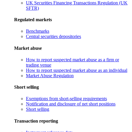
UK Securities Financing Transactions Regulation (UK
SFTR)
Regulated markets
Benchmarks
Central securities depositories
Market abuse
How to report suspected market abuse as a firm or
trading venue
How to report suspected market abuse as an individual
Market Abuse Regulation
Short selling
Exemptions from short-selling requirements
Notification and disclosure of net short positions
Short selling
Transaction reporting