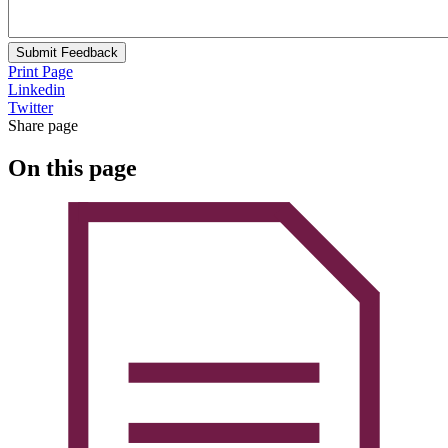
Submit Feedback
Print Page
Linkedin
Twitter
Share page
On this page