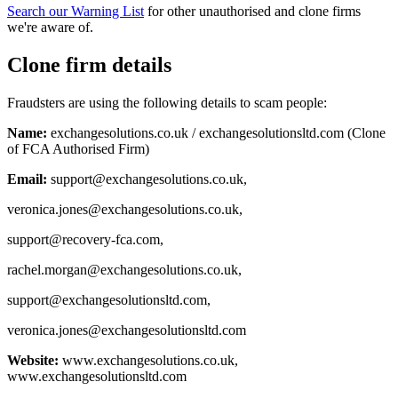
Search our Warning List
for other unauthorised and clone firms
we're aware of.
Clone firm details
Fraudsters are using the following details to scam people:
Name:
exchangesolutions.co.uk / exchangesolutionsltd.com (Clone
of FCA Authorised Firm)
Email:
support@exchangesolutions.co.uk
,
veronica.jones@exchangesolutions.co.uk
,
support@recovery-fca.com
,
rachel.morgan@exchangesolutions.co.uk
,
support@exchangesolutionsltd.com
,
veronica.jones@exchangesolutionsltd.com
Website:
www.exchangesolutions.co.uk,
www.exchangesolutionsltd.com