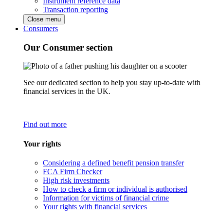
Instrument reference data
Transaction reporting
Close menu
Consumers
Our Consumer section
See our dedicated section to help you stay up-to-date with
financial services in the UK.
Find out more
Your rights
Considering a defined benefit pension transfer
FCA Firm Checker
High risk investments
How to check a firm or individual is authorised
Information for victims of financial crime
Your rights with financial services