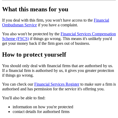
What this means for you
If you deal with this firm, you won't have access to the
Financial
Ombudsman Service
if you have a complaint.
You also won't be protected by the
Financial Services Compensation
Scheme (FSCS)
if things go wrong. This means it's unlikely you'd
get your money back if the firm goes out of business.
How to protect yourself
You should only deal with financial firms that are authorised by us.
If a financial firm is authorised by us, it gives you greater protection
if things go wrong.
You can check our
Financial Services Register
to make sure a firm is
authorised and has permission for the service it's offering you.
You'll also be able to find:
information on how you're protected
contact details for authorised firms