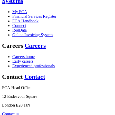
Systems
My FCA
Financial Services Register
FCA Handbook
Connect
RegData
Online Invoicing System
Careers
Careers
Careers home
Early careers
Experienced professionals
Contact
Contact
FCA Head Office
12 Endeavour Square
London E20 1JN
Contact us