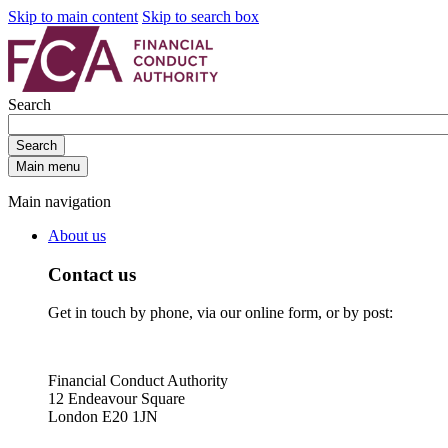
Skip to main content
Skip to search box
Search
Search
Main menu
Main navigation
About us
Contact us
Get in touch by phone, via our online form, or by post:
Financial Conduct Authority
12 Endeavour Square
London E20 1JN