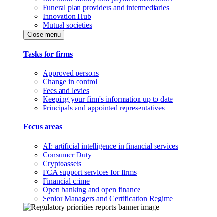
Funeral plan providers and intermediaries
Innovation Hub
Mutual societies
Close menu
Tasks for firms
Approved persons
Change in control
Fees and levies
Keeping your firm's information up to date
Principals and appointed representatives
Focus areas
AI: artificial intelligence in financial services
Consumer Duty
Cryptoassets
FCA support services for firms
Financial crime
Open banking and open finance
Senior Managers and Certification Regime