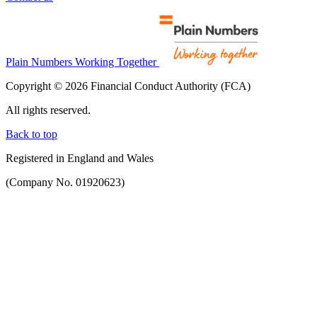
Plain Numbers Working Together
Copyright © 2026 Financial Conduct Authority (FCA)
All rights reserved.
Back to top
Registered in England and Wales
(Company No. 01920623)