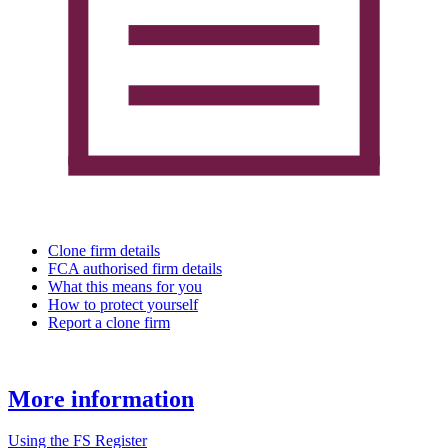
Clone firm details
FCA authorised firm details
What this means for you
How to protect yourself
Report a clone firm
More information
Using the FS Register