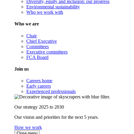
Diversity, equity and inclusion: our progress
Environmental sustainability
Who we work with
Who we are
Chair
Chief Executive
Committees
Executive committees
FCA Board
Join us
Careers home
Early careers
Experienced professionals
Our strategy 2025 to 2030
Our vision and priorities for the next 5 years.
How we work
Close menu