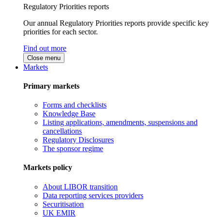
Regulatory Priorities reports
Our annual Regulatory Priorities reports provide specific key
priorities for each sector.
Find out more
Close menu
Markets
Primary markets
Forms and checklists
Knowledge Base
Listing applications, amendments, suspensions and
cancellations
Regulatory Disclosures
The sponsor regime
Markets policy
About LIBOR transition
Data reporting services providers
Securitisation
UK EMIR