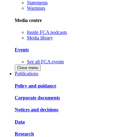
Statements
Warnings
Media centre
Inside FCA podcasts
Media library
Events
See all FCA events
Close menu
Publications
Policy and guidance
Corporate documents
Notices and decisions
Data
Research