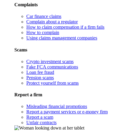
Complaints
Car finance claims
Complain about a regulator
How to claim compensation if a firm fails
How to complain
Using claims management companies
Scams
Crypto investment scams
Fake FCA communications
Loan fee fraud
Pension scams
Protect yourself from scams
Report a firm
Misleading financial promotions
Report a payment services or e-money firm
Report a scam
Unfair contracts