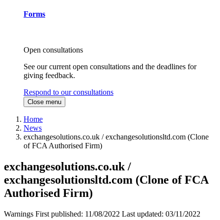
Forms
Open consultations
See our current open consultations and the deadlines for
giving feedback.
Respond to our consultations
Close menu
Home
News
exchangesolutions.co.uk / exchangesolutionsltd.com (Clone
of FCA Authorised Firm)
exchangesolutions.co.uk /
exchangesolutionsltd.com (Clone of FCA
Authorised Firm)
Warnings
First published:
11/08/2022
Last updated:
03/11/2022