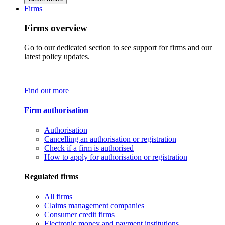
Firms
Firms overview
Go to our dedicated section to see support for firms and our
latest policy updates.
Find out more
Firm authorisation
Authorisation
Cancelling an authorisation or registration
Check if a firm is authorised
How to apply for authorisation or registration
Regulated firms
All firms
Claims management companies
Consumer credit firms
Electronic money and payment institutions