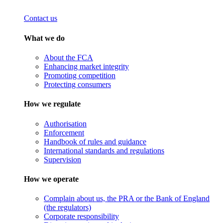
Contact us
What we do
About the FCA
Enhancing market integrity
Promoting competition
Protecting consumers
How we regulate
Authorisation
Enforcement
Handbook of rules and guidance
International standards and regulations
Supervision
How we operate
Complain about us, the PRA or the Bank of England
(the regulators)
Corporate responsibility