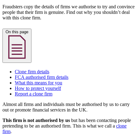
Fraudsters copy the details of firms we authorise to try and convince
people that their firm is genuine. Find out why you shouldn’t deal
with this clone firm.
On this page
Clone firm details
FCA authorised firm details
What this means for you
How to protect yourself
Report a clone firm
Almost all firms and individuals must be authorised by us to carry
out or promote financial services in the UK.
This firm is not authorised by us
but has been contacting people
pretending to be an authorised firm. This is what we call a
clone
firm
.