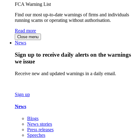
FCA Warning List
Find our most up-to-date warnings of firms and individuals
running scams or operating without authorisation.
Read more
Close menu
News
Sign up to receive daily alerts on the warnings
we issue
Receive new and updated warnings in a daily email.
Sign up
News
Blogs
News stories
Press releases
Speeches