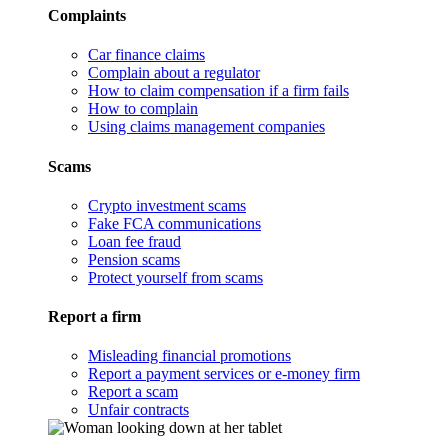
Complaints
Car finance claims
Complain about a regulator
How to claim compensation if a firm fails
How to complain
Using claims management companies
Scams
Crypto investment scams
Fake FCA communications
Loan fee fraud
Pension scams
Protect yourself from scams
Report a firm
Misleading financial promotions
Report a payment services or e-money firm
Report a scam
Unfair contracts