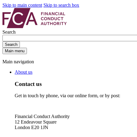
Skip to main content
Skip to search box
Search
Search
Main menu
Main navigation
About us
Contact us
Get in touch by phone, via our online form, or by post:
Financial Conduct Authority
12 Endeavour Square
London E20 1JN