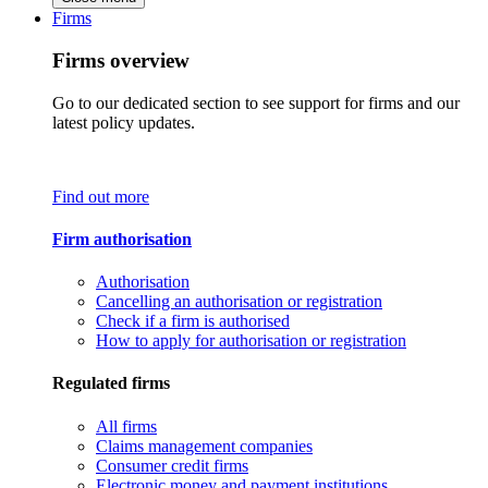
Firms
Firms overview
Go to our dedicated section to see support for firms and our
latest policy updates.
Find out more
Firm authorisation
Authorisation
Cancelling an authorisation or registration
Check if a firm is authorised
How to apply for authorisation or registration
Regulated firms
All firms
Claims management companies
Consumer credit firms
Electronic money and payment institutions