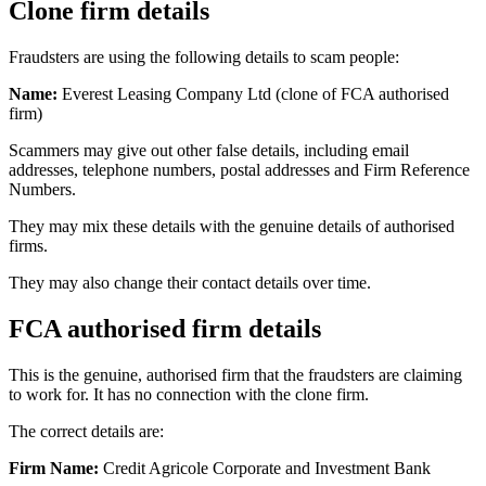
Clone firm details
Fraudsters are using the following details to scam people:
Name:
Everest Leasing Company Ltd (clone of FCA authorised
firm)
Scammers may give out other false details, including email
addresses, telephone numbers, postal addresses and Firm Reference
Numbers.
They may mix these details with the genuine details of authorised
firms.
They may also change their contact details over time.
FCA authorised firm details
This is the genuine, authorised firm that the fraudsters are claiming
to work for. It has no connection with the clone firm.
The correct details are:
Firm Name:
Credit Agricole Corporate and Investment Bank