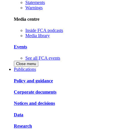
Statements
Warnings
Media centre
Inside FCA podcasts
Media library
Events
See all FCA events
Close menu
Publications
Policy and guidance
Corporate documents
Notices and decisions
Data
Research