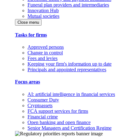
Funeral plan providers and intermediaries
Innovation Hub
Mutual societies
Close menu
Tasks for firms
Approved persons
Change in control
Fees and levies
Keeping your firm's information up to date
Principals and appointed representatives
Focus areas
AI: artificial intelligence in financial services
Consumer Duty
Cryptoassets
FCA support services for firms
Financial crime
Open banking and open finance
Senior Managers and Certification Regime