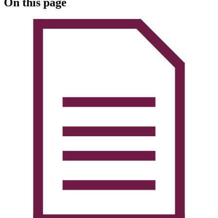
On this page