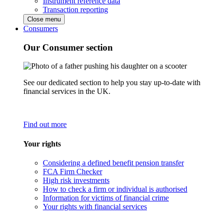
Instrument reference data
Transaction reporting
Close menu
Consumers
Our Consumer section
See our dedicated section to help you stay up-to-date with
financial services in the UK.
Find out more
Your rights
Considering a defined benefit pension transfer
FCA Firm Checker
High risk investments
How to check a firm or individual is authorised
Information for victims of financial crime
Your rights with financial services