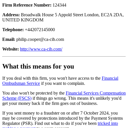
Firm Reference Number:
124344
Address:
Broadwalk House 5 Appold Street London, EC2A 2DA,
UNITED KINGDOM
Telephone:
+442072145000
Email:
philip.cooper@ca-cib.com
Website:
http://www.ca-cib.com/
What this means for you
If you deal with this firm, you won't have access to the
Financial
Ombudsman Service
if you want to complain.
You also won't be protected by the
Financial Services Compensation
Scheme (FSCS)
if things go wrong. This means it's unlikely you'd
get your money back if the firm goes out of business.
If you sent money to a fraudster on or after 7 October 2024, you
may be covered by protections introduced by the Payment Systems
Regulator (PSR). Find out what to do if you've been
tricked into