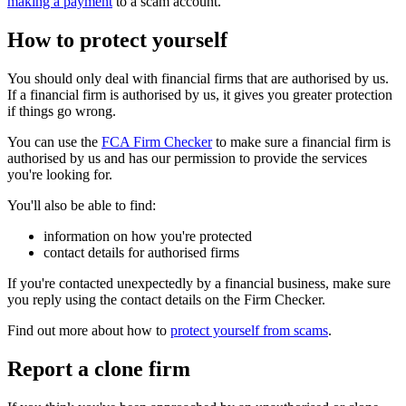
making a payment
to a scam account.
How to protect yourself
You should only deal with financial firms that are authorised by us.
If a financial firm is authorised by us, it gives you greater protection
if things go wrong.
You can use the
FCA Firm Checker
to make sure a financial firm is
authorised by us and has our permission to provide the services
you're looking for.
You'll also be able to find:
information on how you're protected
contact details for authorised firms
If you're contacted unexpectedly by a financial business, make sure
you reply using the contact details on the Firm Checker.
Find out more about how to
protect yourself from scams
.
Report a clone firm