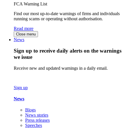
FCA Warning List
Find our most up-to-date warnings of firms and individuals
running scams or operating without authorisation.
Read more
Close menu
News
Sign up to receive daily alerts on the warnings
we issue
Receive new and updated warnings in a daily email.
Sign up
News
Blogs
News stories
Press releases
Speeches