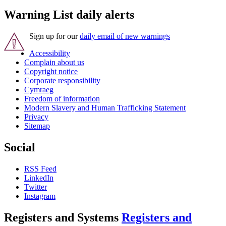
Warning List daily alerts
Sign up for our
daily email of new warnings
Accessibility
Complain about us
Copyright notice
Corporate responsibility
Cymraeg
Freedom of information
Modern Slavery and Human Trafficking Statement
Privacy
Sitemap
Social
RSS Feed
LinkedIn
Twitter
Instagram
Registers and Systems
Registers and