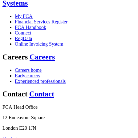
Systems
My FCA
Financial Services Register
FCA Handbook
Connect
RegData
Online Invoicing System
Careers
Careers
Careers home
Early careers
Experienced professionals
Contact
Contact
FCA Head Office
12 Endeavour Square
London E20 1JN