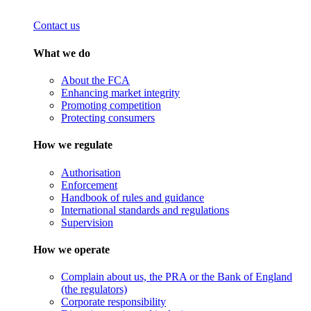
Contact us
What we do
About the FCA
Enhancing market integrity
Promoting competition
Protecting consumers
How we regulate
Authorisation
Enforcement
Handbook of rules and guidance
International standards and regulations
Supervision
How we operate
Complain about us, the PRA or the Bank of England
(the regulators)
Corporate responsibility