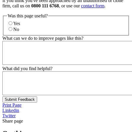
If you think you've been approached by an unauthorised or clone
firm, call us on
0800 111 6768
, or use our
contact form
.
Was this page useful?
Yes
No
What can we do to improve pages like this?
What did you find helpful?
Submit Feedback
Print Page
Linkedin
Twitter
Share page