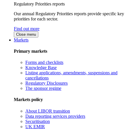
Regulatory Priorities reports
Our annual Regulatory Priorities reports provide specific key
priorities for each sector.
Find out more
Close menu
Markets
Primary markets
Forms and checklists
Knowledge Base
Listing applications, amendments, suspensions and
cancellations
Regulatory Disclosures
The sponsor regime
Markets policy
About LIBOR transition
Data reporting services providers
Securitisation
UK EMIR