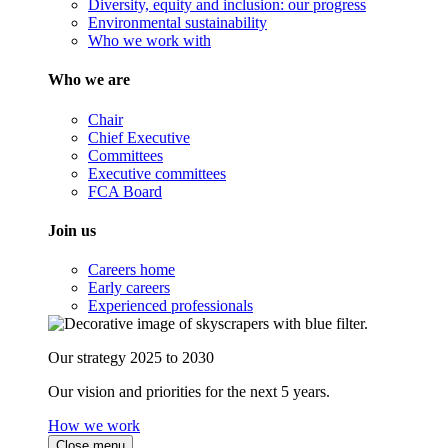
Diversity, equity and inclusion: our progress
Environmental sustainability
Who we work with
Who we are
Chair
Chief Executive
Committees
Executive committees
FCA Board
Join us
Careers home
Early careers
Experienced professionals
Our strategy 2025 to 2030
Our vision and priorities for the next 5 years.
How we work
Close menu