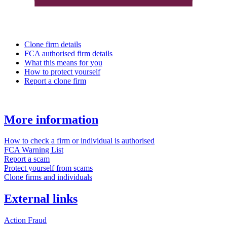
Clone firm details
FCA authorised firm details
What this means for you
How to protect yourself
Report a clone firm
More information
How to check a firm or individual is authorised
FCA Warning List
Report a scam
Protect yourself from scams
Clone firms and individuals
External links
Action Fraud