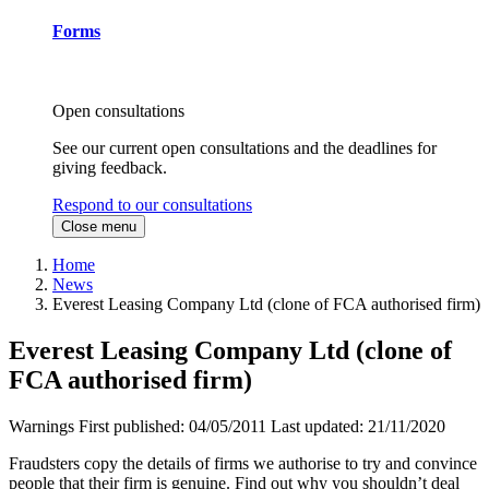
Forms
Open consultations
See our current open consultations and the deadlines for
giving feedback.
Respond to our consultations
Close menu
Home
News
Everest Leasing Company Ltd (clone of FCA authorised firm)
Everest Leasing Company Ltd (clone of
FCA authorised firm)
Warnings
First published:
04/05/2011
Last updated:
21/11/2020
Fraudsters copy the details of firms we authorise to try and convince
people that their firm is genuine. Find out why you shouldn’t deal