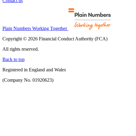
Contact us
Plain Numbers Working Together
Copyright © 2026 Financial Conduct Authority (FCA)
All rights reserved.
Back to top
Registered in England and Wales
(Company No. 01920623)