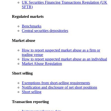
UK Securities Financing Transactions Regulation (UK
SFTR)
Regulated markets
Benchmarks
Central securities depositories
Market abuse
How to report suspected market abuse as a firm or
trading venue
How to report suspected market abuse as an individual
Market Abuse Regulation
Short selling
Exemptions from short-selling requirements
Notification and disclosure of net short positions
Short selling
Transaction reporting