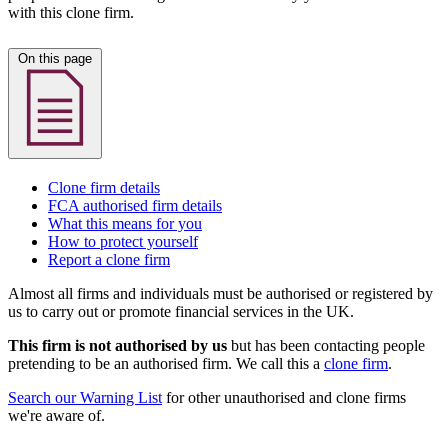
with this clone firm.
On this page
Clone firm details
FCA authorised firm details
What this means for you
How to protect yourself
Report a clone firm
Almost all firms and individuals must be authorised or registered by
us to carry out or promote financial services in the UK.
This firm is not authorised by us
but has been contacting people
pretending to be an authorised firm. We call this a
clone firm
.
Search our Warning List
for other unauthorised and clone firms
we're aware of.