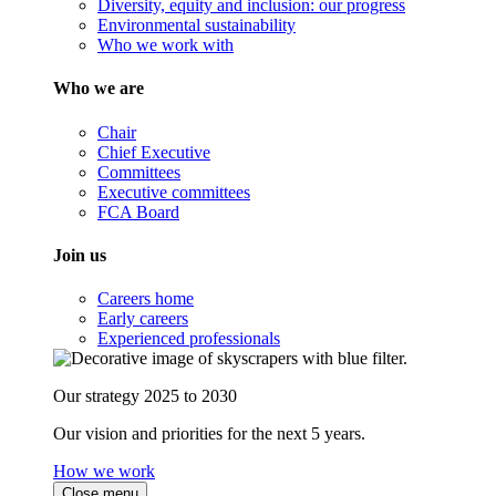
Diversity, equity and inclusion: our progress
Environmental sustainability
Who we work with
Who we are
Chair
Chief Executive
Committees
Executive committees
FCA Board
Join us
Careers home
Early careers
Experienced professionals
Our strategy 2025 to 2030
Our vision and priorities for the next 5 years.
How we work
Close menu