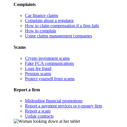
Complaints
Car finance claims
Complain about a regulator
How to claim compensation if a firm fails
How to complain
Using claims management companies
Scams
Crypto investment scams
Fake FCA communications
Loan fee fraud
Pension scams
Protect yourself from scams
Report a firm
Misleading financial promotions
Report a payment services or e-money firm
Report a scam
Unfair contracts