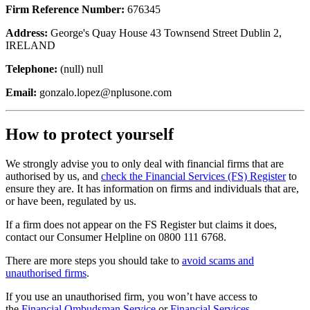
Firm Reference Number:
676345
Address:
George's Quay House 43 Townsend Street Dublin 2,
IRELAND
Telephone:
(null) null
Email:
gonzalo.lopez@nplusone.com
How to protect yourself
We strongly advise you to only deal with financial firms that are
authorised by us, and
check the Financial Services (FS) Register
to
ensure they are. It has information on firms and individuals that are,
or have been, regulated by us.
If a firm does not appear on the FS Register but claims it does,
contact our Consumer Helpline on 0800 111 6768.
There are more steps you should take to
avoid scams and
unauthorised firms
.
If you use an unauthorised firm, you won’t have access to
the
Financial Ombudsman Service
or
Financial Services