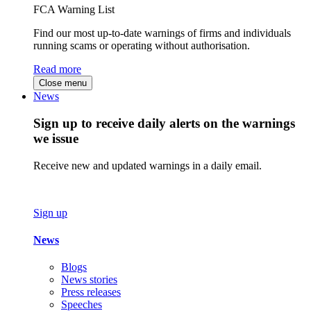
FCA Warning List
Find our most up-to-date warnings of firms and individuals
running scams or operating without authorisation.
Read more
Close menu
News
Sign up to receive daily alerts on the warnings
we issue
Receive new and updated warnings in a daily email.
Sign up
News
Blogs
News stories
Press releases
Speeches