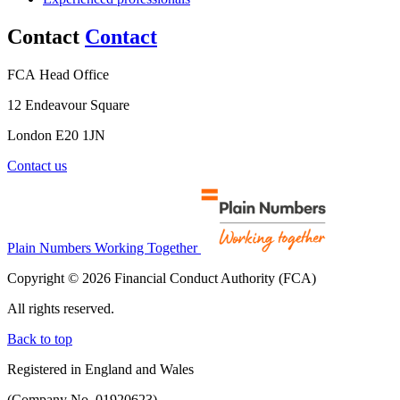
Contact
Contact
FCA Head Office
12 Endeavour Square
London E20 1JN
Contact us
Plain Numbers Working Together
Copyright © 2026 Financial Conduct Authority (FCA)
All rights reserved.
Back to top
Registered in England and Wales
(Company No. 01920623)