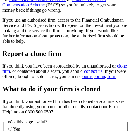
Compensation Scheme
(FSCS) so you’re unlikely to get your
money back if things go wrong.
If you use an authorised firm, access to the Financial Ombudsman
Service and FSCS protection will depend on the investment you are
making and the service the firm is providing. If you would like
further information about protection, the authorised firm should be
able to help.
Report a clone firm
If you think you have been approached by an unauthorised or
clone
firm
, or contacted about a scam, you should
contact us
. If you were
offered, bought or sold shares, you can use
our reporting form
.
What to do if your firm is cloned
If you think your authorised firm has been cloned or scammers are
fraudulently using your name or other details, contact our Firm
Helpline on 0300 500 0597.
Was this page useful?
Yes