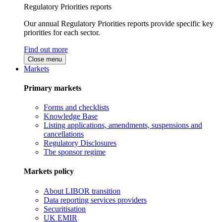
Regulatory Priorities reports
Our annual Regulatory Priorities reports provide specific key
priorities for each sector.
Find out more
Close menu
Markets
Primary markets
Forms and checklists
Knowledge Base
Listing applications, amendments, suspensions and
cancellations
Regulatory Disclosures
The sponsor regime
Markets policy
About LIBOR transition
Data reporting services providers
Securitisation
UK EMIR