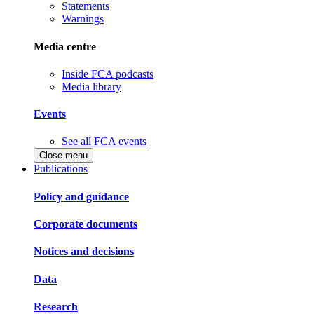
Statements
Warnings
Media centre
Inside FCA podcasts
Media library
Events
See all FCA events
Close menu
Publications
Policy and guidance
Corporate documents
Notices and decisions
Data
Research