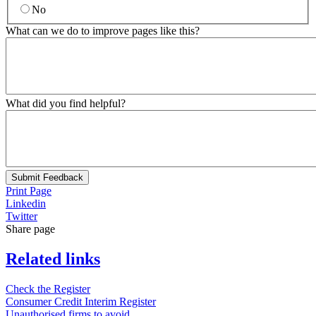
No
What can we do to improve pages like this?
What did you find helpful?
Submit Feedback
Print Page
Linkedin
Twitter
Share page
Related links
Check the Register
Consumer Credit Interim Register
Unauthorised firms to avoid