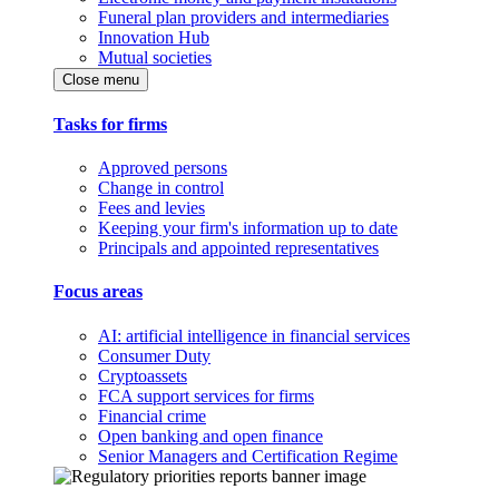
Funeral plan providers and intermediaries
Innovation Hub
Mutual societies
Close menu
Tasks for firms
Approved persons
Change in control
Fees and levies
Keeping your firm's information up to date
Principals and appointed representatives
Focus areas
AI: artificial intelligence in financial services
Consumer Duty
Cryptoassets
FCA support services for firms
Financial crime
Open banking and open finance
Senior Managers and Certification Regime