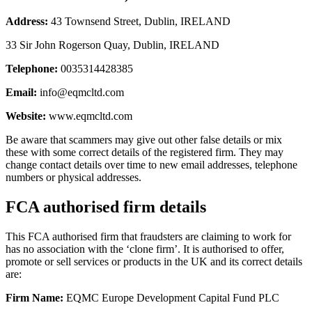
Address:
43 Townsend Street, Dublin, IRELAND
33 Sir John Rogerson Quay, Dublin, IRELAND
Telephone:
0035314428385
Email:
info@eqmcltd.com
Website:
www.eqmcltd.com
Be aware that scammers may give out other false details or mix
these with some correct details of the registered firm. They may
change contact details over time to new email addresses, telephone
numbers or physical addresses.
FCA authorised firm details
This FCA authorised firm that fraudsters are claiming to work for
has no association with the ‘clone firm’. It is authorised to offer,
promote or sell services or products in the UK and its correct details
are:
Firm Name:
EQMC Europe Development Capital Fund PLC