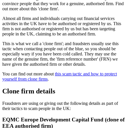
convince people that they work for a genuine, authorised firm. Find
out more about this 'clone firm'.
Almost all firms and individuals carrying out financial services
activities in the UK have to be authorised or registered by us. This
firm is not authorised or registered by us but has been targeting
people in the UK, claiming to be an authorised firm.
This is what we call a 'clone firm'; and fraudsters usually use this
tactic when contacting people out of the blue, so you should be
especially wary if you have been cold called. They may use the
name of the genuine firm, the 'firm reference number' (FRN) we
have given the authorised firm or other details.
You can find out more about
this scam tactic and how to protect
yourself from clone firms
.
Clone firm details
Fraudsters are using or giving out the following details as part of
their tactics to scam people in the UK:
EQMC Europe Development Capital Fund (clone of
EEA authorised firm)