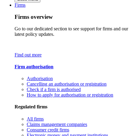
Firms
Firms overview
Go to our dedicated section to see support for firms and our
latest policy updates.
Find out more
Firm authorisation
Authorisation
Cancelling an authorisation or registration
Check if a firm is authorised
How to apply for authorisation or registration
Regulated firms
All firms
Claims management companies
Consumer credit firms
Electronic money and payment institutions