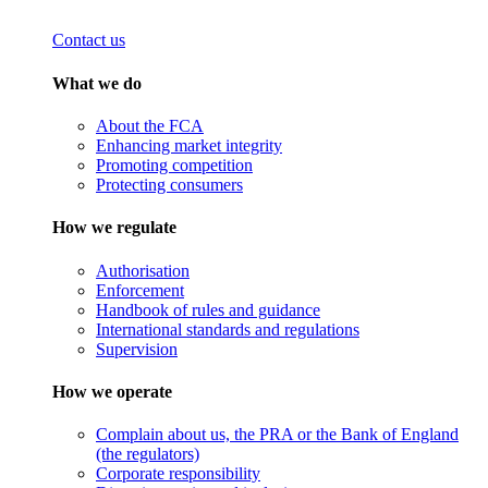
Contact us
What we do
About the FCA
Enhancing market integrity
Promoting competition
Protecting consumers
How we regulate
Authorisation
Enforcement
Handbook of rules and guidance
International standards and regulations
Supervision
How we operate
Complain about us, the PRA or the Bank of England
(the regulators)
Corporate responsibility