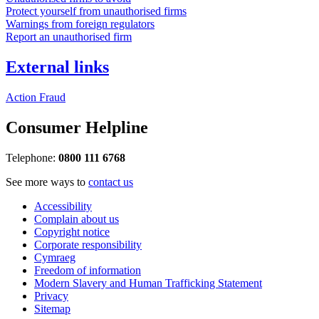
Protect yourself from unauthorised firms
Warnings from foreign regulators
Report an unauthorised firm
External links
Action Fraud
Consumer Helpline
Telephone:
0800 111 6768
See more ways to
contact us
Accessibility
Complain about us
Copyright notice
Corporate responsibility
Cymraeg
Freedom of information
Modern Slavery and Human Trafficking Statement
Privacy
Sitemap