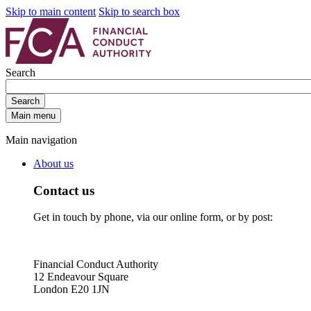
Skip to main content
Skip to search box
Search
Search
Main menu
Main navigation
About us
Contact us
Get in touch by phone, via our online form, or by post:
Financial Conduct Authority
12 Endeavour Square
London E20 1JN