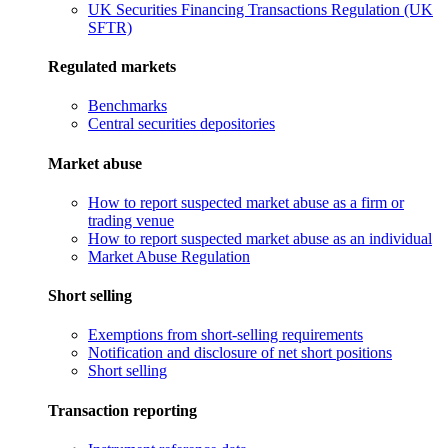
UK Securities Financing Transactions Regulation (UK
SFTR)
Regulated markets
Benchmarks
Central securities depositories
Market abuse
How to report suspected market abuse as a firm or
trading venue
How to report suspected market abuse as an individual
Market Abuse Regulation
Short selling
Exemptions from short-selling requirements
Notification and disclosure of net short positions
Short selling
Transaction reporting