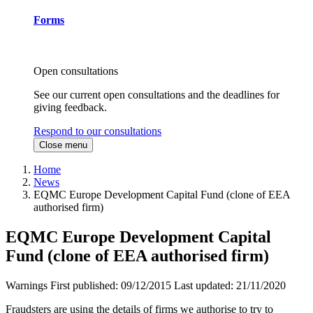
Forms
Open consultations
See our current open consultations and the deadlines for
giving feedback.
Respond to our consultations
Close menu
Home
News
EQMC Europe Development Capital Fund (clone of EEA
authorised firm)
EQMC Europe Development Capital
Fund (clone of EEA authorised firm)
Warnings
First published:
09/12/2015
Last updated:
21/11/2020
Fraudsters are using the details of firms we authorise to try to