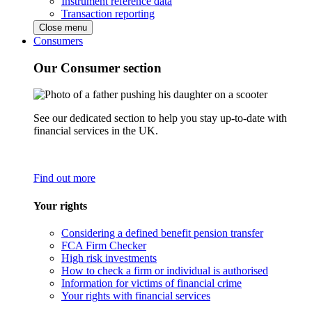
Instrument reference data
Transaction reporting
Close menu
Consumers
Our Consumer section
See our dedicated section to help you stay up-to-date with
financial services in the UK.
Find out more
Your rights
Considering a defined benefit pension transfer
FCA Firm Checker
High risk investments
How to check a firm or individual is authorised
Information for victims of financial crime
Your rights with financial services