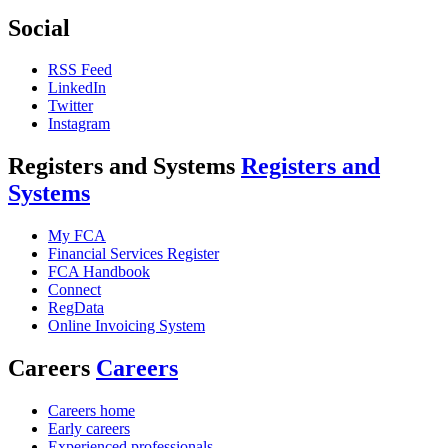
Social
RSS Feed
LinkedIn
Twitter
Instagram
Registers and Systems
Registers and
Systems
My FCA
Financial Services Register
FCA Handbook
Connect
RegData
Online Invoicing System
Careers
Careers
Careers home
Early careers
Experienced professionals