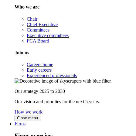
Who we are
Chair
Chief Executive
Committees
Executive committees
FCA Board
Join us
Careers home
Early careers
Experienced professionals
Our strategy 2025 to 2030
Our vision and priorities for the next 5 years.
How we work
Close menu
Firms
Firms overview