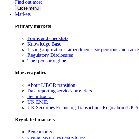
Find out more
Close menu
Markets
Primary markets
Forms and checklists
Knowledge Base
Listing applications, amendments, suspensions and cancel
Regulatory Disclosures
The sponsor regime
Markets policy
About LIBOR transition
Data reporting services providers
Securitisation
UK EMIR
UK Securities Financing Transactions Regulation (UK 
Regulated markets
Benchmarks
Central securities depositories