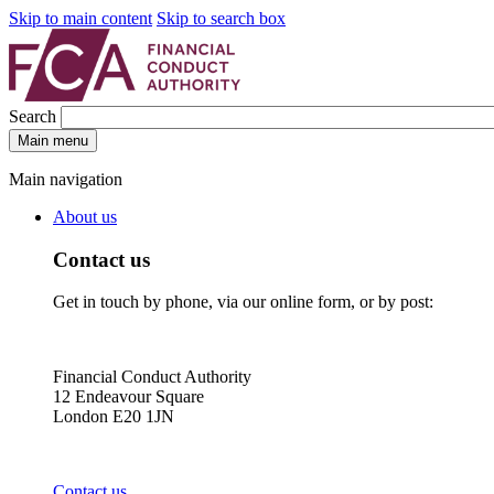
Skip to main content
Skip to search box
Search
Main menu
Main navigation
About us
Contact us
Get in touch by phone, via our online form, or by post:
Financial Conduct Authority
12 Endeavour Square
London E20 1JN
Contact us