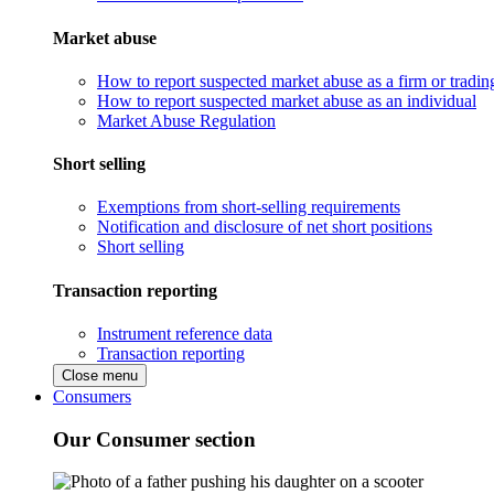
Market abuse
How to report suspected market abuse as a firm or tradi
How to report suspected market abuse as an individual
Market Abuse Regulation
Short selling
Exemptions from short-selling requirements
Notification and disclosure of net short positions
Short selling
Transaction reporting
Instrument reference data
Transaction reporting
Close menu
Consumers
Our Consumer section