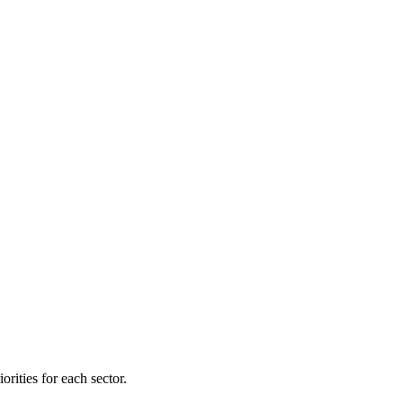
orities for each sector.