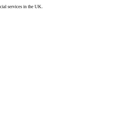
cial services in the UK.