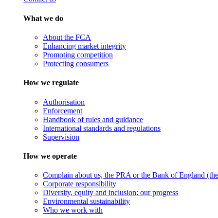
What we do
About the FCA
Enhancing market integrity
Promoting competition
Protecting consumers
How we regulate
Authorisation
Enforcement
Handbook of rules and guidance
International standards and regulations
Supervision
How we operate
Complain about us, the PRA or the Bank of England (the 
Corporate responsibility
Diversity, equity and inclusion: our progress
Environmental sustainability
Who we work with