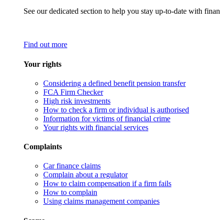
See our dedicated section to help you stay up-to-date with finan
Find out more
Your rights
Considering a defined benefit pension transfer
FCA Firm Checker
High risk investments
How to check a firm or individual is authorised
Information for victims of financial crime
Your rights with financial services
Complaints
Car finance claims
Complain about a regulator
How to claim compensation if a firm fails
How to complain
Using claims management companies