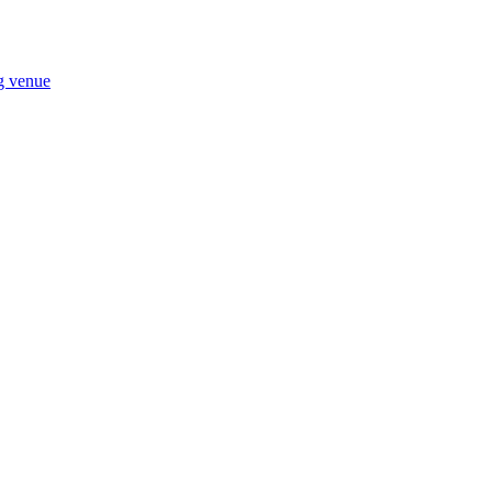
ng venue