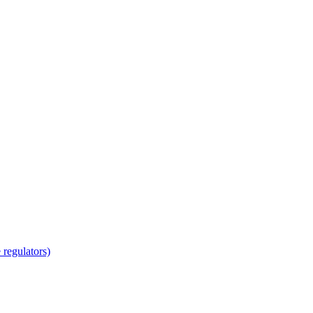
regulators)