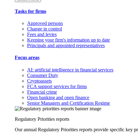
Tasks for firms
Approved persons
Change in control
Fees and levies
Keeping your firm's information up to date
Principals and appointed representatives
Focus areas
AI: artificial intelligence in financial services
Consumer Duty
Cryptoassets
FCA support services for firms
Financial crime
Open banking and open finance
Senior Managers and Certification Regime
Regulatory Priorities reports
Our annual Regulatory Priorities reports provide specific key pri