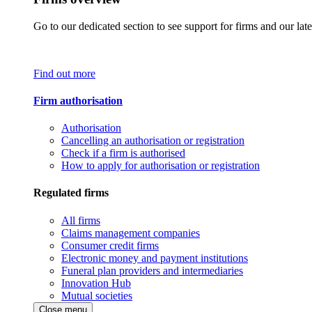
Go to our dedicated section to see support for firms and our late
Find out more
Firm authorisation
Authorisation
Cancelling an authorisation or registration
Check if a firm is authorised
How to apply for authorisation or registration
Regulated firms
All firms
Claims management companies
Consumer credit firms
Electronic money and payment institutions
Funeral plan providers and intermediaries
Innovation Hub
Mutual societies
Close menu