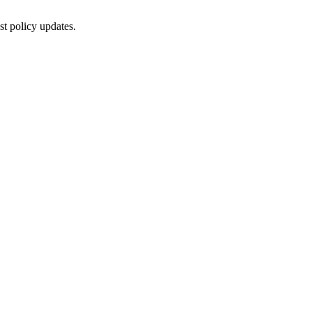
st policy updates.