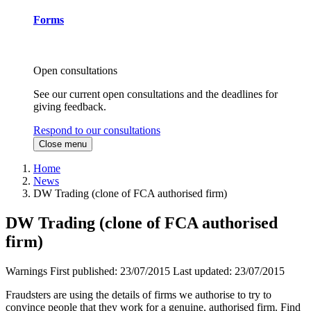
Forms
Open consultations
See our current open consultations and the deadlines for
giving feedback.
Respond to our consultations
Close menu
Home
News
DW Trading (clone of FCA authorised firm)
DW Trading (clone of FCA authorised
firm)
Warnings
First published:
23/07/2015
Last updated:
23/07/2015
Fraudsters are using the details of firms we authorise to try to
convince people that they work for a genuine, authorised firm. Find