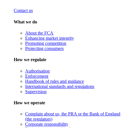
Contact us
What we do
About the FCA
Enhancing market integrity
Promoting competition
Protecting consumers
How we regulate
Authorisation
Enforcement
Handbook of rules and guidance
International standards and regulations
Supervision
How we operate
Complain about us, the PRA or the Bank of England
(the regulators)
Corporate responsibility