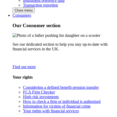
Instrument reference data
Transaction reporting
Close menu
Consumers
Our Consumer section
See our dedicated section to help you stay up-to-date with
financial services in the UK.
Find out more
Your rights
Considering a defined benefit pension transfer
FCA Firm Checker
High risk investments
How to check a firm or individual is authorised
Information for victims of financial crime
Your rights with financial services