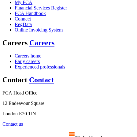
My FCA
Financial Services Register
FCA Handbook
Connect
RegData
Online Invoicing System
Careers
Careers
Careers home
Early careers
Experienced professionals
Contact
Contact
FCA Head Office
12 Endeavour Square
London E20 1JN
Contact us