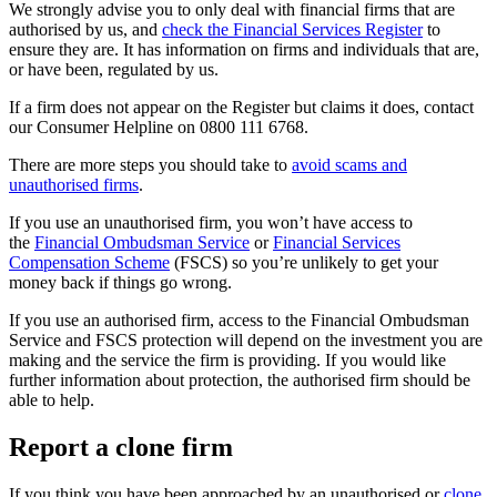
We strongly advise you to only deal with financial firms that are
authorised by us, and
check the Financial Services Register
to
ensure they are. It has information on firms and individuals that are,
or have been, regulated by us.
If a firm does not appear on the Register but claims it does, contact
our Consumer Helpline on 0800 111 6768.
There are more steps you should take to
avoid scams and
unauthorised firms
.
If you use an unauthorised firm, you won’t have access to
the
Financial Ombudsman Service
or
Financial Services
Compensation Scheme
(FSCS) so you’re unlikely to get your
money back if things go wrong.
If you use an authorised firm, access to the Financial Ombudsman
Service and FSCS protection will depend on the investment you are
making and the service the firm is providing. If you would like
further information about protection, the authorised firm should be
able to help.
Report a clone firm
If you think you have been approached by an unauthorised or
clone