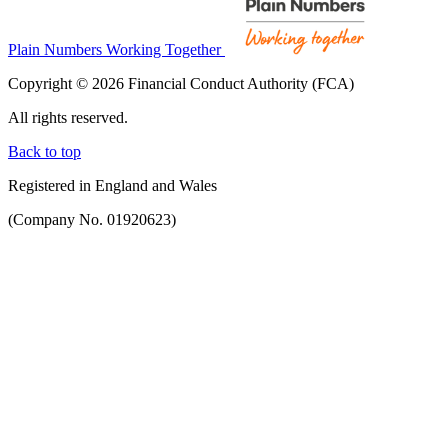
Plain Numbers Working Together
Copyright © 2026 Financial Conduct Authority (FCA)
All rights reserved.
Back to top
Registered in England and Wales
(Company No. 01920623)