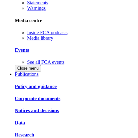
Statements
Warnings
Media centre
Inside FCA podcasts
Media library
Events
See all FCA events
Close menu
Publications
Policy and guidance
Corporate documents
Notices and decisions
Data
Research