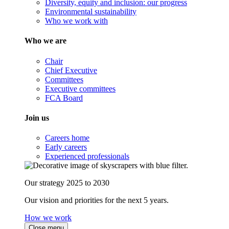
Diversity, equity and inclusion: our progress
Environmental sustainability
Who we work with
Who we are
Chair
Chief Executive
Committees
Executive committees
FCA Board
Join us
Careers home
Early careers
Experienced professionals
Our strategy 2025 to 2030
Our vision and priorities for the next 5 years.
How we work
Close menu