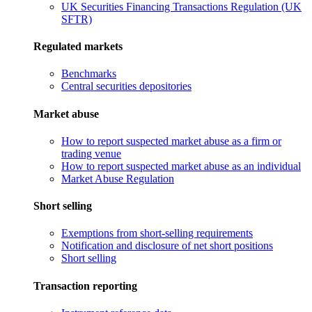
UK Securities Financing Transactions Regulation (UK
SFTR)
Regulated markets
Benchmarks
Central securities depositories
Market abuse
How to report suspected market abuse as a firm or
trading venue
How to report suspected market abuse as an individual
Market Abuse Regulation
Short selling
Exemptions from short-selling requirements
Notification and disclosure of net short positions
Short selling
Transaction reporting