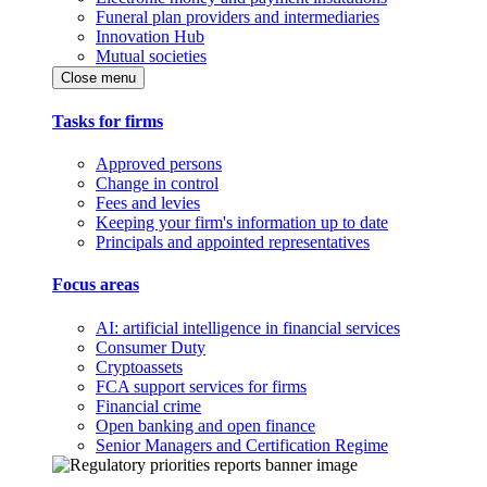
Funeral plan providers and intermediaries
Innovation Hub
Mutual societies
Close menu
Tasks for firms
Approved persons
Change in control
Fees and levies
Keeping your firm's information up to date
Principals and appointed representatives
Focus areas
AI: artificial intelligence in financial services
Consumer Duty
Cryptoassets
FCA support services for firms
Financial crime
Open banking and open finance
Senior Managers and Certification Regime