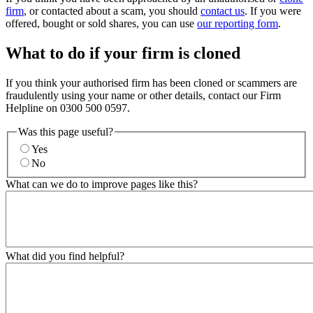
firm
, or contacted about a scam, you should
contact us
. If you were
offered, bought or sold shares, you can use
our reporting form
.
What to do if your firm is cloned
If you think your authorised firm has been cloned or scammers are
fraudulently using your name or other details, contact our Firm
Helpline on 0300 500 0597.
Was this page useful?
Yes
No
What can we do to improve pages like this?
What did you find helpful?