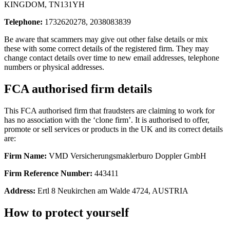
KINGDOM, TN131YH
Telephone:
1732620278, 2038083839
Be aware that scammers may give out other false details or mix
these with some correct details of the registered firm. They may
change contact details over time to new email addresses, telephone
numbers or physical addresses.
FCA authorised firm details
This FCA authorised firm that fraudsters are claiming to work for
has no association with the ‘clone firm’. It is authorised to offer,
promote or sell services or products in the UK and its correct details
are:
Firm Name:
VMD Versicherungsmaklerburo Doppler GmbH
Firm Reference Number:
443411
Address:
Ertl 8 Neukirchen am Walde 4724, AUSTRIA
How to protect yourself