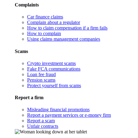
Complaints
Car finance claims
Complain about a regulator
How to claim compensation if a firm fails
How to complain
Using claims management companies
Scams
Crypto investment scams
Fake FCA communications
Loan fee fraud
Pension scams
Protect yourself from scams
Report a firm
Misleading financial promotions
Report a payment services or e-money firm
Report a scam
Unfair contracts