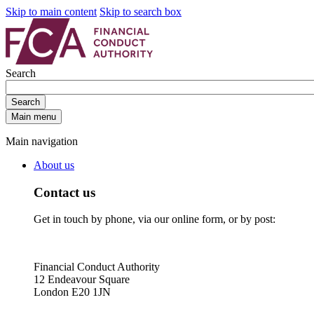
Skip to main content
Skip to search box
Search
Search
Main menu
Main navigation
About us
Contact us
Get in touch by phone, via our online form, or by post:
Financial Conduct Authority
12 Endeavour Square
London E20 1JN