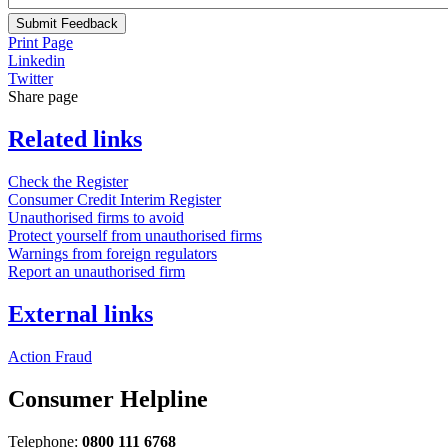
Submit Feedback
Print Page
Linkedin
Twitter
Share page
Related links
Check the Register
Consumer Credit Interim Register
Unauthorised firms to avoid
Protect yourself from unauthorised firms
Warnings from foreign regulators
Report an unauthorised firm
External links
Action Fraud
Consumer Helpline
Telephone:
0800 111 6768