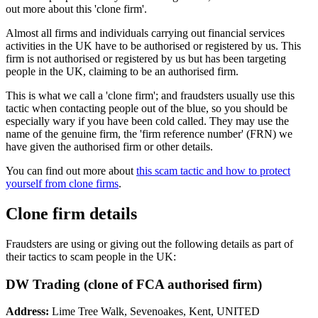
out more about this 'clone firm'.
Almost all firms and individuals carrying out financial services
activities in the UK have to be authorised or registered by us. This
firm is not authorised or registered by us but has been targeting
people in the UK, claiming to be an authorised firm.
This is what we call a 'clone firm'; and fraudsters usually use this
tactic when contacting people out of the blue, so you should be
especially wary if you have been cold called. They may use the
name of the genuine firm, the 'firm reference number' (FRN) we
have given the authorised firm or other details.
You can find out more about
this scam tactic and how to protect
yourself from clone firms
.
Clone firm details
Fraudsters are using or giving out the following details as part of
their tactics to scam people in the UK:
DW Trading (clone of FCA authorised firm)
Address:
Lime Tree Walk, Sevenoakes, Kent, UNITED