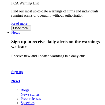
FCA Warning List
Find our most up-to-date warnings of firms and individuals
running scams or operating without authorisation.
Read more
Close menu
News
Sign up to receive daily alerts on the warnings
we issue
Receive new and updated warnings in a daily email.
Sign up
News
Blogs
News stories
Press releases
Speeches