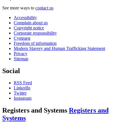
See more ways to
contact us
Accessibility
Complain about us
Copyright notice
Corporate responsibility
Cymraeg
Freedom of information
Modern Slavery and Human Trafficking Statement
Privacy
Sitemap
Social
RSS Feed
LinkedIn
Twitter
Instagram
Registers and Systems
Registers and
Systems