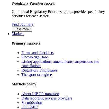
Regulatory Priorities reports
Our annual Regulatory Priorities reports provide specific key
priorities for each sector.
Find out more
Close menu
Markets
Primary markets
Forms and checklists
Knowledge Base
Listing applications, amendments, suspensions and
cancellations
Regulatory Disclosures
The sponsor regime
Markets policy
About LIBOR transition
Data reporting services providers
Securitisation
UK EMIR