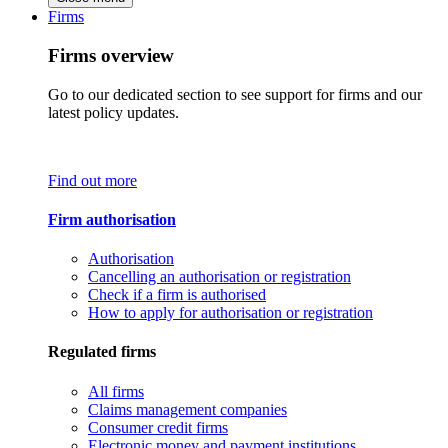
Firms
Firms overview
Go to our dedicated section to see support for firms and our
latest policy updates.
Find out more
Firm authorisation
Authorisation
Cancelling an authorisation or registration
Check if a firm is authorised
How to apply for authorisation or registration
Regulated firms
All firms
Claims management companies
Consumer credit firms
Electronic money and payment institutions