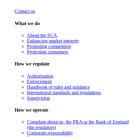
Contact us
What we do
About the FCA
Enhancing market integrity
Promoting competition
Protecting consumers
How we regulate
Authorisation
Enforcement
Handbook of rules and guidance
International standards and regulations
Supervision
How we operate
Complain about us, the PRA or the Bank of England
(the regulators)
Corporate responsibility