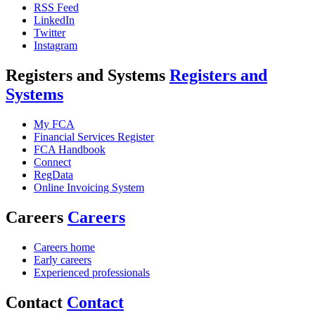
RSS Feed
LinkedIn
Twitter
Instagram
Registers and Systems
Registers and
Systems
My FCA
Financial Services Register
FCA Handbook
Connect
RegData
Online Invoicing System
Careers
Careers
Careers home
Early careers
Experienced professionals
Contact
Contact