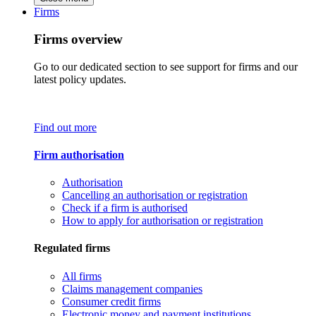
Firms
Firms overview
Go to our dedicated section to see support for firms and our
latest policy updates.
Find out more
Firm authorisation
Authorisation
Cancelling an authorisation or registration
Check if a firm is authorised
How to apply for authorisation or registration
Regulated firms
All firms
Claims management companies
Consumer credit firms
Electronic money and payment institutions