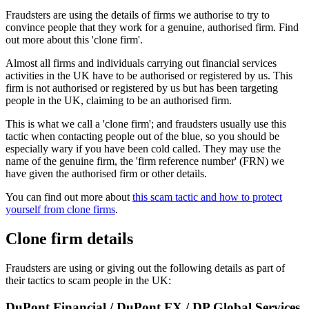
Fraudsters are using the details of firms we authorise to try to
convince people that they work for a genuine, authorised firm. Find
out more about this 'clone firm'.
Almost all firms and individuals carrying out financial services
activities in the UK have to be authorised or registered by us. This
firm is not authorised or registered by us but has been targeting
people in the UK, claiming to be an authorised firm.
This is what we call a 'clone firm'; and fraudsters usually use this
tactic when contacting people out of the blue, so you should be
especially wary if you have been cold called. They may use the
name of the genuine firm, the 'firm reference number' (FRN) we
have given the authorised firm or other details.
You can find out more about
this scam tactic and how to protect
yourself from clone firms
.
Clone firm details
Fraudsters are using or giving out the following details as part of
their tactics to scam people in the UK:
DuPont Financial / DuPont FX / DP Global Services