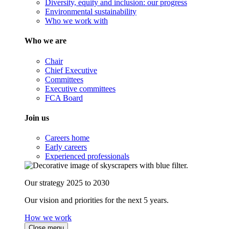
Diversity, equity and inclusion: our progress
Environmental sustainability
Who we work with
Who we are
Chair
Chief Executive
Committees
Executive committees
FCA Board
Join us
Careers home
Early careers
Experienced professionals
Our strategy 2025 to 2030
Our vision and priorities for the next 5 years.
How we work
Close menu