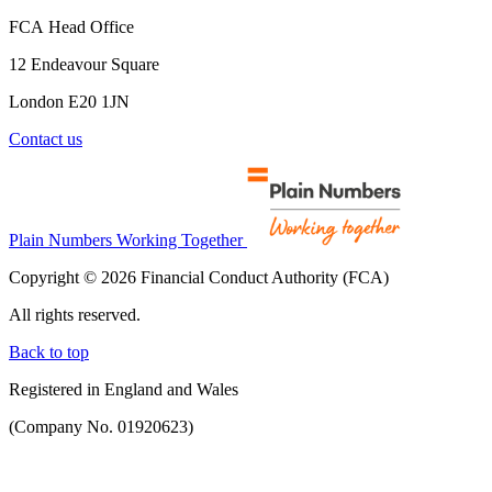
FCA Head Office
12 Endeavour Square
London E20 1JN
Contact us
Plain Numbers Working Together
Copyright © 2026 Financial Conduct Authority (FCA)
All rights reserved.
Back to top
Registered in England and Wales
(Company No. 01920623)