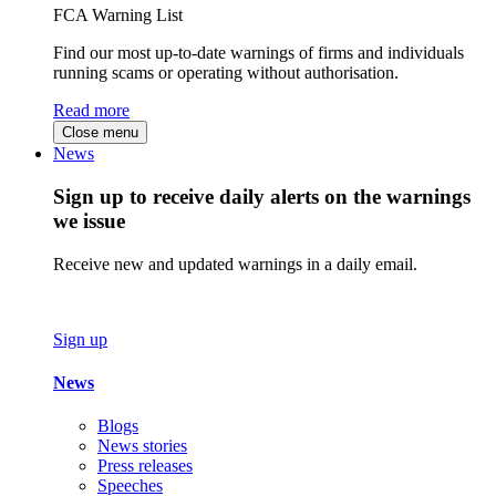
FCA Warning List
Find our most up-to-date warnings of firms and individuals
running scams or operating without authorisation.
Read more
Close menu
News
Sign up to receive daily alerts on the warnings
we issue
Receive new and updated warnings in a daily email.
Sign up
News
Blogs
News stories
Press releases
Speeches