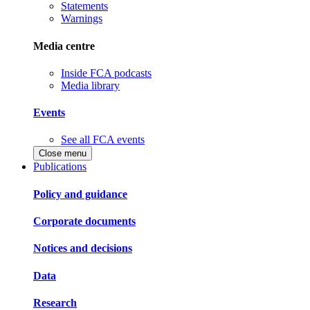
Statements
Warnings
Media centre
Inside FCA podcasts
Media library
Events
See all FCA events
Close menu
Publications
Policy and guidance
Corporate documents
Notices and decisions
Data
Research