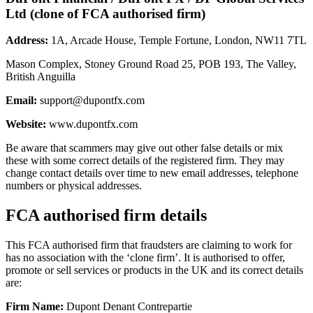
Ltd (clone of FCA authorised firm)
Address:
1A, Arcade House, Temple Fortune, London, NW11 7TL
Mason Complex, Stoney Ground Road 25, POB 193, The Valley,
British Anguilla
Email:
support@dupontfx.com
Website:
www.dupontfx.com
Be aware that scammers may give out other false details or mix
these with some correct details of the registered firm. They may
change contact details over time to new email addresses, telephone
numbers or physical addresses.
FCA authorised firm details
This FCA authorised firm that fraudsters are claiming to work for
has no association with the ‘clone firm’. It is authorised to offer,
promote or sell services or products in the UK and its correct details
are:
Firm Name:
Dupont Denant Contrepartie