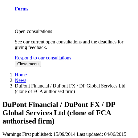
Forms
Open consultations
See our current open consultations and the deadlines for
giving feedback.
Respond to our consultations
Close menu
Home
News
DuPont Financial / DuPont FX / DP Global Services Ltd
(clone of FCA authorised firm)
DuPont Financial / DuPont FX / DP
Global Services Ltd (clone of FCA
authorised firm)
Warnings
First published:
15/09/2014
Last updated:
04/06/2015