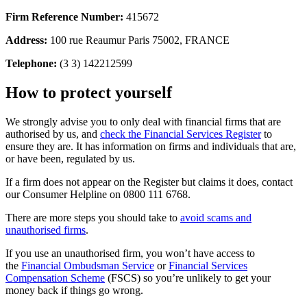
Firm Reference Number:
415672
Address:
100 rue Reaumur Paris 75002, FRANCE
Telephone:
(3 3) 142212599
How to protect yourself
We strongly advise you to only deal with financial firms that are
authorised by us, and
check the Financial Services Register
to
ensure they are. It has information on firms and individuals that are,
or have been, regulated by us.
If a firm does not appear on the Register but claims it does, contact
our Consumer Helpline on 0800 111 6768.
There are more steps you should take to
avoid scams and
unauthorised firms
.
If you use an unauthorised firm, you won’t have access to
the
Financial Ombudsman Service
or
Financial Services
Compensation Scheme
(FSCS) so you’re unlikely to get your
money back if things go wrong.