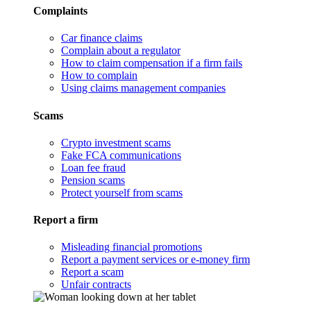
Complaints
Car finance claims
Complain about a regulator
How to claim compensation if a firm fails
How to complain
Using claims management companies
Scams
Crypto investment scams
Fake FCA communications
Loan fee fraud
Pension scams
Protect yourself from scams
Report a firm
Misleading financial promotions
Report a payment services or e-money firm
Report a scam
Unfair contracts