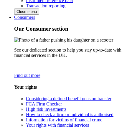
Instrument reference data
Transaction reporting
Close menu
Consumers
Our Consumer section
See our dedicated section to help you stay up-to-date with
financial services in the UK.
Find out more
Your rights
Considering a defined benefit pension transfer
FCA Firm Checker
High risk investments
How to check a firm or individual is authorised
Information for victims of financial crime
Your rights with financial services