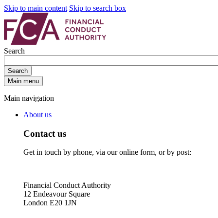
Skip to main content
Skip to search box
Search
Search
Main menu
Main navigation
About us
Contact us
Get in touch by phone, via our online form, or by post:
Financial Conduct Authority
12 Endeavour Square
London E20 1JN