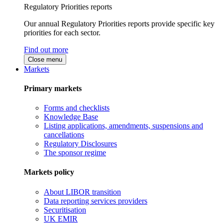
Regulatory Priorities reports
Our annual Regulatory Priorities reports provide specific key
priorities for each sector.
Find out more
Close menu
Markets
Primary markets
Forms and checklists
Knowledge Base
Listing applications, amendments, suspensions and
cancellations
Regulatory Disclosures
The sponsor regime
Markets policy
About LIBOR transition
Data reporting services providers
Securitisation
UK EMIR