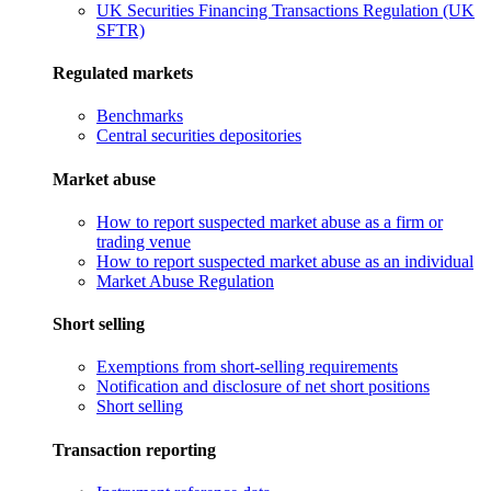
UK Securities Financing Transactions Regulation (UK
SFTR)
Regulated markets
Benchmarks
Central securities depositories
Market abuse
How to report suspected market abuse as a firm or
trading venue
How to report suspected market abuse as an individual
Market Abuse Regulation
Short selling
Exemptions from short-selling requirements
Notification and disclosure of net short positions
Short selling
Transaction reporting