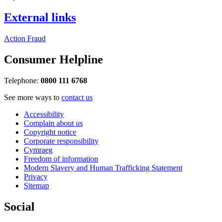
External links
Action Fraud
Consumer Helpline
Telephone:
0800 111 6768
See more ways to
contact us
Accessibility
Complain about us
Copyright notice
Corporate responsibility
Cymraeg
Freedom of information
Modern Slavery and Human Trafficking Statement
Privacy
Sitemap
Social