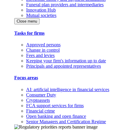
Funeral plan providers and intermediaries
Innovation Hub
Mutual societies
Close menu
Tasks for firms
Approved persons
Change in control
Fees and levies
Keeping your firm's information up to date
Principals and appointed representatives
Focus areas
AI: artificial intelligence in financial services
Consumer Duty
Cryptoassets
FCA support services for firms
Financial crime
Open banking and open finance
Senior Managers and Certification Regime