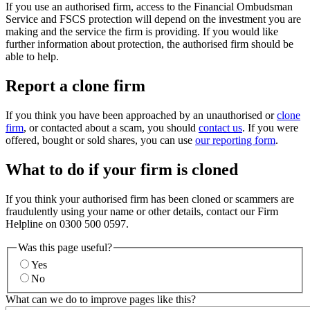
If you use an authorised firm, access to the Financial Ombudsman
Service and FSCS protection will depend on the investment you are
making and the service the firm is providing. If you would like
further information about protection, the authorised firm should be
able to help.
Report a clone firm
If you think you have been approached by an unauthorised or
clone
firm
, or contacted about a scam, you should
contact us
. If you were
offered, bought or sold shares, you can use
our reporting form
.
What to do if your firm is cloned
If you think your authorised firm has been cloned or scammers are
fraudulently using your name or other details, contact our Firm
Helpline on 0300 500 0597.
Was this page useful?
Yes
No
What can we do to improve pages like this?