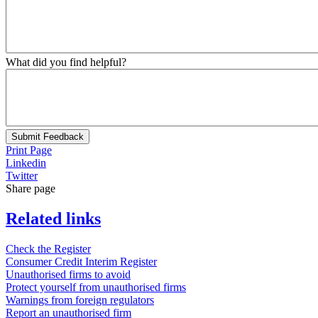
What did you find helpful?
Submit Feedback
Print Page
Linkedin
Twitter
Share page
Related links
Check the Register
Consumer Credit Interim Register
Unauthorised firms to avoid
Protect yourself from unauthorised firms
Warnings from foreign regulators
Report an unauthorised firm