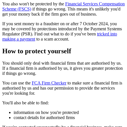
You also won't be protected by the
Financial Services Compensation
Scheme (FSCS)
if things go wrong. This means it's unlikely you'd
get your money back if the firm goes out of business.
If you sent money to a fraudster on or after 7 October 2024, you
may be covered by protections introduced by the Payment Systems
Regulator (PSR). Find out what to do if you've been
tricked into
making a payment
to a scam account.
How to protect yourself
You should only deal with financial firms that are authorised by us.
If a financial firm is authorised by us, it gives you greater protection
if things go wrong.
You can use the
FCA Firm Checker
to make sure a financial firm is
authorised by us and has our permission to provide the services
you're looking for.
You'll also be able to find:
information on how you're protected
contact details for authorised firms