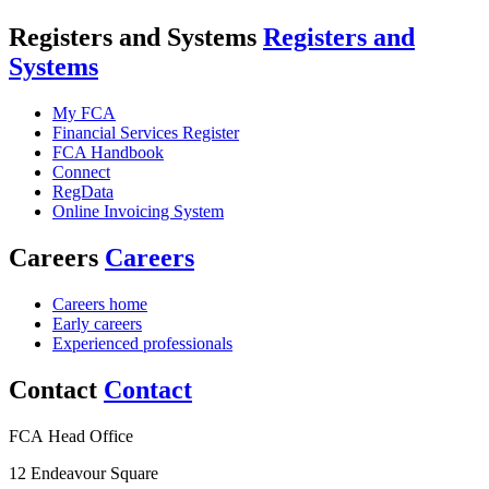
Registers and Systems
Registers and
Systems
My FCA
Financial Services Register
FCA Handbook
Connect
RegData
Online Invoicing System
Careers
Careers
Careers home
Early careers
Experienced professionals
Contact
Contact
FCA Head Office
12 Endeavour Square