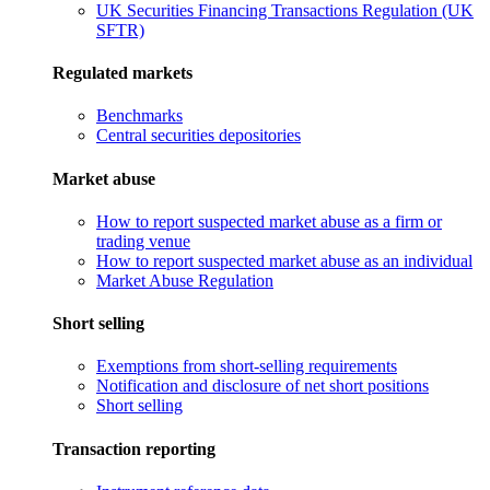
UK Securities Financing Transactions Regulation (UK
SFTR)
Regulated markets
Benchmarks
Central securities depositories
Market abuse
How to report suspected market abuse as a firm or
trading venue
How to report suspected market abuse as an individual
Market Abuse Regulation
Short selling
Exemptions from short-selling requirements
Notification and disclosure of net short positions
Short selling
Transaction reporting