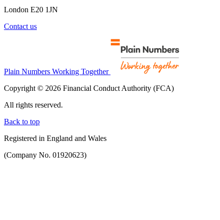
London E20 1JN
Contact us
Plain Numbers Working Together
Copyright © 2026 Financial Conduct Authority (FCA)
All rights reserved.
Back to top
Registered in England and Wales
(Company No. 01920623)