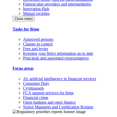
Funeral plan providers and intermediaries
Innovation Hub
Mutual societies
Close menu
Tasks for firms
Approved persons
Change in control
Fees and levies
Keeping your firm's information up to date
Principals and appointed representatives
Focus areas
AI: artificial intelligence in financial services
Consumer Duty
Cryptoassets
FCA support services for firms
Financial crime
Open banking and open finance
Senior Managers and Certification Regime