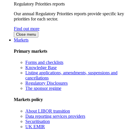
Regulatory Priorities reports
Our annual Regulatory Priorities reports provide specific key
priorities for each sector.
Find out more
Close menu
Markets
Primary markets
Forms and checklists
Knowledge Base
Listing applications, amendments, suspensions and
cancellations
Regulatory Disclosures
The sponsor regime
Markets policy
About LIBOR transition
Data reporting services providers
Securitisation
UK EMIR