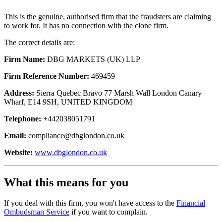
This is the genuine, authorised firm that the fraudsters are claiming
to work for. It has no connection with the clone firm.
The correct details are:
Firm Name:
DBG MARKETS (UK) LLP
Firm Reference Number:
469459
Address:
Sierra Quebec Bravo 77 Marsh Wall London Canary
Wharf, E14 9SH, UNITED KINGDOM
Telephone:
+442038051791
Email:
compliance@dbglondon.co.uk
Website:
www.dbglondon.co.uk
What this means for you
If you deal with this firm, you won't have access to the
Financial
Ombudsman Service
if you want to complain.