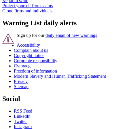
Report a scam
Protect yourself from scams
Clone firms and individuals
Warning List daily alerts
Sign up for our
daily email of new warnings
Accessibility
Complain about us
Copyright notice
Corporate responsibility
Cymraeg
Freedom of information
Modern Slavery and Human Trafficking Statement
Privacy
Sitemap
Social
RSS Feed
LinkedIn
Twitter
Instagram