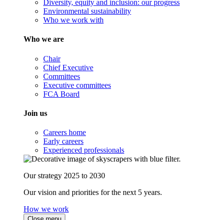
Diversity, equity and inclusion: our progress
Environmental sustainability
Who we work with
Who we are
Chair
Chief Executive
Committees
Executive committees
FCA Board
Join us
Careers home
Early careers
Experienced professionals
Our strategy 2025 to 2030
Our vision and priorities for the next 5 years.
How we work
Close menu