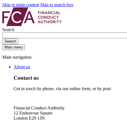
Skip to main content
Skip to search box
Search
Search
Main menu
Main navigation
About us
Contact us
Get in touch by phone, via our online form, or by post:
Financial Conduct Authority
12 Endeavour Square
London E20 1JN