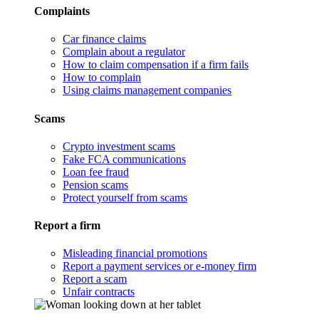
Complaints
Car finance claims
Complain about a regulator
How to claim compensation if a firm fails
How to complain
Using claims management companies
Scams
Crypto investment scams
Fake FCA communications
Loan fee fraud
Pension scams
Protect yourself from scams
Report a firm
Misleading financial promotions
Report a payment services or e-money firm
Report a scam
Unfair contracts