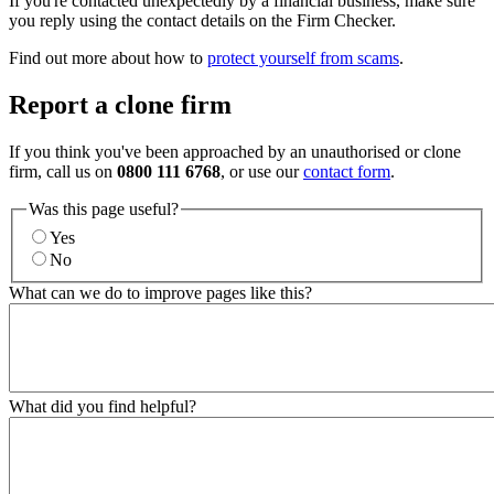
If you're contacted unexpectedly by a financial business, make sure
you reply using the contact details on the Firm Checker.
Find out more about how to
protect yourself from scams
.
Report a clone firm
If you think you've been approached by an unauthorised or clone
firm, call us on
0800 111 6768
, or use our
contact form
.
Was this page useful?
Yes
No
What can we do to improve pages like this?
What did you find helpful?