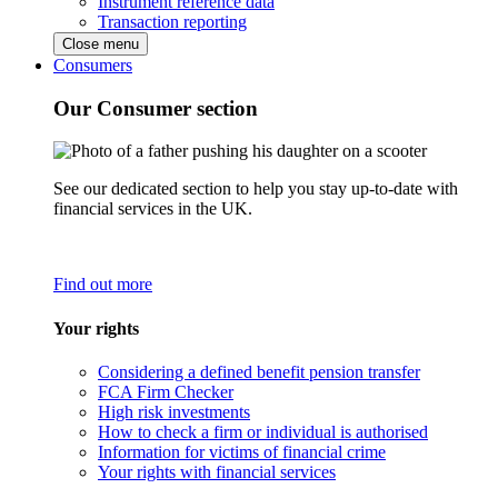
Instrument reference data
Transaction reporting
Close menu
Consumers
Our Consumer section
See our dedicated section to help you stay up-to-date with
financial services in the UK.
Find out more
Your rights
Considering a defined benefit pension transfer
FCA Firm Checker
High risk investments
How to check a firm or individual is authorised
Information for victims of financial crime
Your rights with financial services