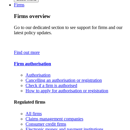
Firms
Firms overview
Go to our dedicated section to see support for firms and our
latest policy updates.
Find out more
Firm authorisation
Authorisation
Cancelling an authorisation or registration
Check if a firm is authorised
How to apply for authorisation or registration
Regulated firms
All firms
Claims management companies
Consumer credit firms
Electronic money and payment institutions