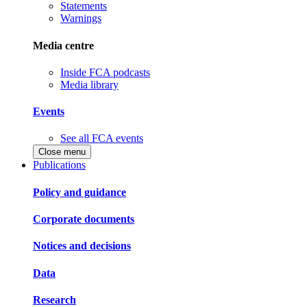
Statements
Warnings
Media centre
Inside FCA podcasts
Media library
Events
See all FCA events
Close menu
Publications
Policy and guidance
Corporate documents
Notices and decisions
Data
Research