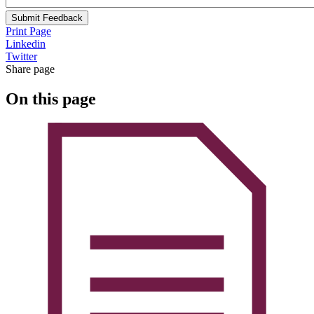
Submit Feedback
Print Page
Linkedin
Twitter
Share page
On this page