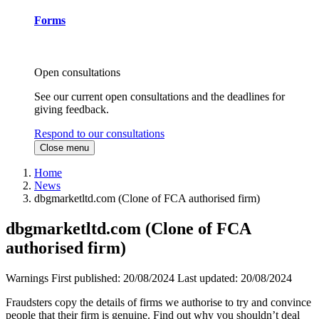
Forms
Open consultations
See our current open consultations and the deadlines for
giving feedback.
Respond to our consultations
Close menu
Home
News
dbgmarketltd.com (Clone of FCA authorised firm)
dbgmarketltd.com (Clone of FCA
authorised firm)
Warnings
First published:
20/08/2024
Last updated:
20/08/2024
Fraudsters copy the details of firms we authorise to try and convince
people that their firm is genuine. Find out why you shouldn’t deal