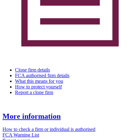
Clone firm details
FCA authorised firm details
What this means for you
How to protect yourself
Report a clone firm
More information
How to check a firm or individual is authorised
FCA Warning List