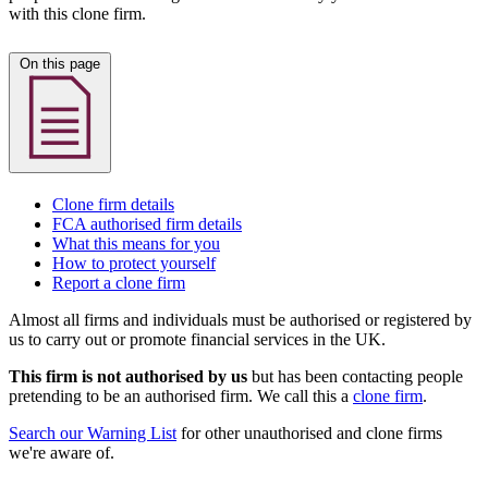
with this clone firm.
On this page
Clone firm details
FCA authorised firm details
What this means for you
How to protect yourself
Report a clone firm
Almost all firms and individuals must be authorised or registered by
us to carry out or promote financial services in the UK.
This firm is not authorised by us
but has been contacting people
pretending to be an authorised firm. We call this a
clone firm
.
Search our Warning List
for other unauthorised and clone firms
we're aware of.