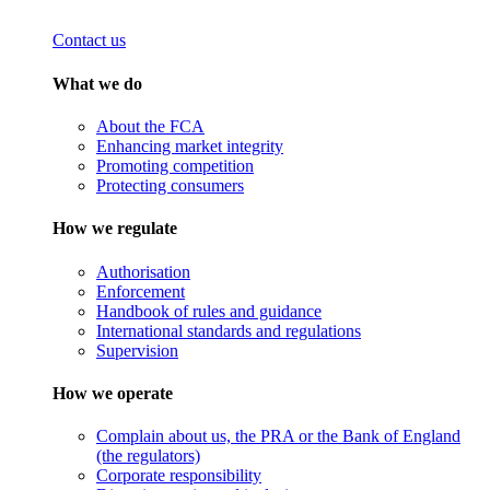
Contact us
What we do
About the FCA
Enhancing market integrity
Promoting competition
Protecting consumers
How we regulate
Authorisation
Enforcement
Handbook of rules and guidance
International standards and regulations
Supervision
How we operate
Complain about us, the PRA or the Bank of England
(the regulators)
Corporate responsibility