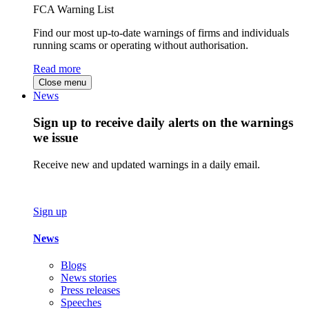
FCA Warning List
Find our most up-to-date warnings of firms and individuals
running scams or operating without authorisation.
Read more
Close menu
News
Sign up to receive daily alerts on the warnings
we issue
Receive new and updated warnings in a daily email.
Sign up
News
Blogs
News stories
Press releases
Speeches