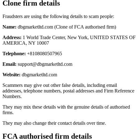
Clone firm details
Fraudsters are using the following details to scam people:
Name:
dbgmarketltd.com (Clone of FCA authorised firm)
Address:
1 World Trade Center, New York, UNITED STATES OF
AMERICA, NY 10007
Telephone:
+8108080507965
Email:
support@dbgmarketltd.com
Website:
dbgmarketltd.com
Scammers may give out other false details, including email
addresses, telephone numbers, postal addresses and Firm Reference
Numbers.
They may mix these details with the genuine details of authorised
firms.
They may also change their contact details over time.
FCA authorised firm details