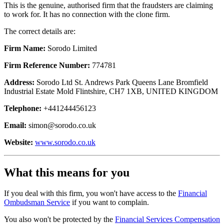
This is the genuine, authorised firm that the fraudsters are claiming
to work for. It has no connection with the clone firm.
The correct details are:
Firm Name:
Sorodo Limited
Firm Reference Number:
774781
Address:
Sorodo Ltd St. Andrews Park Queens Lane Bromfield
Industrial Estate Mold Flintshire, CH7 1XB, UNITED KINGDOM
Telephone:
+441244456123
Email:
simon@sorodo.co.uk
Website:
www.sorodo.co.uk
What this means for you
If you deal with this firm, you won't have access to the
Financial
Ombudsman Service
if you want to complain.
You also won't be protected by the
Financial Services Compensation