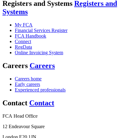
Registers and Systems
Registers and
Systems
My FCA
Financial Services Register
FCA Handbook
Connect
RegData
Online Invoicing System
Careers
Careers
Careers home
Early careers
Experienced professionals
Contact
Contact
FCA Head Office
12 Endeavour Square
London E20 1JN