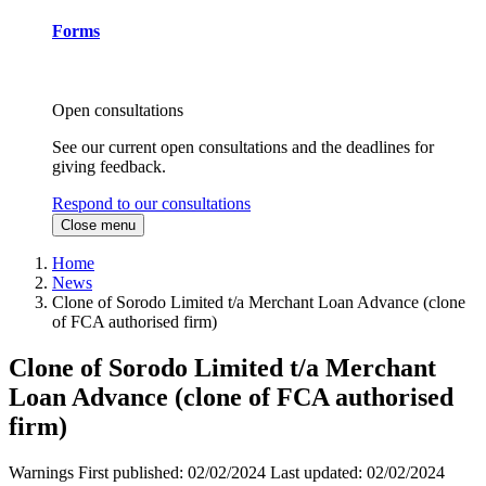
Forms
Open consultations
See our current open consultations and the deadlines for
giving feedback.
Respond to our consultations
Close menu
Home
News
Clone of Sorodo Limited t/a Merchant Loan Advance (clone
of FCA authorised firm)
Clone of Sorodo Limited t/a Merchant
Loan Advance (clone of FCA authorised
firm)
Warnings
First published:
02/02/2024
Last updated:
02/02/2024