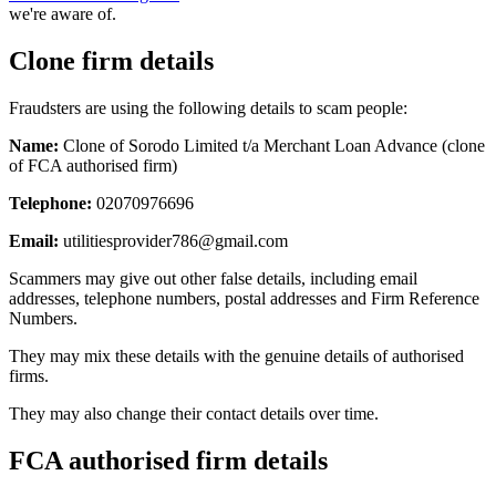
we're aware of.
Clone firm details
Fraudsters are using the following details to scam people:
Name:
Clone of Sorodo Limited t/a Merchant Loan Advance (clone
of FCA authorised firm)
Telephone:
02070976696
Email:
utilitiesprovider786@gmail.com
Scammers may give out other false details, including email
addresses, telephone numbers, postal addresses and Firm Reference
Numbers.
They may mix these details with the genuine details of authorised
firms.
They may also change their contact details over time.
FCA authorised firm details