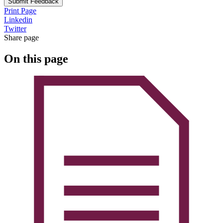
Submit Feedback
Print Page
Linkedin
Twitter
Share page
On this page