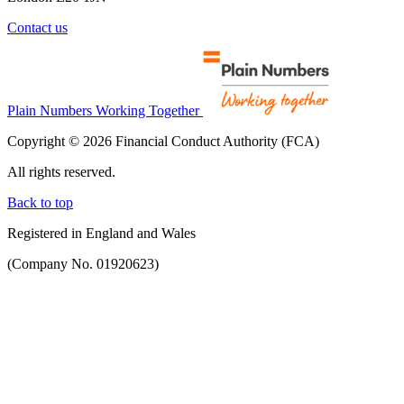
Contact us
Plain Numbers Working Together
Copyright © 2026 Financial Conduct Authority (FCA)
All rights reserved.
Back to top
Registered in England and Wales
(Company No. 01920623)