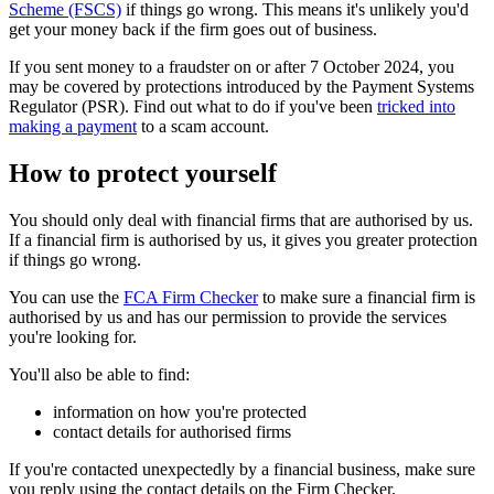
Scheme (FSCS)
if things go wrong. This means it's unlikely you'd
get your money back if the firm goes out of business.
If you sent money to a fraudster on or after 7 October 2024, you
may be covered by protections introduced by the Payment Systems
Regulator (PSR). Find out what to do if you've been
tricked into
making a payment
to a scam account.
How to protect yourself
You should only deal with financial firms that are authorised by us.
If a financial firm is authorised by us, it gives you greater protection
if things go wrong.
You can use the
FCA Firm Checker
to make sure a financial firm is
authorised by us and has our permission to provide the services
you're looking for.
You'll also be able to find:
information on how you're protected
contact details for authorised firms
If you're contacted unexpectedly by a financial business, make sure
you reply using the contact details on the Firm Checker.