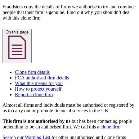
Fraudsters copy the details of firms we authorise to try and convince
people that their firm is genuine. Find out why you shouldn’t deal
with this clone firm.
On this page
Clone firm details
FCA authorised firm details
What this means for you
How to protect yourself
Report a clone firm
Almost all firms and individuals must be authorised or registered by
us to carry out or promote financial services in the UK.
This firm is not authorised by us
but has been contacting people
pretending to be an authorised firm. We call this a
clone firm
.
Search our Warning List
for other unauthorised and clone firms