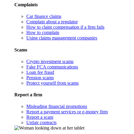
Complaints
Car finance claims
Complain about a regulator
How to claim compensation if a firm fails
How to complain
Using claims management companies
Scams
Crypto investment scams
Fake FCA communications
Loan fee fraud
Pension scams
Protect yourself from scams
Report a firm
Misleading financial promotions
Report a payment services or e-money firm
Report a scam
Unfair contracts