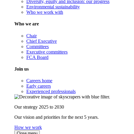
Diversity, equity and inclusion: our progress
Environmental sustainability
Who we work with
Who we are
Chair
Chief Executive
Committees
Executive committees
FCA Board
Join us
Careers home
Early careers
Experienced professionals
Our strategy 2025 to 2030
Our vision and priorities for the next 5 years.
How we work
Close menu