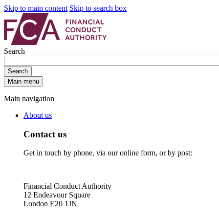
Skip to main content
Skip to search box
Search
Search
Main menu
Main navigation
About us
Contact us
Get in touch by phone, via our online form, or by post:
Financial Conduct Authority
12 Endeavour Square
London E20 1JN