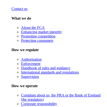
Contact us
What we do
About the FCA
Enhancing market integrity
Promoting competition
Protecting consumers
How we regulate
Authorisation
Enforcement
Handbook of rules and guidance
International standards and regulations
Supervision
How we operate
Complain about us, the PRA or the Bank of England
(the regulators)
Corporate responsibility