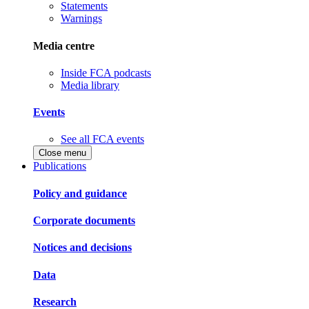
Statements
Warnings
Media centre
Inside FCA podcasts
Media library
Events
See all FCA events
Close menu
Publications
Policy and guidance
Corporate documents
Notices and decisions
Data
Research