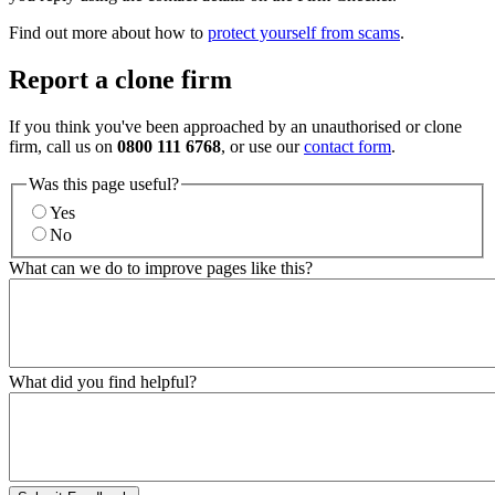
Find out more about how to
protect yourself from scams
.
Report a clone firm
If you think you've been approached by an unauthorised or clone
firm, call us on
0800 111 6768
, or use our
contact form
.
Was this page useful?
Yes
No
What can we do to improve pages like this?
What did you find helpful?