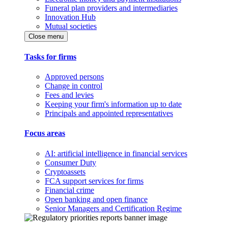
Funeral plan providers and intermediaries
Innovation Hub
Mutual societies
Close menu
Tasks for firms
Approved persons
Change in control
Fees and levies
Keeping your firm's information up to date
Principals and appointed representatives
Focus areas
AI: artificial intelligence in financial services
Consumer Duty
Cryptoassets
FCA support services for firms
Financial crime
Open banking and open finance
Senior Managers and Certification Regime