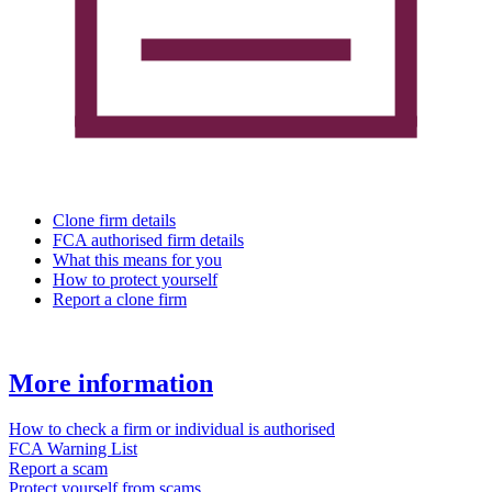
Clone firm details
FCA authorised firm details
What this means for you
How to protect yourself
Report a clone firm
More information
How to check a firm or individual is authorised
FCA Warning List
Report a scam
Protect yourself from scams