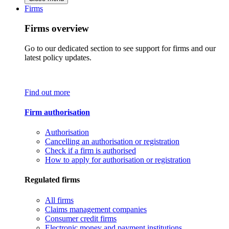
Firms
Firms overview
Go to our dedicated section to see support for firms and our
latest policy updates.
Find out more
Firm authorisation
Authorisation
Cancelling an authorisation or registration
Check if a firm is authorised
How to apply for authorisation or registration
Regulated firms
All firms
Claims management companies
Consumer credit firms
Electronic money and payment institutions