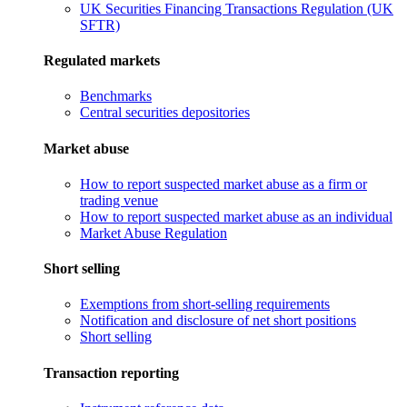
UK Securities Financing Transactions Regulation (UK
SFTR)
Regulated markets
Benchmarks
Central securities depositories
Market abuse
How to report suspected market abuse as a firm or
trading venue
How to report suspected market abuse as an individual
Market Abuse Regulation
Short selling
Exemptions from short-selling requirements
Notification and disclosure of net short positions
Short selling
Transaction reporting