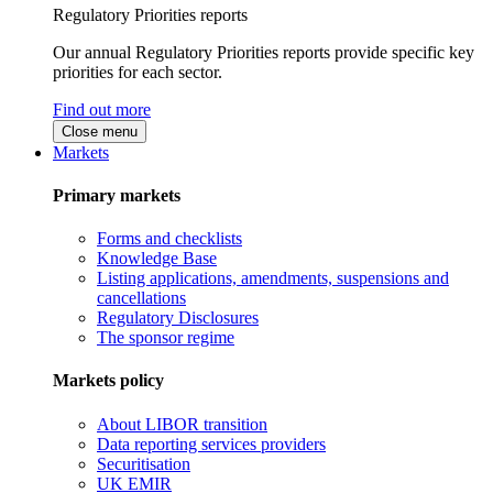
Regulatory Priorities reports
Our annual Regulatory Priorities reports provide specific key
priorities for each sector.
Find out more
Close menu
Markets
Primary markets
Forms and checklists
Knowledge Base
Listing applications, amendments, suspensions and
cancellations
Regulatory Disclosures
The sponsor regime
Markets policy
About LIBOR transition
Data reporting services providers
Securitisation
UK EMIR