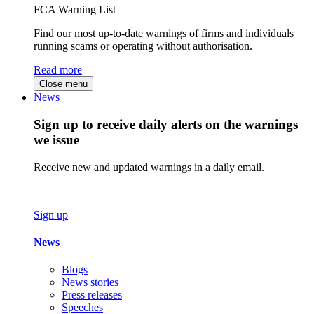
FCA Warning List
Find our most up-to-date warnings of firms and individuals
running scams or operating without authorisation.
Read more
Close menu
News
Sign up to receive daily alerts on the warnings
we issue
Receive new and updated warnings in a daily email.
Sign up
News
Blogs
News stories
Press releases
Speeches