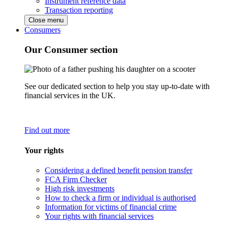
Instrument reference data
Transaction reporting
Close menu
Consumers
Our Consumer section
See our dedicated section to help you stay up-to-date with
financial services in the UK.
Find out more
Your rights
Considering a defined benefit pension transfer
FCA Firm Checker
High risk investments
How to check a firm or individual is authorised
Information for victims of financial crime
Your rights with financial services