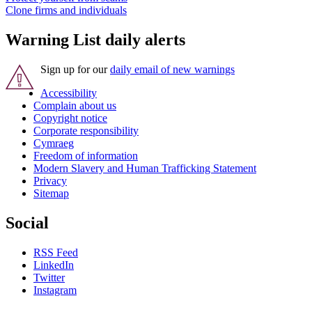
Clone firms and individuals
Warning List daily alerts
Sign up for our
daily email of new warnings
Accessibility
Complain about us
Copyright notice
Corporate responsibility
Cymraeg
Freedom of information
Modern Slavery and Human Trafficking Statement
Privacy
Sitemap
Social
RSS Feed
LinkedIn
Twitter
Instagram