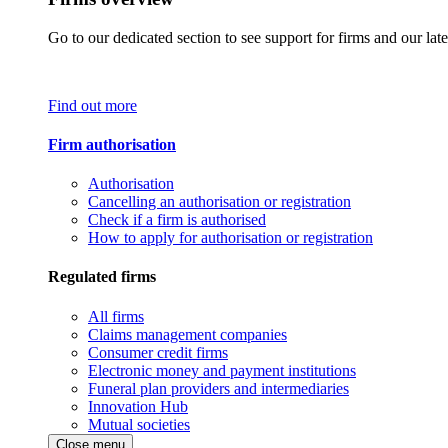
Go to our dedicated section to see support for firms and our late
Find out more
Firm authorisation
Authorisation
Cancelling an authorisation or registration
Check if a firm is authorised
How to apply for authorisation or registration
Regulated firms
All firms
Claims management companies
Consumer credit firms
Electronic money and payment institutions
Funeral plan providers and intermediaries
Innovation Hub
Mutual societies
Close menu