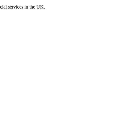
cial services in the UK.