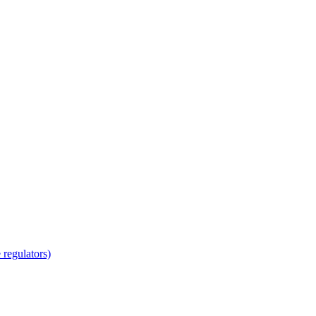
regulators)