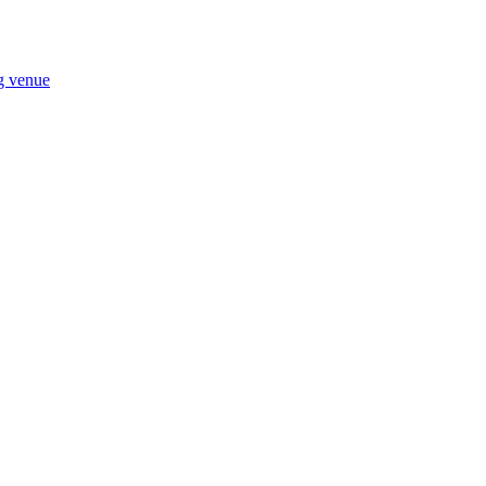
ng venue