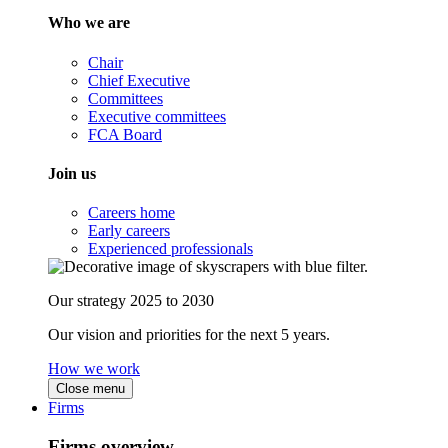
Who we are
Chair
Chief Executive
Committees
Executive committees
FCA Board
Join us
Careers home
Early careers
Experienced professionals
Our strategy 2025 to 2030
Our vision and priorities for the next 5 years.
How we work
Close menu
Firms
Firms overview