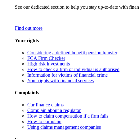
See our dedicated section to help you stay up-to-date with finan
Find out more
Your rights
Considering a defined benefit pension transfer
FCA Firm Checker
High risk investments
How to check a firm or individual is authorised
Information for victims of financial crime
Your rights with financial services
Complaints
Car finance claims
Complain about a regulator
How to claim compensation if a firm fails
How to complain
Using claims management companies