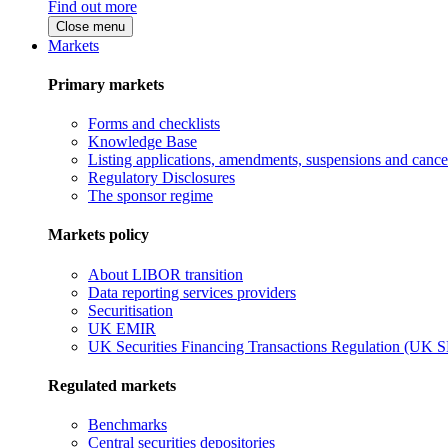
Find out more
Close menu
Markets
Primary markets
Forms and checklists
Knowledge Base
Listing applications, amendments, suspensions and cancel
Regulatory Disclosures
The sponsor regime
Markets policy
About LIBOR transition
Data reporting services providers
Securitisation
UK EMIR
UK Securities Financing Transactions Regulation (UK 
Regulated markets
Benchmarks
Central securities depositories