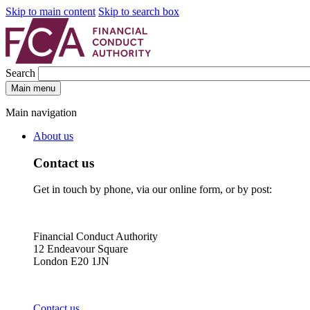
Skip to main content
Skip to search box
Search
Main menu
Main navigation
About us
Contact us
Get in touch by phone, via our online form, or by post:
Financial Conduct Authority
12 Endeavour Square
London E20 1JN
Contact us