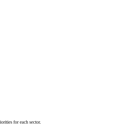
orities for each sector.