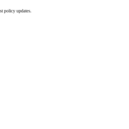
st policy updates.