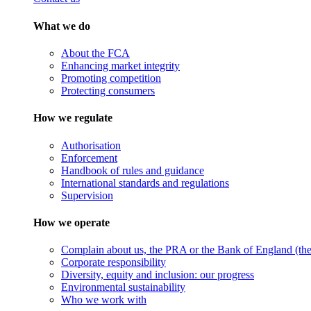
What we do
About the FCA
Enhancing market integrity
Promoting competition
Protecting consumers
How we regulate
Authorisation
Enforcement
Handbook of rules and guidance
International standards and regulations
Supervision
How we operate
Complain about us, the PRA or the Bank of England (the 
Corporate responsibility
Diversity, equity and inclusion: our progress
Environmental sustainability
Who we work with