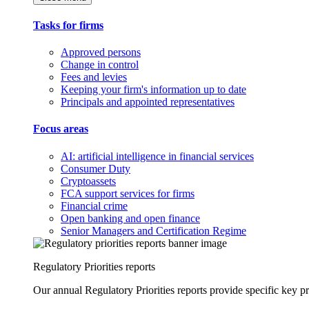
Tasks for firms
Approved persons
Change in control
Fees and levies
Keeping your firm's information up to date
Principals and appointed representatives
Focus areas
AI: artificial intelligence in financial services
Consumer Duty
Cryptoassets
FCA support services for firms
Financial crime
Open banking and open finance
Senior Managers and Certification Regime
Regulatory Priorities reports
Our annual Regulatory Priorities reports provide specific key pri