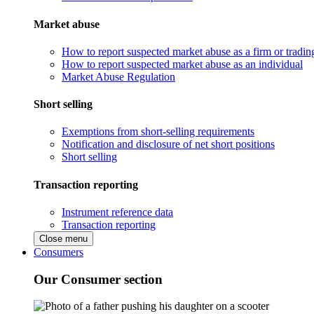
Market abuse
How to report suspected market abuse as a firm or tradi
How to report suspected market abuse as an individual
Market Abuse Regulation
Short selling
Exemptions from short-selling requirements
Notification and disclosure of net short positions
Short selling
Transaction reporting
Instrument reference data
Transaction reporting
Close menu
Consumers
Our Consumer section