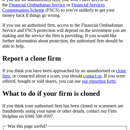
the
Financial Ombudsman Service
or
Financial Services
Compensation Scheme
(FSCS) so you’re unlikely to get your
money back if things go wrong.
If you use an authorised firm, access to the Financial Ombudsman
Service and FSCS protection will depend on the investment you are
making and the service the firm is providing. If you would like
further information about protection, the authorised firm should be
able to help.
Report a clone firm
If you think you have been approached by an unauthorised or
clone
firm
, or contacted about a scam, you should
contact us
. If you were
offered, bought or sold shares, you can use
our reporting form
.
What to do if your firm is cloned
If you think your authorised firm has been cloned or scammers are
fraudulently using your name or other details, contact our Firm
Helpline on 0300 500 0597.
Was this page useful?