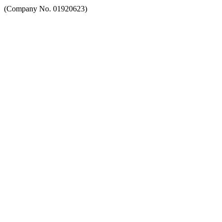
(Company No. 01920623)