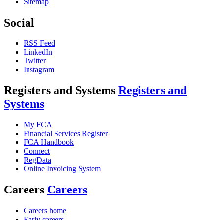
Sitemap
Social
RSS Feed
LinkedIn
Twitter
Instagram
Registers and Systems
Registers and
Systems
My FCA
Financial Services Register
FCA Handbook
Connect
RegData
Online Invoicing System
Careers
Careers
Careers home
Early careers