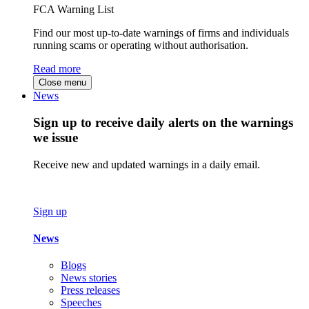
FCA Warning List
Find our most up-to-date warnings of firms and individuals
running scams or operating without authorisation.
Read more
Close menu
News
Sign up to receive daily alerts on the warnings
we issue
Receive new and updated warnings in a daily email.
Sign up
News
Blogs
News stories
Press releases
Speeches