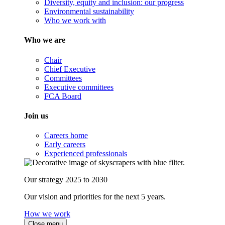
Diversity, equity and inclusion: our progress
Environmental sustainability
Who we work with
Who we are
Chair
Chief Executive
Committees
Executive committees
FCA Board
Join us
Careers home
Early careers
Experienced professionals
Our strategy 2025 to 2030
Our vision and priorities for the next 5 years.
How we work
Close menu