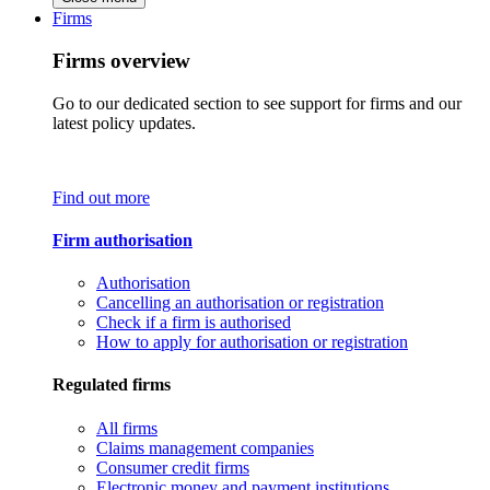
Firms
Firms overview
Go to our dedicated section to see support for firms and our
latest policy updates.
Find out more
Firm authorisation
Authorisation
Cancelling an authorisation or registration
Check if a firm is authorised
How to apply for authorisation or registration
Regulated firms
All firms
Claims management companies
Consumer credit firms
Electronic money and payment institutions