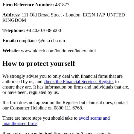
Firm Reference Number:
481877
Address:
111 Old Broad Street - London, EC2N 1AP, UNITED
KINGDOM
Telephone:
+4 402070386000
Email:
compliance@uk.ccb.com
Website:
www.uk.ccb.com/london/en/index.html
How to protect yourself
We strongly advise you to only deal with financial firms that are
authorised by us, and
check the Financial Services Register
to
ensure they are. It has information on firms and individuals that are,
or have been, regulated by us.
If a firm does not appear on the Register but claims it does, contact
our Consumer Helpline on 0800 111 6768.
There are more steps you should take to
avoid scams and
unauthorised firms
.
If you use an unauthorised firm, you won’t have access to