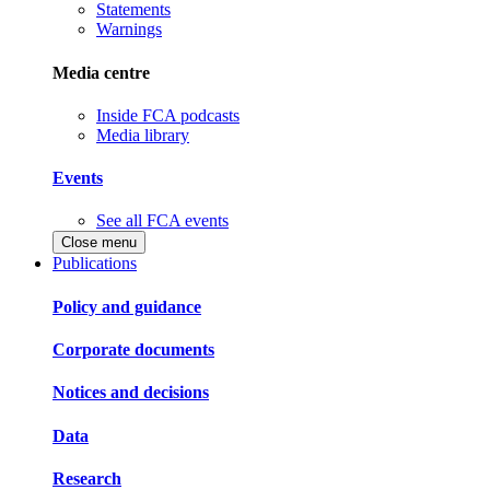
Statements
Warnings
Media centre
Inside FCA podcasts
Media library
Events
See all FCA events
Close menu
Publications
Policy and guidance
Corporate documents
Notices and decisions
Data
Research