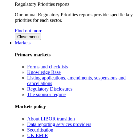
Regulatory Priorities reports
Our annual Regulatory Priorities reports provide specific key
priorities for each sector.
Find out more
Close menu
Markets
Primary markets
Forms and checklists
Knowledge Base
Listing applications, amendments, suspensions and
cancellations
Regulatory Disclosures
The sponsor regime
Markets policy
About LIBOR transition
Data reporting services providers
Securitisation
UK EMIR