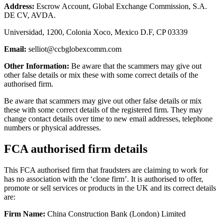
Address:
Escrow Account, Global Exchange Commission, S.A.
DE CV, AVDA.
Universidad, 1200, Colonia Xoco, Mexico D.F, CP 03339
Email:
selliot@ccbglobexcomm.com
Other Information:
Be aware that the scammers may give out
other false details or mix these with some correct details of the
authorised firm.
Be aware that scammers may give out other false details or mix
these with some correct details of the registered firm. They may
change contact details over time to new email addresses, telephone
numbers or physical addresses.
FCA authorised firm details
This FCA authorised firm that fraudsters are claiming to work for
has no association with the ‘clone firm’. It is authorised to offer,
promote or sell services or products in the UK and its correct details
are:
Firm Name:
China Construction Bank (London) Limited