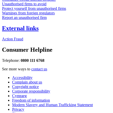
Unauthorised firms to avoid
Protect yourself from unauthorised firms
Warnings from foreign regulators
Report an unauthorised firm
External links
Action Fraud
Consumer Helpline
Telephone:
0800 111 6768
See more ways to
contact us
Accessibility
Complain about us
Copyright notice
Corporate responsibility
Cymraeg
Freedom of information
Modern Slavery and Human Trafficking Statement
Privacy