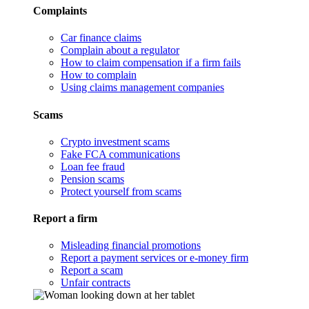
Complaints
Car finance claims
Complain about a regulator
How to claim compensation if a firm fails
How to complain
Using claims management companies
Scams
Crypto investment scams
Fake FCA communications
Loan fee fraud
Pension scams
Protect yourself from scams
Report a firm
Misleading financial promotions
Report a payment services or e-money firm
Report a scam
Unfair contracts