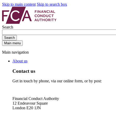
Skip to main content
Skip to search box
Search
Search
Main menu
Main navigation
About us
Contact us
Get in touch by phone, via our online form, or by post:
Financial Conduct Authority
12 Endeavour Square
London E20 1JN