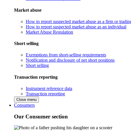
Market abuse
How to report suspected market abuse as a firm or tradi
How to report suspected market abuse as an individual
Market Abuse Regulation
Short selling
Exemptions from short-selling requirements
Notification and disclosure of net short positions
Short selling
Transaction reporting
Instrument reference data
Transaction reporting
Close menu
Consumers
Our Consumer section