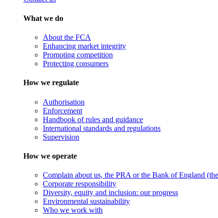
What we do
About the FCA
Enhancing market integrity
Promoting competition
Protecting consumers
How we regulate
Authorisation
Enforcement
Handbook of rules and guidance
International standards and regulations
Supervision
How we operate
Complain about us, the PRA or the Bank of England (the 
Corporate responsibility
Diversity, equity and inclusion: our progress
Environmental sustainability
Who we work with