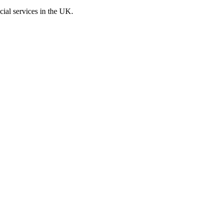
cial services in the UK.