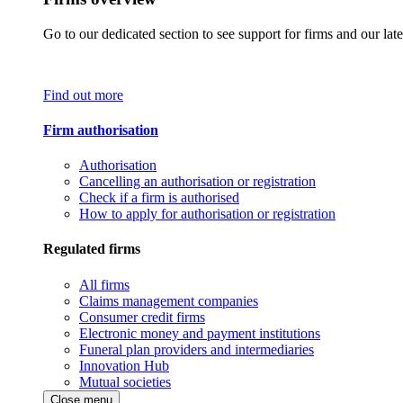
Go to our dedicated section to see support for firms and our late
Find out more
Firm authorisation
Authorisation
Cancelling an authorisation or registration
Check if a firm is authorised
How to apply for authorisation or registration
Regulated firms
All firms
Claims management companies
Consumer credit firms
Electronic money and payment institutions
Funeral plan providers and intermediaries
Innovation Hub
Mutual societies
Close menu