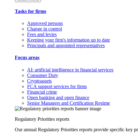
Tasks for firms
Approved persons
Change in control
Fees and levies
Keeping your firm's information up to date
Principals and appointed representatives
Focus areas
AI: artificial intelligence in financial services
Consumer Duty
Cryptoassets
FCA support services for firms
Financial crime
Open banking and open finance
Senior Managers and Certification Regime
Regulatory Priorities reports
Our annual Regulatory Priorities reports provide specific key pri