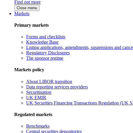
Find out more
Close menu
Markets
Primary markets
Forms and checklists
Knowledge Base
Listing applications, amendments, suspensions and cancel
Regulatory Disclosures
The sponsor regime
Markets policy
About LIBOR transition
Data reporting services providers
Securitisation
UK EMIR
UK Securities Financing Transactions Regulation (UK 
Regulated markets
Benchmarks
Central securities depositories