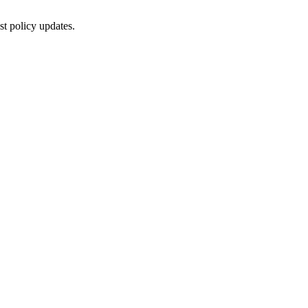
st policy updates.