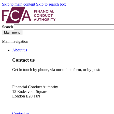
Skip to main content
Skip to search box
Search
Main menu
Main navigation
About us
Contact us
Get in touch by phone, via our online form, or by post:
Financial Conduct Authority
12 Endeavour Square
London E20 1JN
Contact us