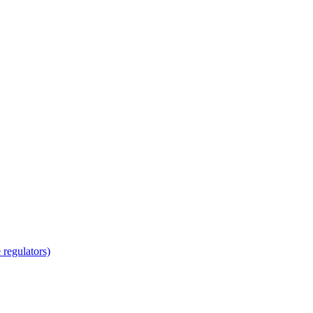
regulators)