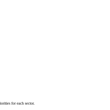
orities for each sector.