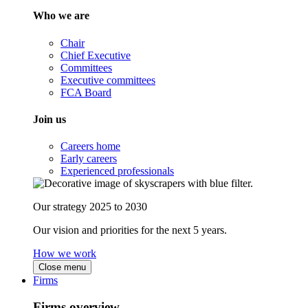
Who we are
Chair
Chief Executive
Committees
Executive committees
FCA Board
Join us
Careers home
Early careers
Experienced professionals
Our strategy 2025 to 2030
Our vision and priorities for the next 5 years.
How we work
Close menu
Firms
Firms overview