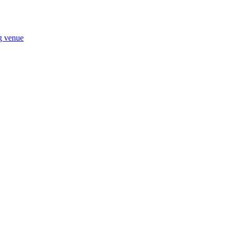
ng venue