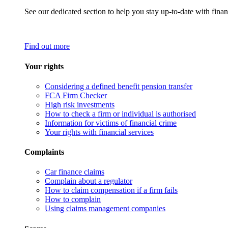
See our dedicated section to help you stay up-to-date with finan
Find out more
Your rights
Considering a defined benefit pension transfer
FCA Firm Checker
High risk investments
How to check a firm or individual is authorised
Information for victims of financial crime
Your rights with financial services
Complaints
Car finance claims
Complain about a regulator
How to claim compensation if a firm fails
How to complain
Using claims management companies