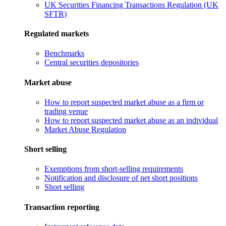
UK Securities Financing Transactions Regulation (UK
SFTR)
Regulated markets
Benchmarks
Central securities depositories
Market abuse
How to report suspected market abuse as a firm or
trading venue
How to report suspected market abuse as an individual
Market Abuse Regulation
Short selling
Exemptions from short-selling requirements
Notification and disclosure of net short positions
Short selling
Transaction reporting