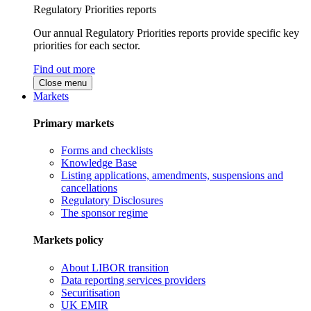
Regulatory Priorities reports
Our annual Regulatory Priorities reports provide specific key
priorities for each sector.
Find out more
Close menu
Markets
Primary markets
Forms and checklists
Knowledge Base
Listing applications, amendments, suspensions and
cancellations
Regulatory Disclosures
The sponsor regime
Markets policy
About LIBOR transition
Data reporting services providers
Securitisation
UK EMIR