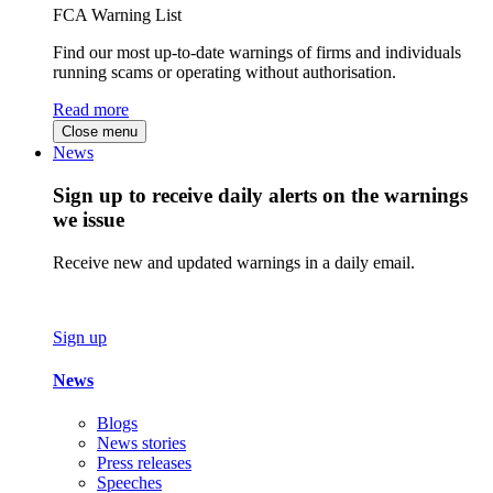
FCA Warning List
Find our most up-to-date warnings of firms and individuals
running scams or operating without authorisation.
Read more
Close menu
News
Sign up to receive daily alerts on the warnings
we issue
Receive new and updated warnings in a daily email.
Sign up
News
Blogs
News stories
Press releases
Speeches