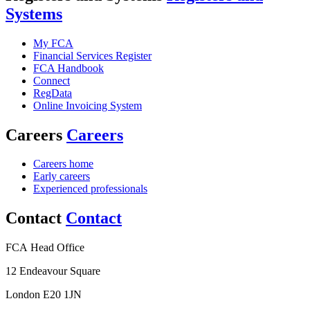
Systems
My FCA
Financial Services Register
FCA Handbook
Connect
RegData
Online Invoicing System
Careers
Careers
Careers home
Early careers
Experienced professionals
Contact
Contact
FCA Head Office
12 Endeavour Square
London E20 1JN