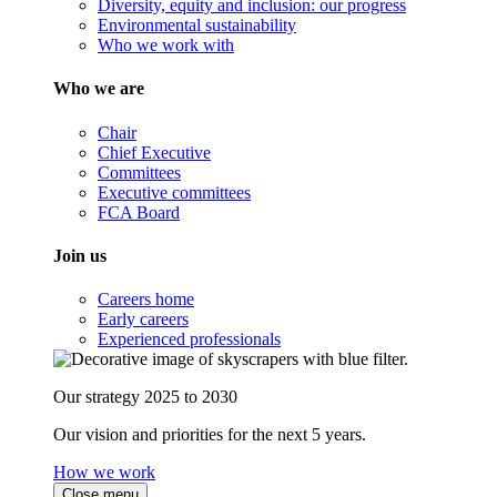
Diversity, equity and inclusion: our progress
Environmental sustainability
Who we work with
Who we are
Chair
Chief Executive
Committees
Executive committees
FCA Board
Join us
Careers home
Early careers
Experienced professionals
Our strategy 2025 to 2030
Our vision and priorities for the next 5 years.
How we work
Close menu