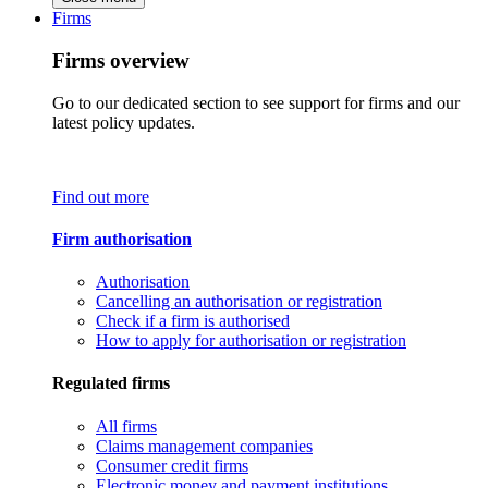
Firms
Firms overview
Go to our dedicated section to see support for firms and our
latest policy updates.
Find out more
Firm authorisation
Authorisation
Cancelling an authorisation or registration
Check if a firm is authorised
How to apply for authorisation or registration
Regulated firms
All firms
Claims management companies
Consumer credit firms
Electronic money and payment institutions