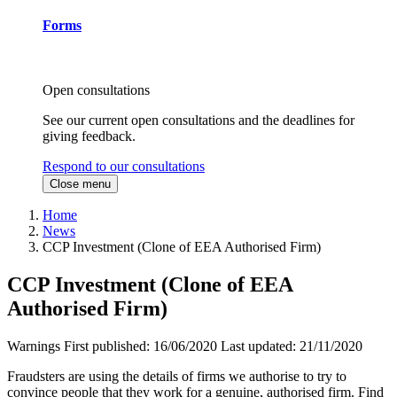
Forms
Open consultations
See our current open consultations and the deadlines for
giving feedback.
Respond to our consultations
Close menu
Home
News
CCP Investment (Clone of EEA Authorised Firm)
CCP Investment (Clone of EEA
Authorised Firm)
Warnings
First published:
16/06/2020
Last updated:
21/11/2020
Fraudsters are using the details of firms we authorise to try to
convince people that they work for a genuine, authorised firm. Find