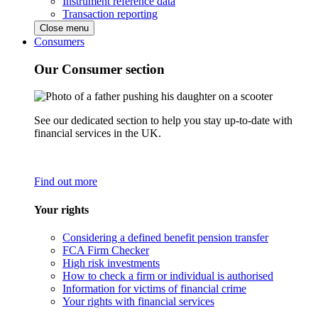
Instrument reference data
Transaction reporting
Close menu
Consumers
Our Consumer section
See our dedicated section to help you stay up-to-date with
financial services in the UK.
Find out more
Your rights
Considering a defined benefit pension transfer
FCA Firm Checker
High risk investments
How to check a firm or individual is authorised
Information for victims of financial crime
Your rights with financial services