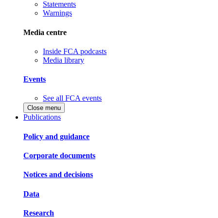
Statements
Warnings
Media centre
Inside FCA podcasts
Media library
Events
See all FCA events
Close menu
Publications
Policy and guidance
Corporate documents
Notices and decisions
Data
Research