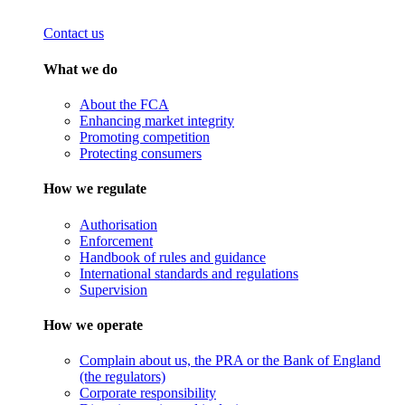
Contact us
What we do
About the FCA
Enhancing market integrity
Promoting competition
Protecting consumers
How we regulate
Authorisation
Enforcement
Handbook of rules and guidance
International standards and regulations
Supervision
How we operate
Complain about us, the PRA or the Bank of England
(the regulators)
Corporate responsibility