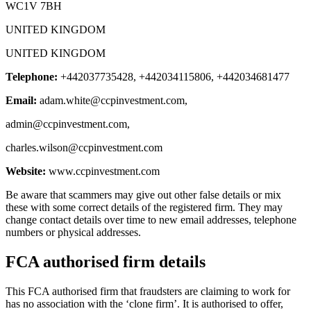
WC1V 7BH
UNITED KINGDOM
UNITED KINGDOM
Telephone:
+442037735428, +442034115806, +442034681477
Email:
adam.white@ccpinvestment.com
,
admin@ccpinvestment.com
,
charles.wilson@ccpinvestment.com
Website:
www.ccpinvestment.com
Be aware that scammers may give out other false details or mix
these with some correct details of the registered firm. They may
change contact details over time to new email addresses, telephone
numbers or physical addresses.
FCA authorised firm details
This FCA authorised firm that fraudsters are claiming to work for
has no association with the ‘clone firm’. It is authorised to offer,