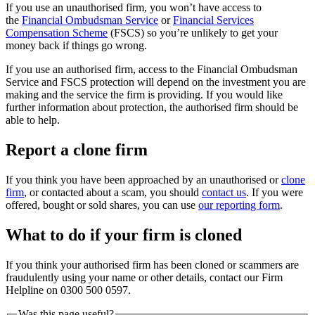
If you use an unauthorised firm, you won’t have access to
the
Financial Ombudsman Service
or
Financial Services
Compensation Scheme
(FSCS) so you’re unlikely to get your
money back if things go wrong.
If you use an authorised firm, access to the Financial Ombudsman
Service and FSCS protection will depend on the investment you are
making and the service the firm is providing. If you would like
further information about protection, the authorised firm should be
able to help.
Report a clone firm
If you think you have been approached by an unauthorised or
clone
firm
, or contacted about a scam, you should
contact us
. If you were
offered, bought or sold shares, you can use
our reporting form
.
What to do if your firm is cloned
If you think your authorised firm has been cloned or scammers are
fraudulently using your name or other details, contact our Firm
Helpline on 0300 500 0597.
Was this page useful?