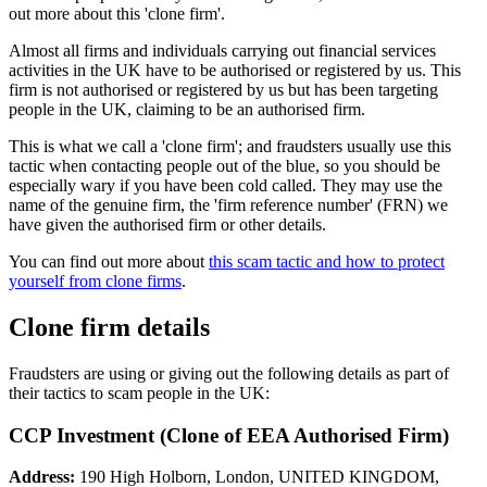
out more about this 'clone firm'.
Almost all firms and individuals carrying out financial services
activities in the UK have to be authorised or registered by us. This
firm is not authorised or registered by us but has been targeting
people in the UK, claiming to be an authorised firm.
This is what we call a 'clone firm'; and fraudsters usually use this
tactic when contacting people out of the blue, so you should be
especially wary if you have been cold called. They may use the
name of the genuine firm, the 'firm reference number' (FRN) we
have given the authorised firm or other details.
You can find out more about
this scam tactic and how to protect
yourself from clone firms
.
Clone firm details
Fraudsters are using or giving out the following details as part of
their tactics to scam people in the UK:
CCP Investment (Clone of EEA Authorised Firm)
Address:
190 High Holborn, London, UNITED KINGDOM,