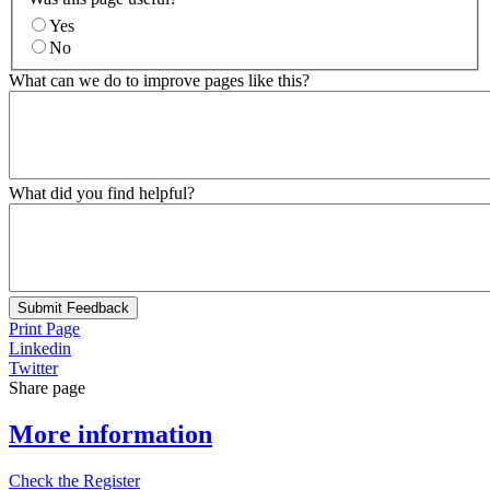
Yes
No
What can we do to improve pages like this?
What did you find helpful?
Submit Feedback
Print Page
Linkedin
Twitter
Share page
More information
Check the Register