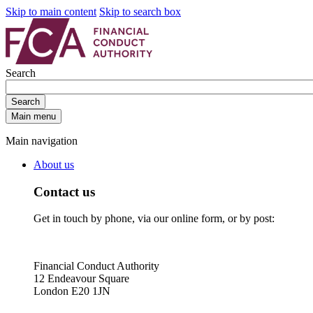
Skip to main content
Skip to search box
Search
Search
Main menu
Main navigation
About us
Contact us
Get in touch by phone, via our online form, or by post:
Financial Conduct Authority
12 Endeavour Square
London E20 1JN