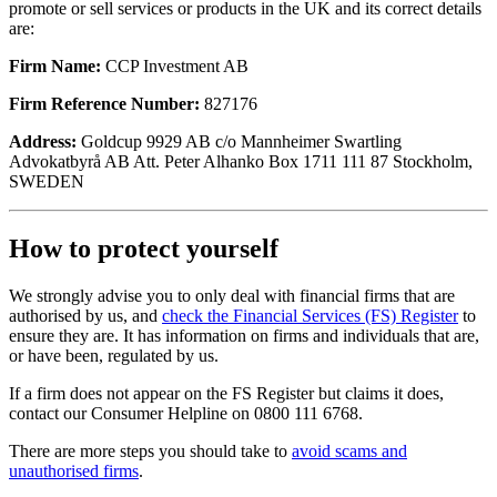
promote or sell services or products in the UK and its correct details
are:
Firm Name:
CCP Investment AB
Firm Reference Number:
827176
Address:
Goldcup 9929 AB c/o Mannheimer Swartling
Advokatbyrå AB Att. Peter Alhanko Box 1711 111 87 Stockholm,
SWEDEN
How to protect yourself
We strongly advise you to only deal with financial firms that are
authorised by us, and
check the Financial Services (FS) Register
to
ensure they are. It has information on firms and individuals that are,
or have been, regulated by us.
If a firm does not appear on the FS Register but claims it does,
contact our Consumer Helpline on 0800 111 6768.
There are more steps you should take to
avoid scams and
unauthorised firms
.