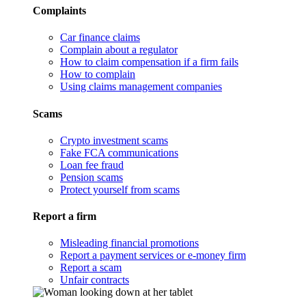
Complaints
Car finance claims
Complain about a regulator
How to claim compensation if a firm fails
How to complain
Using claims management companies
Scams
Crypto investment scams
Fake FCA communications
Loan fee fraud
Pension scams
Protect yourself from scams
Report a firm
Misleading financial promotions
Report a payment services or e-money firm
Report a scam
Unfair contracts