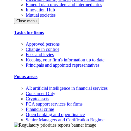
Funeral plan providers and intermediaries
Innovation Hub
Mutual societies
Close menu
Tasks for firms
Approved persons
Change in control
Fees and levies
Keeping your firm's information up to date
Principals and appointed representatives
Focus areas
AI: artificial intelligence in financial services
Consumer Duty
Cryptoassets
FCA support services for firms
Financial crime
Open banking and open finance
Senior Managers and Certification Regime