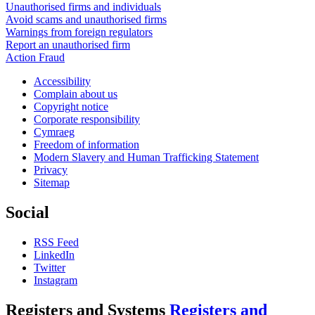
Unauthorised firms and individuals
Avoid scams and unauthorised firms
Warnings from foreign regulators
Report an unauthorised firm
Action Fraud
Accessibility
Complain about us
Copyright notice
Corporate responsibility
Cymraeg
Freedom of information
Modern Slavery and Human Trafficking Statement
Privacy
Sitemap
Social
RSS Feed
LinkedIn
Twitter
Instagram
Registers and Systems
Registers and