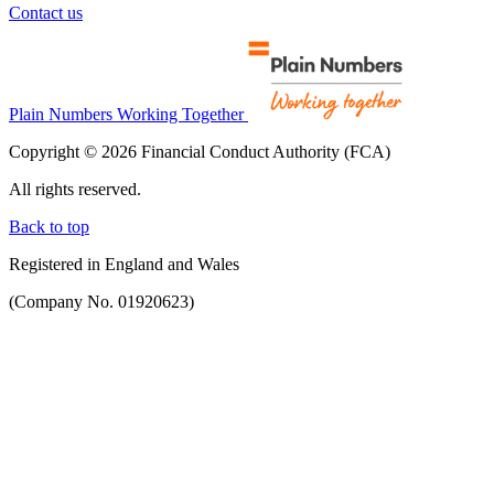
Contact us
Plain Numbers Working Together
Copyright © 2026 Financial Conduct Authority (FCA)
All rights reserved.
Back to top
Registered in England and Wales
(Company No. 01920623)