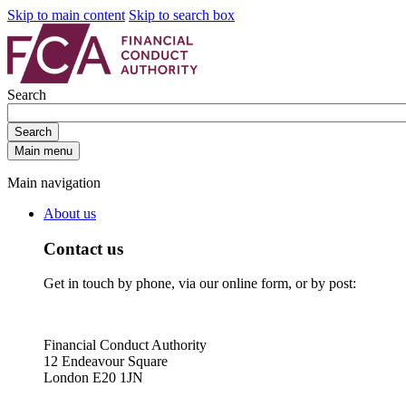
Skip to main content
Skip to search box
Search
Search
Main menu
Main navigation
About us
Contact us
Get in touch by phone, via our online form, or by post:
Financial Conduct Authority
12 Endeavour Square
London E20 1JN