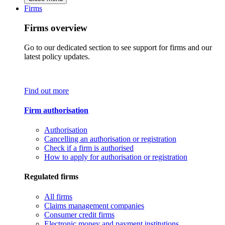
Firms
Firms overview
Go to our dedicated section to see support for firms and our
latest policy updates.
Find out more
Firm authorisation
Authorisation
Cancelling an authorisation or registration
Check if a firm is authorised
How to apply for authorisation or registration
Regulated firms
All firms
Claims management companies
Consumer credit firms
Electronic money and payment institutions