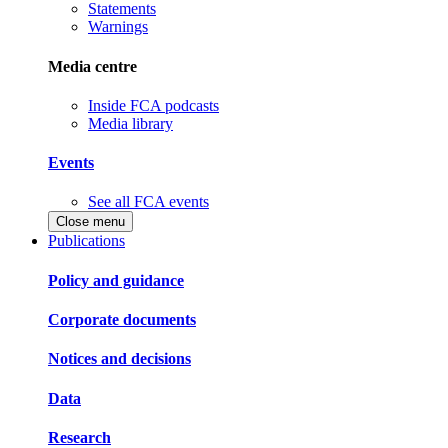
Statements
Warnings
Media centre
Inside FCA podcasts
Media library
Events
See all FCA events
Close menu
Publications
Policy and guidance
Corporate documents
Notices and decisions
Data
Research