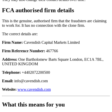
FCA authorised firm details
This is the genuine, authorised firm that the fraudsters are claiming
to work for. It has no connection with the clone firm.
The correct details are:
Firm Name:
Cavendish Capital Markets Limited
Firm Reference Number:
467766
Address:
One Bartholomew Barts Square London, EC1A 7BL,
UNITED KINGDOM
Telephone:
+4402072200500
Email:
info@cavendish.com
Website:
www.cavendish.com
What this means for you