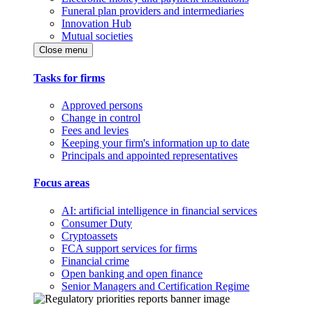
Funeral plan providers and intermediaries
Innovation Hub
Mutual societies
Close menu
Tasks for firms
Approved persons
Change in control
Fees and levies
Keeping your firm's information up to date
Principals and appointed representatives
Focus areas
AI: artificial intelligence in financial services
Consumer Duty
Cryptoassets
FCA support services for firms
Financial crime
Open banking and open finance
Senior Managers and Certification Regime