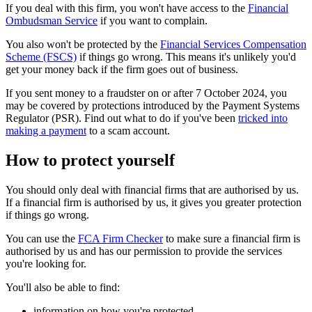
If you deal with this firm, you won't have access to the
Financial
Ombudsman Service
if you want to complain.
You also won't be protected by the
Financial Services Compensation
Scheme (FSCS)
if things go wrong. This means it's unlikely you'd
get your money back if the firm goes out of business.
If you sent money to a fraudster on or after 7 October 2024, you
may be covered by protections introduced by the Payment Systems
Regulator (PSR). Find out what to do if you've been
tricked into
making a payment
to a scam account.
How to protect yourself
You should only deal with financial firms that are authorised by us.
If a financial firm is authorised by us, it gives you greater protection
if things go wrong.
You can use the
FCA Firm Checker
to make sure a financial firm is
authorised by us and has our permission to provide the services
you're looking for.
You'll also be able to find:
information on how you're protected