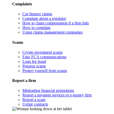
Complaints
Car finance claims
Complain about a regulator
How to claim compensation if a firm fails
How to complain
Using claims management companies
Scams
Crypto investment scams
Fake FCA communications
Loan fee fraud
Pension scams
Protect yourself from scams
Report a firm
Misleading financial promotions
Report a payment services or e-money firm
Report a scam
Unfair contracts