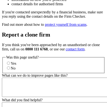
contact details for authorised firms
If you're contacted unexpectedly by a financial business, make sure
you reply using the contact details on the Firm Checker.
Find out more about how to
protect yourself from scams
.
Report a clone firm
If you think you've been approached by an unauthorised or clone
firm, call us on
0800 111 6768
, or use our
contact form
.
Was this page useful?
Yes
No
What can we do to improve pages like this?
What did you find helpful?