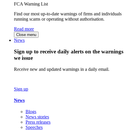
FCA Warning List
Find our most up-to-date warnings of firms and individuals
running scams or operating without authorisation.
Read more
Close menu
News
Sign up to receive daily alerts on the warnings
we issue
Receive new and updated warnings in a daily email.
Sign up
News
Blogs
News stories
Press releases
Speeches