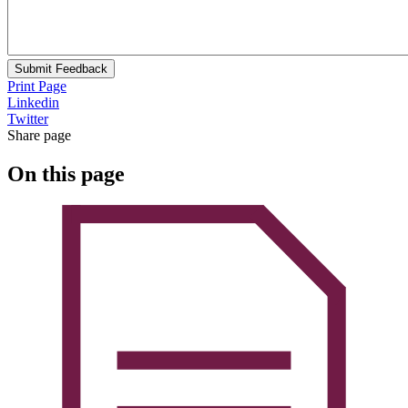
Submit Feedback
Print Page
Linkedin
Twitter
Share page
On this page