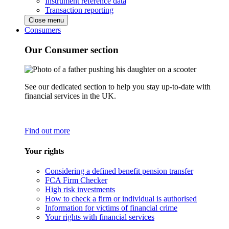
Instrument reference data
Transaction reporting
Close menu
Consumers
Our Consumer section
See our dedicated section to help you stay up-to-date with
financial services in the UK.
Find out more
Your rights
Considering a defined benefit pension transfer
FCA Firm Checker
High risk investments
How to check a firm or individual is authorised
Information for victims of financial crime
Your rights with financial services