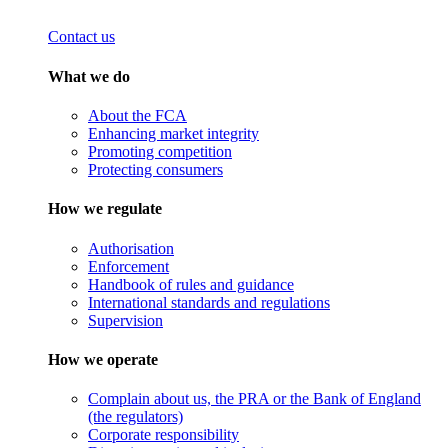
Contact us
What we do
About the FCA
Enhancing market integrity
Promoting competition
Protecting consumers
How we regulate
Authorisation
Enforcement
Handbook of rules and guidance
International standards and regulations
Supervision
How we operate
Complain about us, the PRA or the Bank of England
(the regulators)
Corporate responsibility