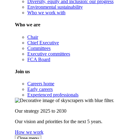
Diversity, equity and inclusion: our progress
Environmental sustainability
Who we work with
Who we are
Chair
Chief Executive
Committees
Executive committees
FCA Board
Join us
Careers home
Early careers
Experienced professionals
Our strategy 2025 to 2030
Our vision and priorities for the next 5 years.
How we work
Close menu