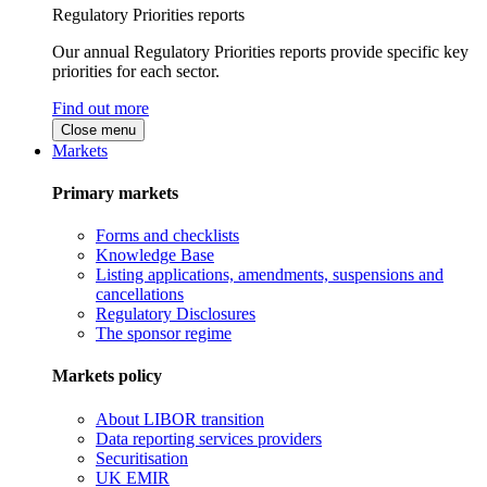
Regulatory Priorities reports
Our annual Regulatory Priorities reports provide specific key
priorities for each sector.
Find out more
Close menu
Markets
Primary markets
Forms and checklists
Knowledge Base
Listing applications, amendments, suspensions and
cancellations
Regulatory Disclosures
The sponsor regime
Markets policy
About LIBOR transition
Data reporting services providers
Securitisation
UK EMIR