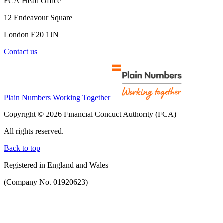
FCA Head Office
12 Endeavour Square
London E20 1JN
Contact us
Plain Numbers Working Together
Copyright © 2026 Financial Conduct Authority (FCA)
All rights reserved.
Back to top
Registered in England and Wales
(Company No. 01920623)