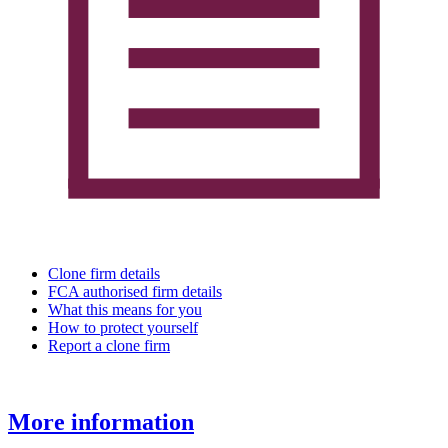
Clone firm details
FCA authorised firm details
What this means for you
How to protect yourself
Report a clone firm
More information