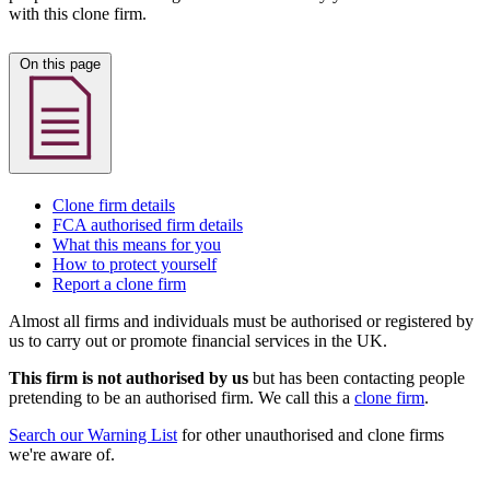
with this clone firm.
On this page
Clone firm details
FCA authorised firm details
What this means for you
How to protect yourself
Report a clone firm
Almost all firms and individuals must be authorised or registered by
us to carry out or promote financial services in the UK.
This firm is not authorised by us
but has been contacting people
pretending to be an authorised firm. We call this a
clone firm
.
Search our Warning List
for other unauthorised and clone firms
we're aware of.