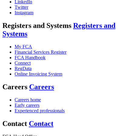
LinkedIn
Twitter
Instagram
Registers and Systems
Registers and
Systems
My FCA
Financial Services Register
FCA Handbook
Connect
RegData
Online Invoicing System
Careers
Careers
Careers home
Early careers
Experienced professionals
Contact
Contact