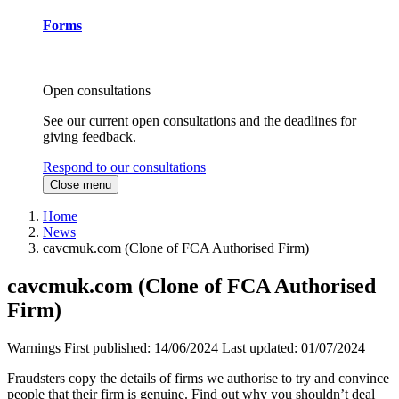
Forms
Open consultations
See our current open consultations and the deadlines for
giving feedback.
Respond to our consultations
Close menu
Home
News
cavcmuk.com (Clone of FCA Authorised Firm)
cavcmuk.com (Clone of FCA Authorised
Firm)
Warnings
First published:
14/06/2024
Last updated:
01/07/2024
Fraudsters copy the details of firms we authorise to try and convince
people that their firm is genuine. Find out why you shouldn’t deal