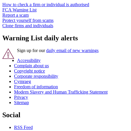
How to check a firm or individual is authorised
FCA Warning List
Report a scam
Protect yourself from scams
Clone firms and individuals
Warning List daily alerts
Sign up for our
daily email of new warnings
Accessibility
Complain about us
Copyright notice
Corporate responsibility
Cymraeg
Freedom of information
Modern Slavery and Human Trafficking Statement
Privacy
Sitemap
Social
RSS Feed