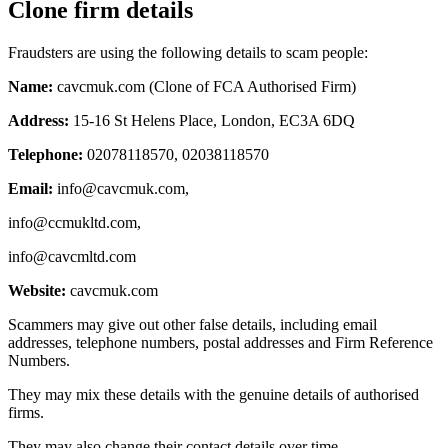
Clone firm details
Fraudsters are using the following details to scam people:
Name:
cavcmuk.com (Clone of FCA Authorised Firm)
Address:
15-16 St Helens Place, London, EC3A 6DQ
Telephone:
02078118570, 02038118570
Email:
info@cavcmuk.com
,
info@ccmukltd.com
,
info@cavcmltd.com
Website:
cavcmuk.com
Scammers may give out other false details, including email
addresses, telephone numbers, postal addresses and Firm Reference
Numbers.
They may mix these details with the genuine details of authorised
firms.
They may also change their contact details over time.