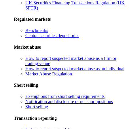
UK Securities Financing Transactions Regulation (UK
SFTR)
Regulated markets
Benchmarks
Central securities depositories
Market abuse
How to report suspected market abuse as a firm or
trading venue
How to report suspected market abuse as an individual
Market Abuse Regulation
Short selling
Exemptions from short-selling requirements
Notification and disclosure of net short positions
Short selling
Transaction reporting