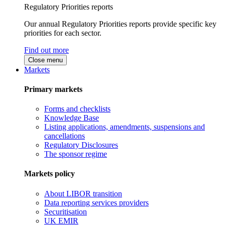
Regulatory Priorities reports
Our annual Regulatory Priorities reports provide specific key
priorities for each sector.
Find out more
Close menu
Markets
Primary markets
Forms and checklists
Knowledge Base
Listing applications, amendments, suspensions and
cancellations
Regulatory Disclosures
The sponsor regime
Markets policy
About LIBOR transition
Data reporting services providers
Securitisation
UK EMIR