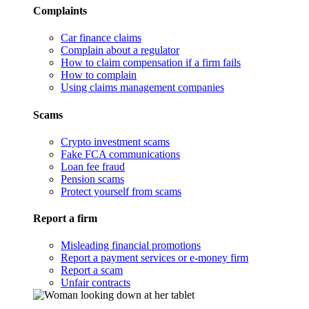
Complaints
Car finance claims
Complain about a regulator
How to claim compensation if a firm fails
How to complain
Using claims management companies
Scams
Crypto investment scams
Fake FCA communications
Loan fee fraud
Pension scams
Protect yourself from scams
Report a firm
Misleading financial promotions
Report a payment services or e-money firm
Report a scam
Unfair contracts