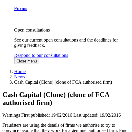
Forms
Open consultations
See our current open consultations and the deadlines for
giving feedback.
Respond to our consultations
Close menu
Home
News
Cash Capital (Clone) (clone of FCA authorised firm)
Cash Capital (Clone) (clone of FCA
authorised firm)
Warnings
First published:
19/02/2016
Last updated:
19/02/2016
Fraudsters are using the details of firms we authorise to try to
convince people that they work for a genuine, authorised firm. Find