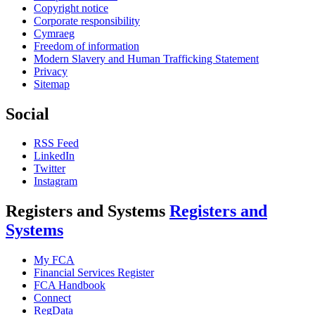
Copyright notice
Corporate responsibility
Cymraeg
Freedom of information
Modern Slavery and Human Trafficking Statement
Privacy
Sitemap
Social
RSS Feed
LinkedIn
Twitter
Instagram
Registers and Systems
Registers and
Systems
My FCA
Financial Services Register
FCA Handbook
Connect
RegData