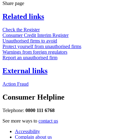
Share page
Related links
Check the Register
Consumer Credit Interim Register
Unauthorised firms to avoid
Protect yourself from unauthorised firms
Warnings from foreign regulators
Report an unauthorised firm
External links
Action Fraud
Consumer Helpline
Telephone:
0800 111 6768
See more ways to
contact us
Accessibility
Complain about us