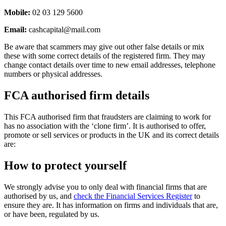
Mobile:
02 03 129 5600
Email:
cashcapital@mail.com
Be aware that scammers may give out other false details or mix
these with some correct details of the registered firm. They may
change contact details over time to new email addresses, telephone
numbers or physical addresses.
FCA authorised firm details
This FCA authorised firm that fraudsters are claiming to work for
has no association with the ‘clone firm’. It is authorised to offer,
promote or sell services or products in the UK and its correct details
are:
How to protect yourself
We strongly advise you to only deal with financial firms that are
authorised by us, and
check the Financial Services Register
to
ensure they are. It has information on firms and individuals that are,
or have been, regulated by us.