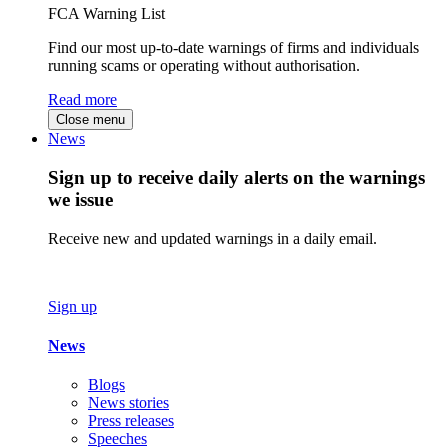
FCA Warning List
Find our most up-to-date warnings of firms and individuals
running scams or operating without authorisation.
Read more
Close menu
News
Sign up to receive daily alerts on the warnings
we issue
Receive new and updated warnings in a daily email.
Sign up
News
Blogs
News stories
Press releases
Speeches