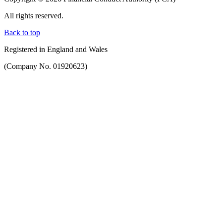
All rights reserved.
Back to top
Registered in England and Wales
(Company No. 01920623)