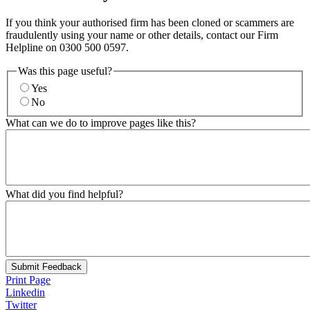
If you think your authorised firm has been cloned or scammers are
fraudulently using your name or other details, contact our Firm
Helpline on 0300 500 0597.
Was this page useful?
Yes
No
What can we do to improve pages like this?
What did you find helpful?
Submit Feedback
Print Page
Linkedin
Twitter