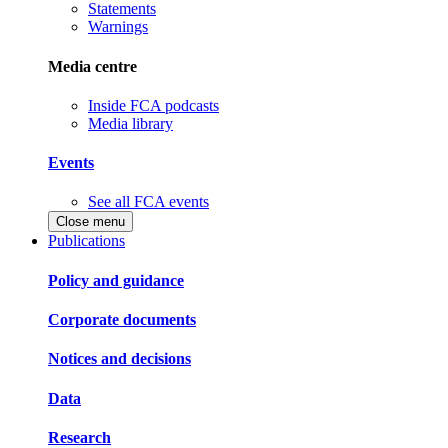
Statements
Warnings
Media centre
Inside FCA podcasts
Media library
Events
See all FCA events
Close menu
Publications
Policy and guidance
Corporate documents
Notices and decisions
Data
Research