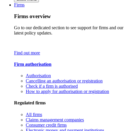
Firms
Firms overview
Go to our dedicated section to see support for firms and our
latest policy updates.
Find out more
Firm authorisation
Authorisation
Cancelling an authorisation or registration
Check if a firm is authorised
How to apply for authorisation or registration
Regulated firms
All firms
Claims management companies
Consumer credit firms
Electronic money and payment institutions