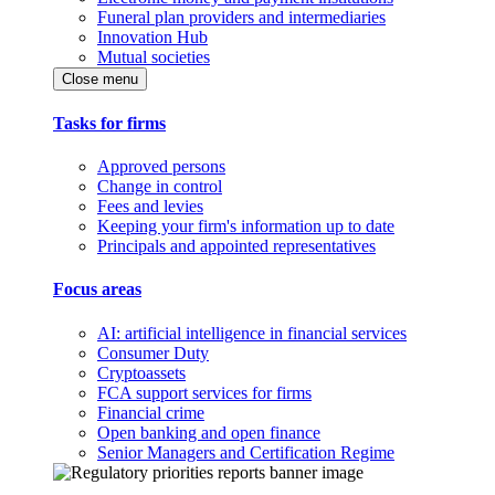
Funeral plan providers and intermediaries
Innovation Hub
Mutual societies
Close menu
Tasks for firms
Approved persons
Change in control
Fees and levies
Keeping your firm's information up to date
Principals and appointed representatives
Focus areas
AI: artificial intelligence in financial services
Consumer Duty
Cryptoassets
FCA support services for firms
Financial crime
Open banking and open finance
Senior Managers and Certification Regime