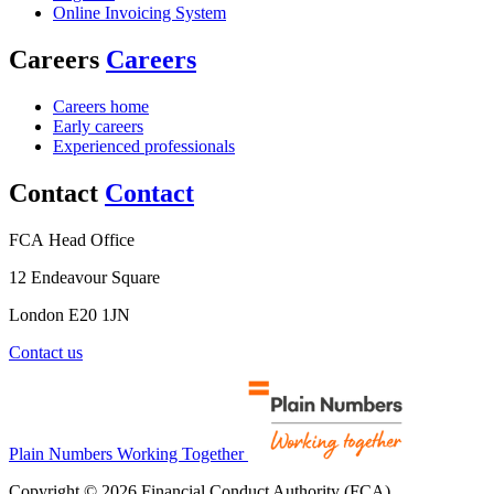
Online Invoicing System
Careers
Careers
Careers home
Early careers
Experienced professionals
Contact
Contact
FCA Head Office
12 Endeavour Square
London E20 1JN
Contact us
Plain Numbers Working Together
Copyright © 2026 Financial Conduct Authority (FCA)