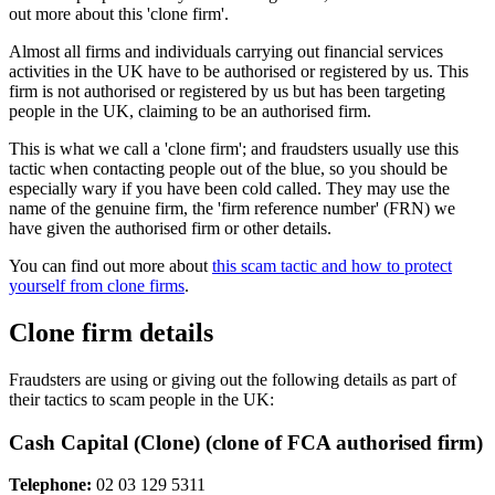
out more about this 'clone firm'.
Almost all firms and individuals carrying out financial services
activities in the UK have to be authorised or registered by us. This
firm is not authorised or registered by us but has been targeting
people in the UK, claiming to be an authorised firm.
This is what we call a 'clone firm'; and fraudsters usually use this
tactic when contacting people out of the blue, so you should be
especially wary if you have been cold called. They may use the
name of the genuine firm, the 'firm reference number' (FRN) we
have given the authorised firm or other details.
You can find out more about
this scam tactic and how to protect
yourself from clone firms
.
Clone firm details
Fraudsters are using or giving out the following details as part of
their tactics to scam people in the UK:
Cash Capital (Clone) (clone of FCA authorised firm)
Telephone:
02 03 129 5311