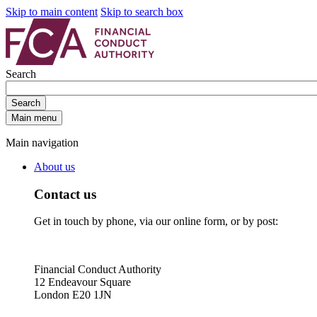
Skip to main content
Skip to search box
Search
Search
Main menu
Main navigation
About us
Contact us
Get in touch by phone, via our online form, or by post:
Financial Conduct Authority
12 Endeavour Square
London E20 1JN