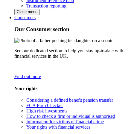
Instrument reference data
Transaction reporting
Close menu
Consumers
Our Consumer section
See our dedicated section to help you stay up-to-date with
financial services in the UK.
Find out more
Your rights
Considering a defined benefit pension transfer
FCA Firm Checker
High risk investments
How to check a firm or individual is authorised
Information for victims of financial crime
Your rights with financial services