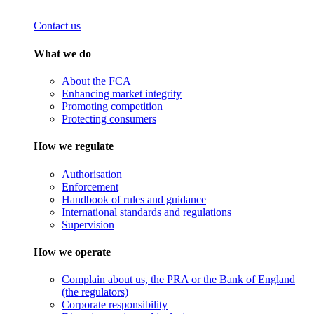
Contact us
What we do
About the FCA
Enhancing market integrity
Promoting competition
Protecting consumers
How we regulate
Authorisation
Enforcement
Handbook of rules and guidance
International standards and regulations
Supervision
How we operate
Complain about us, the PRA or the Bank of England
(the regulators)
Corporate responsibility