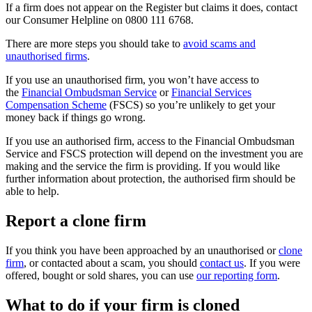
If a firm does not appear on the Register but claims it does, contact
our Consumer Helpline on 0800 111 6768.
There are more steps you should take to
avoid scams and
unauthorised firms
.
If you use an unauthorised firm, you won’t have access to
the
Financial Ombudsman Service
or
Financial Services
Compensation Scheme
(FSCS) so you’re unlikely to get your
money back if things go wrong.
If you use an authorised firm, access to the Financial Ombudsman
Service and FSCS protection will depend on the investment you are
making and the service the firm is providing. If you would like
further information about protection, the authorised firm should be
able to help.
Report a clone firm
If you think you have been approached by an unauthorised or
clone
firm
, or contacted about a scam, you should
contact us
. If you were
offered, bought or sold shares, you can use
our reporting form
.
What to do if your firm is cloned