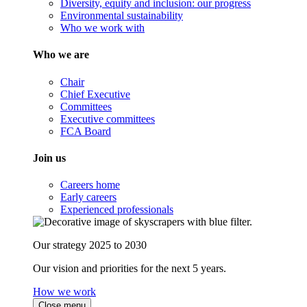
Diversity, equity and inclusion: our progress
Environmental sustainability
Who we work with
Who we are
Chair
Chief Executive
Committees
Executive committees
FCA Board
Join us
Careers home
Early careers
Experienced professionals
Our strategy 2025 to 2030
Our vision and priorities for the next 5 years.
How we work
Close menu