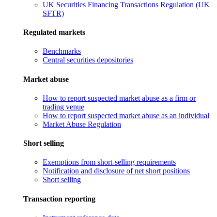
UK Securities Financing Transactions Regulation (UK
SFTR)
Regulated markets
Benchmarks
Central securities depositories
Market abuse
How to report suspected market abuse as a firm or
trading venue
How to report suspected market abuse as an individual
Market Abuse Regulation
Short selling
Exemptions from short-selling requirements
Notification and disclosure of net short positions
Short selling
Transaction reporting