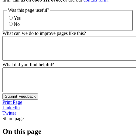
Was this page useful?
Yes
No
What can we do to improve pages like this?
What did you find helpful?
Submit Feedback
Print Page
Linkedin
Twitter
Share page
On this page