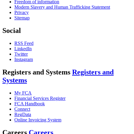
Freedom of information
Modern Slavery and Human Trafficking Statement
Privacy
Sitemap
Social
RSS Feed
LinkedIn
Twitter
Instagram
Registers and Systems
Registers and
Systems
My FCA
Financial Services Register
FCA Handbook
Connect
RegData
Online Invoicing System
Careers
Careers