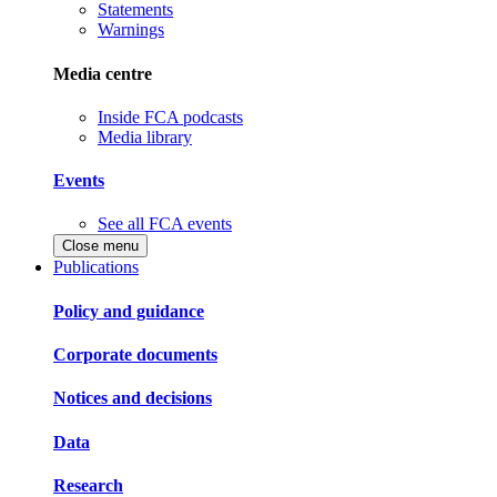
Statements
Warnings
Media centre
Inside FCA podcasts
Media library
Events
See all FCA events
Close menu
Publications
Policy and guidance
Corporate documents
Notices and decisions
Data
Research