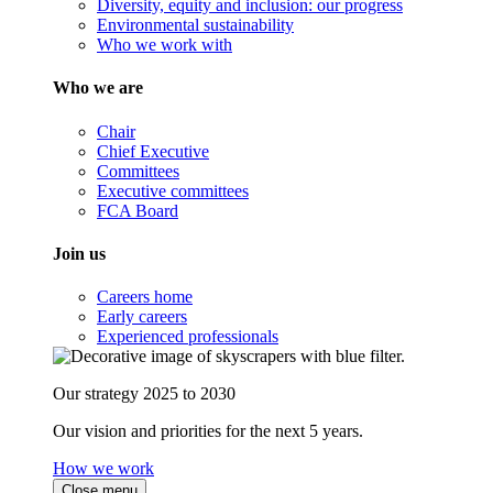
Diversity, equity and inclusion: our progress
Environmental sustainability
Who we work with
Who we are
Chair
Chief Executive
Committees
Executive committees
FCA Board
Join us
Careers home
Early careers
Experienced professionals
Our strategy 2025 to 2030
Our vision and priorities for the next 5 years.
How we work
Close menu