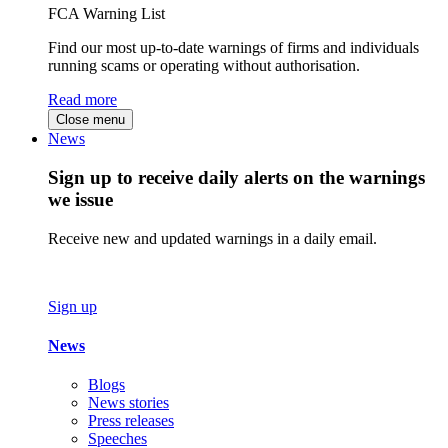
FCA Warning List
Find our most up-to-date warnings of firms and individuals
running scams or operating without authorisation.
Read more
Close menu
News
Sign up to receive daily alerts on the warnings
we issue
Receive new and updated warnings in a daily email.
Sign up
News
Blogs
News stories
Press releases
Speeches