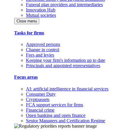
Funeral plan providers and intermediaries
Innovation Hub
Mutual societies
Close menu
Tasks for firms
Approved persons
Change in control
Fees and levies
Keeping your firm's information up to date
Principals and appointed representatives
Focus areas
AI: artificial intelligence in financial services
Consumer Duty
Cryptoassets
FCA support services for firms
Financial crime
Open banking and open finance
Senior Managers and Certification Regime