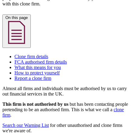
with this clone firm.
On this page
Clone firm details
FCA authorised firm details
What this means for you
How to protect yourself
Report a clone firm
Almost all firms and individuals must be authorised by us to carry
out financial services in the UK.
This firm is not authorised by us
but has been contacting people
pretending to be an authorised firm. This is what we call a
clone
firm
.
Search our Warning List
for other unauthorised and clone firms
we're aware of.