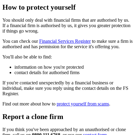
How to protect yourself
You should only deal with financial firms that are authorised by us.
If a financial firm is authorised by us, it gives you greater protection
if things go wrong.
You can check our
Financial Services Register
to make sure a firm is
authorised and has permission for the service it's offering you.
You'll also be able to find:
information on how you're protected
contact details for authorised firms
If you're contacted unexpectedly by a financial business or
individual, make sure you reply using the contact details on the FS
Register.
Find out more about how to
protect yourself from scams
.
Report a clone firm
If you think you've been approached by an unauthorised or clone
firm, call us on
0800 111 6768
, or use our
contact form
.