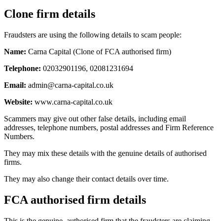
Clone firm details
Fraudsters are using the following details to scam people:
Name:
Carna Capital (Clone of FCA authorised firm)
Telephone:
02032901196, 02081231694
Email:
admin@carna-capital.co.uk
Website:
www.carna-capital.co.uk
Scammers may give out other false details, including email
addresses, telephone numbers, postal addresses and Firm Reference
Numbers.
They may mix these details with the genuine details of authorised
firms.
They may also change their contact details over time.
FCA authorised firm details
This is the genuine, authorised firm that the fraudsters are claiming