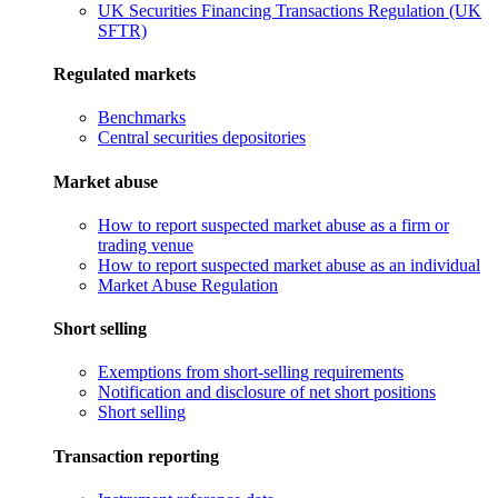
UK Securities Financing Transactions Regulation (UK
SFTR)
Regulated markets
Benchmarks
Central securities depositories
Market abuse
How to report suspected market abuse as a firm or
trading venue
How to report suspected market abuse as an individual
Market Abuse Regulation
Short selling
Exemptions from short-selling requirements
Notification and disclosure of net short positions
Short selling
Transaction reporting