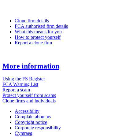
Clone firm details
FCA authorised firm details
What this means for you
How to protect yourself
Report a clone firm
More information
Using the FS Register
FCA Warning List
Report a scam
Protect yourself from scams
Clone firms and individuals
Accessibility
Complain about us
Copyright notice
Corporate responsibility
Cymraeg