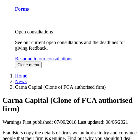
Forms
Open consultations
See our current open consultations and the deadlines for
giving feedback.
Respond to our consultations
Close menu
Home
News
Carna Capital (Clone of FCA authorised firm)
Carna Capital (Clone of FCA authorised
firm)
Warnings
First published:
07/09/2018
Last updated:
08/06/2021
Fraudsters copy the details of firms we authorise to try and convince
people that their firm is genuine. Find out why you shouldn’t deal