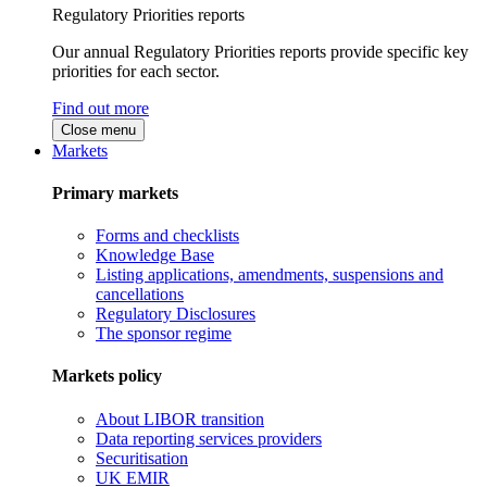
Regulatory Priorities reports
Our annual Regulatory Priorities reports provide specific key
priorities for each sector.
Find out more
Close menu
Markets
Primary markets
Forms and checklists
Knowledge Base
Listing applications, amendments, suspensions and
cancellations
Regulatory Disclosures
The sponsor regime
Markets policy
About LIBOR transition
Data reporting services providers
Securitisation
UK EMIR