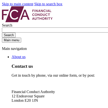
Skip to main content
Skip to search box
Search
Search
Main menu
Main navigation
About us
Contact us
Get in touch by phone, via our online form, or by post:
Financial Conduct Authority
12 Endeavour Square
London E20 1JN