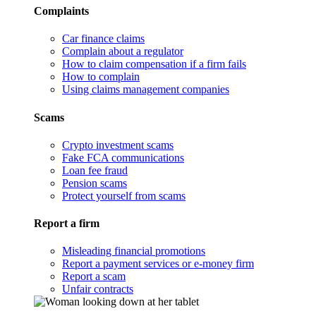
Complaints
Car finance claims
Complain about a regulator
How to claim compensation if a firm fails
How to complain
Using claims management companies
Scams
Crypto investment scams
Fake FCA communications
Loan fee fraud
Pension scams
Protect yourself from scams
Report a firm
Misleading financial promotions
Report a payment services or e-money firm
Report a scam
Unfair contracts